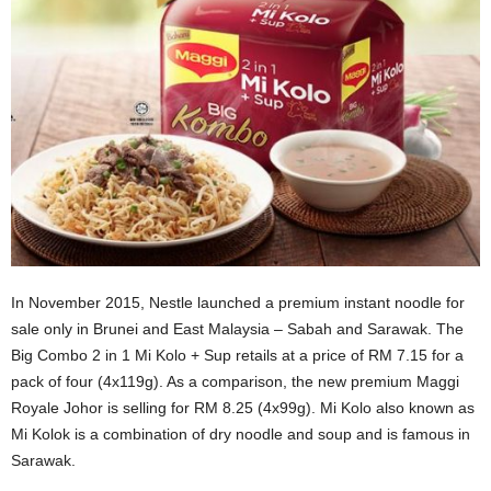
In November 2015, Nestle launched a premium instant noodle for
sale only in Brunei and East Malaysia – Sabah and Sarawak. The
Big Combo 2 in 1 Mi Kolo + Sup retails at a price of RM 7.15 for a
pack of four (4x119g). As a comparison, the new premium Maggi
Royale Johor is selling for RM 8.25 (4x99g). Mi Kolo also known as
Mi Kolok is a combination of dry noodle and soup and is famous in
Sarawak.