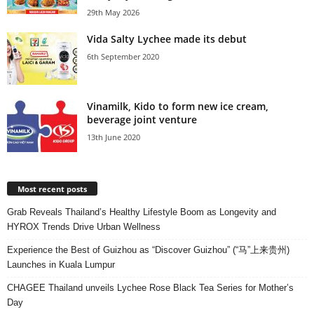
29th May 2026
Vida Salty Lychee made its debut
6th September 2020
Vinamilk, Kido to form new ice cream,
beverage joint venture
13th June 2020
Most recent posts
Grab Reveals Thailand’s Healthy Lifestyle Boom as Longevity and
HYROX Trends Drive Urban Wellness
Experience the Best of Guizhou as “Discover Guizhou” (“马”上来贵州)
Launches in Kuala Lumpur
CHAGEE Thailand unveils Lychee Rose Black Tea Series for Mother’s
Day