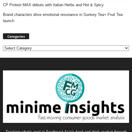
CP Protein MAX debuts with Italian Herbs and Hot & Spicy
Brand characters drive emotional resonance in Suntory Tea+ Fruit Tea
launch
Categories
Categories
Tracking what's next in Southeast Asia's food and drink market through