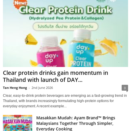
Clear protein drinks gain momentum in
Thailand with launch of DAY...
Tan Heng Hong
-
2nd June 2026
0
Clear, easy‑to‑drink protein beverages are emerging as a fast‑growing trend in
Thailand, with brands increasingly formulating high‑protein options for
everyday enjoyment. A recent example...
Masakkan Mudah: Ayam Brand™ Brings
Malaysians Together Through Simpler,
Everyday Cooking