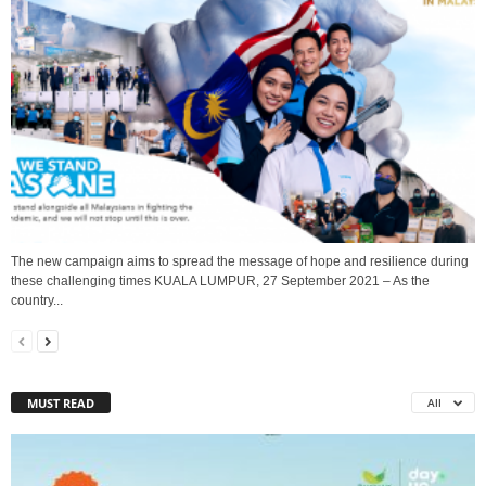
The new campaign aims to spread the message of hope and resilience during
these challenging times KUALA LUMPUR, 27 September 2021 – As the
country...
MUST READ
All