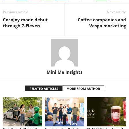
Previous article
Next article
CocoJoy made debut
Coffee companies and
through 7-Eleven
Vespa marketing
Mini Me Insights
RELATED ARTICLES
MORE FROM AUTHOR