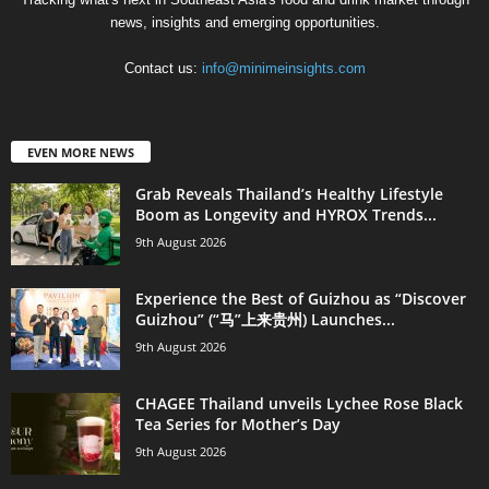
news, insights and emerging opportunities.
Contact us:
info@minimeinsights.com
EVEN MORE NEWS
Grab Reveals Thailand’s Healthy Lifestyle
Boom as Longevity and HYROX Trends...
9th August 2026
Experience the Best of Guizhou as “Discover
Guizhou” (“马”上来贵州) Launches...
9th August 2026
CHAGEE Thailand unveils Lychee Rose Black
Tea Series for Mother’s Day
9th August 2026