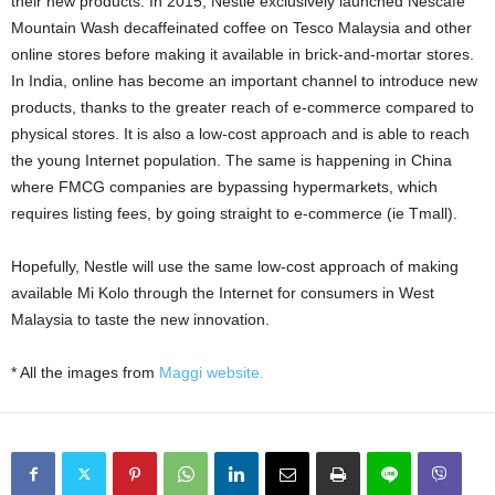
their new products. In 2015, Nestle exclusively launched Nescafe
Mountain Wash decaffeinated coffee on Tesco Malaysia and other
online stores before making it available in brick-and-mortar stores.
In India, online has become an important channel to introduce new
products, thanks to the greater reach of e-commerce compared to
physical stores. It is also a low-cost approach and is able to reach
the young Internet population. The same is happening in China
where FMCG companies are bypassing hypermarkets, which
requires listing fees, by going straight to e-commerce (ie Tmall).
Hopefully, Nestle will use the same low-cost approach of making
available Mi Kolo through the Internet for consumers in West
Malaysia to taste the new innovation.
* All the images from
Maggi website.