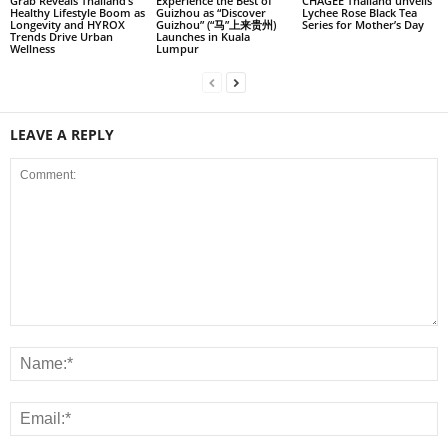
Grab Reveals Thailand’s
Experience the Best of
CHAGEE Thailand unveils
Healthy Lifestyle Boom as
Guizhou as “Discover
Lychee Rose Black Tea
Longevity and HYROX
Guizhou” (“马”上来贵州)
Series for Mother’s Day
Trends Drive Urban
Launches in Kuala
Wellness
Lumpur
LEAVE A REPLY