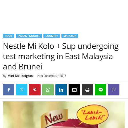
FOOD
INSTANT NOODLE
COUNTRY
MALAYSIA
Nestle Mi Kolo + Sup undergoing
test marketing in East Malaysia
and Brunei
By
Mini Me Insights
-
14th December 2015