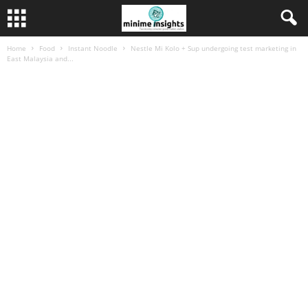
Home
Food
Instant Noodle
Nestle Mi Kolo + Sup undergoing test marketing in
East Malaysia and...