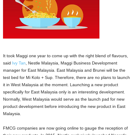
It took Maggi one year to come up with the right blend of flavours,
said
Ivy Tan
, Nestle Malaysia, Maggi Business Development
manager for East Malaysia. East Malaysia and Brunei will be the
test bed for Mi Kolo + Sup. Therefore, there are no plans to launch
it in West Malaysia at the moment. Launching a new product
specifically for East Malaysia only is an interesting development.
Normally, West Malaysia would serve as the launch pad for new
product development before introducing the new product in East
Malaysia.
FMCG companies are now going online to gauge the reception of