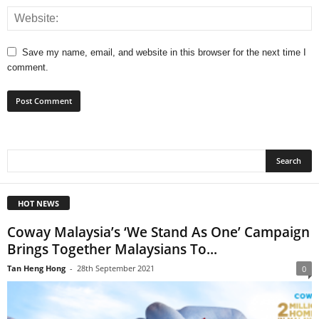
Save my name, email, and website in this browser for the next time I
comment.
HOT NEWS
Coway Malaysia’s ‘We Stand As One’ Campaign
Brings Together Malaysians To...
Tan Heng Hong
-
28th September 2021
0