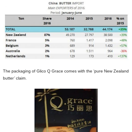
The packaging of Glico Q Grace comes with the ‘pure New Zealand
butter’ claim.