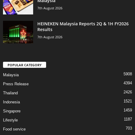
Malaysia
7th August 2026
HEINEKEN Malaysia Reports 2Q & 1H FY2026
Results
7th August 2026
POPULAR CATEGORY
5908
Malaysia
4394
Press Release
2426
Thailand
1521
Indonesia
1459
Singapore
1187
Lifestyle
703
Food service