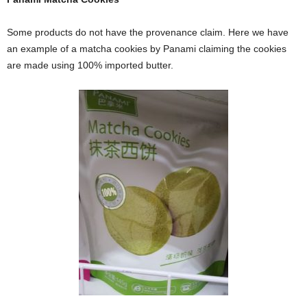
Some products do not have the provenance claim. Here we have
an example of a matcha cookies by Panami claiming the cookies
are made using 100% imported butter.