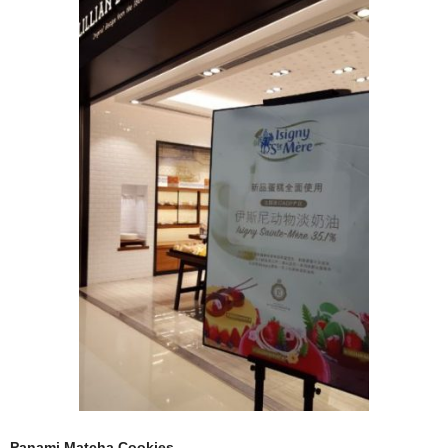
Panami Matcha Cookies