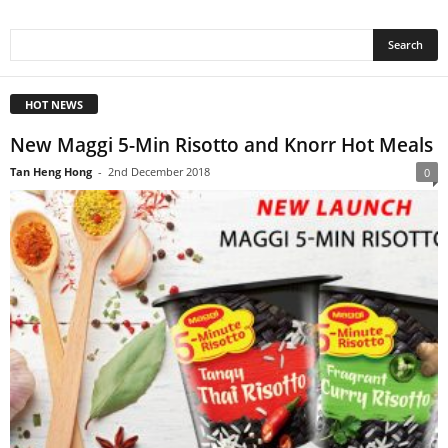
HOT NEWS
New Maggi 5-Min Risotto and Knorr Hot Meals
Tan Heng Hong
-
2nd December 2018
0