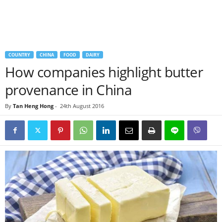
COUNTRY
CHINA
FOOD
DAIRY
How companies highlight butter
provenance in China
By
Tan Heng Hong
-
24th August 2016