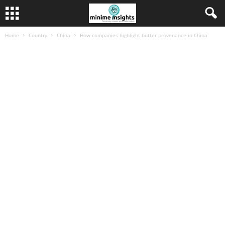
Home
Country
China
How companies highlight butter provenance in China