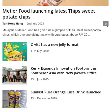
Metier Food launching latest Thips sweet
potato chips
Tan Heng Hong
-
2nd July 2023
0
Malaysia's Metier Food has given us a glimpse of their latest sweet potato
chips, which they are giving away with purchases above RM 20...
C-vitt has a new jelly format
11th July 2020
Kerry Expands Innovation Footprint in
Southeast Asia with New Jakarta Office...
25th July 2025
Sunkist Pure Orange Juice Drink launched
13th December 2019