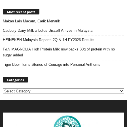
Most recent posts
Makan Lain Macam, Carik Menarik
Cadbury Dairy Milk x Lotus Biscoff Arrives in Malaysia
HEINEKEN Malaysia Reports 2Q & 1H FY2026 Results
F&N MAGNOLIA High Protein Milk now packs 30g of protein with no
sugar added
Tiger Beer Turns Stories of Courage into Personal Anthems
Categories
Categories