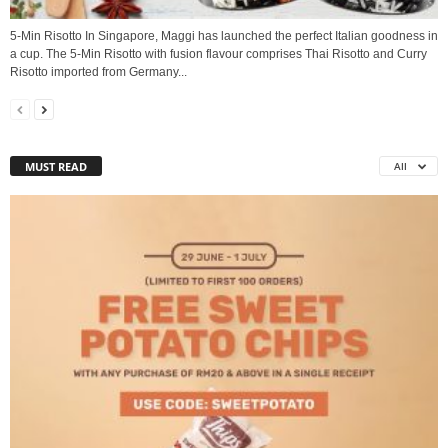
5-Min Risotto In Singapore, Maggi has launched the perfect Italian goodness in
a cup. The 5-Min Risotto with fusion flavour comprises Thai Risotto and Curry
Risotto imported from Germany...
MUST READ
All