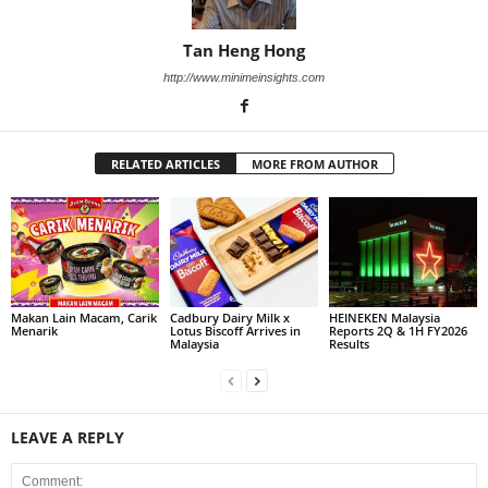
Tan Heng Hong
http://www.minimeinsights.com
RELATED ARTICLES
MORE FROM AUTHOR
Makan Lain Macam, Carik
Cadbury Dairy Milk x
HEINEKEN Malaysia
Menarik
Lotus Biscoff Arrives in
Reports 2Q & 1H FY2026
Malaysia
Results
LEAVE A REPLY