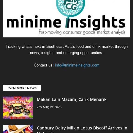
Tracking what's next in Southeast Asia's food and drink market through
news, insights and emerging opportunities.
Contact us:
info@minimeinsights.com
EVEN MORE NEWS
Makan Lain Macam, Carik Menarik
7th August 2026
Cadbury Dairy Milk x Lotus Biscoff Arrives in