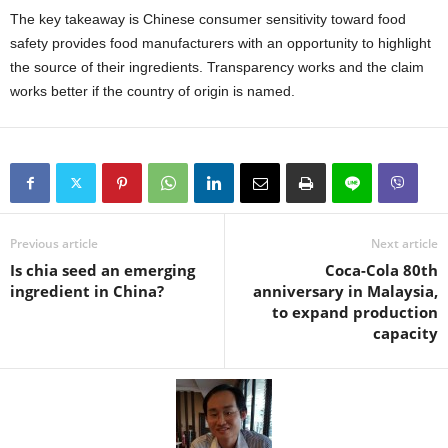
The key takeaway is Chinese consumer sensitivity toward food
safety provides food manufacturers with an opportunity to highlight
the source of their ingredients. Transparency works and the claim
works better if the country of origin is named.
Previous article
Next article
Is chia seed an emerging
Coca-Cola 80th
ingredient in China?
anniversary in Malaysia,
to expand production
capacity