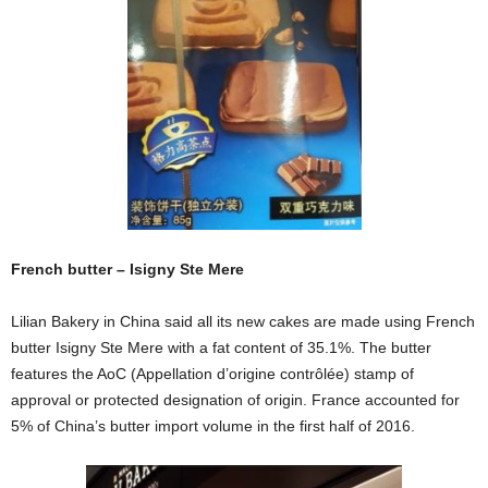
French butter – Isigny Ste Mere
Lilian Bakery in China said all its new cakes are made using French
butter Isigny Ste Mere with a fat content of 35.1%. The butter
features the
AoC (Appellation d’origine contrôlée)
stamp of
approval or
protected designation of origin. France accounted for
5% of China’s butter import volume in the first half of 2016.