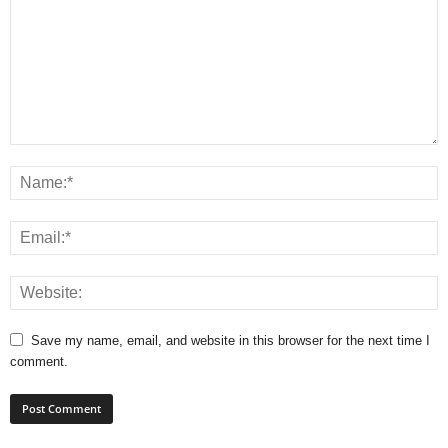
Save my name, email, and website in this browser for the next time I
comment.