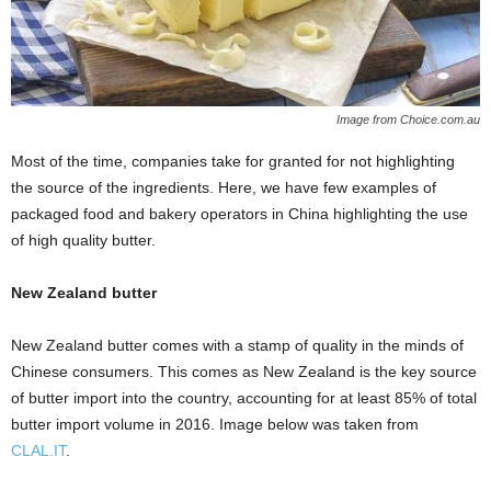
Image from Choice.com.au
Most of the time, companies take for granted for not highlighting
the source of the ingredients. Here, we have few examples of
packaged food and bakery operators in China highlighting the use
of high quality butter.
New Zealand butter
New Zealand butter comes with a stamp of quality in the minds of
Chinese consumers. This comes as New Zealand is the key source
of butter import into the country, accounting for at least 85% of total
butter import volume in 2016. Image below was taken from
CLAL.IT
.