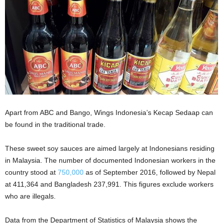
Apart from ABC and Bango, Wings Indonesia’s Kecap Sedaap can
be found in the traditional trade.
These sweet soy sauces are aimed largely at Indonesians residing
in Malaysia. The number of documented Indonesian workers in the
country stood at
750,000
as of September 2016, followed by Nepal
at 411,364 and Bangladesh 237,991. This figures exclude workers
who are illegals.
Data from the Department of Statistics of Malaysia shows the