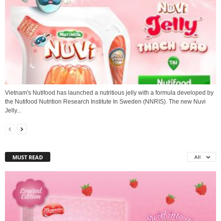
Vietnam's Nutifood has launched a nutritious jelly with a formula developed by
the Nutifood Nutrition Research Institute In Sweden (NNRIS). The new Nuvi
Jelly...
MUST READ
All