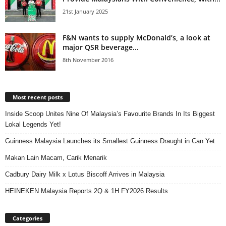
21st January 2025
F&N wants to supply McDonald’s, a look at
major QSR beverage...
8th November 2016
Most recent posts
Inside Scoop Unites Nine Of Malaysia’s Favourite Brands In Its Biggest
Lokal Legends Yet!
Guinness Malaysia Launches its Smallest Guinness Draught in Can Yet
Makan Lain Macam, Carik Menarik
Cadbury Dairy Milk x Lotus Biscoff Arrives in Malaysia
HEINEKEN Malaysia Reports 2Q & 1H FY2026 Results
Categories