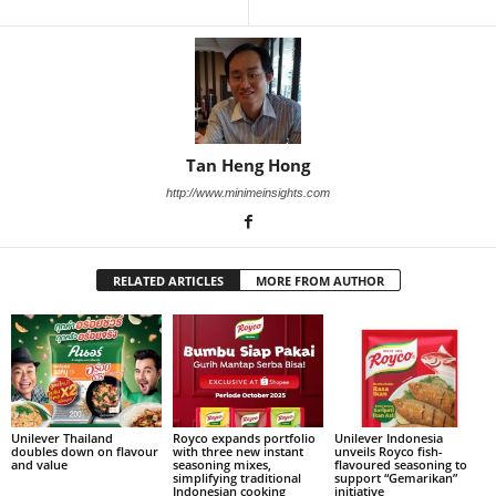
Tan Heng Hong
http://www.minimeinsights.com
RELATED ARTICLES
MORE FROM AUTHOR
Unilever Thailand
Royco expands portfolio
Unilever Indonesia
doubles down on flavour
with three new instant
unveils Royco fish-
and value
seasoning mixes,
flavoured seasoning to
simplifying traditional
support “Gemarikan”
Indonesian cooking
initiative