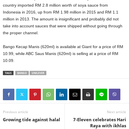
country imported RM 2.8 million worth of soya sauce from
Indonesia in 2016, up from RM 1.98 million in 2015 and RM 1.1
million in 2013. The amount is insignificant and probably did not
take into account sauces that were shipped without going through
the proper channel.
Bango Kecap Manis (620ml) is available at Giant for a price of RM
10.99, while ABC Saus Manis (620ml) is selling at a price of RM
10.09.
TAGS
BANGO
UNILEVER
Previous article
Next article
Growing tide against halal
7-Eleven celebrates Hari
Raya with ikhlas