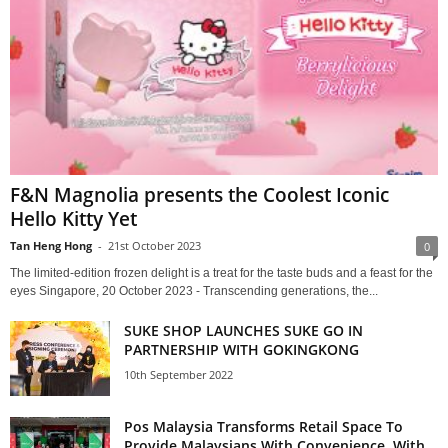
F&N Magnolia presents the Coolest Iconic
Hello Kitty Yet
Tan Heng Hong
-
21st October 2023
0
The limited-edition frozen delight is a treat for the taste buds and a feast for the
eyes Singapore, 20 October 2023 - Transcending generations, the...
SUKE SHOP LAUNCHES SUKE GO IN
PARTNERSHIP WITH GOKINGKONG
10th September 2022
Pos Malaysia Transforms Retail Space To
Provide Malaysians With Convenience, With...