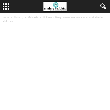
Home
Country
Malaysia
Unilever’s Bango sweet soy sauce now available in
Malaysia