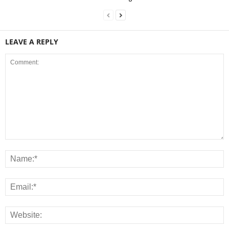
LEAVE A REPLY