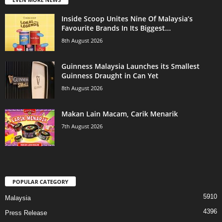
Inside Scoop Unites Nine Of Malaysia’s
Favourite Brands In Its Biggest...
8th August 2026
Guinness Malaysia Launches its Smallest
Guinness Draught in Can Yet
8th August 2026
Makan Lain Macam, Carik Menarik
7th August 2026
POPULAR CATEGORY
5910
Malaysia
4396
Press Release