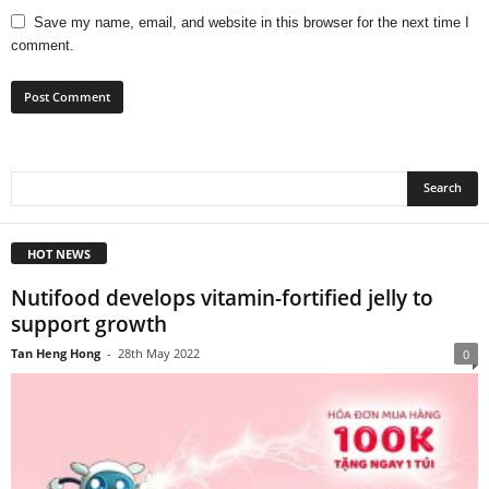
Save my name, email, and website in this browser for the next time I
comment.
HOT NEWS
Nutifood develops vitamin-fortified jelly to
support growth
Tan Heng Hong
-
28th May 2022
0