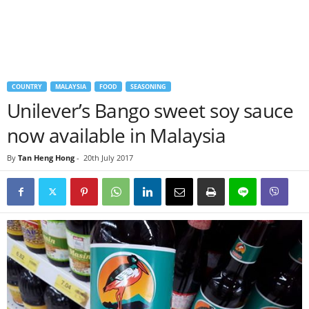
COUNTRY
MALAYSIA
FOOD
SEASONING
Unilever’s Bango sweet soy sauce
now available in Malaysia
By
Tan Heng Hong
-
20th July 2017