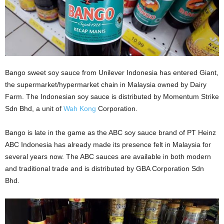
Bango sweet soy sauce from Unilever Indonesia has entered Giant,
the supermarket/hypermarket chain in Malaysia owned by Dairy
Farm. The Indonesian soy sauce is distributed by Momentum Strike
Sdn Bhd, a unit of
Wah Kong
Corporation.
Bango is late in the game as the ABC soy sauce brand of PT Heinz
ABC Indonesia has already made its presence felt in Malaysia for
several years now. The ABC sauces are available in both modern
and traditional trade and is distributed by GBA Corporation Sdn
Bhd.