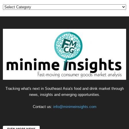
Categories
Tracking what's next in Southeast Asia's food and drink market through
news, insights and emerging opportunities.
Contact us:
info@minimeinsights.com
EVEN MORE NEWS