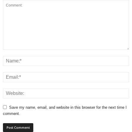
Save my name, email, and website in this browser for the next time I
comment.