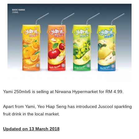
Yami 250mlx6 is selling at Nirwana Hypermarket for RM 4.99.
Apart from Yami, Yeo Hiap Seng has introduced Juscool sparkling
fruit drink in the local market.
Updated on 13 March 2018