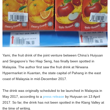
Yami, the fruit drink of the joint venture between China’s Huiyuan
and Singapore’s Yeo Hiap Seng, has finally been spotted in
Malaysia. The author first saw the fruit drink at Nirwana
Hypermarket in Kuantan, the
state capital of Pahang in the east
coast of Malaysia in mid-December 2017.
The drink was originally scheduled to be launched in Malaysia in
May 2017, according to a
press release
by Huiyuan on 13 April
2017. So far, the drink has not been spotted in the Klang Valley at
the time of writing.