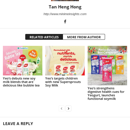
Tan Heng Hong
http://www.minimeinsights.com
RELATED ARTICLES
MORE FROM AUTHOR
Yeo’s debuts new soy
Yeo’s targets children
milk blends that are
with new Supersprouts
delicious like bubble tea
Soy Milk
Yeo’s strengthens
digestive health cues for
Yeogurt, launches
functional soymilk
LEAVE A REPLY