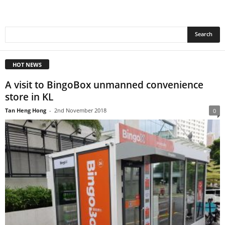
HOT NEWS
A visit to BingoBox unmanned convenience
store in KL
Tan Heng Hong
-
2nd November 2018
0