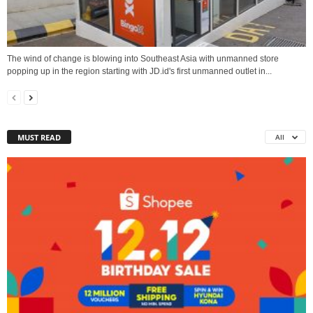
The wind of change is blowing into Southeast Asia with unmanned store
popping up in the region starting with JD.id's first unmanned outlet in...
MUST READ
All