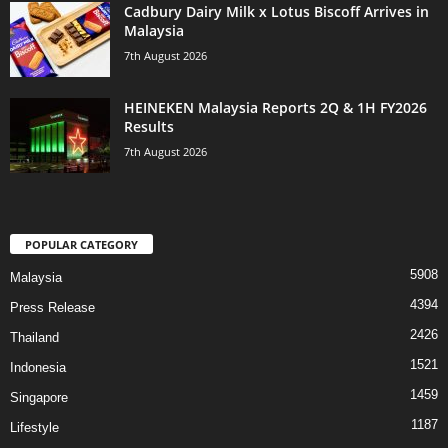
Cadbury Dairy Milk x Lotus Biscoff Arrives in
Malaysia
7th August 2026
HEINEKEN Malaysia Reports 2Q & 1H FY2026
Results
7th August 2026
POPULAR CATEGORY
5908
Malaysia
4394
Press Release
2426
Thailand
1521
Indonesia
1459
Singapore
1187
Lifestyle