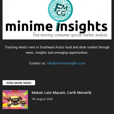
Tracking what's next in Southeast Asia's food and drink market through
news, insights and emerging opportunities.
Contact us:
info@minimeinsights.com
EVEN MORE NEWS
Makan Lain Macam, Carik Menarik
7th August 2026