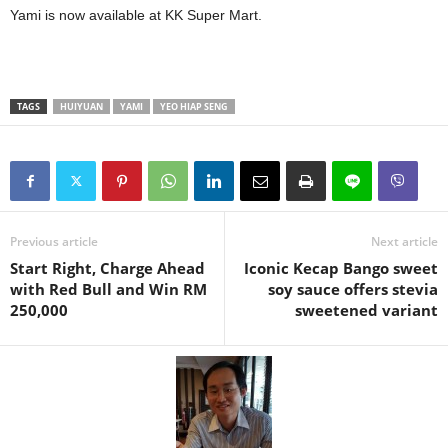
Yami is now available at KK Super Mart.
TAGS
HUIYUAN
YAMI
YEO HIAP SENG
Previous article
Next article
Start Right, Charge Ahead
Iconic Kecap Bango sweet
with Red Bull and Win RM
soy sauce offers stevia
250,000
sweetened variant