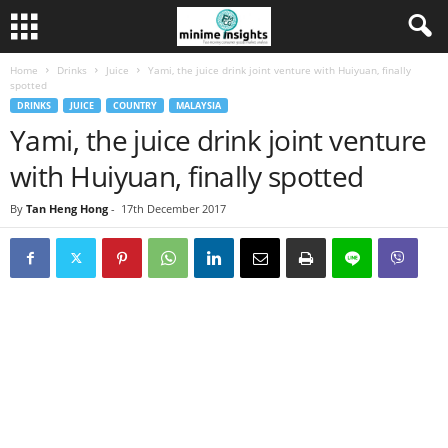
Home
Drinks
Juice
Yami, the juice drink joint venture with Huiyuan, finally
spotted
DRINKS
JUICE
COUNTRY
MALAYSIA
Yami, the juice drink joint venture
with Huiyuan, finally spotted
By
Tan Heng Hong
-
17th December 2017