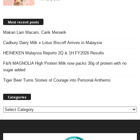
Most recent posts
Makan Lain Macam, Carik Menarik
Cadbury Dairy Milk x Lotus Biscoff Arrives in Malaysia
HEINEKEN Malaysia Reports 2Q & 1H FY2026 Results
F&N MAGNOLIA High Protein Milk now packs 30g of protein with no
sugar added
Tiger Beer Turns Stories of Courage into Personal Anthems
Categories
Categories