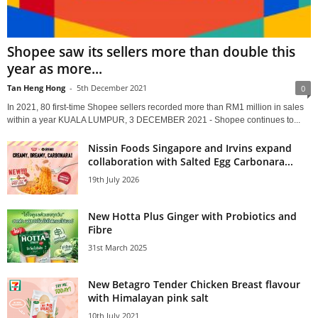
Shopee saw its sellers more than double this
year as more...
Tan Heng Hong
-
5th December 2021
0
In 2021, 80 first-time Shopee sellers recorded more than RM1 million in sales
within a year KUALA LUMPUR, 3 DECEMBER 2021 - Shopee continues to...
Nissin Foods Singapore and Irvins expand
collaboration with Salted Egg Carbonara...
19th July 2026
New Hotta Plus Ginger with Probiotics and
Fibre
31st March 2025
New Betagro Tender Chicken Breast flavour
with Himalayan pink salt
10th July 2021