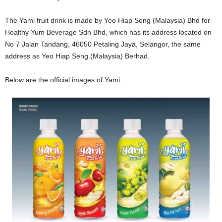
The Yami fruit drink is made by Yeo Hiap Seng (Malaysia) Bhd for
Healthy Yum Beverage Sdn Bhd, which has its address located on
No 7 Jalan Tandang, 46050 Petaling Jaya, Selangor, the same
address as
Yeo Hiap Seng (Malaysia) Berhad.
Below are the official images of Yami.