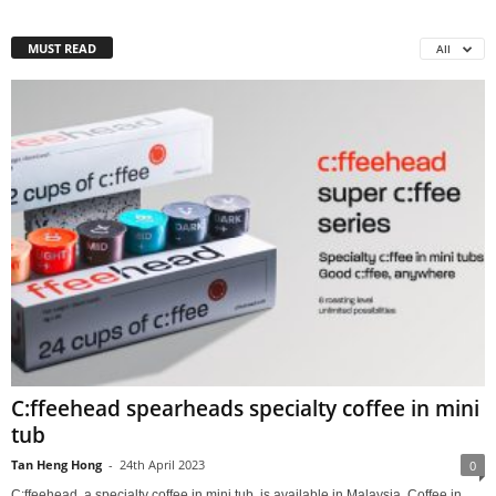
MUST READ
All
C:ffeehead spearheads specialty coffee in mini
tub
Tan Heng Hong
-
24th April 2023
0
C:ffeehead, a specialty coffee in mini tub, is available in Malaysia. Coffee in