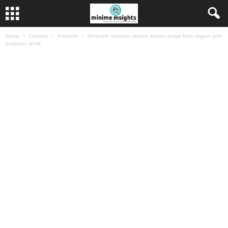
Home
Country
Vietnam
Vinamilk removes plastic spoon, straw from yogurt and
probiotic drink