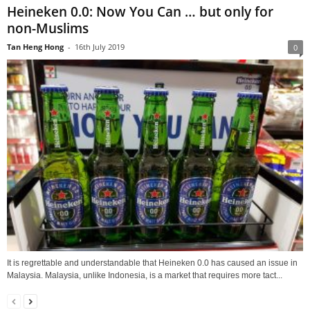
Heineken 0.0: Now You Can … but only for
non-Muslims
Tan Heng Hong
-
16th July 2019
0
It is regrettable and understandable that Heineken 0.0 has caused an issue in
Malaysia. Malaysia, unlike Indonesia, is a market that requires more tact...