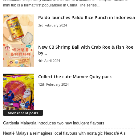
mini tub is a format first popularised in China. The series...
Paldo launches Paldo Rice Punch in Indonesia
3rd February 2024
New CB Shrimp Ball with Crab Roe & Fish Roe
by...
4th April 2024
Collect the cute Mamee Quby pack
12th February 2024
Most recent posts
Gardenia Malaysia introduces two new indulgent flavours
Nestlé Malaysia reimagines local flavours with nostalgic Nescafé Ais