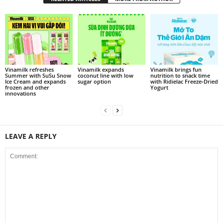
Vinamilk refreshes
Vinamilk expands
Vinamilk brings fun
Summer with SuSu Snow
coconut line with low
nutrition to snack time
Ice Cream and expands
sugar option
with Ridielac Freeze‑Dried
frozen and other
Yogurt
innovations
LEAVE A REPLY