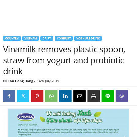
COUNTRY
VIETNAM
DAIRY
YOGHURT
YOGHURT DRINK
Vinamilk removes plastic spoon,
straw from yogurt and probiotic
drink
By
Tan Heng Hong
-
14th July 2019