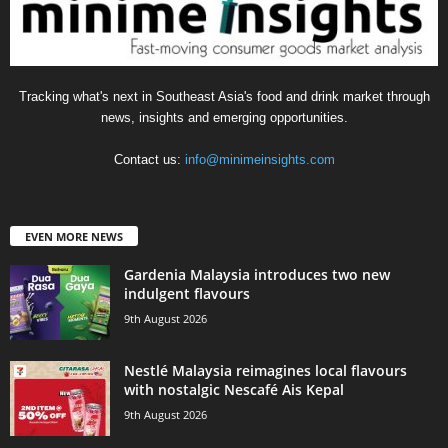
Tracking what's next in Southeast Asia's food and drink market through
news, insights and emerging opportunities.
Contact us:
info@minimeinsights.com
EVEN MORE NEWS
Gardenia Malaysia introduces two new
indulgent flavours
9th August 2026
Nestlé Malaysia reimagines local flavours
with nostalgic Nescafé Ais Kepal
9th August 2026