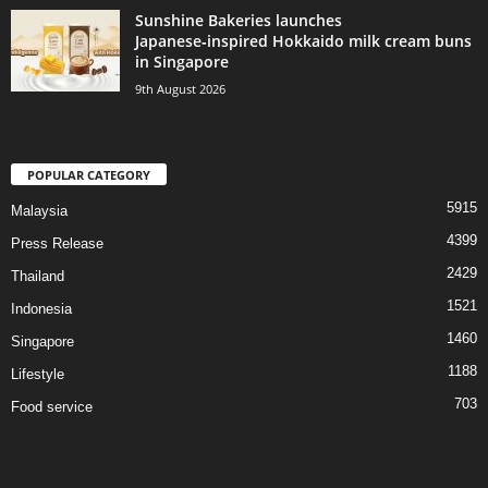
Sunshine Bakeries launches
Japanese‑inspired Hokkaido milk cream buns
in Singapore
9th August 2026
POPULAR CATEGORY
5915
Malaysia
4399
Press Release
2429
Thailand
1521
Indonesia
1460
Singapore
1188
Lifestyle
703
Food service