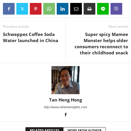
Previous article
Next article
Schweppes Coffee Soda
Super spicy Mamee
Water launched in China
Monster helps older
consumers reconnect to
their childhood snack
Tan Heng Hong
http://www.minimeinsights.com
RELATED ARTICLES
MORE FROM AUTHOR