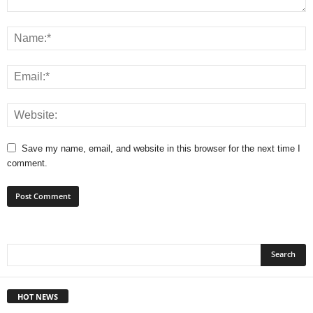
Save my name, email, and website in this browser for the next time I
comment.
HOT NEWS