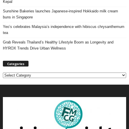
Kepal
Sunshine Bakeries launches Japanese‑inspired Hokkaido milk cream
buns in Singapore
Yeo’s celebrates Malaysia’s independence with hibiscus chrysanthemum
tea
Grab Reveals Thailand’s Healthy Lifestyle Boom as Longevity and
HYROX Trends Drive Urban Wellness
Categories
Categories