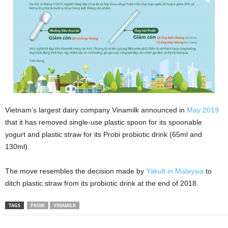
Vietnam’s largest dairy company Vinamilk announced in
May 2019
that it has removed single-use plastic spoon for its spoonable
yogurt and plastic straw for its Probi probiotic drink (65ml and
130ml).
The move resembles the decision made by
Yakult in Malaysia
to
ditch plastic straw from its probiotic drink at the end of 2018.
TAGS
PROBI
VINAMILK