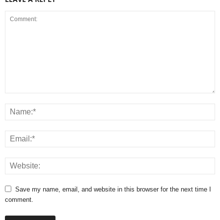
Save my name, email, and website in this browser for the next time I
comment.