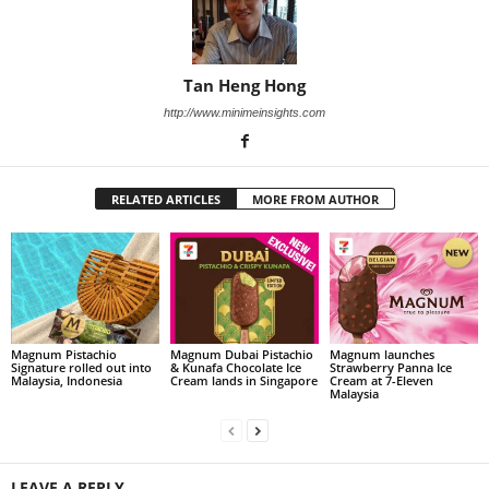
Tan Heng Hong
http://www.minimeinsights.com
RELATED ARTICLES
MORE FROM AUTHOR
Magnum Pistachio
Magnum Dubai Pistachio
Magnum launches
Signature rolled out into
& Kunafa Chocolate Ice
Strawberry Panna Ice
Malaysia, Indonesia
Cream lands in Singapore
Cream at 7-Eleven
Malaysia
LEAVE A REPLY