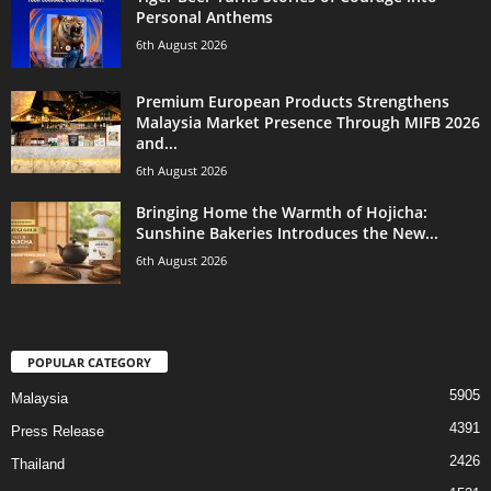
Personal Anthems
6th August 2026
Premium European Products Strengthens
Malaysia Market Presence Through MIFB 2026
and...
6th August 2026
Bringing Home the Warmth of Hojicha:
Sunshine Bakeries Introduces the New...
6th August 2026
POPULAR CATEGORY
5905
Malaysia
4391
Press Release
2426
Thailand