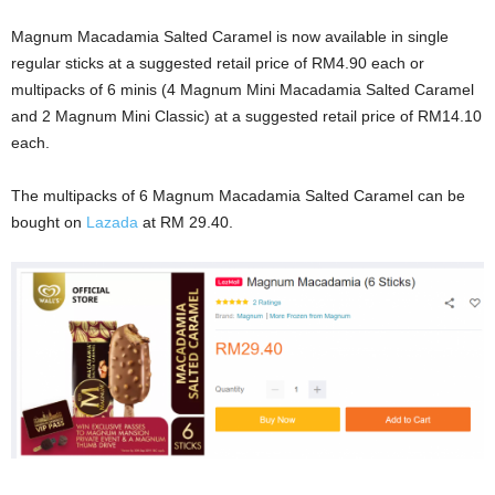
Magnum Macadamia Salted Caramel is now available in single
regular sticks at a suggested retail price of RM4.90 each or
multipacks of 6 minis (4 Magnum Mini Macadamia Salted Caramel
and 2 Magnum Mini Classic) at a suggested retail price of RM14.10
each.
The multipacks of 6 Magnum Macadamia Salted Caramel can be
bought on
Lazada
at RM 29.40.