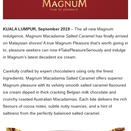
KUALA LUMPUR, September 2019
– The all new Magnum
indulgence,
Magnum Macadamia Salted Caramel
has finally arrived
on Malaysian shores! A true Magnum Pleasure that’s worth giving in
to, pleasure seekers can now #TakePleasureSeriously and indulge
in Magnum’s latest decadent ice cream.
Carefully crafted by expert chocolatiers using only the finest
ingredients, Magnum Macadamia Salted Caramel offers superior
Magnum pleasure with its velvety smooth salted caramel flavoured
ice cream dipped in thick cracking Belgian milk chocolate and
crunchy roasted Australian Macadamias. Each bite delivers the rich
flavours of cocoa notes, subtle nutty nuances, and a hint of
saltiness from the perfectly balanced salted caramel.