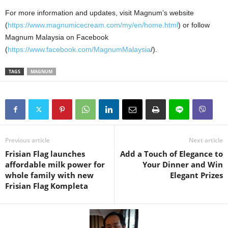
For more information and updates, visit Magnum’s website
(
https://www.magnumicecream.com/my/en/home.html
) or follow
Magnum Malaysia on Facebook
(
https://www.facebook.com/MagnumMalaysia
/).
TAGS
MAGNUM
Previous article
Next article
Frisian Flag launches
Add a Touch of Elegance to
affordable milk power for
Your Dinner and Win
whole family with new
Elegant Prizes
Frisian Flag Kompleta