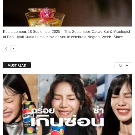
Kuala Lumpur, 18 September 2025 – This September, Cacao Bar & Mixologist
at Park Hyatt Kuala Lumpur invites you to celebrate Negroni Week. Since...
MUST READ
All