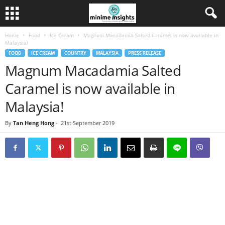
Home
Food
Ice Cream
Magnum Macadamia Salted Caramel is now available in
Malaysia!
FOOD
ICE CREAM
COUNTRY
MALAYSIA
PRESS RELEASE
Magnum Macadamia Salted
Caramel is now available in
Malaysia!
By
Tan Heng Hong
-
21st September 2019