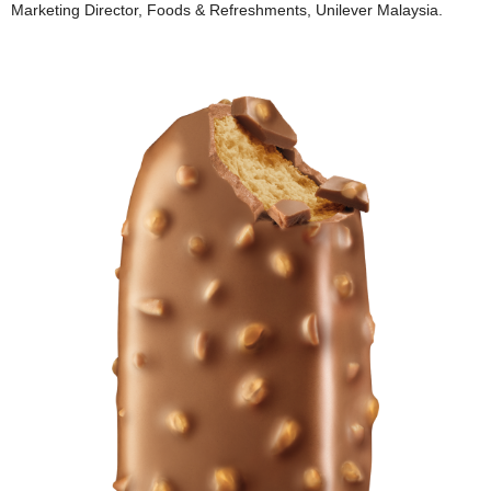
Marketing Director, Foods & Refreshments, Unilever Malaysia.