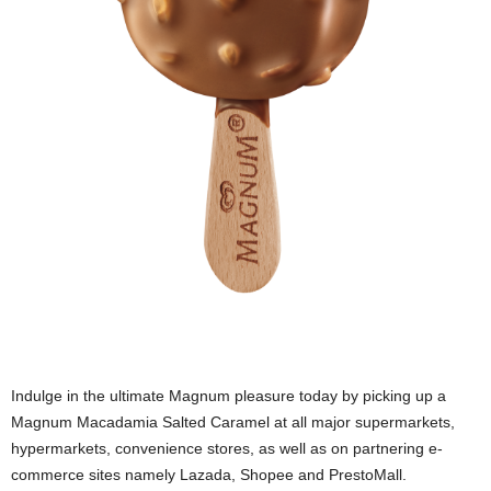
Indulge in the ultimate Magnum pleasure today by picking up a
Magnum Macadamia Salted Caramel at all major supermarkets,
hypermarkets, convenience stores, as well as on partnering e-
commerce sites namely Lazada, Shopee and PrestoMall.