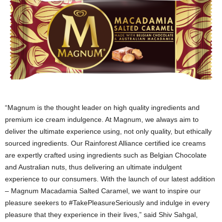
“Magnum is the thought leader on high quality ingredients and
premium ice cream indulgence. At Magnum, we always aim to
deliver the ultimate experience using, not only quality, but ethically
sourced ingredients. Our Rainforest Alliance certified ice creams
are expertly crafted using ingredients such as Belgian Chocolate
and Australian nuts, thus delivering an ultimate indulgent
experience to our consumers. With the launch of our latest addition
– Magnum Macadamia Salted Caramel, we want to inspire our
pleasure seekers to #TakePleasureSeriously and indulge in every
pleasure that they experience in their lives,” said Shiv Sahgal,