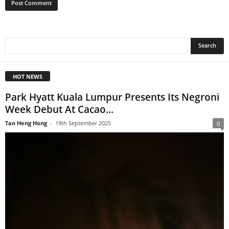
HOT NEWS
Park Hyatt Kuala Lumpur Presents Its Negroni
Week Debut At Cacao...
Tan Heng Hong
-
19th September 2025
0