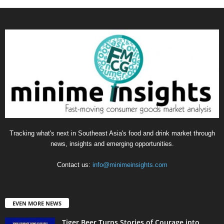
Tracking what's next in Southeast Asia's food and drink market through
news, insights and emerging opportunities.
Contact us:
info@minimeinsights.com
EVEN MORE NEWS
Tiger Beer Turns Stories of Courage into