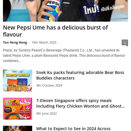
New Pepsi Ume has a delicious burst of
flavour
Tan Heng Hong
-
16th March 2025
0
Pepsi, by Suntory PepsiCo Beverage (Thailand) Co., Ltd., has unveiled its
latest Pepsi Ume, a plum-flavoured Pepsi drink. This delicious burst of flavour
combines...
Snek Ku packs featuring adorable Bear Boss
Buddies characters
4th October 2024
7-Eleven Singapore offers spicy meals
including Fiery Chicken Wonton and Ghost...
9th June 2022
What to Expect to See in 2024 Across