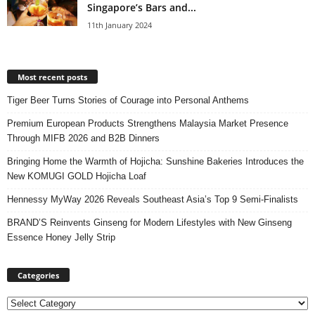
Singapore’s Bars and...
11th January 2024
Most recent posts
Tiger Beer Turns Stories of Courage into Personal Anthems
Premium European Products Strengthens Malaysia Market Presence
Through MIFB 2026 and B2B Dinners
Bringing Home the Warmth of Hojicha: Sunshine Bakeries Introduces the
New KOMUGI GOLD Hojicha Loaf
Hennessy MyWay 2026 Reveals Southeast Asia’s Top 9 Semi-Finalists
BRAND’S Reinvents Ginseng for Modern Lifestyles with New Ginseng
Essence Honey Jelly Strip
Categories
Categories