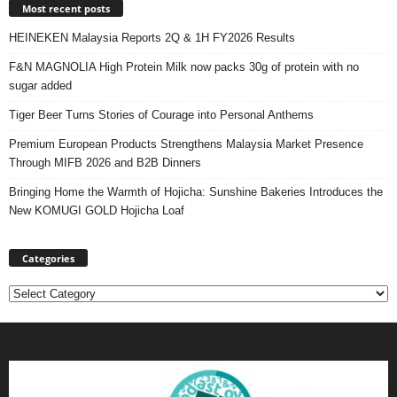
Most recent posts
HEINEKEN Malaysia Reports 2Q & 1H FY2026 Results
F&N MAGNOLIA High Protein Milk now packs 30g of protein with no
sugar added
Tiger Beer Turns Stories of Courage into Personal Anthems
Premium European Products Strengthens Malaysia Market Presence
Through MIFB 2026 and B2B Dinners
Bringing Home the Warmth of Hojicha: Sunshine Bakeries Introduces the
New KOMUGI GOLD Hojicha Loaf
Categories
Categories