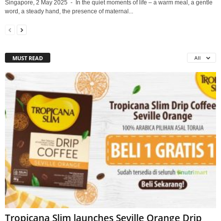
Singapore, 2 May 2025 - In the quiet moments of life – a warm meal, a gentle
word, a steady hand, the presence of maternal...
MUST READ
All
Tropicana Slim launches Seville Orange Drip