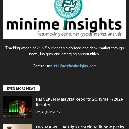
Tracking what's next in Southeast Asia's food and drink market through
news, insights and emerging opportunities.
Contact us:
info@minimeinsights.com
EVEN MORE NEWS
HEINEKEN Malaysia Reports 2Q & 1H FY2026
Results
7th August 2026
F&N MAGNOLIA High Protein Milk now packs