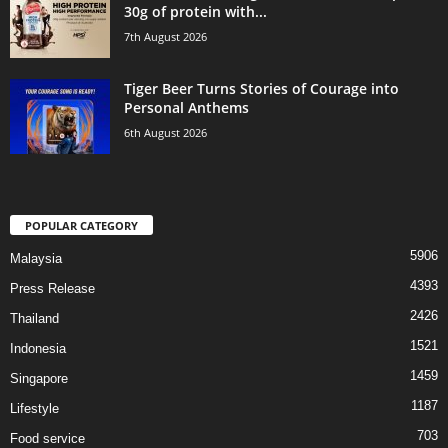
30g of protein with...
7th August 2026
Tiger Beer Turns Stories of Courage into
Personal Anthems
6th August 2026
POPULAR CATEGORY
5906
Malaysia
4393
Press Release
2426
Thailand
1521
Indonesia
1459
Singapore
1187
Lifestyle
703
Food service