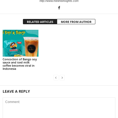
http://www.minimeinsights.com
RELATED ARTICLES
MORE FROM AUTHOR
Concoction of Bango soy
sauce and iced milk
coffee becomes viral in
Indonesia
LEAVE A REPLY