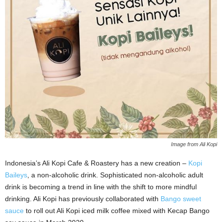
Image from Ali Kopi
Indonesia’s Ali Kopi Cafe & Roastery has a new creation –
Kopi
Baileys
, a non-alcoholic drink. Sophisticated non-alcoholic adult
drink is becoming a trend in line with the shift to more mindful
drinking. Ali Kopi has previously collaborated with
Bango sweet
sauce
to roll out Ali Kopi iced milk coffee mixed with Kecap Bango