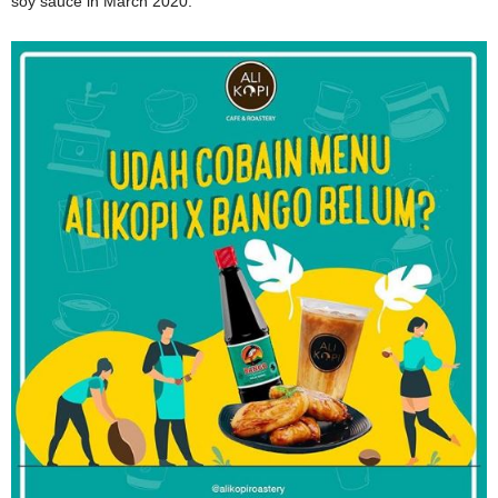
soy sauce in March 2020.