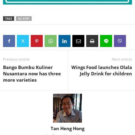
TAGS
ALI KOPI
Previous article
Next article
Bango Bumbu Kuliner
Wings Food launches Olala
Nusantara now has three
Jelly Drink for children
more varieties
Tan Heng Hong