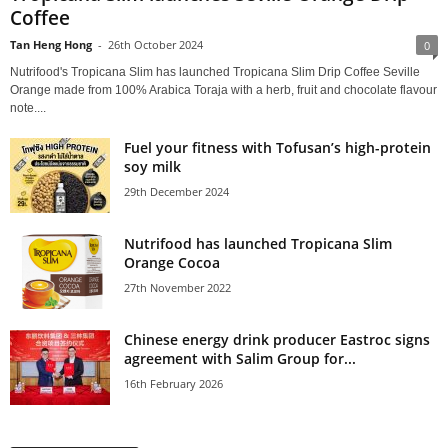
Coffee
Tan Heng Hong
-
26th October 2024
0
Nutrifood's Tropicana Slim has launched Tropicana Slim Drip Coffee Seville
Orange made from 100% Arabica Toraja with a herb, fruit and chocolate flavour
note....
Fuel your fitness with Tofusan’s high-protein
soy milk
29th December 2024
Nutrifood has launched Tropicana Slim
Orange Cocoa
27th November 2022
Chinese energy drink producer Eastroc signs
agreement with Salim Group for...
16th February 2026