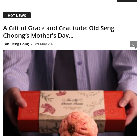
HOT NEWS
A Gift of Grace and Gratitude: Old Seng
Choong’s Mother’s Day...
Tan Heng Hong
-
3rd May 2025
0