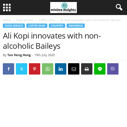
Home
Food service
Coffee shop
Ali Kopi innovates with non-alcoholic Baileys
FOOD SERVICE
COFFEE SHOP
COUNTRY
INDONESIA
Ali Kopi innovates with non-
alcoholic Baileys
By
Tan Heng Hong
-
19th July 2020