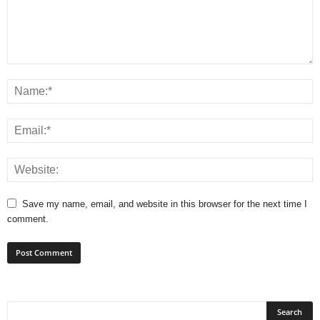
Save my name, email, and website in this browser for the next time I
comment.