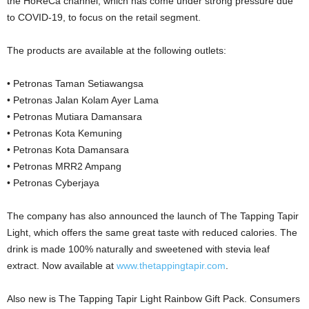
the HoReCa channel, which has come under strong pressure due
to COVID-19, to focus on the retail segment.
The products are available at the following outlets:
• Petronas Taman Setiawangsa
• Petronas Jalan Kolam Ayer Lama
• Petronas Mutiara Damansara
• Petronas Kota Kemuning
• Petronas Kota Damansara
• Petronas MRR2 Ampang
• Petronas Cyberjaya
The company has also announced the launch of The Tapping Tapir
Light, which offers the same great taste with reduced calories. The
drink is made 100% naturally and sweetened with stevia leaf
extract. Now available at
www.thetappingtapir.com
.
Also new is The Tapping Tapir Light Rainbow Gift Pack. Consumers