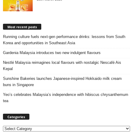
Most recent posts
Running culture fuels next‑gen performance drinks: lessons from South
Korea and opportunities in Southeast Asia
Gardenia Malaysia introduces two new indulgent flavours
Nestlé Malaysia reimagines local flavours with nostalgic Nescafé Ais
Kepal
Sunshine Bakeries launches Japanese‑inspired Hokkaido milk cream
buns in Singapore
Yeo’s celebrates Malaysia’s independence with hibiscus chrysanthemum
tea
Categories
Categories