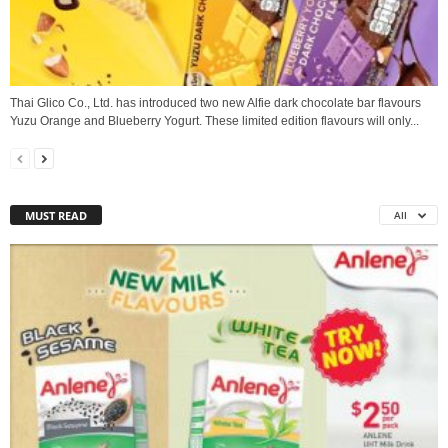
Thai Glico Co., Ltd. has introduced two new Alfie dark chocolate bar flavours
Yuzu Orange and Blueberry Yogurt. These limited edition flavours will only...
MUST READ
All