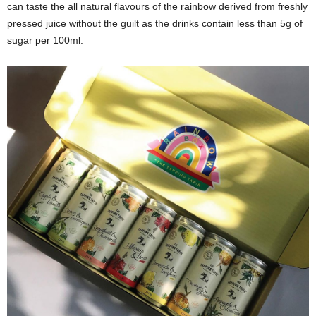
can taste the all natural flavours of the rainbow derived from freshly
pressed juice without the guilt as the drinks contain less than 5g of
sugar per 100ml.