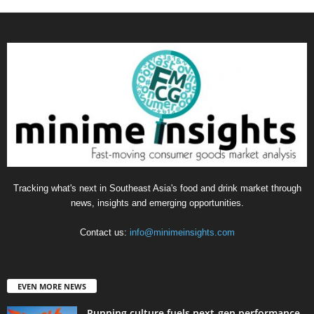
Tracking what's next in Southeast Asia's food and drink market through
news, insights and emerging opportunities.
Contact us:
info@minimeinsights.com
EVEN MORE NEWS
Running culture fuels next‑gen performance