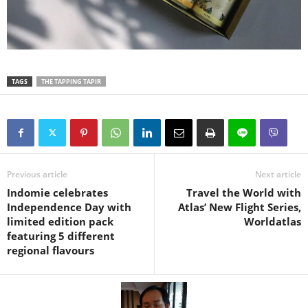
TAGS
THE TAPPING TAPIR
Previous article
Next article
Indomie celebrates
Travel the World with
Independence Day with
Atlas’ New Flight Series,
limited edition pack
Worldatlas
featuring 5 different
regional flavours