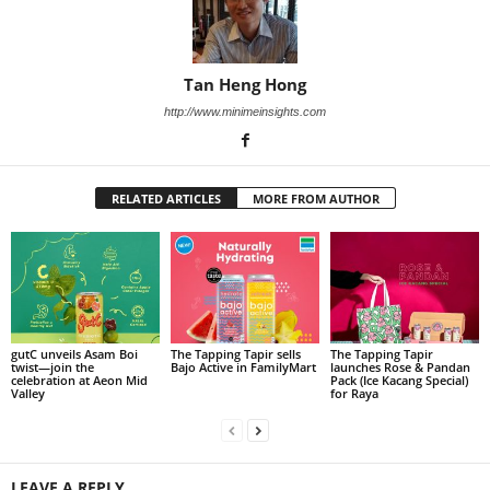
Tan Heng Hong
http://www.minimeinsights.com
RELATED ARTICLES
MORE FROM AUTHOR
gutC unveils Asam Boi
The Tapping Tapir sells
The Tapping Tapir
twist—join the
Bajo Active in FamilyMart
launches Rose & Pandan
celebration at Aeon Mid
Pack (Ice Kacang Special)
Valley
for Raya
LEAVE A REPLY