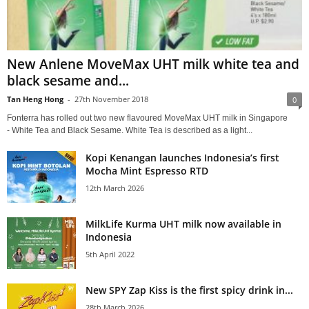
New Anlene MoveMax UHT milk white tea and
black sesame and...
Tan Heng Hong
-
27th November 2018
0
Fonterra has rolled out two new flavoured MoveMax UHT milk in Singapore
- White Tea and Black Sesame. White Tea is described as a light...
Kopi Kenangan launches Indonesia’s first
Mocha Mint Espresso RTD
12th March 2026
MilkLife Kurma UHT milk now available in
Indonesia
5th April 2022
New SPY Zap Kiss is the first spicy drink in...
28th March 2026