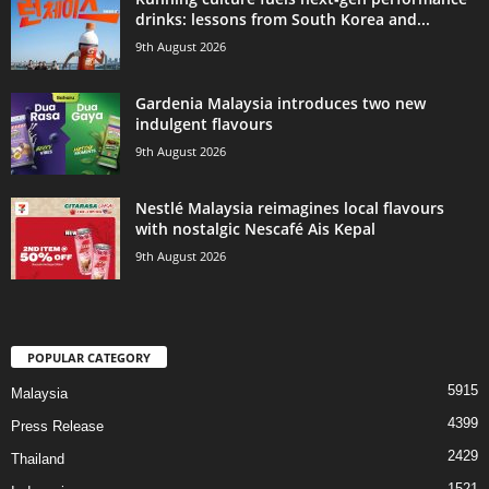
drinks: lessons from South Korea and...
9th August 2026
Gardenia Malaysia introduces two new
indulgent flavours
9th August 2026
Nestlé Malaysia reimagines local flavours
with nostalgic Nescafé Ais Kepal
9th August 2026
POPULAR CATEGORY
5915
Malaysia
4399
Press Release
2429
Thailand
1521