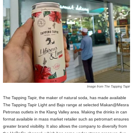
Image from The Tapping Tapir
The Tapping Tapir, the maker of natural soda, has made available
The Tapping Tapir Light and Bajo range at selected Makan@Mesra
Petronas outlets in the Klang Valley area. Making the drinks in can
format available in mass market retailer such as petromart ensures
greater brand visibility. It also allows the company to diversify from