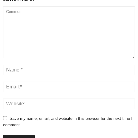
Save my name, email, and website in this browser for the next time I
comment.