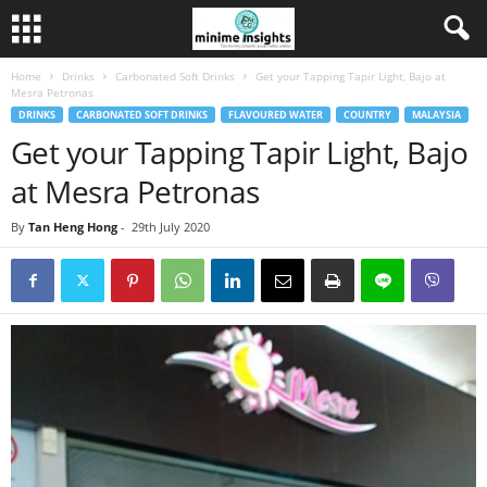
Home
Drinks
Carbonated Soft Drinks
Get your Tapping Tapir Light, Bajo at
Mesra Petronas
DRINKS
CARBONATED SOFT DRINKS
FLAVOURED WATER
COUNTRY
MALAYSIA
Get your Tapping Tapir Light, Bajo
at Mesra Petronas
By
Tan Heng Hong
-
29th July 2020