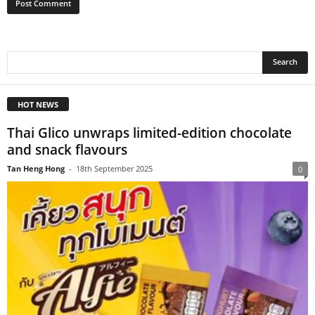
HOT NEWS
Thai Glico unwraps limited-edition chocolate
and snack flavours
Tan Heng Hong
-
18th September 2025
0