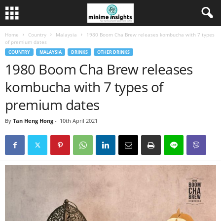
Home
Country
Malaysia
1980 Boom Cha Brew releases kombucha with 7 types
of premium dates
COUNTRY
MALAYSIA
DRINKS
OTHER DRINKS
1980 Boom Cha Brew releases
kombucha with 7 types of
premium dates
By
Tan Heng Hong
-
10th April 2021