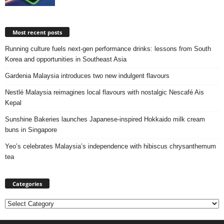
Most recent posts
Running culture fuels next‑gen performance drinks: lessons from South
Korea and opportunities in Southeast Asia
Gardenia Malaysia introduces two new indulgent flavours
Nestlé Malaysia reimagines local flavours with nostalgic Nescafé Ais
Kepal
Sunshine Bakeries launches Japanese‑inspired Hokkaido milk cream
buns in Singapore
Yeo’s celebrates Malaysia’s independence with hibiscus chrysanthemum
tea
Categories
Categories