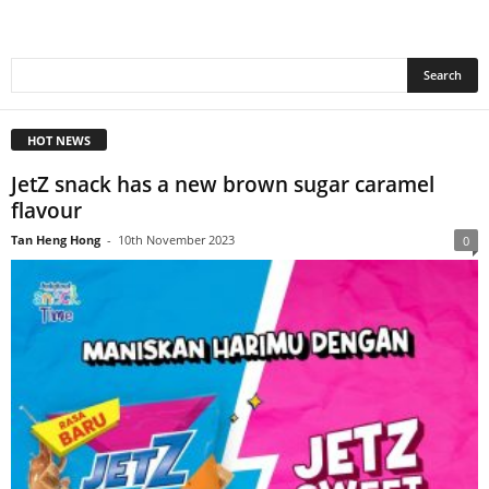
HOT NEWS
JetZ snack has a new brown sugar caramel
flavour
Tan Heng Hong
-
10th November 2023
0