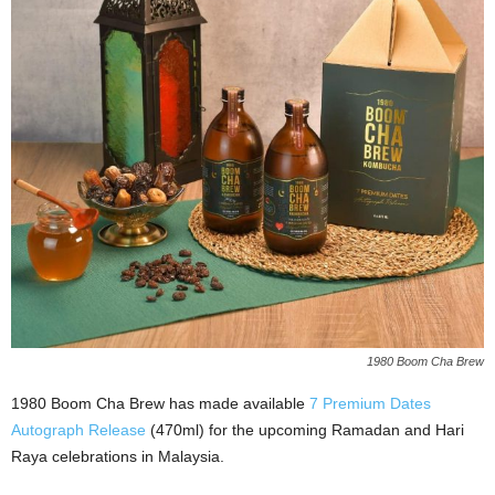
1980 Boom Cha Brew
1980 Boom Cha Brew has made available
7 Premium Dates
Autograph Release
(470ml) for the upcoming Ramadan and Hari
Raya celebrations in Malaysia.