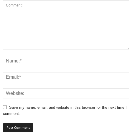
Save my name, email, and website in this browser for the next time I
comment.