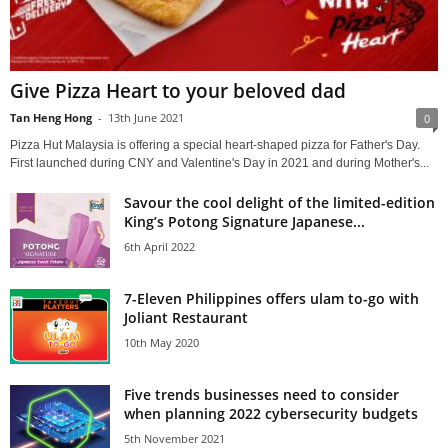
Give Pizza Heart to your beloved dad
Tan Heng Hong
-
13th June 2021
0
Pizza Hut Malaysia is offering a special heart-shaped pizza for Father's Day.
First launched during CNY and Valentine's Day in 2021 and during Mother's...
Savour the cool delight of the limited-edition
King’s Potong Signature Japanese...
6th April 2022
7-Eleven Philippines offers ulam to-go with
Joliant Restaurant
10th May 2020
Five trends businesses need to consider
when planning 2022 cybersecurity budgets
5th November 2021