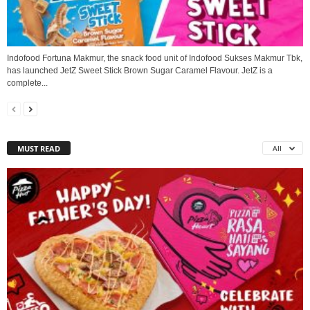
Indofood Fortuna Makmur, the snack food unit of Indofood Sukses Makmur Tbk,
has launched JetZ Sweet Stick Brown Sugar Caramel Flavour. JetZ is a
complete...
MUST READ
All