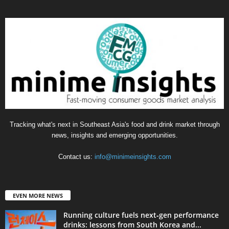
Tracking what's next in Southeast Asia's food and drink market through
news, insights and emerging opportunities.
Contact us:
info@minimeinsights.com
EVEN MORE NEWS
Running culture fuels next‑gen performance
drinks: lessons from South Korea and...