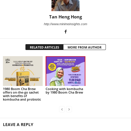
Tan Heng Hong
http://www.minimeinsights.com
RELATED ARTICLES
MORE FROM AUTHOR
1980 Boom Cha Brew
Cooking with kombucha
offers on-the-go sachet
by 1980 Boom Cha Brew
with benefits of
kombucha and probiotic
LEAVE A REPLY