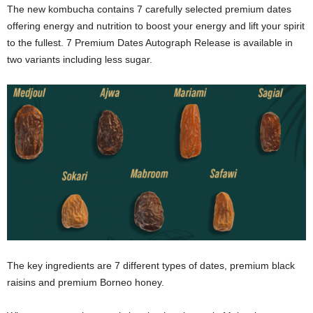
The new kombucha contains 7 carefully selected premium dates
offering energy and nutrition to boost your energy and lift your spirit
to the fullest. 7 Premium Dates Autograph Release is available in
two variants including less sugar.
The key ingredients are 7 different types of dates, premium black
raisins and premium Borneo honey.