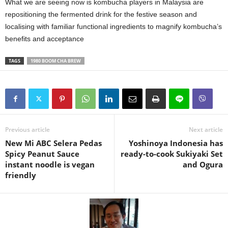
What we are seeing now is kombucha players in Malaysia are
repositioning the fermented drink for the festive season and
localising with familiar functional ingredients to magnify kombucha’s
benefits and acceptance
TAGS
1980 BOOM CHA BREW
Previous article
Next article
New Mi ABC Selera Pedas
Yoshinoya Indonesia has
Spicy Peanut Sauce
ready-to-cook Sukiyaki Set
instant noodle is vegan
and Ogura
friendly