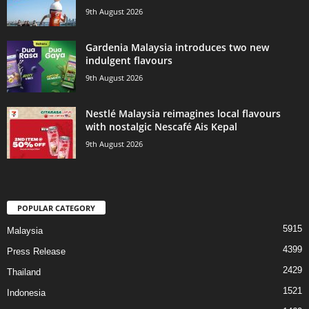
9th August 2026
Gardenia Malaysia introduces two new
indulgent flavours
9th August 2026
Nestlé Malaysia reimagines local flavours
with nostalgic Nescafé Ais Kepal
9th August 2026
POPULAR CATEGORY
5915
Malaysia
4399
Press Release
2429
Thailand
1521
Indonesia