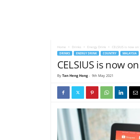
h
t
s
Home
Drinks
Energy Drink
CELSIUS is now on
DRINKS
ENERGY DRINK
COUNTRY
MALAYSIA
CELSIUS is now on
By
Tan Heng Hong
-
9th May 2021