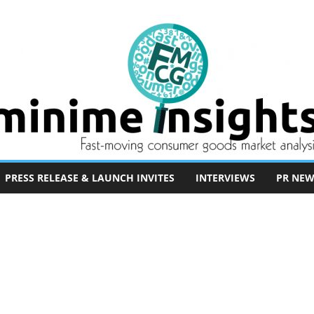
PRESS RELEASE & LAUNCH INVITES
INTERVIEWS
PR NEW