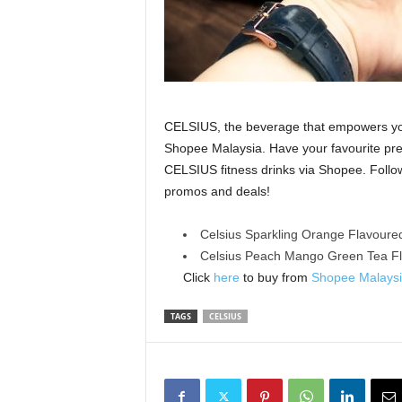
CELSIUS, the beverage that empowers you t
Shopee Malaysia. Have your favourite pre
CELSIUS fitness drinks via Shopee. Follow
promos and deals!
Celsius Sparkling Orange Flavoure
Celsius Peach Mango Green Tea F
Click
here
to buy from
Shopee Malays
TAGS
CELSIUS