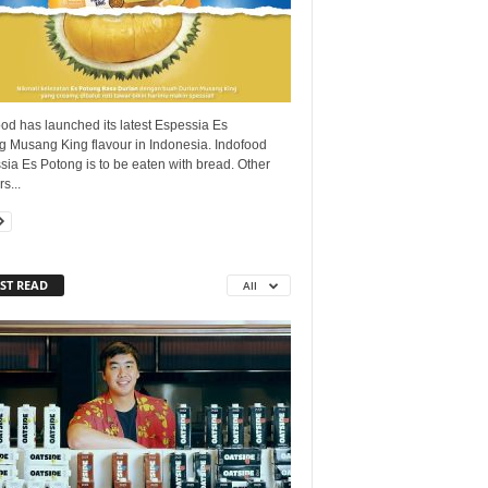
od has launched its latest Espessia Es
g Musang King flavour in Indonesia. Indofood
ia Es Potong is to be eaten with bread. Other
s...
ST READ
All