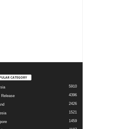
PULAR CATEGORY
5910
sia
4396
 Release
2426
and
1521
esia
1459
pore