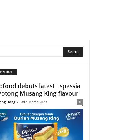
T NEWS
ofood debuts latest Espessia
Potong Musang King flavour
eng Hong
-
28th March 2023
0