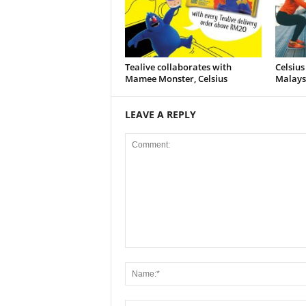
Tealive collaborates with
Celsius
Mamee Monster, Celsius
Malays
LEAVE A REPLY