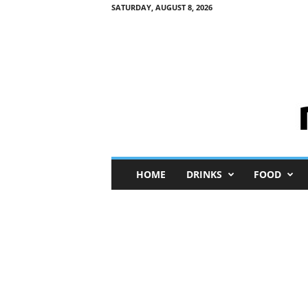
SATURDAY, AUGUST 8, 2026
M
HOME
DRINKS
FOOD
i
n
i
M
e
I
n
s
i
g