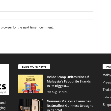
 browser for the next time I comment.
EVEN MORE NEWS
PO
Malay
Inside Scoop Unites Nine Of
Malaysia’s Favourite Brands
Press
In Its Biggest...
Thail
8th August 2026
Indon
Guinness Malaysia Launches
 and
Singa
its Smallest Guinness Draught
ging
in Can Yet