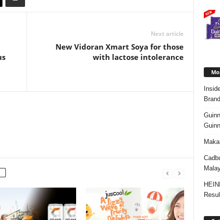
Next article
New Vidoran Xmart Soya for those
us
with lactose intolerance
Mos
Insid
Brand
Guinn
Guinn
Makan
Cadbu
Malay
HEIN
Resul