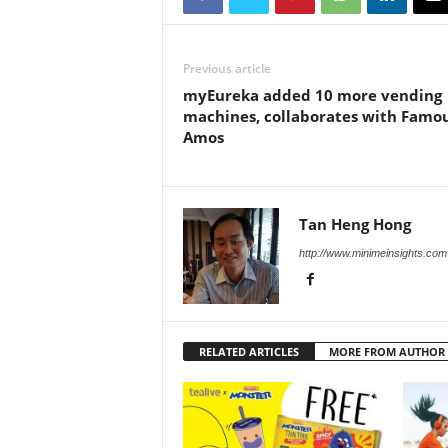
Previous article
myEureka added 10 more vending
machines, collaborates with Famo
Amos
Tan Heng Hong
http://www.minimeinsights.com
RELATED ARTICLES
MORE FROM AUTHOR