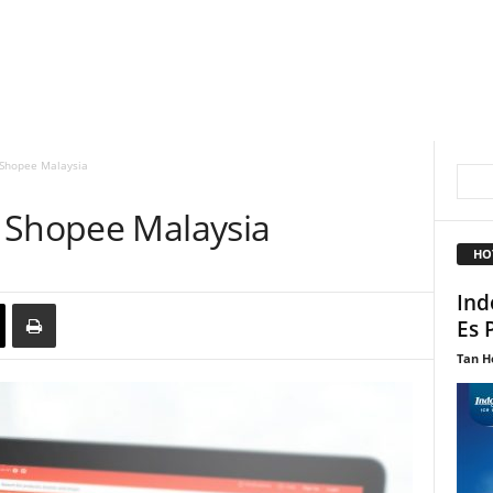
 Shopee Malaysia
 Shopee Malaysia
HO
Ind
Es 
Tan H