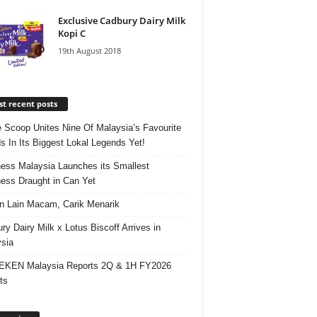
Exclusive Cadbury Dairy Milk
Kopi C
19th August 2018
t recent posts
e Scoop Unites Nine Of Malaysia’s Favourite
s In Its Biggest Lokal Legends Yet!
ess Malaysia Launches its Smallest
ess Draught in Can Yet
 Lain Macam, Carik Menarik
ry Dairy Milk x Lotus Biscoff Arrives in
sia
EKEN Malaysia Reports 2Q & 1H FY2026
ts