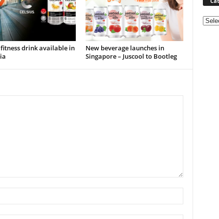
Cat
Categ
 fitness drink available in
New beverage launches in
ia
Singapore – Juscool to Bootleg