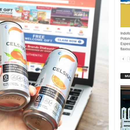
Indofo
Poton
Espess
flavour
MU