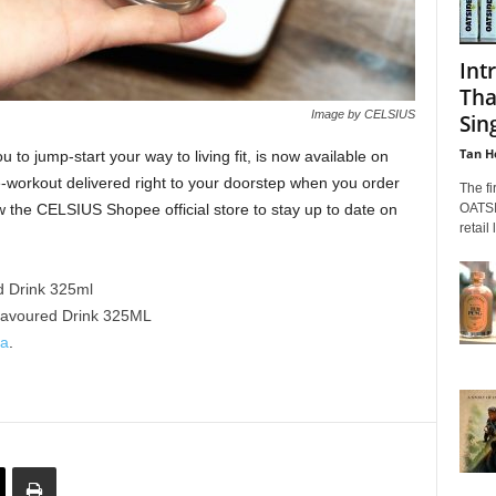
Int
Tha
Image by CELSIUS
Sin
Tan H
o jump-start your way to living fit, is now available on
-workout delivered right to your doorstep when you order
The fi
OATSID
 the CELSIUS Shopee official store to stay up to date on
retail
d Drink 325ml
lavoured Drink 325ML
ia
.