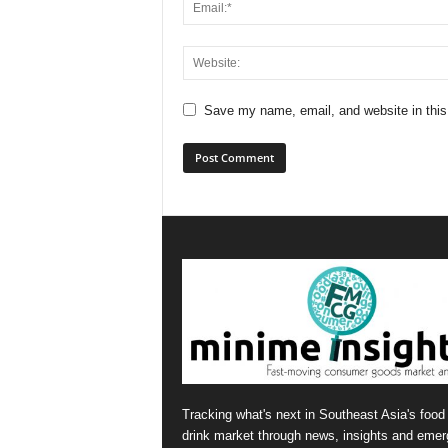
Save my name, email, and website in this
Tracking what's next in Southeast Asia's food
drink market through news, insights and emer