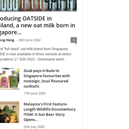
roducing OATSIDE in
iland, a new oat milk born in
gapore...
eng Hong
-
26th June 2022
0
rst "full-stack" oat milk brand from Singapore,
E is now available in three variants at select
 locations 17 JUN 2022 - Developed amid...
Zouk pays tribute to
Singapore favourites with
nostalgic, local flavoured
cocktails
17th June 2020
Malaysia’s First Feature-
Length Wildlife Documentary
ITAM: A Sun Bear Story
Opens...
25th July 2026