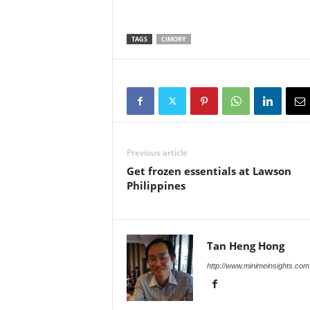
TAGS
CIMORY
Previous article
Get frozen essentials at Lawson
Philippines
Tan Heng Hong
http://www.minimeinsights.com