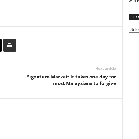
with 
Cat
Categ
Next article
Signature Market: It takes one day for
most Malaysians to forgive