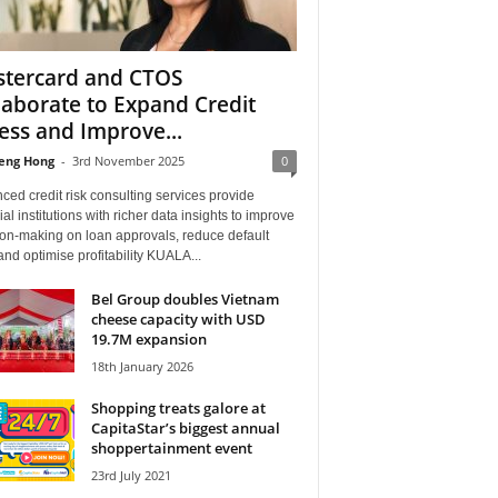
tercard and CTOS
laborate to Expand Credit
ess and Improve...
eng Hong
-
3rd November 2025
0
ed credit risk consulting services provide
ial institutions with richer data insights to improve
ion-making on loan approvals, reduce default
and optimise profitability KUALA...
Bel Group doubles Vietnam
cheese capacity with USD
19.7M expansion
18th January 2026
Shopping treats galore at
CapitaStar’s biggest annual
shoppertainment event
23rd July 2021