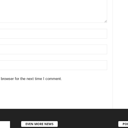
 browser for the next time I comment.
EVEN MORE NEWS
PO