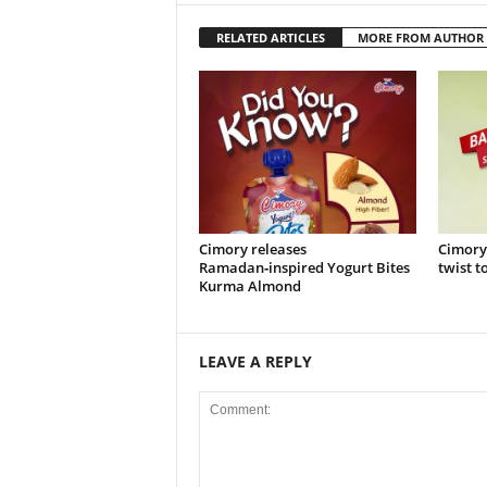
RELATED ARTICLES
MORE FROM AUTHOR
Cimory releases
Cimory
Ramadan‑inspired Yogurt Bites
twist t
Kurma Almond
LEAVE A REPLY