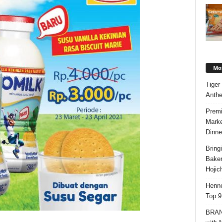
Mos
Tiger
Anth
Premi
Marke
Dinne
Bring
Bake
Hojic
Henne
Top 9
BRAND