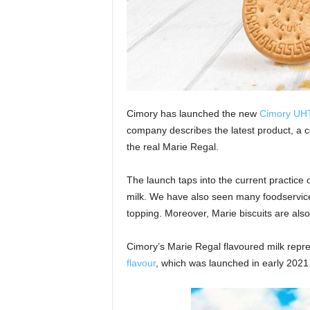
Cimory has launched the new
Cimory UHT
company describes the latest product, a co
the real Marie Regal.
The launch taps into the current practice 
milk. We have also seen many foodservice
topping. Moreover, Marie biscuits are al
Cimory’s Marie Regal flavoured milk repr
flavour
, which was launched in early 2021