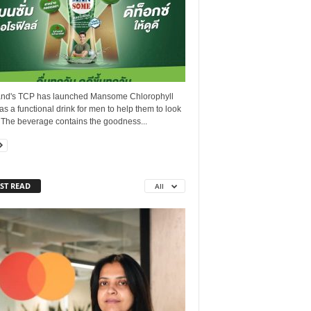
and's TCP has launched Mansome Chlorophyll
as a functional drink for men to help them to look
 The beverage contains the goodness...
ST READ
All