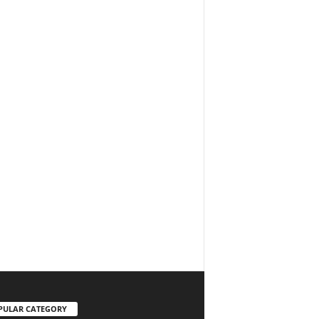
PULAR CATEGORY