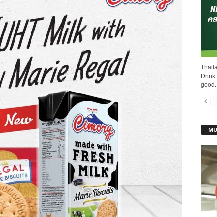
Thail
Drink 
good.
MU