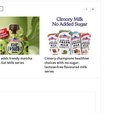
 adds trendy matcha
Cimory champions healthier
o Eat Milk series
choices with no‑sugar,
lactose‑free flavoured milk
series