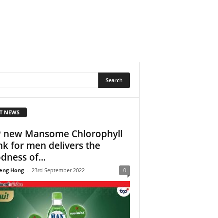
T NEWS
 new Mansome Chlorophyll
nk for men delivers the
dness of...
eng Hong
-
23rd September 2022
0