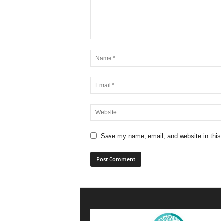
Save my name, email, and website in this