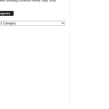
New Ginseng Essence Honey Jelly Strip
egories
ories