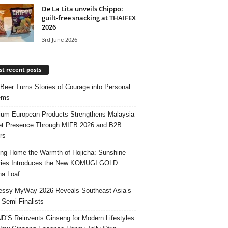
De La Lita unveils Chippo:
guilt-free snacking at THAIFEX
2026
3rd June 2026
t recent posts
 Beer Turns Stories of Courage into Personal
ems
um European Products Strengthens Malaysia
t Presence Through MIFB 2026 and B2B
rs
ing Home the Warmth of Hojicha: Sunshine
ries Introduces the New KOMUGI GOLD
ha Loaf
ssy MyWay 2026 Reveals Southeast Asia’s
 Semi-Finalists
’S Reinvents Ginseng for Modern Lifestyles