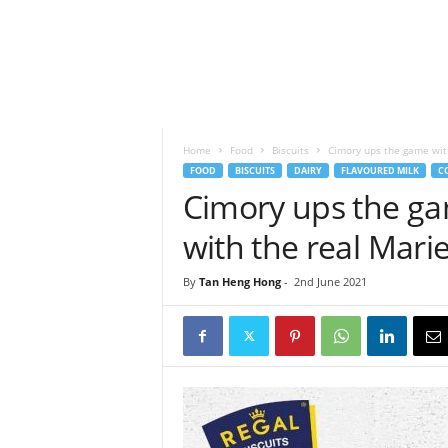
h
t
s
Home
Food
Biscuits
Cimory ups the game with 
FOOD
BISCUITS
DAIRY
FLAVOURED MILK
C
Cimory ups the gam
with the real Mari
By
Tan Heng Hong
-
2nd June 2021