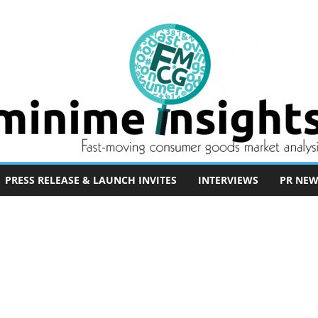
PRESS RELEASE & LAUNCH INVITES
INTERVIEWS
PR NEW