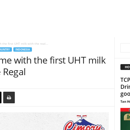
the first UHT milk with the real...
OUNTRY
INDONESIA
e with the first UHT milk
HO
e Regal
TCP
Dri
goo
Tan H