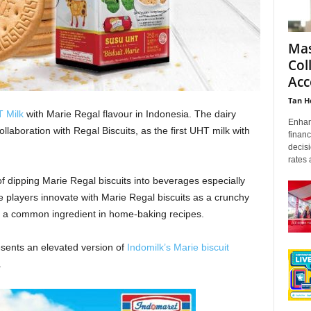
Mas
Col
Acc
Tan H
 Milk
with Marie Regal flavour in Indonesia. The dairy
Enhanc
llaboration with Regal Biscuits, as the first UHT milk with
financ
decis
rates 
of dipping Marie Regal biscuits into beverages especially
 players innovate with Marie Regal biscuits as a crunchy
so a common ingredient in home-baking recipes.
esents an elevated version of
Indomilk’s Marie biscuit
.