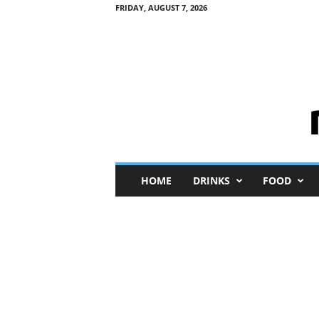
FRIDAY, AUGUST 7, 2026
M
HOME
DRINKS
FOOD
i
n
i
M
e
I
n
s
i
g