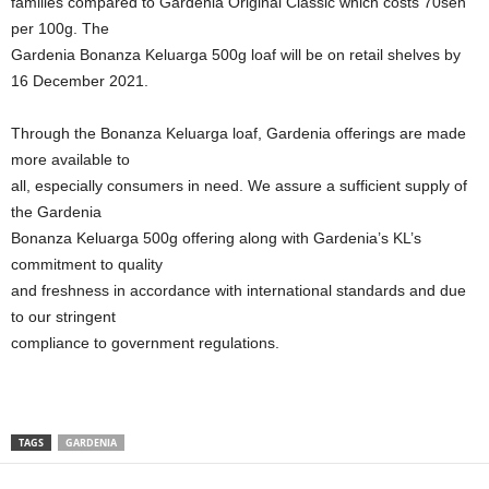
families compared to Gardenia Original Classic which costs 70sen
per 100g. The
Gardenia Bonanza Keluarga 500g loaf will be on retail shelves by
16 December 2021.
Through the Bonanza Keluarga loaf, Gardenia offerings are made
more available to
all, especially consumers in need. We assure a sufficient supply of
the Gardenia
Bonanza Keluarga 500g offering along with Gardenia’s KL’s
commitment to quality
and freshness in accordance with international standards and due
to our stringent
compliance to government regulations.
TAGS
GARDENIA