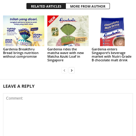
RELATED ARTICLES
MORE FROM AUTHOR
Gardenia Breakthru
Gardenia rides the
Gardenia enters
Bread brings nutrition
matcha wave with new
Singapore’s beverage
without compromise
Matcha Azuki Loaf in
market with Nutri-Grade
Singapore
B chocolate malt drink
LEAVE A REPLY