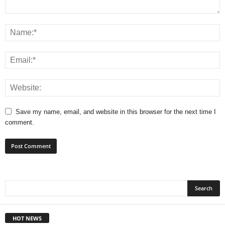
Save my name, email, and website in this browser for the next time I
comment.
HOT NEWS