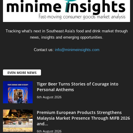
Tracking what's next in Southeast Asia's food and drink market through
news, insights and emerging opportunities.
Contact us:
info@minimeinsights.com
EVEN MORE NEWS
Tiger Beer Turns Stories of Courage into
Personal Anthems
6th August 2026
Premium European Products Strengthens
Malaysia Market Presence Through MIFB 2026
and...
6th August 2026