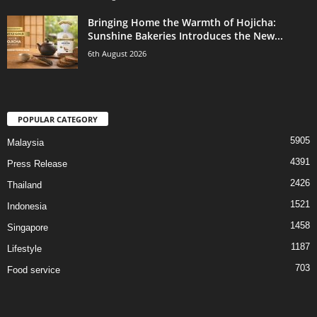
Bringing Home the Warmth of Hojicha:
Sunshine Bakeries Introduces the New...
6th August 2026
POPULAR CATEGORY
5905
Malaysia
4391
Press Release
2426
Thailand
1521
Indonesia
1458
Singapore
1187
Lifestyle
703
Food service