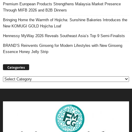
Premium European Products Strengthens Malaysia Market Presence
Through MIFB 2026 and B2B Dinners
Bringing Home the Warmth of Hojicha: Sunshine Bakeries Introduces the
New KOMUGI GOLD Hojicha Loaf
Hennessy MyWay 2026 Reveals Southeast Asia’s Top 9 Semi-Finalists
BRAND’S Reinvents Ginseng for Modern Lifestyles with New Ginseng
Essence Honey Jelly Strip
Categories
Categories