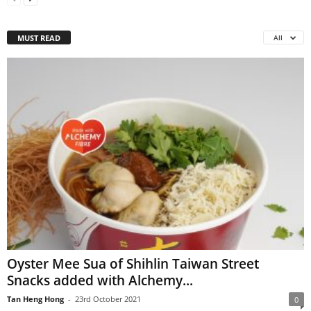
MUST READ
All
Oyster Mee Sua of Shihlin Taiwan Street
Snacks added with Alchemy...
Tan Heng Hong
-
23rd October 2021
0