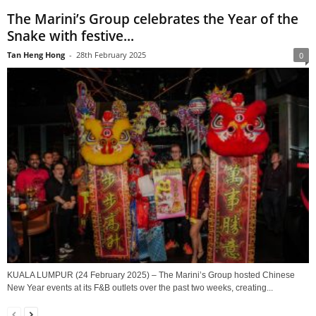
The Marini’s Group celebrates the Year of the
Snake with festive...
Tan Heng Hong
-
28th February 2025
0
KUALA LUMPUR (24 February 2025) – The Marini’s Group hosted Chinese
New Year events at its F&B outlets over the past two weeks, creating...