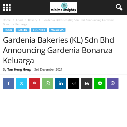
Home
Food
Bakery
Gardenia Bakeries (KL) Sdn Bhd Announcing Gardenia
Bonanza Keluarga
FOOD
BAKERY
COUNTRY
MALAYSIA
Gardenia Bakeries (KL) Sdn Bhd
Announcing Gardenia Bonanza
Keluarga
By
Tan Heng Hong
-
3rd December 2021