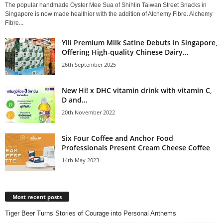
The popular handmade Oyster Mee Sua of Shihlin Taiwan Street Snacks in
Singapore is now made healthier with the addition of Alchemy Fibre. Alchemy
Fibre...
Yili Premium Milk Satine Debuts in Singapore,
Offering High-quality Chinese Dairy...
26th September 2025
New Hi! x DHC vitamin drink with vitamin C,
D and...
20th November 2022
Six Four Coffee and Anchor Food
Professionals Present Cream Cheese Coffee
14th May 2023
Most recent posts
Tiger Beer Turns Stories of Courage into Personal Anthems