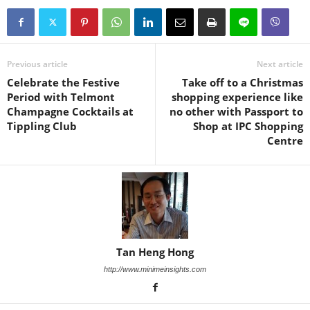
Previous article
Next article
Celebrate the Festive
Take off to a Christmas
Period with Telmont
shopping experience like
Champagne Cocktails at
no other with Passport to
Tippling Club
Shop at IPC Shopping
Centre
Tan Heng Hong
http://www.minimeinsights.com