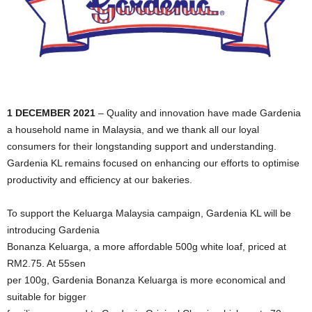
1 DECEMBER 2021
– Quality and innovation have made Gardenia
a household name in Malaysia, and we thank all our loyal
consumers for their longstanding support and understanding.
Gardenia KL remains focused on enhancing our efforts to optimise
productivity and efficiency at our bakeries.
To support the Keluarga Malaysia campaign, Gardenia KL will be
introducing Gardenia
Bonanza Keluarga, a more affordable 500g white loaf, priced at
RM2.75. At 55sen
per 100g, Gardenia Bonanza Keluarga is more economical and
suitable for bigger