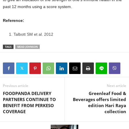
past 12 months using a score system.
Reference:
Talbott SM et al. 2012
TAGS
MEAD JOHNSON
Previous article
Next article
FOODPANDA DELIVERY
Greenleaf Food &
PARTNERS CONTINUE TO
Beverages offers limited
BENEFIT FROM PERKESO
edition Hari Raya
COVERAGE
collection