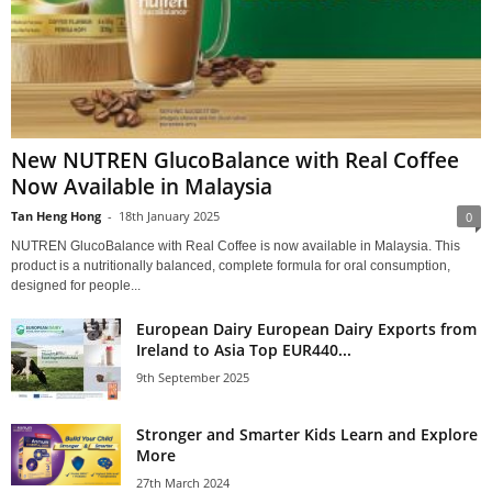
New NUTREN GlucoBalance with Real Coffee
Now Available in Malaysia
Tan Heng Hong
-
18th January 2025
0
NUTREN GlucoBalance with Real Coffee is now available in Malaysia. This
product is a nutritionally balanced, complete formula for oral consumption,
designed for people...
European Dairy European Dairy Exports from
Ireland to Asia Top EUR440...
9th September 2025
Stronger and Smarter Kids Learn and Explore
More
27th March 2024