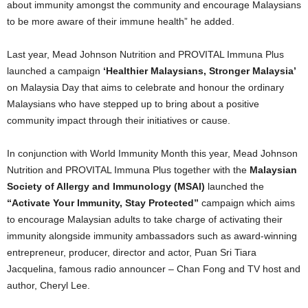
about immunity amongst the community and encourage Malaysians
to be more aware of their immune health” he added.
Last year, Mead Johnson Nutrition and PROVITAL Immuna Plus
launched a campaign
‘Healthier Malaysians, Stronger Malaysia’
on Malaysia Day that aims to celebrate and honour the ordinary
Malaysians who have stepped up to bring about a positive
community impact through their initiatives or cause.
In conjunction with World Immunity Month this year, Mead Johnson
Nutrition and PROVITAL Immuna Plus together with the
Malaysian
Society of Allergy and Immunology (MSAI)
launched the
“Activate Your Immunity, Stay Protected”
campaign which aims
to encourage Malaysian adults to take charge of activating their
immunity alongside immunity ambassadors such as award-winning
entrepreneur, producer, director and actor, Puan Sri Tiara
Jacquelina, famous radio announcer – Chan Fong and TV host and
author, Cheryl Lee.