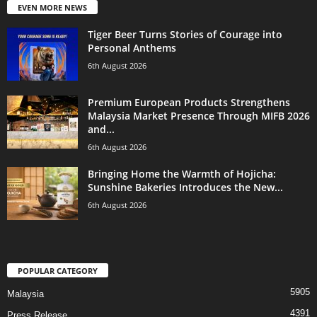
EVEN MORE NEWS
Tiger Beer Turns Stories of Courage into
Personal Anthems
6th August 2026
Premium European Products Strengthens
Malaysia Market Presence Through MIFB 2026
and...
6th August 2026
Bringing Home the Warmth of Hojicha:
Sunshine Bakeries Introduces the New...
6th August 2026
POPULAR CATEGORY
5905
Malaysia
4391
Press Release