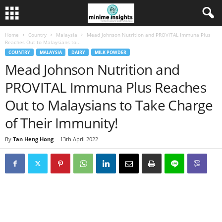
Home
Country
Malaysia
Mead Johnson Nutrition and PROVITAL Immuna Plus
Reaches Out to Malaysians to...
COUNTRY
MALAYSIA
DAIRY
MILK POWDER
Mead Johnson Nutrition and
PROVITAL Immuna Plus Reaches
Out to Malaysians to Take Charge
of Their Immunity!
By
Tan Heng Hong
-
13th April 2022