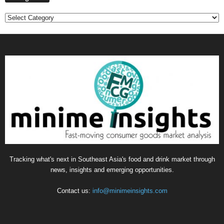
Categories
Tracking what's next in Southeast Asia's food and drink market through
news, insights and emerging opportunities.
Contact us:
info@minimeinsights.com