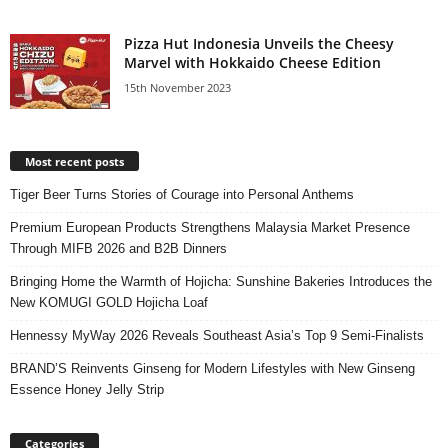
Pizza Hut Indonesia Unveils the Cheesy
Marvel with Hokkaido Cheese Edition
15th November 2023
Most recent posts
Tiger Beer Turns Stories of Courage into Personal Anthems
Premium European Products Strengthens Malaysia Market Presence
Through MIFB 2026 and B2B Dinners
Bringing Home the Warmth of Hojicha: Sunshine Bakeries Introduces the
New KOMUGI GOLD Hojicha Loaf
Hennessy MyWay 2026 Reveals Southeast Asia’s Top 9 Semi-Finalists
BRAND’S Reinvents Ginseng for Modern Lifestyles with New Ginseng
Essence Honey Jelly Strip
Categories