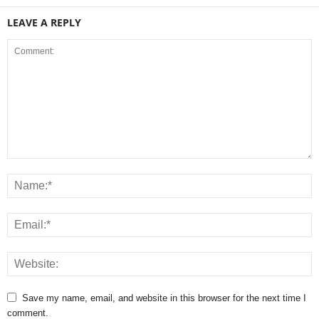
LEAVE A REPLY
Save my name, email, and website in this browser for the next time I
comment.