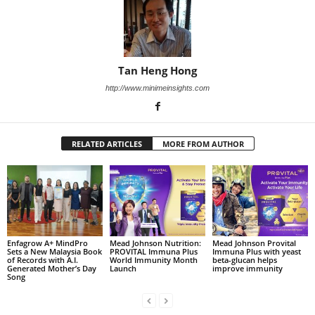
Tan Heng Hong
http://www.minimeinsights.com
RELATED ARTICLES
MORE FROM AUTHOR
Enfagrow A+ MindPro
Mead Johnson Nutrition:
Mead Johnson Provital
Sets a New Malaysia Book
PROVITAL Immuna Plus
Immuna Plus with yeast
of Records with A.I.
World Immunity Month
beta-glucan helps
Generated Mother’s Day
Launch
improve immunity
Song