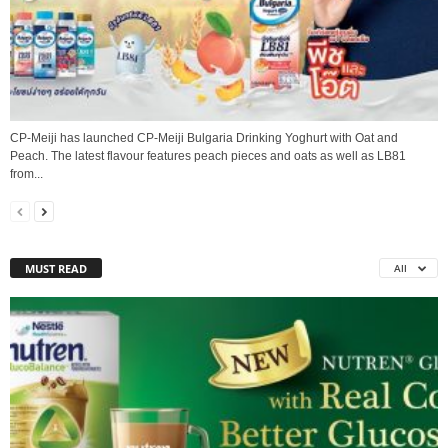
CP-Meiji has launched CP-Meiji Bulgaria Drinking Yoghurt with Oat and
Peach. The latest flavour features peach pieces and oats as well as LB81
from...
MUST READ
All