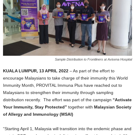
Sample Distribution to Frontliners at Avisena Hospital
KUALA LUMPUR, 13 APRIL 2022
– As part of the effort to
encourage Malaysians to take charge of their immunity this World
Immunity Month, PROVITAL Immuna Plus have reached out to
Malaysians to strengthen their immunity through sampling
distribution recently. The effort was part of the campaign
“Activate
Your Immunity, Stay Protected”
together with
Malaysian Society
of Allergy and Immunology (MSAI)
“Starting April 1, Malaysia will transition into the endemic phase and