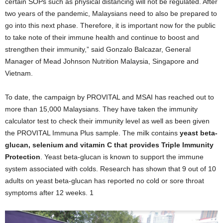
certain SOPs such as physical distancing will not be regulated. After
two years of the pandemic, Malaysians need to also be prepared to
go into this next phase. Therefore, it is important now for the public
to take note of their immune health and continue to boost and
strengthen their immunity,” said Gonzalo Balcazar, General
Manager of Mead Johnson Nutrition Malaysia, Singapore and
Vietnam.
To date, the campaign by PROVITAL and MSAI has reached out to
more than 15,000 Malaysians. They have taken the immunity
calculator test to check their immunity level as well as been given
the PROVITAL Immuna Plus sample. The milk contains
yeast beta-
glucan, selenium and vitamin C that provides Triple Immunity
Protection
. Yeast beta-glucan is known to support the immune
system associated with colds. Research has shown that 9 out of 10
adults on yeast beta-glucan has reported no cold or sore throat
symptoms after 12 weeks.
1