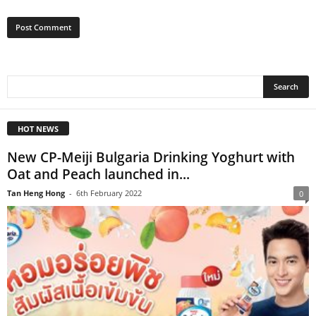
HOT NEWS
New CP-Meiji Bulgaria Drinking Yoghurt with
Oat and Peach launched in...
Tan Heng Hong
-
6th February 2022
0