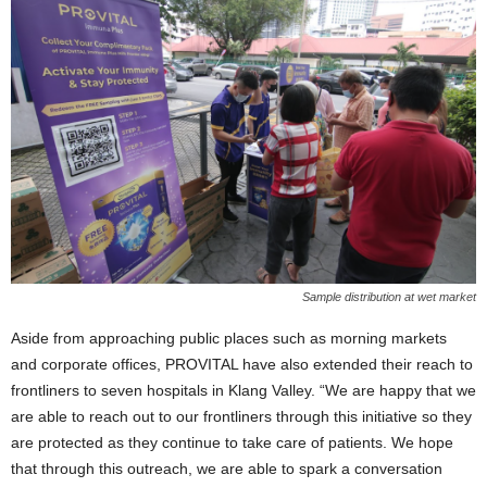
Sample distribution at wet market
Aside from approaching public places such as morning markets
and corporate offices, PROVITAL have also extended their reach to
frontliners to seven hospitals in Klang Valley. “We are happy that we
are able to reach out to our frontliners through this initiative so they
are protected as they continue to take care of patients. We hope
that through this outreach, we are able to spark a conversation