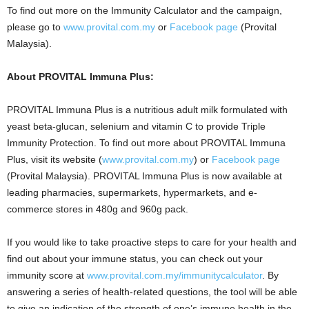
To find out more on the Immunity Calculator and the campaign,
please go to
www.provital.com.my
or
Facebook page
(Provital
Malaysia).
About PROVITAL Immuna Plus:
PROVITAL Immuna Plus is a nutritious adult milk formulated with
yeast beta-glucan, selenium and vitamin C to provide Triple
Immunity Protection. To find out more about PROVITAL Immuna
Plus, visit its website
(
www.provital.com.my
) or
Facebook page
(Provital Malaysia). PROVITAL Immuna Plus is now available at
leading pharmacies, supermarkets, hypermarkets, and e-
commerce stores in 480g and 960g pack.
If you would like to take proactive steps to care for your health and
find out about your immune status, you can check out your
immunity score at
www.provital.com.my/immunitycalculator
. By
answering a series of health-related questions, the tool will be able
to give an indication of the strength of one’s immune health in the