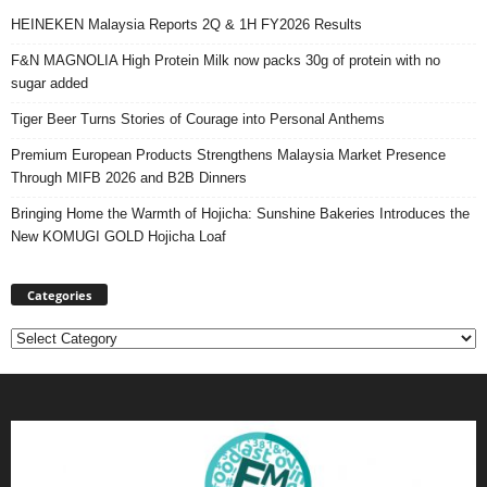
HEINEKEN Malaysia Reports 2Q & 1H FY2026 Results
F&N MAGNOLIA High Protein Milk now packs 30g of protein with no
sugar added
Tiger Beer Turns Stories of Courage into Personal Anthems
Premium European Products Strengthens Malaysia Market Presence
Through MIFB 2026 and B2B Dinners
Bringing Home the Warmth of Hojicha: Sunshine Bakeries Introduces the
New KOMUGI GOLD Hojicha Loaf
Categories
Categories