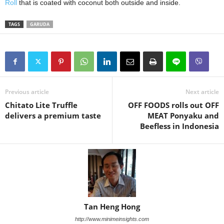
Roll
that is coated with coconut both outside and inside.
TAGS
GARUDA
Previous article
Next article
Chitato Lite Truffle
OFF FOODS rolls out OFF
delivers a premium taste
MEAT Ponyaku and
Beefless in Indonesia
Tan Heng Hong
http://www.minimeinsights.com