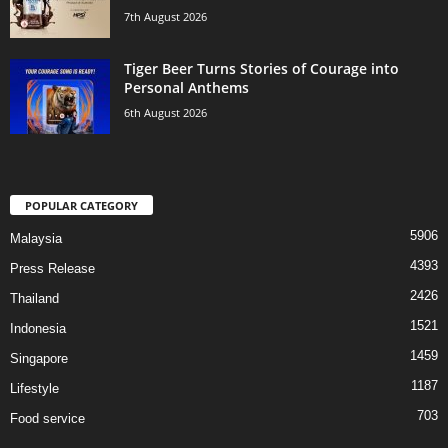
7th August 2026
Tiger Beer Turns Stories of Courage into
Personal Anthems
6th August 2026
POPULAR CATEGORY
5906
Malaysia
4393
Press Release
2426
Thailand
1521
Indonesia
1459
Singapore
1187
Lifestyle
703
Food service