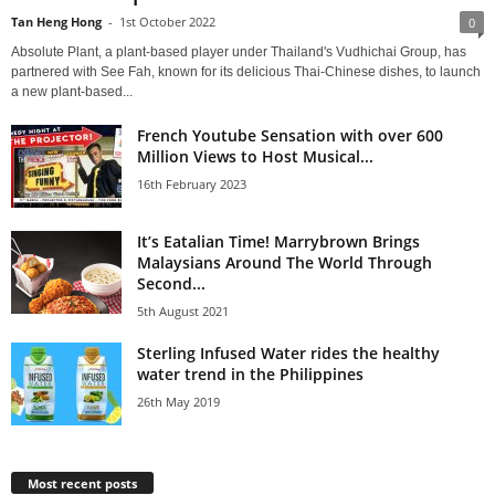
Tan Heng Hong
-
1st October 2022
0
Absolute Plant, a plant-based player under Thailand's Vudhichai Group, has
partnered with See Fah, known for its delicious Thai-Chinese dishes, to launch
a new plant-based...
French Youtube Sensation with over 600
Million Views to Host Musical...
16th February 2023
It’s Eatalian Time! Marrybrown Brings
Malaysians Around The World Through
Second...
5th August 2021
Sterling Infused Water rides the healthy
water trend in the Philippines
26th May 2019
Most recent posts