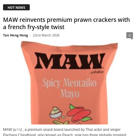
HOT NEWS
MAW reinvents premium prawn crackers with
a french fry‑style twist
Tan Heng Hong
-
22nd March 2026
0
MAW (มาว) , a premium snack brand launched by Thai actor and singer
Pachara Chirathivat, also known as Peach, now has three globally inspired...