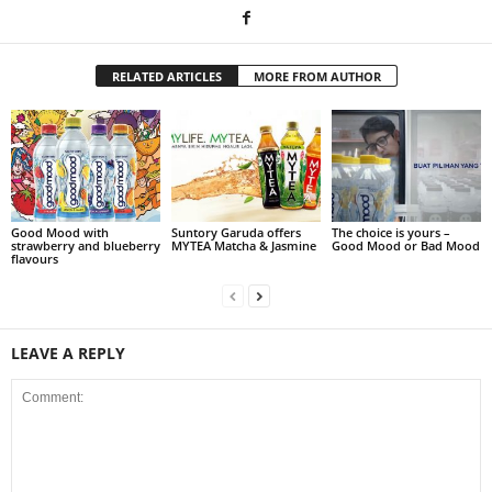
RELATED ARTICLES
MORE FROM AUTHOR
Good Mood with
Suntory Garuda offers
The choice is yours –
strawberry and blueberry
MYTEA Matcha & Jasmine
Good Mood or Bad Mood
flavours
LEAVE A REPLY