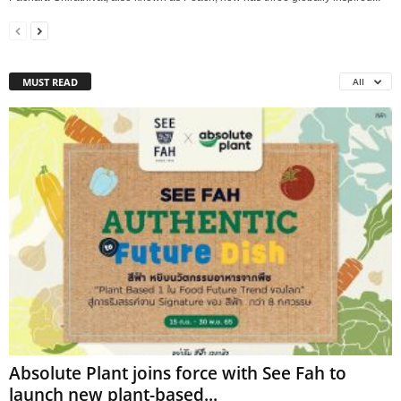
MUST READ
All
Absolute Plant joins force with See Fah to
launch new plant-based...