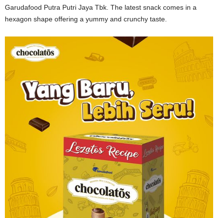
Garudafood Putra Putri Jaya Tbk. The latest snack comes in a
hexagon shape offering a yummy and crunchy taste.