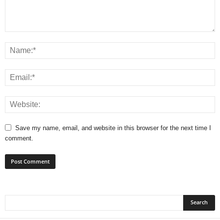
Save my name, email, and website in this browser for the next time I
comment.