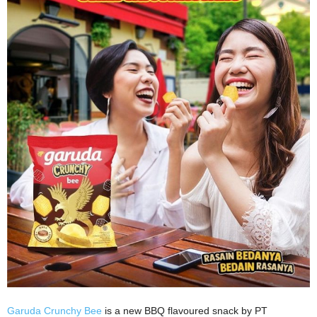
Garuda Crunchy Bee
is a new BBQ flavoured snack by PT