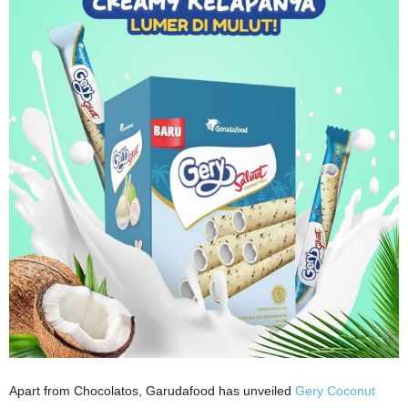
Apart from Chocolatos, Garudafood has unveiled
Gery Coconut