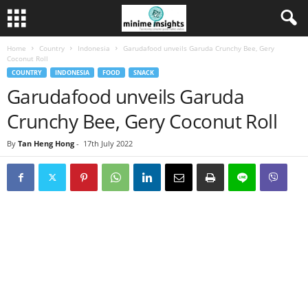
Home
Country
Indonesia
Garudafood unveils Garuda Crunchy Bee, Gery
Coconut Roll
COUNTRY
INDONESIA
FOOD
SNACK
Garudafood unveils Garuda
Crunchy Bee, Gery Coconut Roll
By
Tan Heng Hong
-
17th July 2022