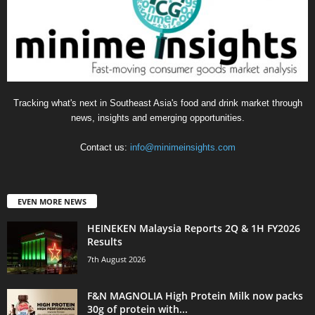
Tracking what's next in Southeast Asia's food and drink market through
news, insights and emerging opportunities.
Contact us:
info@minimeinsights.com
EVEN MORE NEWS
HEINEKEN Malaysia Reports 2Q & 1H FY2026
Results
7th August 2026
F&N MAGNOLIA High Protein Milk now packs
30g of protein with...