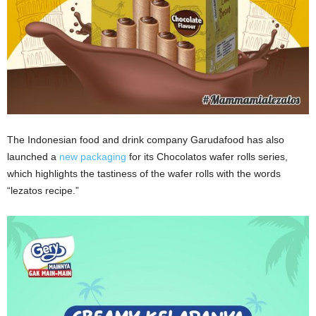
The Indonesian food and drink company Garudafood has also
launched a
new packaging
for its Chocolatos wafer rolls series,
which highlights the tastiness of the wafer rolls with the words
“lezatos recipe.”