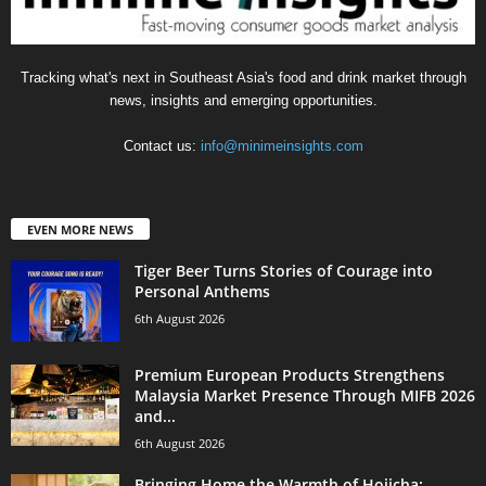
Tracking what's next in Southeast Asia's food and drink market through
news, insights and emerging opportunities.
Contact us:
info@minimeinsights.com
EVEN MORE NEWS
Tiger Beer Turns Stories of Courage into
Personal Anthems
6th August 2026
Premium European Products Strengthens
Malaysia Market Presence Through MIFB 2026
and...
6th August 2026
Bringing Home the Warmth of Hojicha: