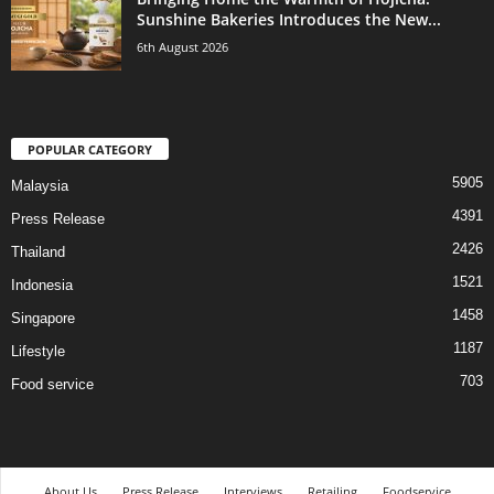
Sunshine Bakeries Introduces the New...
6th August 2026
POPULAR CATEGORY
5905
Malaysia
4391
Press Release
2426
Thailand
1521
Indonesia
1458
Singapore
1187
Lifestyle
703
Food service
About Us
Press Release
Interviews
Retailing
Foodservice