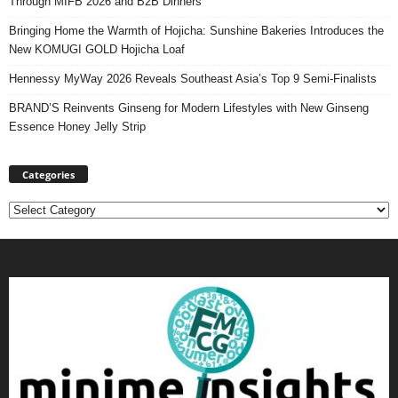
Through MIFB 2026 and B2B Dinners
Bringing Home the Warmth of Hojicha: Sunshine Bakeries Introduces the
New KOMUGI GOLD Hojicha Loaf
Hennessy MyWay 2026 Reveals Southeast Asia’s Top 9 Semi-Finalists
BRAND’S Reinvents Ginseng for Modern Lifestyles with New Ginseng
Essence Honey Jelly Strip
Categories
Categories