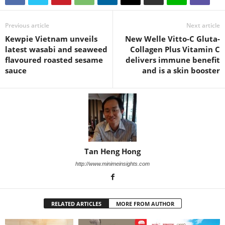
Previous article
Next article
Kewpie Vietnam unveils
New Welle Vitto-C Gluta-
latest wasabi and seaweed
Collagen Plus Vitamin C
flavoured roasted sesame
delivers immune benefit
sauce
and is a skin booster
Tan Heng Hong
http://www.minimeinsights.com
RELATED ARTICLES
MORE FROM AUTHOR