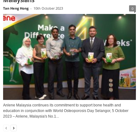
Malaysians
Tan Heng Hong
-
10th October 2023
0
Anlene Malaysia continues its commitment to support bone health and
education in conjunction with World Osteoporosis Day Selangor, 5 October
2023 – Anlene, Malaysia's No.1...