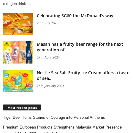
collagen drink in a...
Celebrating SG60 the McDonald’s way
20th July 2025
Masan has a fruity beer range for the next
generation of...
27th April 2024
Nestle Sea Salt Fruity Ice Cream offers a taste
of sea...
23rd January 2023
Most recent posts
Tiger Beer Turns Stories of Courage into Personal Anthems
Premium European Products Strengthens Malaysia Market Presence