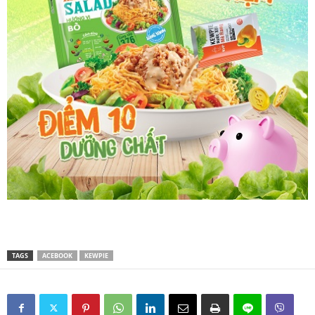
TAGS
ACEBOOK
KEWPIE