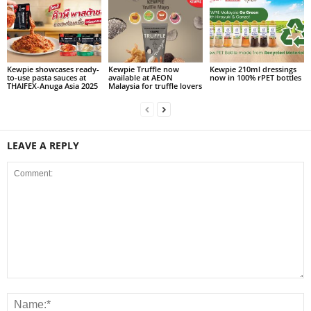
Kewpie showcases ready-
Kewpie Truffle now
Kewpie 210ml dressings
to-use pasta sauces at
available at AEON
now in 100% rPET bottles
THAIFEX-Anuga Asia 2025
Malaysia for truffle lovers
LEAVE A REPLY