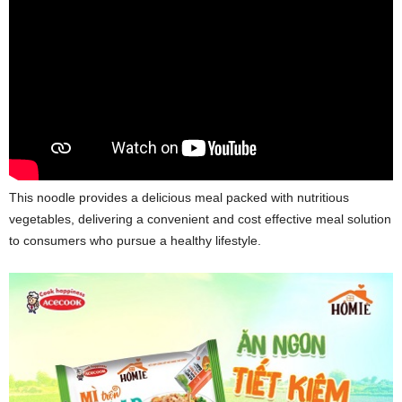
This noodle provides a delicious meal packed with nutritious
vegetables, delivering a convenient and cost effective meal solution
to consumers who pursue a healthy lifestyle.