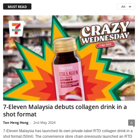
MUST READ
All
7-Eleven Malaysia debuts collagen drink in a
shot format
Tan Heng Hong
-
2nd May 2024
0
7-Eleven Malaysia has launched its own private-label RTD collagen drink in a
shot format (50ml). The convenience store chain previously launched an RTD