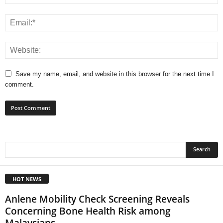
Save my name, email, and website in this browser for the next time I
comment.
HOT NEWS
Anlene Mobility Check Screening Reveals
Concerning Bone Health Risk among