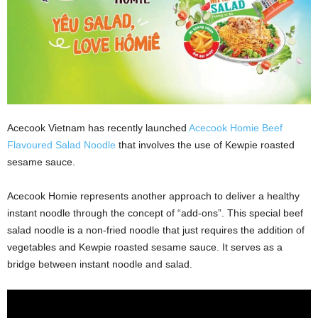
Acecook Vietnam has recently launched
Acecook Homie Beef
Flavoured Salad Noodle
that involves the use of Kewpie roasted
sesame sauce.
Acecook Homie represents another approach to deliver a healthy
instant noodle through the concept of “add-ons”. This special beef
salad noodle is a non-fried noodle that just requires the addition of
vegetables and Kewpie roasted sesame sauce. It serves as a
bridge between instant noodle and salad.