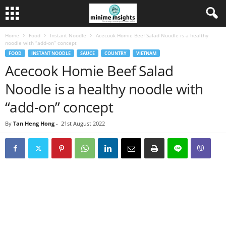
Home
Food
Instant Noodle
Acecook Homie Beef Salad Noodle is a healthy
noodle with “add-on” concept
FOOD
INSTANT NOODLE
SAUCE
COUNTRY
VIETNAM
Acecook Homie Beef Salad
Noodle is a healthy noodle with
“add-on” concept
By
Tan Heng Hong
-
21st August 2022