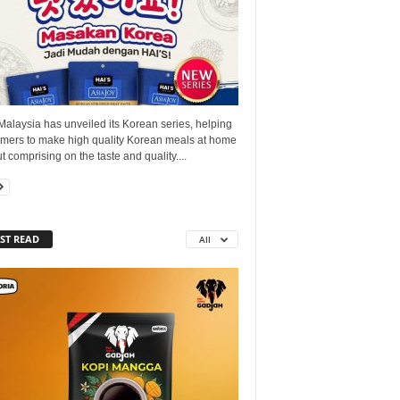
Malaysia has unveiled its Korean series, helping
mers to make high quality Korean meals at home
t comprising on the taste and quality....
ST READ
All