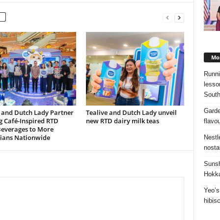
Mos
Runni
lesso
South
Garde
 and Dutch Lady Partner
Tealive and Dutch Lady unveil
g Café-Inspired RTD
new RTD dairy milk teas
flavo
Beverages to More
ians Nationwide
Nestl
nosta
Sunsh
Hokka
Yeo’s
hibis