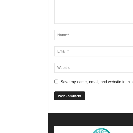
Save my name, email, and website in this