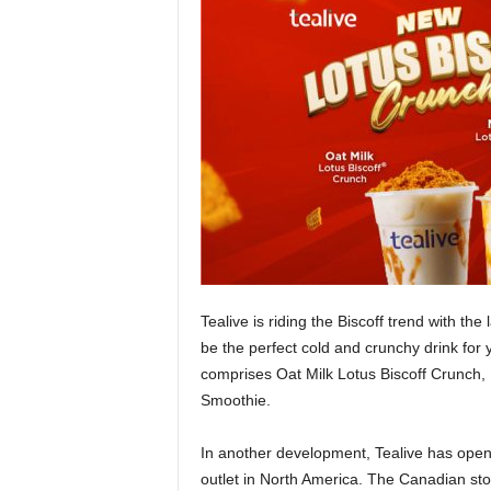
Tealive is riding the Biscoff trend with the 
be the perfect cold and crunchy drink for
comprises Oat Milk Lotus Biscoff Crunch,
Smoothie.
In another development, Tealive has opened 
outlet in North America. The Canadian sto