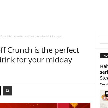
 Crunch is the perfect cold and crunchy drink for your...
ff Crunch is the perfect
HO
drink for your midday
Hai
ser
Ste
Tan H