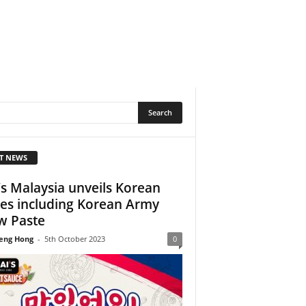
T NEWS
’s Malaysia unveils Korean
ies including Korean Army
w Paste
eng Hong
-
5th October 2023
0