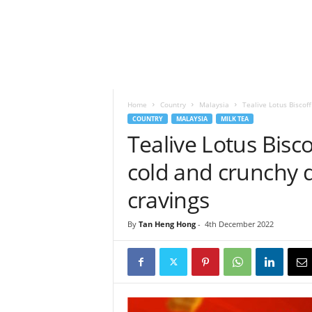
h
t
s
Home
Country
Malaysia
Tealive Lotus Biscoff
COUNTRY
MALAYSIA
MILK TEA
Tealive Lotus Bisco
cold and crunchy 
cravings
By
Tan Heng Hong
-
4th December 2022