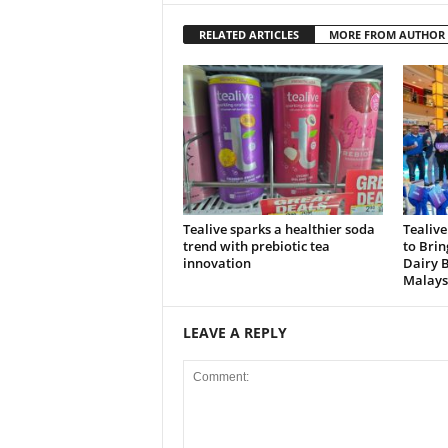
RELATED ARTICLES
MORE FROM AUTHOR
Tealive sparks a healthier soda
Tealive
trend with prebiotic tea
to Brin
innovation
Dairy 
Malays
LEAVE A REPLY