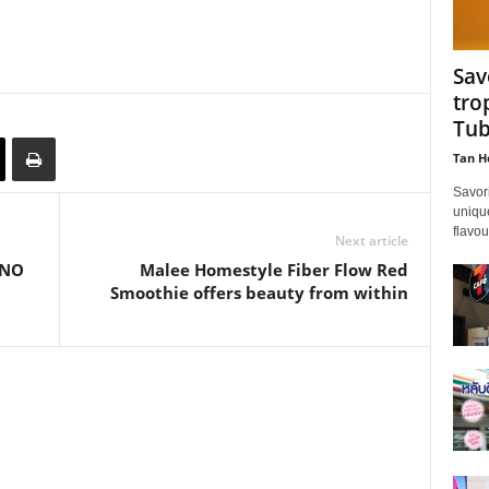
Sav
tro
Tub
Tan H
Savor
unique
flavou
Next article
cNO
Malee Homestyle Fiber Flow Red
Smoothie offers beauty from within