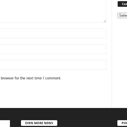
Cat
Categ
 browser for the next time I comment.
EVEN MORE NEWS
PO