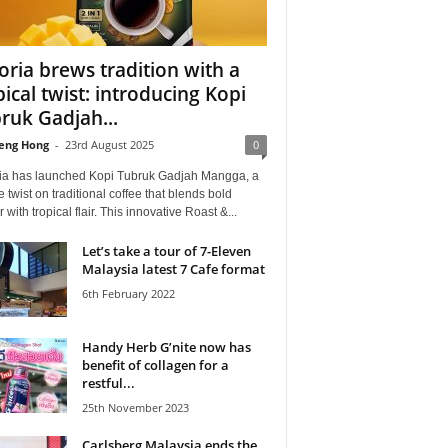
oria brews tradition with a
pical twist: introducing Kopi
ruk Gadjah...
eng Hong
-
23rd August 2025
0
ia has launched Kopi Tubruk Gadjah Mangga, a
 twist on traditional coffee that blends bold
r with tropical flair. This innovative Roast &...
Let’s take a tour of 7-Eleven
Malaysia latest 7 Cafe format
6th February 2022
Handy Herb G’nite now has
benefit of collagen for a
restful...
25th November 2023
Carlsberg Malaysia ends the