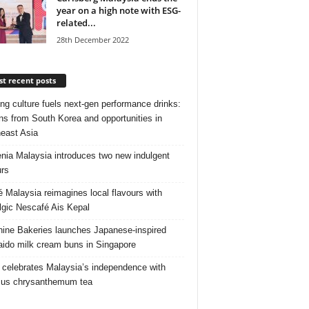
year on a high note with ESG-
related...
28th December 2022
t recent posts
ng culture fuels next‑gen performance drinks:
ns from South Korea and opportunities in
east Asia
nia Malaysia introduces two new indulgent
urs
é Malaysia reimagines local flavours with
lgic Nescafé Ais Kepal
ine Bakeries launches Japanese‑inspired
ido milk cream buns in Singapore
 celebrates Malaysia’s independence with
cus chrysanthemum tea