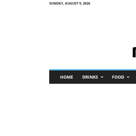
SUNDAY, AUGUST 9, 2026
M
HOME
DRINKS
FOOD
i
n
i
M
e
I
n
s
i
g