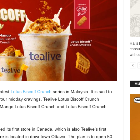
Hai's 
consu
withou
MU
latest
Lotus Biscoff Crunch
series in Malaysia. It is said to
 your midday cravings. Tealive Lotus Biscoff Crunch
 Mango Lotus Biscoff Crunch and Lotus Biscoff Crunch
its first store in Canada, which is also Tealive’s first
re is located in downtown Ottawa. The plan is to open 50