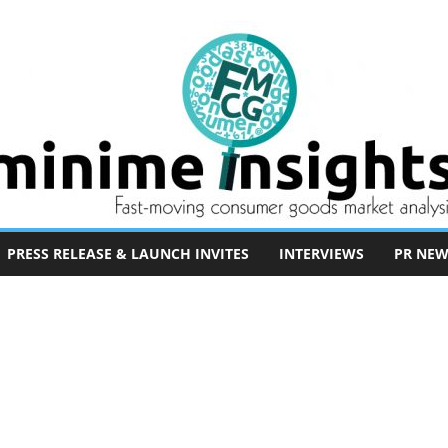
PRESS RELEASE & LAUNCH INVITES
INTERVIEWS
PR NEW