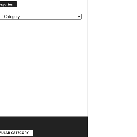
egories
ories
PULAR CATEGORY