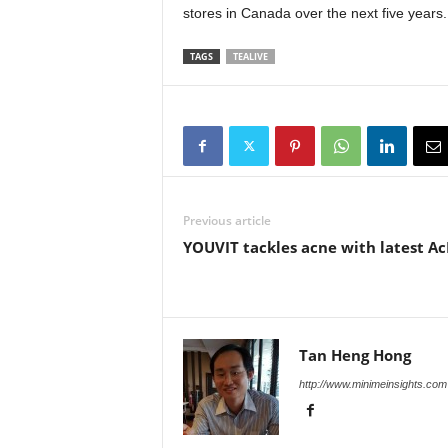
stores in Canada over the next five years.
TAGS
TEALIVE
Previous article
YOUVIT tackles acne with latest A
Tan Heng Hong
http://www.minimeinsights.com