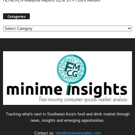
HEINEKEN Malaysia Reports 2Q & 1H FY2026 Results
Categories
Categories
Tracking what's next in Southeast Asia's food and drink market through
news, insights and emerging opportunities.
Contact us:
info@minimeinsights.com