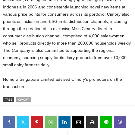
Indonesia in 2006 and consistently launching novel new items at
various price points for consumers across its portfolio. Cimory also
prioritizes inclusion and ESG in its distribution channels, including
through the creation of its exclusive Miss Cimory direct-to-
consumer distribution channel, comprised of 4,000 saleswomen
who sell products directly to more than 200,000 households weekly.
The Company is also committed to supporting the regional
economy, sourcing supply for its dairy products from over 10,000
small dairy farmers daily.
Nomura Singapore Limited advised Cimory’s promoters on the
transaction.
TAGS
CIMORY