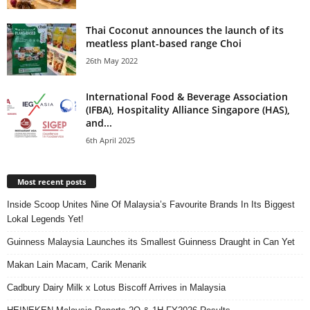
Thai Coconut announces the launch of its
meatless plant-based range Choi
26th May 2022
International Food & Beverage Association
(IFBA), Hospitality Alliance Singapore (HAS),
and...
6th April 2025
Most recent posts
Inside Scoop Unites Nine Of Malaysia’s Favourite Brands In Its Biggest
Lokal Legends Yet!
Guinness Malaysia Launches its Smallest Guinness Draught in Can Yet
Makan Lain Macam, Carik Menarik
Cadbury Dairy Milk x Lotus Biscoff Arrives in Malaysia