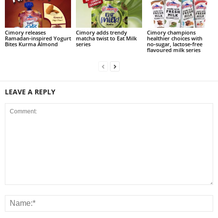
Cimory releases
Cimory adds trendy
Cimory champions
Ramadan‑inspired Yogurt
matcha twist to Eat Milk
healthier choices with
Bites Kurma Almond
series
no‑sugar, lactose‑free
flavoured milk series
LEAVE A REPLY