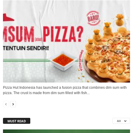
Pizza Hut Indonesia has launched a fusion pizza that combines dim sum with
pizza. The crust is made from dim sum filled with fish...
MUST READ
All