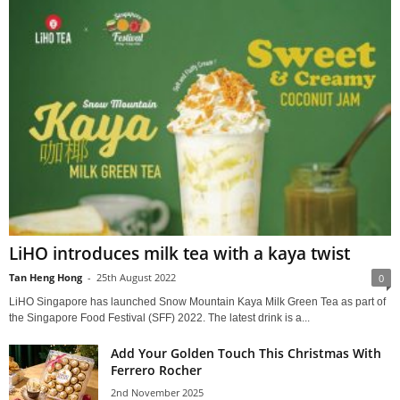
LiHO introduces milk tea with a kaya twist
Tan Heng Hong
-
25th August 2022
0
LiHO Singapore has launched Snow Mountain Kaya Milk Green Tea as part of
the Singapore Food Festival (SFF) 2022. The latest drink is a...
Add Your Golden Touch This Christmas With
Ferrero Rocher
2nd November 2025