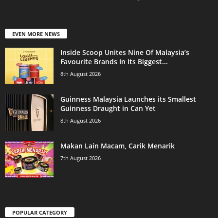
EVEN MORE NEWS
Inside Scoop Unites Nine Of Malaysia’s
Favourite Brands In Its Biggest...
8th August 2026
Guinness Malaysia Launches its Smallest
Guinness Draught in Can Yet
8th August 2026
Makan Lain Macam, Carik Menarik
7th August 2026
POPULAR CATEGORY