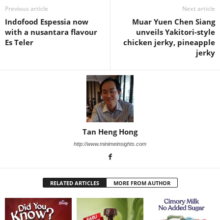
Previous article
Next article
Indofood Espessia now
Muar Yuen Chen Siang
with a nusantara flavour
unveils Yakitori-style
Es Teler
chicken jerky, pineapple
jerky
Tan Heng Hong
http://www.minimeinsights.com
RELATED ARTICLES
MORE FROM AUTHOR