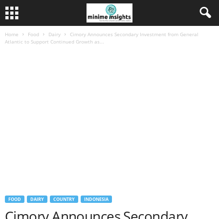
Home
Food
Dairy
Cimory Announces Secondary Investment from General
Atlantic to Support Continued Growth as...
FOOD
DAIRY
COUNTRY
INDONESIA
Cimory Announces Secondary