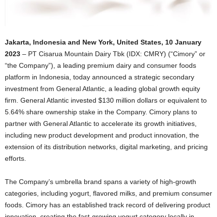
Jakarta, Indonesia and New York, United States, 10 January
2023
– PT Cisarua Mountain Dairy Tbk (IDX: CMRY) (“Cimory” or
“the Company”), a leading premium dairy and consumer foods
platform in Indonesia, today announced a strategic secondary
investment from General Atlantic, a leading global growth equity
firm. General Atlantic invested $130 million dollars or equivalent to
5.64% share ownership stake in the Company. Cimory plans to
partner with General Atlantic to accelerate its growth initiatives,
including new product development and product innovation, the
extension of its distribution networks, digital marketing, and pricing
efforts.
The Company’s umbrella brand spans a variety of high-growth
categories, including yogurt, flavored milks, and premium consumer
foods. Cimory has an established track record of delivering product
innovation, creating the fast-growing yogurt category locally in