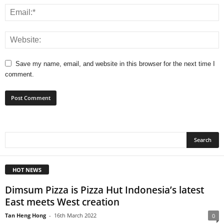
Save my name, email, and website in this browser for the next time I
comment.
HOT NEWS
Dimsum Pizza is Pizza Hut Indonesia’s latest
East meets West creation
Tan Heng Hong
-
16th March 2022
0