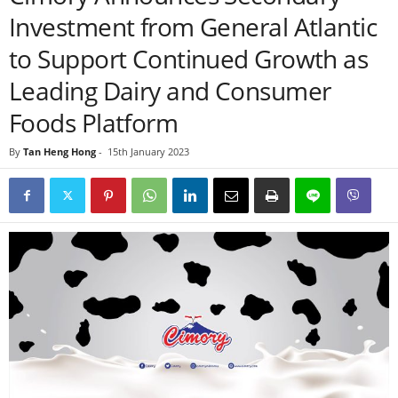
Investment from General Atlantic
to Support Continued Growth as
Leading Dairy and Consumer
Foods Platform
By
Tan Heng Hong
-
15th January 2023