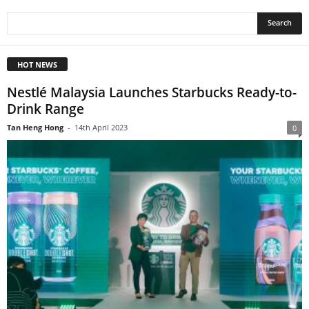
HOT NEWS
Nestlé Malaysia Launches Starbucks Ready-to-
Drink Range
Tan Heng Hong
-
14th April 2023
0