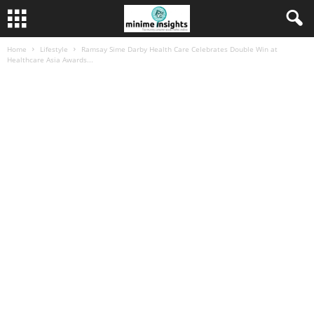
Home
Lifestyle
Ramsay Sime Darby Health Care Celebrates Double Win at
Healthcare Asia Awards...