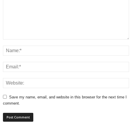
Save my name, email, and website in this browser for the next time I
comment.