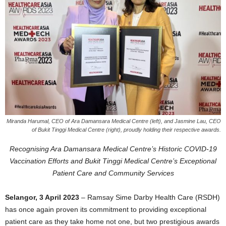
Miranda Harumal, CEO of Ara Damansara Medical Centre (left), and Jasmine Lau, CEO
of Bukit Tinggi Medical Centre (right), proudly holding their respective awards.
Recognising Ara Damansara Medical Centre’s Historic COVID-19
Vaccination Efforts and Bukit Tinggi Medical Centre’s Exceptional
Patient Care and Community Services
Selangor, 3 April 2023
– Ramsay Sime Darby Health Care (RSDH)
has once again proven its commitment to providing exceptional
patient care as they take home not one, but two prestigious awards