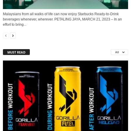
Malaysians from all walks of life can now enjoy Starbucks Ready-to-Drink
beverages whenever, wherever. PETALING JAYA, MARCH 21, 2023 – In an
effort to bring...
MUST READ
All