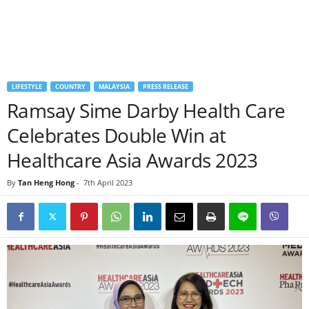
LIFESTYLE
COUNTRY
MALAYSIA
PRESS RELEASE
Ramsay Sime Darby Health Care
Celebrates Double Win at
Healthcare Asia Awards 2023
By
Tan Heng Hong
-
7th April 2023