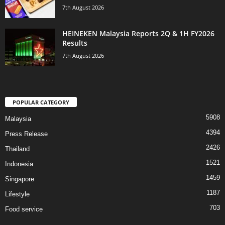
7th August 2026
HEINEKEN Malaysia Reports 2Q & 1H FY2026
Results
7th August 2026
POPULAR CATEGORY
5908
Malaysia
4394
Press Release
2426
Thailand
1521
Indonesia
1459
Singapore
1187
Lifestyle
703
Food service