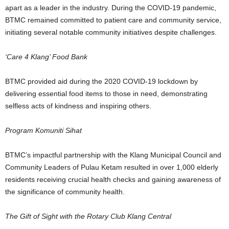
apart as a leader in the industry. During the COVID-19 pandemic,
BTMC remained committed to patient care and community service,
initiating several notable community initiatives despite challenges.
‘Care 4 Klang’ Food Bank
BTMC provided aid during the 2020 COVID-19 lockdown by
delivering essential food items to those in need, demonstrating
selfless acts of kindness and inspiring others.
Program Komuniti Sihat
BTMC’s impactful partnership with the Klang Municipal Council and
Community Leaders of Pulau Ketam resulted in over 1,000 elderly
residents receiving crucial health checks and gaining awareness of
the significance of community health.
The Gift of Sight with the Rotary Club Klang Central