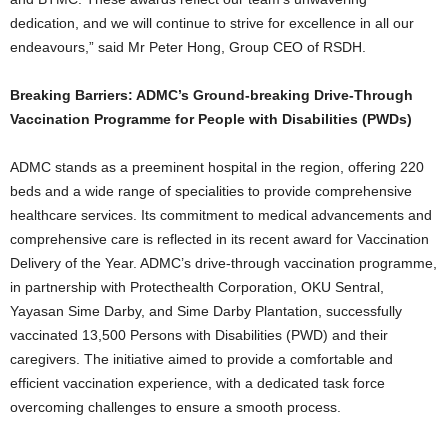
dedication, and we will continue to strive for excellence in all our
endeavours,” said Mr Peter Hong, Group CEO of RSDH.
Breaking Barriers: ADMC’s Ground-breaking Drive-Through
Vaccination Programme for People with Disabilities (PWDs)
ADMC stands as a preeminent hospital in the region, offering 220
beds and a wide range of specialities to provide comprehensive
healthcare services. Its commitment to medical advancements and
comprehensive care is reflected in its recent award for Vaccination
Delivery of the Year. ADMC’s drive-through vaccination programme,
in partnership with Protecthealth Corporation, OKU Sentral,
Yayasan Sime Darby, and Sime Darby Plantation, successfully
vaccinated 13,500 Persons with Disabilities (PWD) and their
caregivers. The initiative aimed to provide a comfortable and
efficient vaccination experience, with a dedicated task force
overcoming challenges to ensure a smooth process.