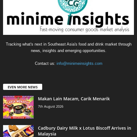
Tracking what's next in Southeast Asia's food and drink market through
news, insights and emerging opportunities.
Contact us:
info@minimeinsights.com
EVEN MORE NEWS
Makan Lain Macam, Carik Menarik
7th August 2026
Cadbury Dairy Milk x Lotus Biscoff Arrives in
Malaysia