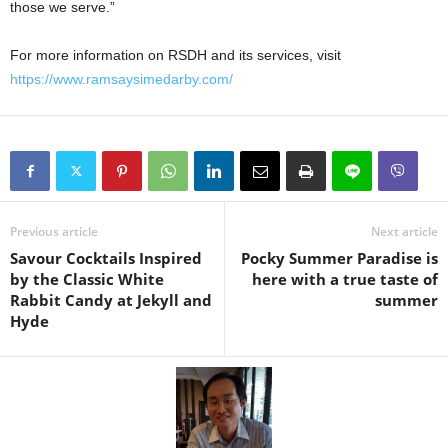
those we serve.”
For more information on RSDH and its services, visit
https://www.ramsaysimedarby.com/
Previous article
Next article
Savour Cocktails Inspired
Pocky Summer Paradise is
by the Classic White
here with a true taste of
Rabbit Candy at Jekyll and
summer
Hyde