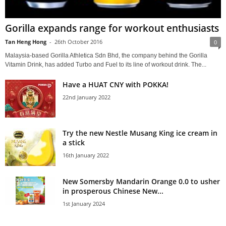
Gorilla expands range for workout enthusiasts
Tan Heng Hong
-
26th October 2016
0
Malaysia-based Gorilla Athletica Sdn Bhd, the company behind the Gorilla
Vitamin Drink, has added Turbo and Fuel to its line of workout drink. The...
Have a HUAT CNY with POKKA!
22nd January 2022
Try the new Nestle Musang King ice cream in
a stick
16th January 2022
New Somersby Mandarin Orange 0.0 to usher
in prosperous Chinese New...
1st January 2024