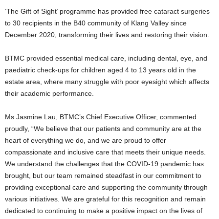
‘The Gift of Sight’ programme has provided free cataract surgeries
to 30 recipients in the B40 community of Klang Valley since
December 2020, transforming their lives and restoring their vision.
BTMC provided essential medical care, including dental, eye, and
paediatric check-ups for children aged 4 to 13 years old in the
estate area, where many struggle with poor eyesight which affects
their academic performance.
Ms Jasmine Lau, BTMC’s Chief Executive Officer, commented
proudly, “We believe that our patients and community are at the
heart of everything we do, and we are proud to offer
compassionate and inclusive care that meets their unique needs.
We understand the challenges that the COVID-19 pandemic has
brought, but our team remained steadfast in our commitment to
providing exceptional care and supporting the community through
various initiatives. We are grateful for this recognition and remain
dedicated to continuing to make a positive impact on the lives of