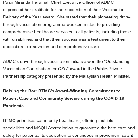
Puan Miranda Harumal, Chief Executive Officer of ADMC
expressed her gratitude for the recognition of their Vaccination
Delivery of the Year award. She stated that their pioneering drive-
through vaccination programme was committed to providing
comprehensive healthcare services to all patients, including those
with disabilities, and that their success was a testament to their
dedication to innovation and comprehensive care.
ADMC’s drive-through vaccination initiative won the “Outstanding
Vaccination Contribution for
OKU
” award in the Public-Private
Partnership category presented by the Malaysian Health Minister.
Raising the Bar: BTMC’s Award-Winning Commitment to
Patient Care and Community Service during the COVID-19
Pandemic
BTMC prioritises community healthcare, offering multiple
specialities and MSQH Accreditation to guarantee the best care and
safety for patients. Its dedication to continuous improvement sets it