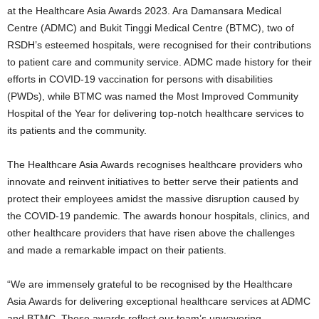
at the Healthcare Asia Awards 2023. Ara Damansara Medical
Centre (ADMC) and Bukit Tinggi Medical Centre (BTMC), two of
RSDH’s esteemed hospitals, were recognised for their contributions
to patient care and community service. ADMC made history for their
efforts in COVID-19 vaccination for persons with disabilities
(PWDs), while BTMC was named the Most Improved Community
Hospital of the Year for delivering top-notch healthcare services to
its patients and the community.
The Healthcare Asia Awards recognises healthcare providers who
innovate and reinvent initiatives to better serve their patients and
protect their employees amidst the massive disruption caused by
the COVID-19 pandemic. The awards honour hospitals, clinics, and
other healthcare providers that have risen above the challenges
and made a remarkable impact on their patients.
“We are immensely grateful to be recognised by the Healthcare
Asia Awards for delivering exceptional healthcare services at ADMC
and BTMC. These awards reflect our team’s unwavering