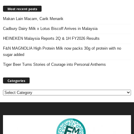
Most recent posts
Makan Lain Macam, Carik Menarik
Cadbury Dairy Milk x Lotus Biscoff Arrives in Malaysia
HEINEKEN Malaysia Reports 2Q & 1H FY2026 Results
F&N MAGNOLIA High Protein Milk now packs 30g of protein with no
sugar added
Tiger Beer Turns Stories of Courage into Personal Anthems
Categories
Categories