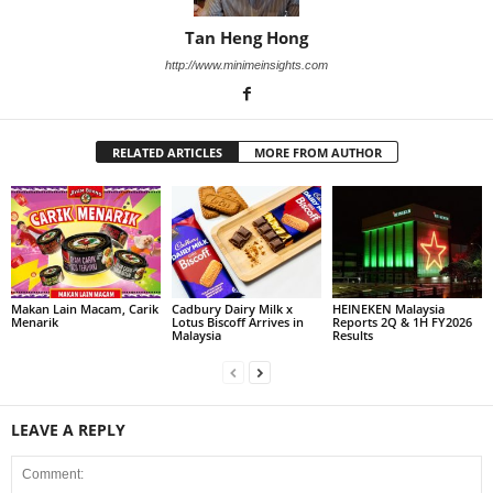
Tan Heng Hong
http://www.minimeinsights.com
RELATED ARTICLES
MORE FROM AUTHOR
Makan Lain Macam, Carik
Cadbury Dairy Milk x
HEINEKEN Malaysia
Menarik
Lotus Biscoff Arrives in
Reports 2Q & 1H FY2026
Malaysia
Results
LEAVE A REPLY