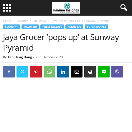
Home
Country
Malaysia
Jaya Grocer ‘pops up’ at Sunway Pyramid
COUNTRY
MALAYSIA
PRESS RELEASE
RETAILING
SUPERMARKET
Jaya Grocer ‘pops up’ at Sunway
Pyramid
By
Tan Heng Hong
-
2nd October 2023