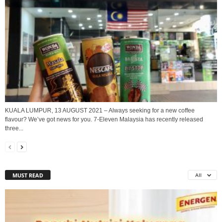
KUALA LUMPUR, 13 AUGUST 2021 – Always seeking for a new coffee
flavour? We’ve got news for you. 7-Eleven Malaysia has recently released
three...
MUST READ
All