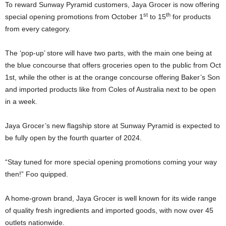
To reward Sunway Pyramid customers, Jaya Grocer is now offering
st
th
special opening promotions from October 1
to 15
for products
from every category.
The ‘pop-up’ store will have two parts, with the main one being at
the blue concourse that offers groceries open to the public from Oct
1st, while the other is at the orange concourse offering Baker’s Son
and imported products like from Coles of Australia next to be open
in a week.
Jaya Grocer’s new flagship store at Sunway Pyramid is expected to
be fully open by the fourth quarter of 2024.
“Stay tuned for more special opening promotions coming your way
then!” Foo quipped.
A home-grown brand, Jaya Grocer is well known for its wide range
of quality fresh ingredients and imported goods, with now over 45
outlets nationwide.