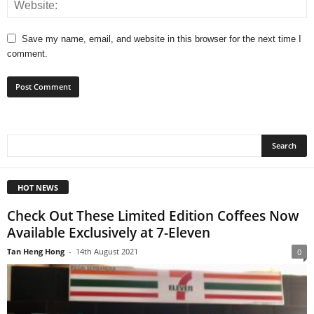
Save my name, email, and website in this browser for the next time I
comment.
HOT NEWS
Check Out These Limited Edition Coffees Now
Available Exclusively at 7-Eleven
Tan Heng Hong
-
14th August 2021
0