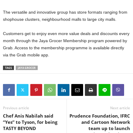
The versatile and innovative group has store formats ranging from
shophouse clusters, neighbourhood malls to large city malls.
Customers get to enjoy even more value deals and discounts every
month through the Jaya Grocer Membership program powered by
Grab. Access to the membership programme is available directly
via the Grab mobile app.
TAGS
JAYA GROCER
Previous article
Next article
Chef Anis Nabilah said
Prudence Foundation, IFRC
“Yes” to Tyson, for being
and Cartoon Network
TASTY BEYOND
team up to launch