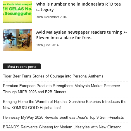
Who is number one in Indonesia’s RTD tea
category
30th December 2016
Avid Malaysian newspaper readers turning 7-
Eleven into a place for free...
18th June 2014
Most recent posts
Tiger Beer Turns Stories of Courage into Personal Anthems
Premium European Products Strengthens Malaysia Market Presence
Through MIFB 2026 and B2B Dinners
Bringing Home the Warmth of Hojicha: Sunshine Bakeries Introduces the
New KOMUGI GOLD Hojicha Loaf
Hennessy MyWay 2026 Reveals Southeast Asia’s Top 9 Semi-Finalists
BRAND’S Reinvents Ginseng for Modern Lifestyles with New Ginseng