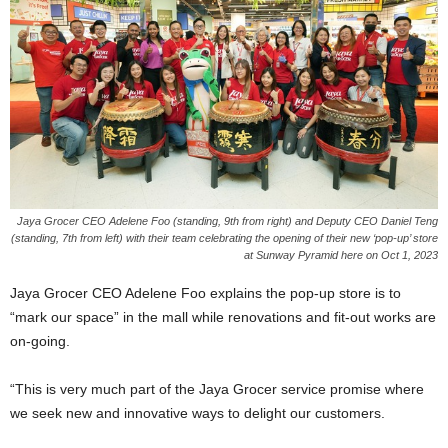
Jaya Grocer CEO Adelene Foo (standing, 9th from right) and Deputy CEO Daniel Teng
(standing, 7th from left) with their team celebrating the opening of their new ‘pop-up’ store
at Sunway Pyramid here on Oct 1, 2023
Jaya Grocer CEO Adelene Foo explains the pop-up store is to
“mark our space” in the mall while renovations and fit-out works are
on-going.
“This is very much part of the Jaya Grocer service promise where
we seek new and innovative ways to delight our customers.