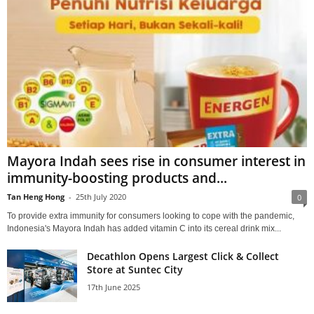
Mayora Indah sees rise in consumer interest in
immunity-boosting products and...
Tan Heng Hong
-
25th July 2020
0
To provide extra immunity for consumers looking to cope with the pandemic,
Indonesia's Mayora Indah has added vitamin C into its cereal drink mix...
Decathlon Opens Largest Click & Collect
Store at Suntec City
17th June 2025