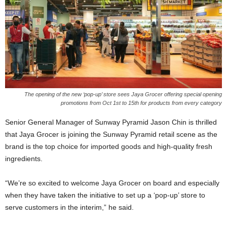
The opening of the new ‘pop-up’ store sees Jaya Grocer offering special opening
promotions from Oct 1st to 15th for products from every category
Senior General Manager of Sunway Pyramid Jason Chin is thrilled
that Jaya Grocer is joining the Sunway Pyramid retail scene as the
brand is the top choice for imported goods and high-quality fresh
ingredients.
“We’re so excited to welcome Jaya Grocer on board and especially
when they have taken the initiative to set up a ‘pop-up’ store to
serve customers in the interim,” he said.