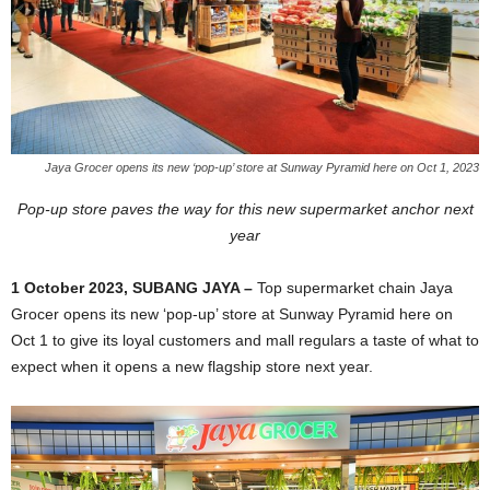
Jaya Grocer opens its new ‘pop-up’ store at Sunway Pyramid here on Oct 1, 2023
Pop-up store paves the way for this new supermarket anchor next
year
1 October 2023, SUBANG JAYA –
Top supermarket chain Jaya
Grocer opens its new ‘pop-up’ store at Sunway Pyramid here on
Oct 1 to give its loyal customers and mall regulars a taste of what to
expect when it opens a
new flagship store next year.