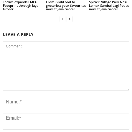
Tealive expands FMCG
From GrabFood to
Spicier! Village Park Nasi
Footprint through Jaya
groceries: your favourites
Lemak Sambal Lagi Pedas
Grocer
now at Jaya Grocer
now at Jaya Grocer
LEAVE A REPLY