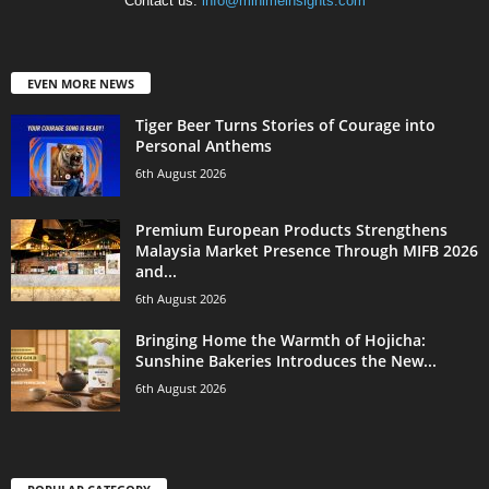
Contact us:
info@minimeinsights.com
EVEN MORE NEWS
Tiger Beer Turns Stories of Courage into
Personal Anthems
6th August 2026
Premium European Products Strengthens
Malaysia Market Presence Through MIFB 2026
and...
6th August 2026
Bringing Home the Warmth of Hojicha:
Sunshine Bakeries Introduces the New...
6th August 2026