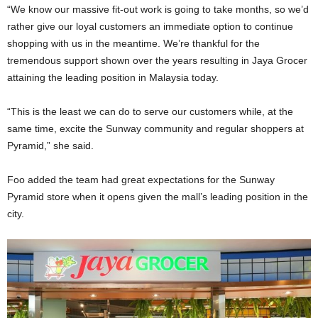
“We know our massive fit-out work is going to take months, so we’d
rather give our loyal customers an immediate option to continue
shopping with us in the meantime. We’re thankful for the
tremendous support shown over the years resulting in Jaya Grocer
attaining the leading position in Malaysia today.
“This is the least we can do to serve our customers while, at the
same time, excite the Sunway community and regular shoppers at
Pyramid,” she said.
Foo added the team had great expectations for the Sunway
Pyramid store when it opens given the mall’s leading position in the
city.