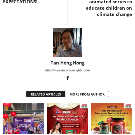
EXPECTATIONS!
animated series to
educate children on
climate change
Tan Heng Hong
http://www.minimeinsights.com
RELATED ARTICLES
MORE FROM AUTHOR