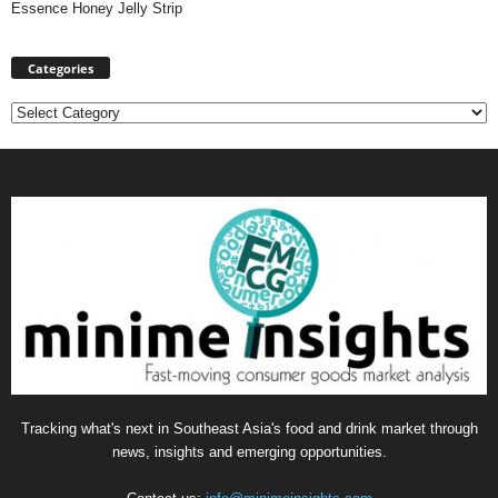
Essence Honey Jelly Strip
Categories
Categories
Tracking what's next in Southeast Asia's food and drink market through
news, insights and emerging opportunities.