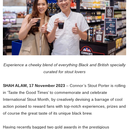
Experience a cheeky blend of everything Black and British specially
curated for stout lovers
SHAH ALAM, 17 November 2023
– Connor’s Stout Porter is rolling
in ‘Taste the Good Times’ to commemorate and celebrate
International Stout Month, by creatively devising a barrage of cool
action poised to reward fans with top-notch experiences, prizes and
of course the great taste of its unique black brew.
Having recently bagged two gold awards in the prestigious