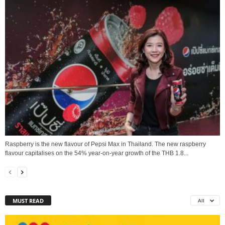
Raspberry is the new flavour of Pepsi Max in Thailand. The new raspberry
flavour capitalises on the 54% year-on-year growth of the THB 1.8...
MUST READ
All