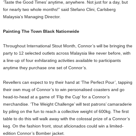
‘Taste the Good Times’ anytime, anywhere. Not just for a day, but
for nearly two whole months!” said Stefano Clini, Carlsberg
Malaysia’s Managing Director.
Painting The Town Black Nationwide
Throughout International Stout Month, Connor’s will be bringing the
party to 12 selected outlets across Malaysia like never before, with
a line-up of four exhilarating activities available to participants
anytime they purchase one set of Connor’s.
Revellers can expect to try their hand at ‘The Perfect Pour’, tapping
their own mug of Connor’s to win personalised coasters and go
head-to-head at a game of ‘Flip the Cup’ for a Connor’s
merchandise. ‘The Weight Challenge’ will test patrons’ camaraderie
by piling on the fun to reach a collective weight of 600kg. The first
table to do this will walk away with the colossal prize of a Connor’s
keg. On the fashion front, stout aficionados could win a limited-
edition Connor’s Bomber jacket.