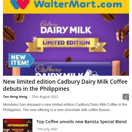
New limited edition Cadbury Dairy Milk Coffee
debuts in the Philippines
Tan Heng Hong
-
25th August 2022
0
Mondelez has released a new limited edition Cadbury Dairy Milk Coffee in the
Philippines. The new offering is a new chocolate with coffee flavour...
Top Coffee unveils new Barista Special Blend
11th July 2021