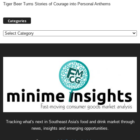
Tiger Beer Turns Stories of Courage into Personal Anthems
Categories
Categories
Tracking what's next in Southeast Asia's food and drink market through
news, insights and emerging opportunities.