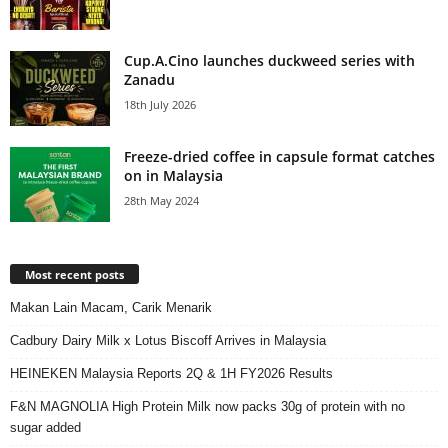
Cup.A.Cino launches duckweed series with
Zanadu
18th July 2026
Freeze-dried coffee in capsule format catches
on in Malaysia
28th May 2024
Most recent posts
Makan Lain Macam, Carik Menarik
Cadbury Dairy Milk x Lotus Biscoff Arrives in Malaysia
HEINEKEN Malaysia Reports 2Q & 1H FY2026 Results
F&N MAGNOLIA High Protein Milk now packs 30g of protein with no
sugar added