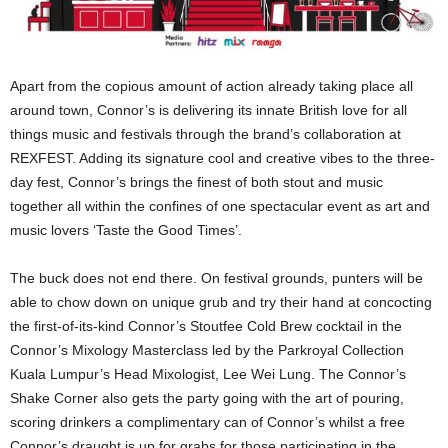
Apart from the copious amount of action already taking place all
around town, Connor’s is delivering its innate British love for all
things music and festivals through the brand’s collaboration at
REXFEST. Adding its signature cool and creative vibes to the three-
day fest, Connor’s brings the finest of both stout and music
together all within the confines of one spectacular event as art and
music lovers ‘Taste the Good Times’.
The buck does not end there. On festival grounds, punters will be
able to chow down on unique grub and try their hand at concocting
the first-of-its-kind Connor’s Stoutfee Cold Brew cocktail in the
Connor’s Mixology Masterclass led by the Parkroyal Collection
Kuala Lumpur’s Head Mixologist, Lee Wei Lung. The Connor’s
Shake Corner also gets the party going with the art of pouring,
scoring drinkers a complimentary can of Connor’s whilst a free
Connor’s draught is up for grabs for those participating in the