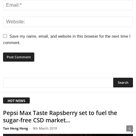
Save my name, email, and website in this browser for the next time I
comment.
HOT NEWS
Pepsi Max Taste Rapsberry set to fuel the
sugar-free CSD market...
Tan Heng Hong
-
9th March 2019
0