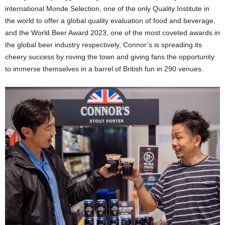
international Monde Selection, one of the only Quality Institute in
the world to offer a global quality evaluation of food and beverage,
and the World Beer Award 2023, one of the most coveted awards in
the global beer industry respectively, Connor’s is spreading its
cheery success by roving the town and giving fans the opportunity
to immerse themselves in a barrel of British fun in 290 venues.