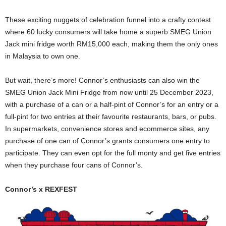
These exciting nuggets of celebration funnel into a crafty contest
where 60 lucky consumers will take home a superb SMEG Union
Jack mini fridge worth RM15,000 each, making them the only ones
in Malaysia to own one.
But wait, there’s more! Connor’s enthusiasts can also win the
SMEG Union Jack Mini Fridge from now until 25 December 2023,
with a purchase of a can or a half-pint of Connor’s for an entry or a
full-pint for two entries at their favourite restaurants, bars, or pubs.
In supermarkets, convenience stores and ecommerce sites, any
purchase of one can of Connor’s grants consumers one entry to
participate. They can even opt for the full monty and get five entries
when they purchase four cans of Connor’s.
Connor’s x REXFEST