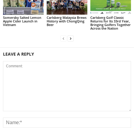
Somersby Salted Lemon
Carlsberg Malaysia Brews
Carlsberg Golf Classic
Apple Cider Launch in
History with ChongQing
Returns for Its 33rd Year,
Vietnam
Beer
Bringing Golfers Together
Across the Nation
LEAVE A REPLY