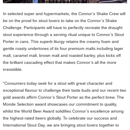
In selected super and hypermarkets, the Connor’s Shake Crew will
be on the prowl for stout lovers to take on the Connor’s Shake
Challenge. Participants will have to perfectly recreate the draught
stout experience through a serving ritual unique to Connor’s Stout
Porter in cans. This superb liturgy retains the creamy foam and
gentle roasty undertones of its four premium malts including lager
malt, caramel malt, brown malt and roasted barley, plus kicks off
the brilliant cascading effect that makes Connor’s all the more
irresistible.
“Consumers today seek for a stout with great character and
exceptional flavour to challenge their taste buds and our recent two
gold awards affirm Connor’s Stout Porter as the perfect brew. The
Monde Selection award showcases our commitment to quality,
whilst the World Beer Award solidifies Connor’s excellence among
the highest-rated beers globally. To celebrate our success and
International Stout Day, we are bringing stout lovers together to