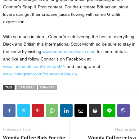
Connor’s Snap & Post contest. For the ultimate Brit action, stout
lovers can get their creative juices flowing with some Graffiti
expression.
With so much in store, Connor’s is delivering the best of everything
Black and British this International Stout Month so be sure to stay in
the know by visiting
www.connorsmalaysia.com
for more details
and like and follow Connor’s on Facebook at
www.facebook.com/ConnorsMY
and Instagram at
www.instagram.com/connorsmalaysia
.
TAGS
CARLSBERG
CONNOR'S
Previous article
Next article
Wonda Coffee Bids For the
Wonda Coffee gets a