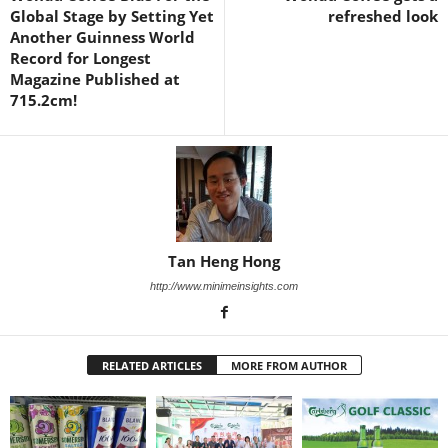
Global Stage by Setting Yet
refreshed look
Another Guinness World
Record for Longest
Magazine Published at
715.2cm!
Tan Heng Hong
http://www.minimeinsights.com
RELATED ARTICLES
MORE FROM AUTHOR