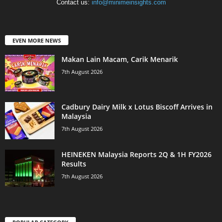
Contact us:
info@minimeinsights.com
EVEN MORE NEWS
Makan Lain Macam, Carik Menarik
7th August 2026
Cadbury Dairy Milk x Lotus Biscoff Arrives in
Malaysia
7th August 2026
HEINEKEN Malaysia Reports 2Q & 1H FY2026
Results
7th August 2026