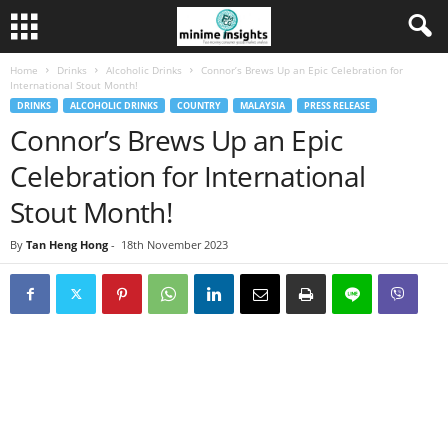
Home
Drinks
Alcoholic Drinks
Connor’s Brews Up an Epic Celebration for
International Stout Month!
DRINKS
ALCOHOLIC DRINKS
COUNTRY
MALAYSIA
PRESS RELEASE
Connor’s Brews Up an Epic
Celebration for International
Stout Month!
By
Tan Heng Hong
-
18th November 2023