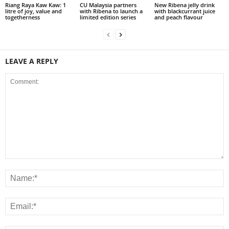
Riang Raya Kaw Kaw: 1
CU Malaysia partners
New Ribena jelly drink
litre of joy, value and
with Ribena to launch a
with blackcurrant juice
togetherness
limited edition series
and peach flavour
LEAVE A REPLY