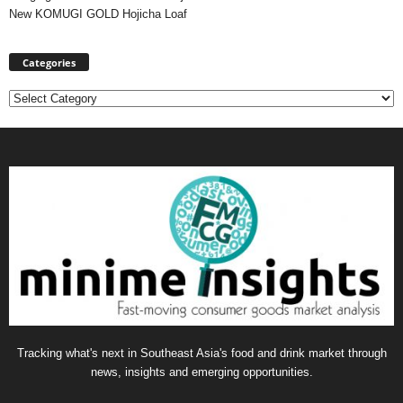
New KOMUGI GOLD Hojicha Loaf
Categories
Categories
Tracking what's next in Southeast Asia's food and drink market through
news, insights and emerging opportunities.