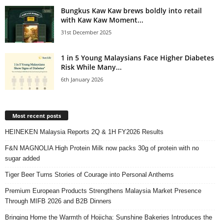
Bungkus Kaw Kaw brews boldly into retail
with Kaw Kaw Moment...
31st December 2025
1 in 5 Young Malaysians Face Higher Diabetes
Risk While Many...
6th January 2026
Most recent posts
HEINEKEN Malaysia Reports 2Q & 1H FY2026 Results
F&N MAGNOLIA High Protein Milk now packs 30g of protein with no
sugar added
Tiger Beer Turns Stories of Courage into Personal Anthems
Premium European Products Strengthens Malaysia Market Presence
Through MIFB 2026 and B2B Dinners
Bringing Home the Warmth of Hojicha: Sunshine Bakeries Introduces the