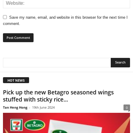
Save my name, email, and website in this browser for the next time I
comment.
HOT NEWS
Pick up the new Betagro seasoned wings
stuffed with sticky rice...
Tan Heng Hong
-
19th June 2024
0