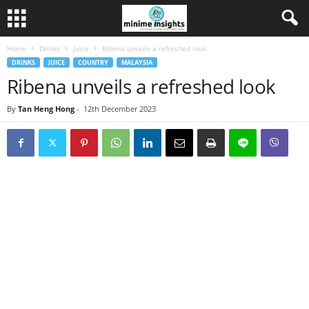
Home
Drinks
Juice
Ribena unveils a refreshed look
DRINKS
JUICE
COUNTRY
MALAYSIA
Ribena unveils a refreshed look
By
Tan Heng Hong
-
12th December 2023