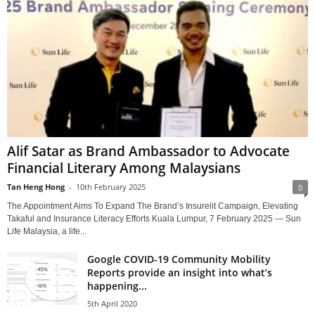
Alif Satar as Brand Ambassador to Advocate
Financial Literary Among Malaysians
Tan Heng Hong
-
10th February 2025
0
The Appointment Aims To Expand The Brand’s Insurelit Campaign, Elevating
Takaful and Insurance Literacy Efforts Kuala Lumpur, 7 February 2025 — Sun
Life Malaysia, a life...
Google COVID-19 Community Mobility
Reports provide an insight into what’s
happening...
5th April 2020