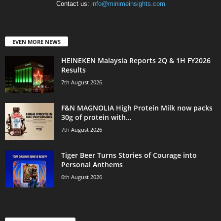
Contact us:
info@minimeinsights.com
EVEN MORE NEWS
HEINEKEN Malaysia Reports 2Q & 1H FY2026
Results
7th August 2026
F&N MAGNOLIA High Protein Milk now packs
30g of protein with...
7th August 2026
Tiger Beer Turns Stories of Courage into
Personal Anthems
6th August 2026