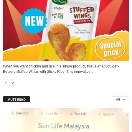
When you want chicken and rice in a single product, this is what you get -
Betagro Stuffed Wings with Sticky Rice. This innovative...
MUST READ
All