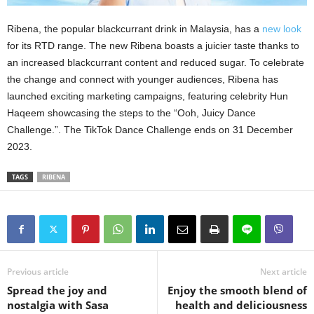
Ribena, the popular blackcurrant drink in Malaysia, has a
new look
for its RTD range. The new Ribena boasts a juicier taste thanks to
an increased blackcurrant content and reduced sugar. To celebrate
the change and connect with younger audiences, Ribena has
launched exciting marketing campaigns, featuring celebrity Hun
Haqeem showcasing the steps to the “Ooh, Juicy Dance
Challenge.”. The TikTok Dance Challenge ends on 31 December
2023.
TAGS
RIBENA
Previous article
Next article
Spread the joy and
Enjoy the smooth blend of
nostalgia with Sasa
health and deliciousness