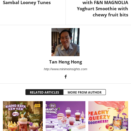
Sambal Looney Tunes
with F&N MAGNOLIA
Yoghurt Smoothie with
chewy fruit bits
Tan Heng Hong
http://www.minimeinsights.com
RELATED ARTICLES
MORE FROM AUTHOR