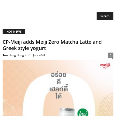
HOT NEWS
CP-Meiji adds Meiji Zero Matcha Latte and
Greek style yogurt
Tan Heng Hong
-
7th July 2024
0