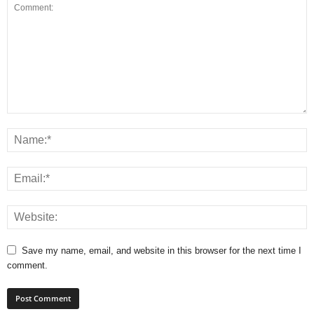
Save my name, email, and website in this browser for the next time I
comment.