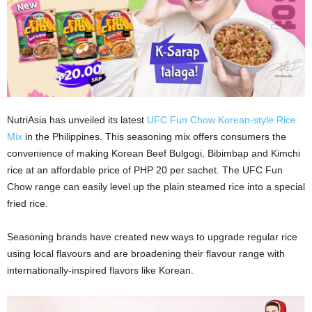
NutriAsia has unveiled its latest
UFC Fun Chow Korean-style Rice
Mix
in the Philippines. This seasoning mix offers consumers the
convenience of making Korean Beef Bulgogi, Bibimbap and Kimchi
rice at an affordable price of PHP 20 per sachet. The UFC Fun
Chow range can easily level up the plain steamed rice into a special
fried rice.
Seasoning brands have created new ways to upgrade regular rice
using local flavours and are broadening their flavour range with
internationally-inspired flavors like Korean.