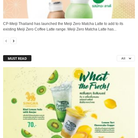
CP-Meiji Thailand has launched the Meiji Zero Matcha Latte to add to its
existing Meiji Zero Coffee Latte range. Meiji Zero Matcha Latte has...
MUST READ
All