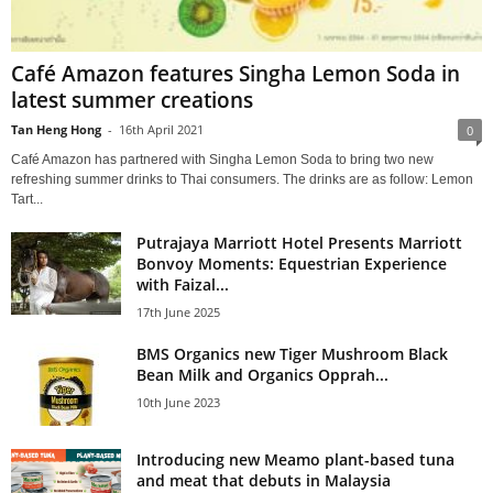
Café Amazon features Singha Lemon Soda in
latest summer creations
Tan Heng Hong
-
16th April 2021
0
Café Amazon has partnered with Singha Lemon Soda to bring two new
refreshing summer drinks to Thai consumers. The drinks are as follow: Lemon
Tart...
Putrajaya Marriott Hotel Presents Marriott
Bonvoy Moments: Equestrian Experience
with Faizal...
17th June 2025
BMS Organics new Tiger Mushroom Black
Bean Milk and Organics Opprah...
10th June 2023
Introducing new Meamo plant-based tuna
and meat that debuts in Malaysia