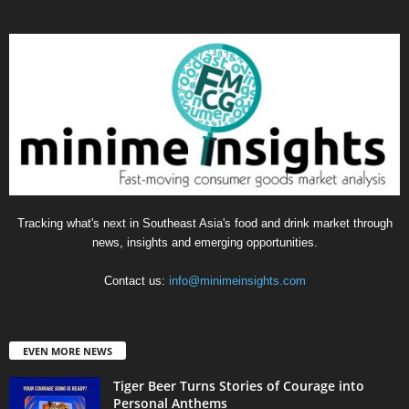
Tracking what's next in Southeast Asia's food and drink market through
news, insights and emerging opportunities.
Contact us:
info@minimeinsights.com
EVEN MORE NEWS
Tiger Beer Turns Stories of Courage into
Personal Anthems