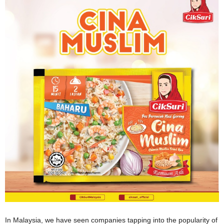
In Malaysia, we have seen companies tapping into the popularity of