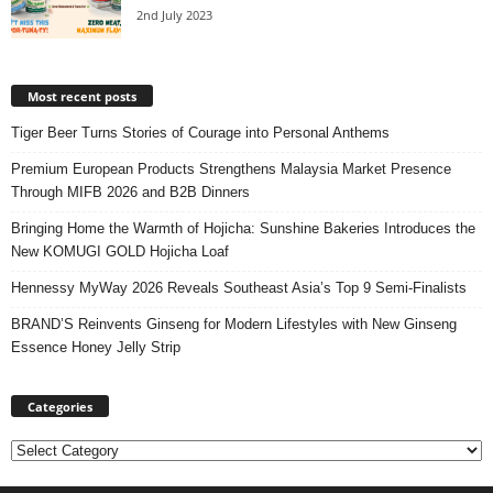
2nd July 2023
Most recent posts
Tiger Beer Turns Stories of Courage into Personal Anthems
Premium European Products Strengthens Malaysia Market Presence
Through MIFB 2026 and B2B Dinners
Bringing Home the Warmth of Hojicha: Sunshine Bakeries Introduces the
New KOMUGI GOLD Hojicha Loaf
Hennessy MyWay 2026 Reveals Southeast Asia’s Top 9 Semi-Finalists
BRAND’S Reinvents Ginseng for Modern Lifestyles with New Ginseng
Essence Honey Jelly Strip
Categories
Categories