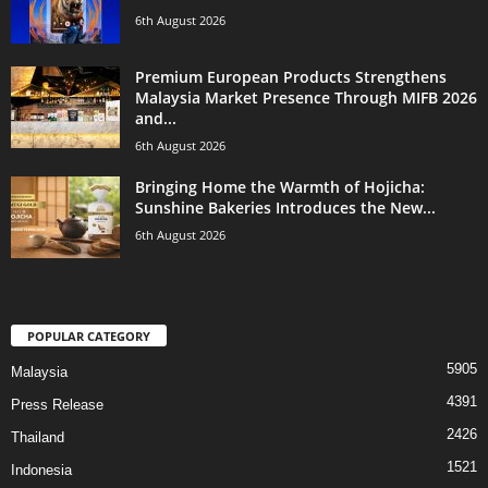
6th August 2026
Premium European Products Strengthens
Malaysia Market Presence Through MIFB 2026
and...
6th August 2026
Bringing Home the Warmth of Hojicha:
Sunshine Bakeries Introduces the New...
6th August 2026
POPULAR CATEGORY
5905
Malaysia
4391
Press Release
2426
Thailand
1521
Indonesia