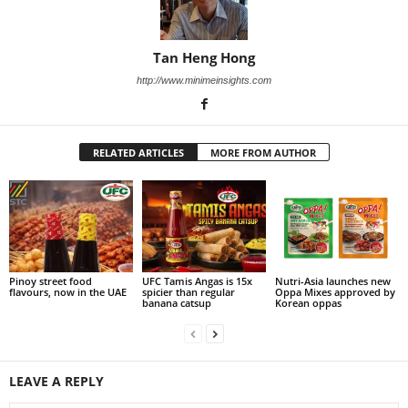
Tan Heng Hong
http://www.minimeinsights.com
RELATED ARTICLES
MORE FROM AUTHOR
Pinoy street food
UFC Tamis Angas is 15x
Nutri-Asia launches new
flavours, now in the UAE
spicier than regular
Oppa Mixes approved by
banana catsup
Korean oppas
LEAVE A REPLY