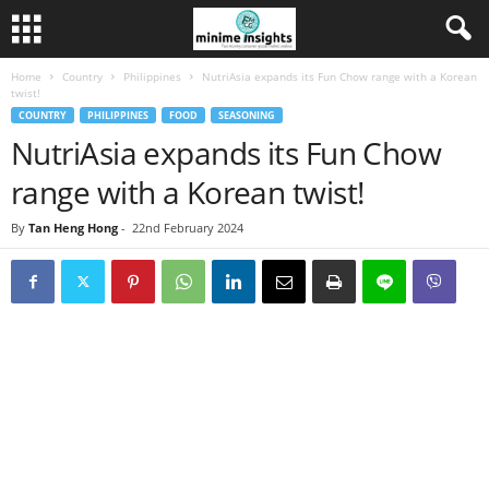
Home
Country
Philippines
NutriAsia expands its Fun Chow range with a Korean
twist!
COUNTRY
PHILIPPINES
FOOD
SEASONING
NutriAsia expands its Fun Chow
range with a Korean twist!
By
Tan Heng Hong
-
22nd February 2024