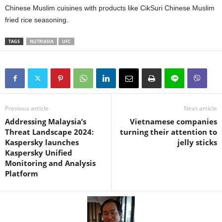
Chinese Muslim cuisines with products like CikSuri Chinese Muslim
fried rice seasoning.
TAGS
NUTRIASIA
UFC
Previous article
Next article
Addressing Malaysia’s
Vietnamese companies
Threat Landscape 2024:
turning their attention to
Kaspersky launches
jelly sticks
Kaspersky Unified
Monitoring and Analysis
Platform