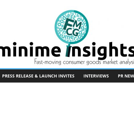
PRESS RELEASE & LAUNCH INVITES
INTERVIEWS
PR NEW