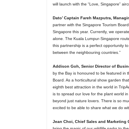
will launch with the “Love, Singapore” aircr
Dato’ Captain Fareh Mazputra, Managin
partner with the Singapore Tourism Board,
Singapore this year. Currently, we operat
alone. The Kuala Lumpur-Singapore route, b
this partnership is a perfect opportunity t
between the neighbouring countries.”
Addison Goh, Senior Director of Busi
by the Bay is honoured to be featured in 
Board. As a horticultural show garden that
eighth best attraction in the world in Tri
is to spread our love for the plant world 
beyond just nature lovers. There is so muc
excited to be able to share what we do wit
Jean Choi, Chief Sales and Marketing O
bring the magic of our wildlife parks to th