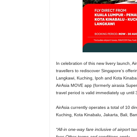
In celebration of this new livery launch, A
travellers to rediscover Singapore’s offer
Langkawi, Kuching, Ipoh and Kota Kinabalu
AirAsia MOVE app (formerly airasia Super
travel period is valid immediately up until
AirAsia currently operates a total of 10 d
Kuching, Kota Kinabalu, Jakarta, Bali, Ba
*All-in one-way fare inclusive of airport 
fees.Other terms and conditions apply.