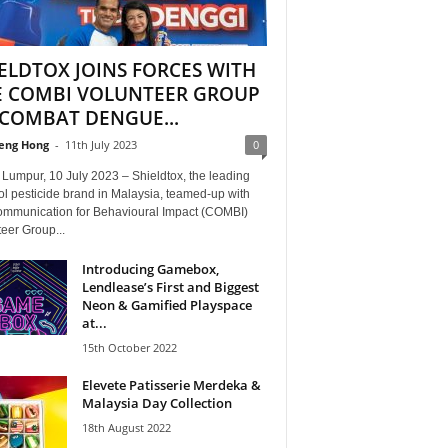
ELDTOX JOINS FORCES WITH
E COMBI VOLUNTEER GROUP
COMBAT DENGUE...
eng Hong
-
11th July 2023
0
Lumpur, 10 July 2023 – Shieldtox, the leading
l pesticide brand in Malaysia, teamed-up with
ommunication for Behavioural Impact (COMBI)
eer Group...
Introducing Gamebox,
Lendlease’s First and Biggest
Neon & Gamified Playspace
at...
15th October 2022
Elevete Patisserie Merdeka &
Malaysia Day Collection
18th August 2022