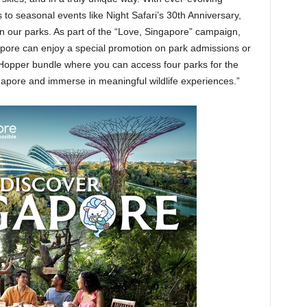
to seasonal events like Night Safari’s 30th Anniversary,
n our parks. As part of the “Love, Singapore” campaign,
apore can enjoy a special promotion on park admissions or
Hopper bundle where you can access four parks for the
Singapore and immerse in meaningful wildlife experiences.”