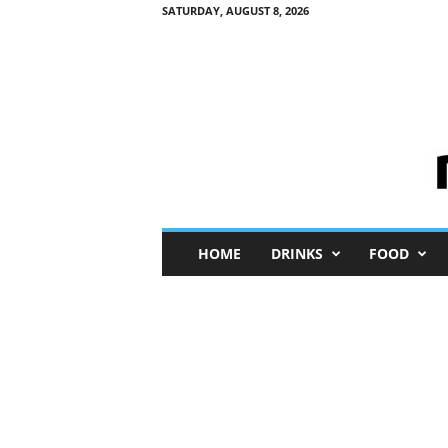
SATURDAY, AUGUST 8, 2026
M
HOME
DRINKS
FOOD
i
n
i
M
e
I
n
s
i
g