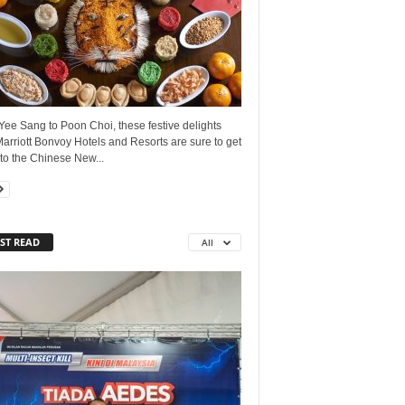
ee Sang to Poon Choi, these festive delights
arriott Bonvoy Hotels and Resorts are sure to get
to the Chinese New...
ST READ
All