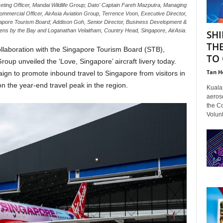
eting Officer, Mandai Wildlife Group; Dato' Captain Fareh Mazputra, Managing
 Commercial Officer, AirAsia Aviation Group, Terrence Voon, Executive Director,
ngapore Tourism Board; Addison Goh, Senior Director, Business Development &
rdens by the Bay and Loganathan Velaitham, Country Head, Singapore, AirAsia.
SHI
TH
collaboration with the Singapore Tourism Board (STB),
TO 
up unveiled the ‘Love, Singapore’ aircraft livery today.
Tan H
ign to promote inbound travel to Singapore from visitors in
n the year-end travel peak in the region.
Kuala 
aeroso
the C
Volunt