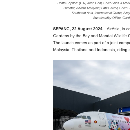
Photo Caption: (L-R) Jean Choi, Chief Sales & Mark
Director, AirAsia Malaysia; Paul Carroll, Chief
Southeast Asia, International Group, Si
Sustainability Office, Ga
SEPANG, 22 August 2024
– AirAsia, in 
Gardens by the Bay and Mandai Wildlife Gro
The launch comes as part of a joint campa
Malaysia, Thailand and Indonesia, riding o