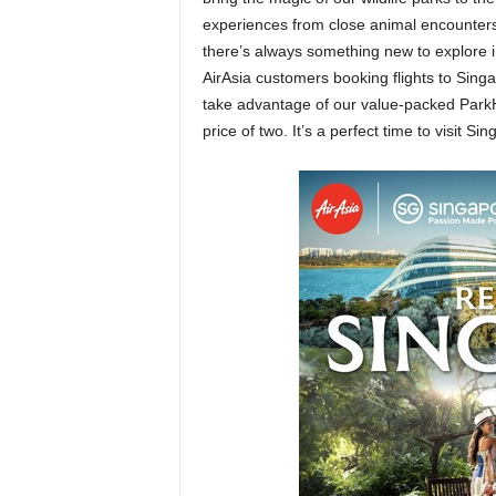
experiences from close animal encounters 
there’s always something new to explore i
AirAsia customers booking flights to Sing
take advantage of our value-packed Park
price of two. It’s a perfect time to visit 