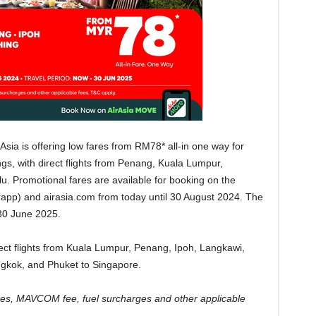
irAsia is offering low fares from RM78* all-in one way for
ings, with direct flights from Penang, Kuala Lumpur,
. Promotional fares are available for booking on the
app) and airasia.com from today until 30 August 2024. The
 30 June 2025.
irect flights from Kuala Lumpur, Penang, Ipoh, Langkawi,
ngkok, and Phuket to Singapore.
taxes, MAVCOM fee, fuel surcharges and other applicable