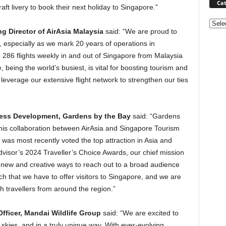
Cat
aft livery to book their next holiday to Singapore.”
Categ
g Director of AirAsia Malaysia
said: “We are proud to
 especially as we mark 20 years of operations in
e 286 flights weekly in and out of Singapore from Malaysia
eing the world’s busiest, is vital for boosting tourism and
o leverage our extensive flight network to strengthen our ties
ness Development, Gardens by the Bay
said: “Gardens
this collaboration between AirAsia and Singapore Tourism
 was most recently voted the top attraction in Asia and
pAdvisor’s 2024 Traveller’s Choice Awards, our chief mission
in new and creative ways to reach out to a broad audience
h that we have to offer visitors to Singapore, and we are
h travellers from around the region.”
fficer, Mandai Wildlife Group
said: “We are excited to
e skies, and in a truly unique way. With ever-evolving