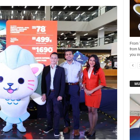
From Y
from M
you in
MU