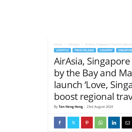
h
t
s
Home
Lifestyle
AirAsia, Singapore Tourism Board
LIFESTYLE
PRESS RELEASE
COUNTRY
SINGAPOR
AirAsia, Singapor
by the Bay and Man
launch ‘Love, Singap
boost regional trav
By
Tan Heng Hong
-
23rd August 2024