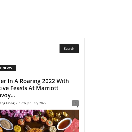
T NEWS
er In A Roaring 2022 With
tive Feasts At Marriott
voy...
eng Hong
-
17th January 2022
0