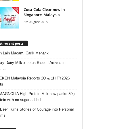
Coca-Cola Clear now in
Singapore, Malaysia
3rd August 2018
t recent posts
 Lain Macam, Carik Menarik
ry Dairy Milk x Lotus Biscoff Arrives in
sia
EKEN Malaysia Reports 2Q & 1H FY2026
ts
AGNOLIA High Protein Milk now packs 30g
otein with no sugar added
 Beer Turns Stories of Courage into Personal
ems