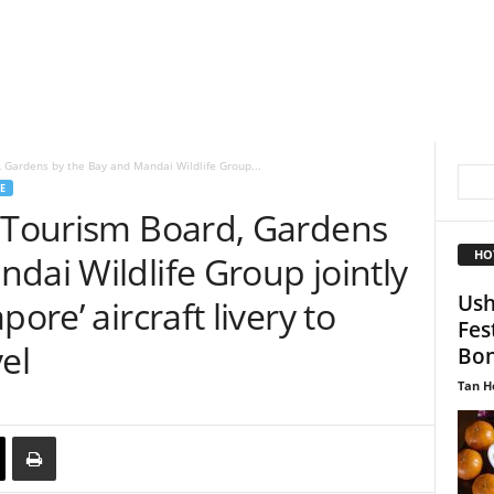
, Gardens by the Bay and Mandai Wildlife Group...
E
e Tourism Board, Gardens
HO
dai Wildlife Group jointly
Ush
ore’ aircraft livery to
Fes
el
Bon
Tan H