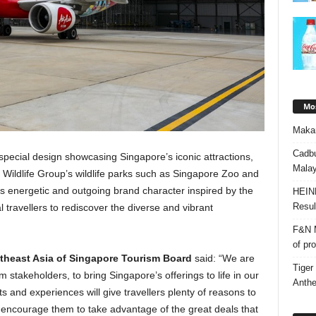
Mos
Makan
Cadbu
a special design showcasing Singapore’s iconic attractions,
Malay
Wildlife Group’s wildlife parks such as Singapore Zoo and
’s energetic and outgoing brand character inspired by the
HEIN
Resul
l travellers to rediscover the diverse and vibrant
F&N M
of pr
utheast Asia of Singapore Tourism Board
said: “We are
Tiger
m stakeholders, to bring Singapore’s offerings to life in our
Anth
ts and experiences will give travellers plenty of reasons to
we encourage them to take advantage of the great deals that