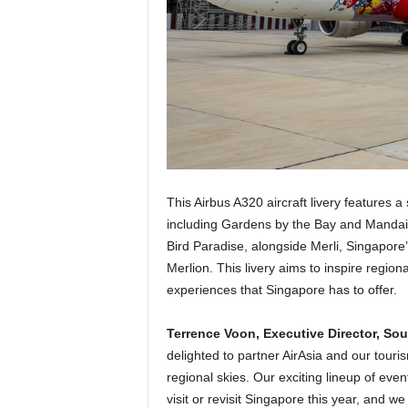
This Airbus A320 aircraft livery features 
including Gardens by the Bay and Mandai 
Bird Paradise, alongside Merli, Singapore
Merlion. This livery aims to inspire regiona
experiences that Singapore has to offer.
Terrence Voon, Executive Director, So
delighted to partner AirAsia and our touris
regional skies. Our exciting lineup of even
visit or revisit Singapore this year, and 