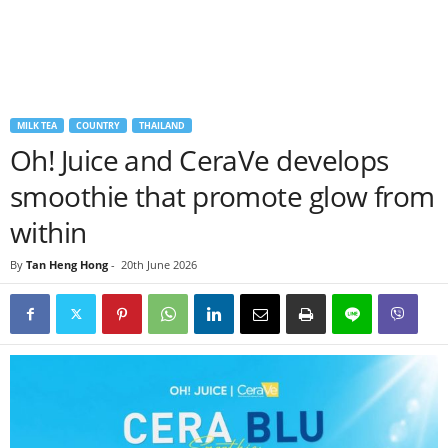
MILK TEA
COUNTRY
THAILAND
Oh! Juice and CeraVe develops
smoothie that promote glow from
within
By
Tan Heng Hong
-
20th June 2026