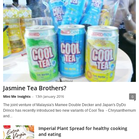
Jasmine Tea Brothers?
Mini Me Insights
-
13th January 2016
0
The joint venture of Malaysia's Mamee Double Decker and Japan's DyDo
Drinco has recently introduced two new variants of Cool Tea - Chrysanthemum
and...
Imperial Plant Spread for healthy cooking
and eating