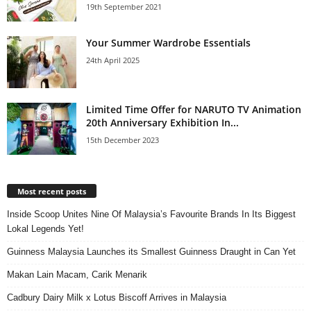
19th September 2021
Your Summer Wardrobe Essentials
24th April 2025
Limited Time Offer for NARUTO TV Animation
20th Anniversary Exhibition In...
15th December 2023
Most recent posts
Inside Scoop Unites Nine Of Malaysia’s Favourite Brands In Its Biggest
Lokal Legends Yet!
Guinness Malaysia Launches its Smallest Guinness Draught in Can Yet
Makan Lain Macam, Carik Menarik
Cadbury Dairy Milk x Lotus Biscoff Arrives in Malaysia