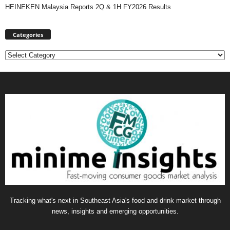
HEINEKEN Malaysia Reports 2Q & 1H FY2026 Results
Categories
Categories
Tracking what's next in Southeast Asia's food and drink market through
news, insights and emerging opportunities.