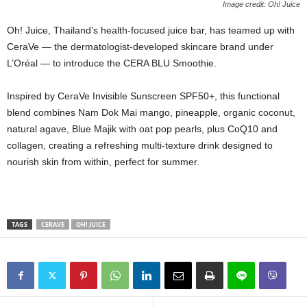
Image credit: Oh! Juice
Oh! Juice, Thailand’s health‑focused juice bar, has teamed up with
CeraVe — the dermatologist‑developed skincare brand under
L’Oréal — to introduce the CERA BLU Smoothie.
Inspired by CeraVe Invisible Sunscreen SPF50+, this functional
blend combines Nam Dok Mai mango, pineapple, organic coconut,
natural agave, Blue Majik with oat pop pearls, plus CoQ10 and
collagen, creating a refreshing multi‑texture drink designed to
nourish skin from within, perfect for summer.
TAGS
CERAVE
OH! JUICE