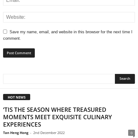
Save my name, email, and website in this browser for the next time I
comment.
HOT NEWS
‘TIS THE SEASON WHERE TREASURED
MOMENTS MEET EXQUISITE CULINARY
EXPERIENCES
Tan Heng Hong
-
2nd December 2022
0