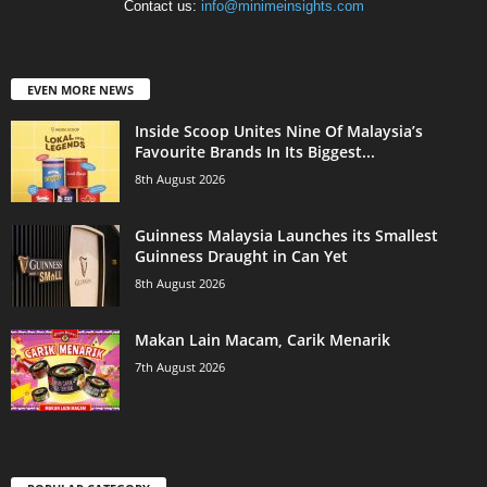
Contact us:
info@minimeinsights.com
EVEN MORE NEWS
Inside Scoop Unites Nine Of Malaysia’s
Favourite Brands In Its Biggest...
8th August 2026
Guinness Malaysia Launches its Smallest
Guinness Draught in Can Yet
8th August 2026
Makan Lain Macam, Carik Menarik
7th August 2026