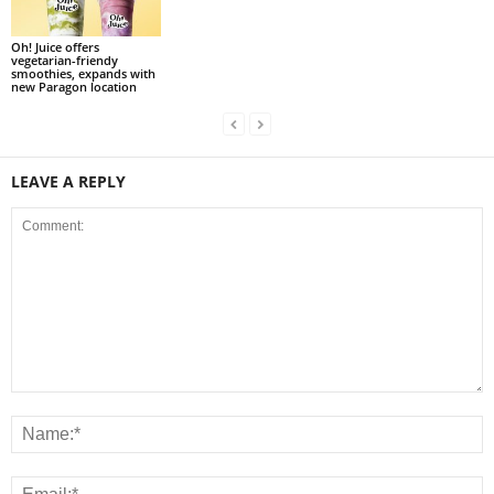
Oh! Juice offers
vegetarian-friendy
smoothies, expands with
new Paragon location
LEAVE A REPLY