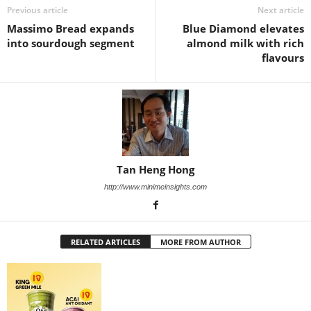
Previous article
Next article
Massimo Bread expands
Blue Diamond elevates
into sourdough segment
almond milk with rich
flavours
Tan Heng Hong
http://www.minimeinsights.com
RELATED ARTICLES
MORE FROM AUTHOR