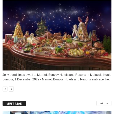
Jolly good times await at Marriott Bonvoy Hotels and Resorts in Malaysia Kuala
Lumpur, 1 December 2022 - Marriott Bonvoy Hotels and Resorts embrace the...
MUST READ
All