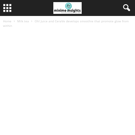
Home
Milk tea
Oh! Juice and CeraVe develops smoothie that promote glow from
within