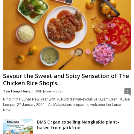
Savour the Sweet and Spicy Sensation of The
Chicken Rice Shop’s...
Tan Heng Hong
-
28th January 2025
0
Ring in the Lunar New Year with TCRS’s festival-exclusive ‘Ayam Oren’. Kuala
Lumpur, 27 January 2024 – As Malaysians prepare to welcome the Lunar
New...
BMS Organics selling NangkaRia plant-
based from jackfruit