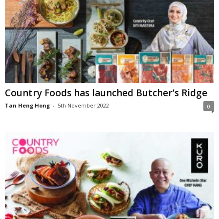
Country Foods has launched Butcher’s Ridge
Tan Heng Hong
-
5th November 2022
0