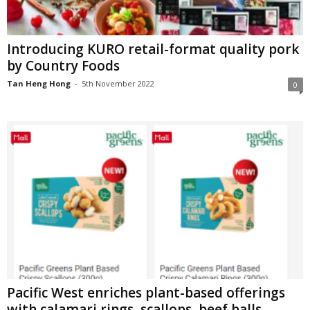
Introducing KURO retail-format quality pork
by Country Foods
Tan Heng Hong
-
5th November 2022
0
Pacific West enriches plant-based offerings
with calamari rings, scallops, beef balls,...