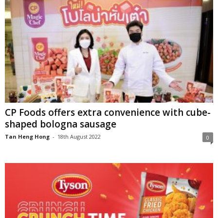
CP Foods offers extra convenience with cube-
shaped bologna sausage
Tan Heng Hong
-
18th August 2022
0