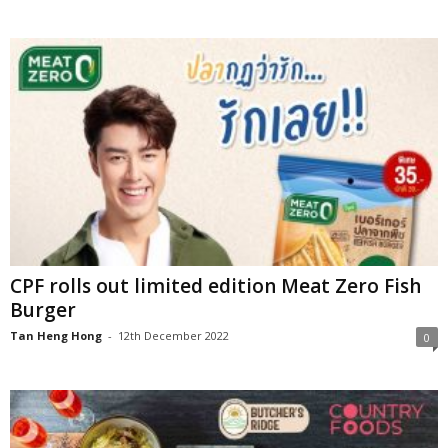
CPF rolls out limited edition Meat Zero Fish
Burger
Tan Heng Hong
-
12th December 2022
0