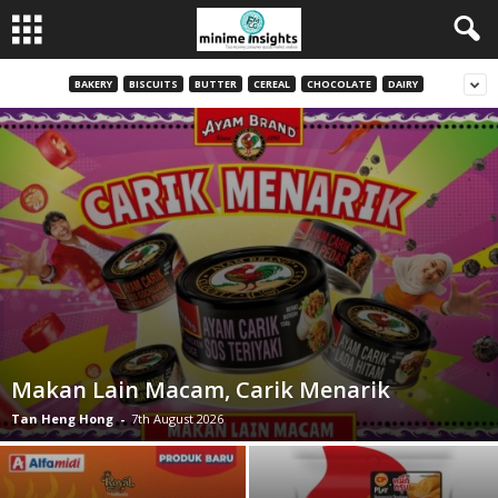
BAKERY
BISCUITS
BUTTER
CEREAL
CHOCOLATE
DAIRY
Makan Lain Macam, Carik Menarik
Tan Heng Hong
-
7th August 2026