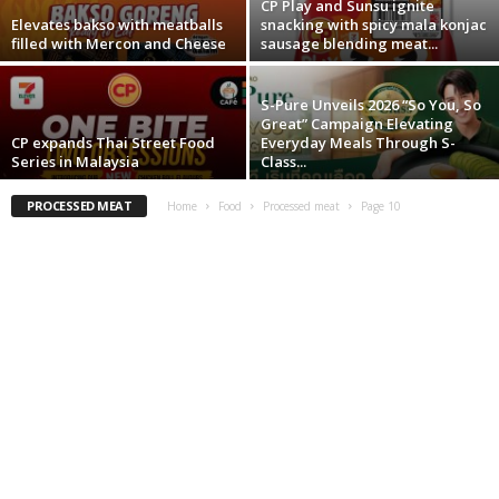
CP Play and Sunsu ignite
Elevates bakso with meatballs
snacking with spicy mala konjac
filled with Mercon and Cheese
sausage blending meat...
S-Pure Unveils 2026 “So You, So
Great” Campaign Elevating
CP expands Thai Street Food
Everyday Meals Through S-
Series in Malaysia
Class...
PROCESSED MEAT
Home
Food
Processed meat
Page 10