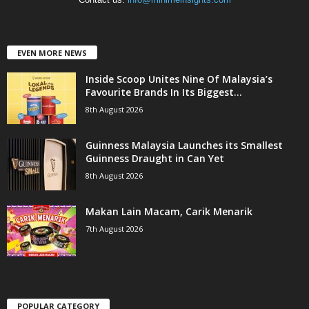
EVEN MORE NEWS
Inside Scoop Unites Nine Of Malaysia’s
Favourite Brands In Its Biggest...
8th August 2026
Guinness Malaysia Launches its Smallest
Guinness Draught in Can Yet
8th August 2026
Makan Lain Macam, Carik Menarik
7th August 2026
POPULAR CATEGORY