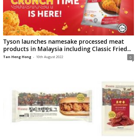
Tyson launches namesake processed meat
products in Malaysia including Classic Fried...
Tan Heng Hong
-
10th August 2022
0