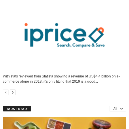
With stats reviewed from Statista showing a revenue of US$4.4 billion on e-
commerce alone in 2018, it’s only fitting that 2019 is a good...
MUST READ
All