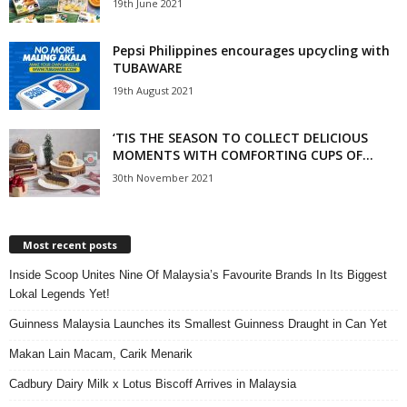
19th June 2021
Pepsi Philippines encourages upcycling with
TUBAWARE
19th August 2021
‘TIS THE SEASON TO COLLECT DELICIOUS
MOMENTS WITH COMFORTING CUPS OF...
30th November 2021
Most recent posts
Inside Scoop Unites Nine Of Malaysia’s Favourite Brands In Its Biggest
Lokal Legends Yet!
Guinness Malaysia Launches its Smallest Guinness Draught in Can Yet
Makan Lain Macam, Carik Menarik
Cadbury Dairy Milk x Lotus Biscoff Arrives in Malaysia