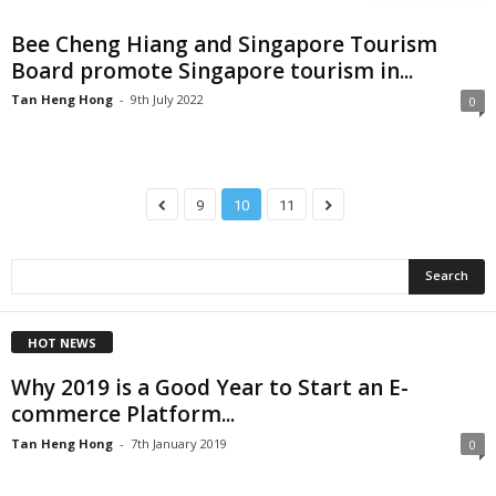
Bee Cheng Hiang and Singapore Tourism
Board promote Singapore tourism in...
Tan Heng Hong
-
9th July 2022
0
9
10
11
HOT NEWS
Why 2019 is a Good Year to Start an E-
commerce Platform...
Tan Heng Hong
-
7th January 2019
0