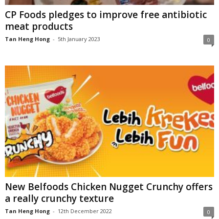
CP Foods pledges to improve free antibiotic
meat products
Tan Heng Hong
-
5th January 2023
0
New Belfoods Chicken Nugget Crunchy offers
a really crunchy texture
Tan Heng Hong
-
12th December 2022
0