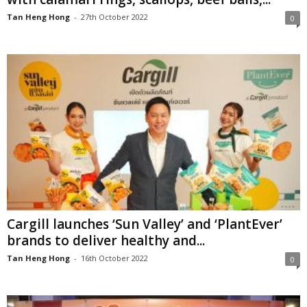
Tan Heng Hong
-
27th October 2022
0
Cargill launches ‘Sun Valley’ and ‘PlantEver’
brands to deliver healthy and...
Tan Heng Hong
-
16th October 2022
0