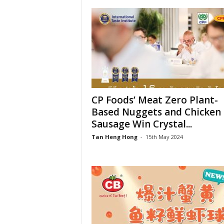
CP Foods’ Meat Zero Plant-
Based Nuggets and Chicken
Sausage Win Crystal...
Tan Heng Hong
-
15th May 2024