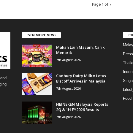
t
Page 1 of 7
e
g
o
r
i
EVEN MORE NEWS
PO
e
s
Malay
Makan Lain Macam, Carik
Menarik
Press
7th August 2026
Thail
Indon
Cadbury Dairy Milk x Lotus
 and
Biscoff Arrives in Malaysia
Singa
ging
7th August 2026
Lifest
Food 
HEINEKEN Malaysia Reports
2Q & 1H FY2026 Results
7th August 2026