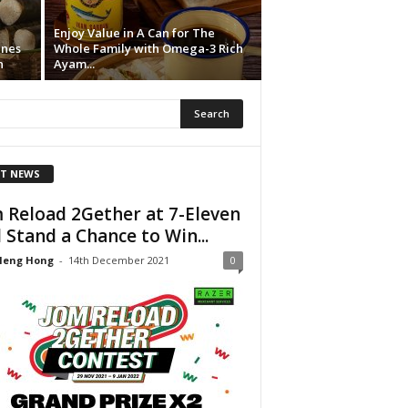
Enjoy Value in A Can for The
ines
Whole Family with Omega-3 Rich
n
Ayam...
T NEWS
 Reload 2Gether at 7-Eleven
 Stand a Chance to Win...
Heng Hong
-
14th December 2021
0