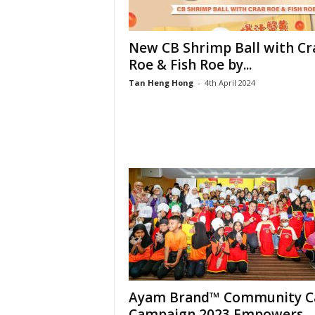
New CB Shrimp Ball with Cr
Roe & Fish Roe by...
Tan Heng Hong
-
4th April 2024
Ayam Brand™ Community C
Campaign 2023 Empowers