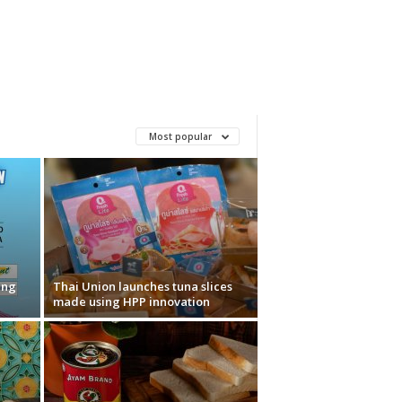
Most popular
ung
Thai Union launches tuna slices
made using HPP innovation