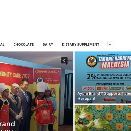
EAL
CHOCOLATE
DAIRY
DIETARY SUPPLEMENT
0
Ayam Brand™ Supports Tab
Harapan!
Brand