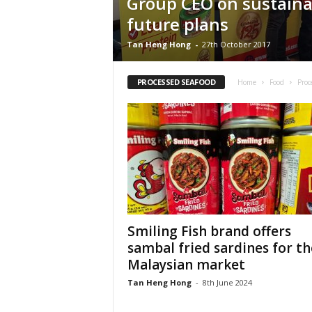
Group CEO on sustainab
future plans
Tan Heng Hong
-
27th October 2017
PROCESSED SEAFOOD
Home
Food
Proc
Smiling Fish brand offers
sambal fried sardines for th
Malaysian market
Tan Heng Hong
-
8th June 2024