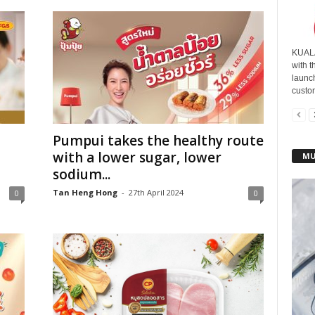
KUALA
with t
launc
custom
Pumpui takes the healthy route
with a lower sugar, lower
MU
sodium...
Tan Heng Hong
-
27th April 2024
0
0