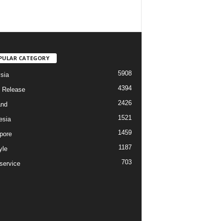
PULAR CATEGORY
5908
sia
4394
 Release
2426
and
1521
esia
1459
pore
1187
yle
703
service