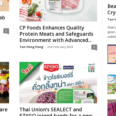
Bea
Cry
ab
Tan 
CP Foods Enhances Quality
Grab y
0
given 
Protein Meats and Safeguards
outle
Environment with Advanced...
Tan Heng Hong
-
2nd February 2024
0
are
Thai Union’s SEALECT and
EZYGO joined hands for a new