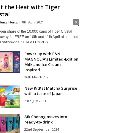
t the Heat with Tiger
stal
Heng Hong
-
8th April 2021
0
our share of the 10,000 cans of Tiger Crystal
away for FREE on 10th and 11th April at selected
ts nationwide KUALA LUMPUR,...
Power up with F&N
MAGNOLIA’s Limited-Edition
Milk and Ice Cream
Inspired...
26th March 2026
New KitKat Matcha Surprise
with a taste of Japan
23rd July 2023
Aik Cheong moves into
ready-to-drink
22nd September 2024