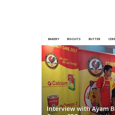
h
t
s
BAKERY
BISCUITS
BUTTER
CER
Interview with Ayam 