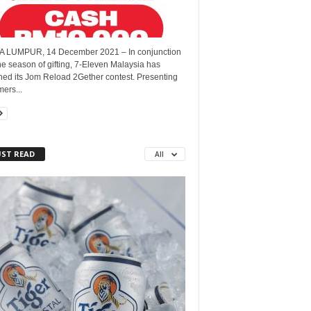
 LUMPUR, 14 December 2021 – In conjunction
he season of gifting, 7-Eleven Malaysia has
hed its Jom Reload 2Gether contest. Presenting
ers...
ST READ
All