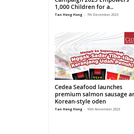
1,000 Children for a...
Tan Heng Hong
-
7th December 2023
Cedea Seafood launches
premium salmon sausage a
Korean-style oden
Tan Heng Hong
-
10th November 2023