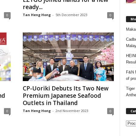
ready...
Tan Heng Hong
-
5th December 2023
0
0
Mos
Makan
Cadbu
Malay
HEIN
Resul
F&N M
of pr
CP-Uoriki Debuts Its Two New
Tiger
nd
Premium Japanese Seafood
Anth
Outlets in Thailand
Tan Heng Hong
-
2nd November 2023
Ca
0
0
C
a