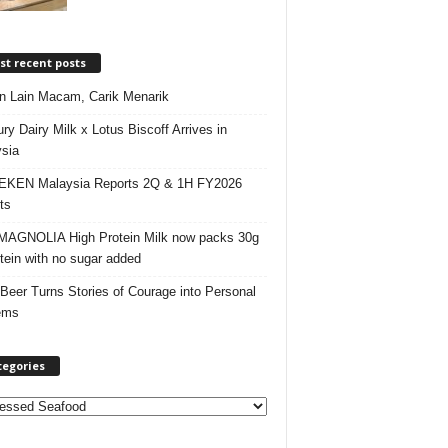
t recent posts
 Lain Macam, Carik Menarik
ry Dairy Milk x Lotus Biscoff Arrives in
sia
EKEN Malaysia Reports 2Q & 1H FY2026
ts
AGNOLIA High Protein Milk now packs 30g
otein with no sugar added
 Beer Turns Stories of Courage into Personal
ems
tegories