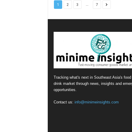
...
1
2
3
7
Tracking what's next in Southeast Asia's food
drink market through news, insights and emer
opportunities.
Contact us:
info@minimeinsights.com