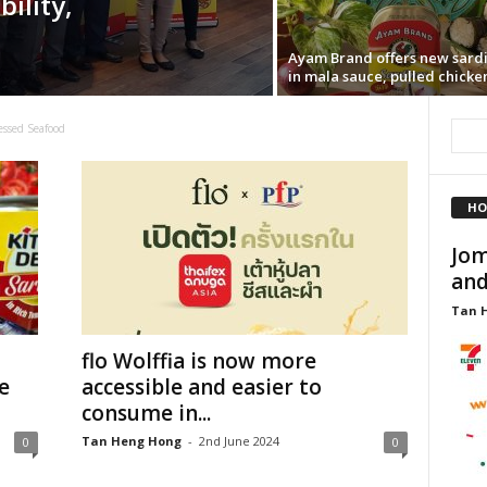
ility,
Ayam Brand offers new sard
in mala sauce, pulled chicke
essed Seafood
HO
Jom
and
Tan 
flo Wolffia is now more
e
accessible and easier to
consume in...
Tan Heng Hong
-
2nd June 2024
0
0