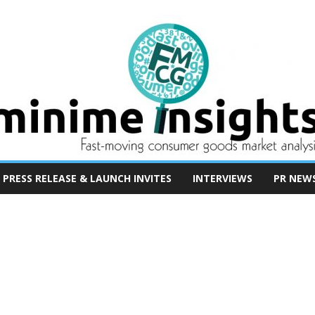
PRESS RELEASE & LAUNCH INVITES
INTERVIEWS
PR NEW