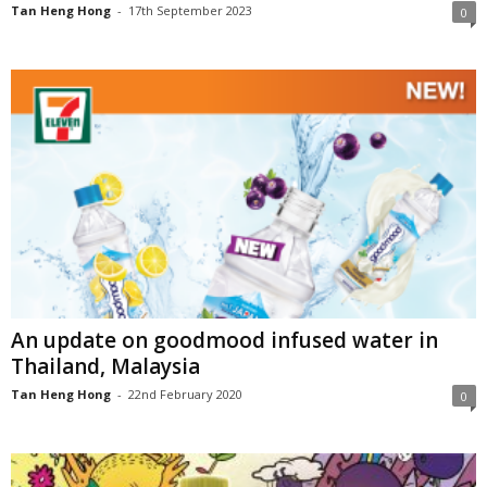
Tan Heng Hong
-
17th September 2023
0
An update on goodmood infused water in
Thailand, Malaysia
Tan Heng Hong
-
22nd February 2020
0