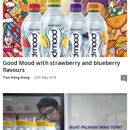
Good Mood with strawberry and blueberry
flavours
Tan Heng Hong
-
25th May 2018
0