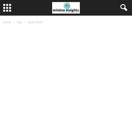
Home
Tags
Good Mood