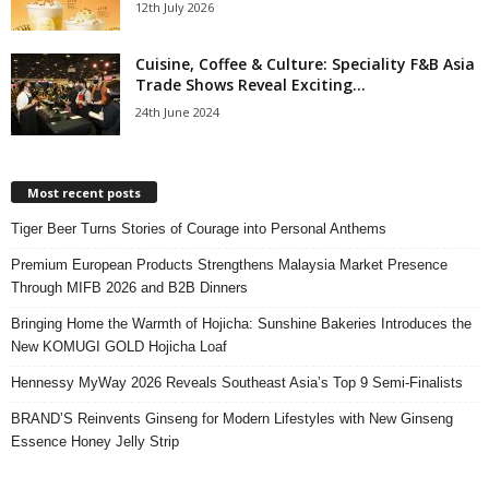
12th July 2026
Cuisine, Coffee & Culture: Speciality F&B Asia
Trade Shows Reveal Exciting...
24th June 2024
Most recent posts
Tiger Beer Turns Stories of Courage into Personal Anthems
Premium European Products Strengthens Malaysia Market Presence
Through MIFB 2026 and B2B Dinners
Bringing Home the Warmth of Hojicha: Sunshine Bakeries Introduces the
New KOMUGI GOLD Hojicha Loaf
Hennessy MyWay 2026 Reveals Southeast Asia’s Top 9 Semi-Finalists
BRAND’S Reinvents Ginseng for Modern Lifestyles with New Ginseng
Essence Honey Jelly Strip