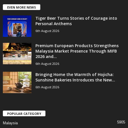
EVEN MORE NEWS
Tiger Beer Turns Stories of Courage into
Personal Anthems
6th August 2026
Premium European Products Strengthens
Malaysia Market Presence Through MIFB
2026 and...
6th August 2026
Bringing Home the Warmth of Hojicha:
Sunshine Bakeries Introduces the New...
6th August 2026
POPULAR CATEGORY
5905
Malaysia