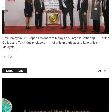
Café Malaysia 2018 opens its doors to Malaysia’s Largest Gathering · of the
Coffee and Tea Industry players · of artisan baristas and latte artists ·
Malaysia...
MUST READ
All