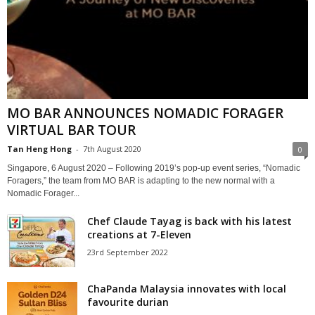
MO BAR ANNOUNCES NOMADIC FORAGER
VIRTUAL BAR TOUR
Tan Heng Hong
-
7th August 2020
0
Singapore, 6 August 2020 – Following 2019’s pop-up event series, “Nomadic
Foragers,” the team from MO BAR is adapting to the new normal with a
Nomadic Forager...
Chef Claude Tayag is back with his latest
creations at 7-Eleven
23rd September 2022
ChaPanda Malaysia innovates with local
favourite durian