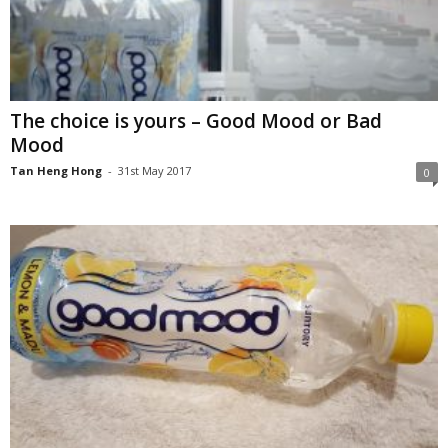
The choice is yours – Good Mood or Bad
Mood
Tan Heng Hong
-
31st May 2017
0