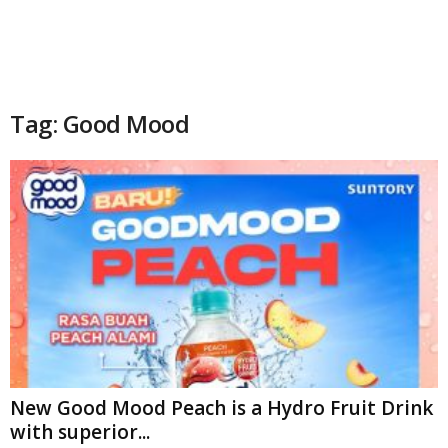
Tag: Good Mood
New Good Mood Peach is a Hydro Fruit Drink
with superior...