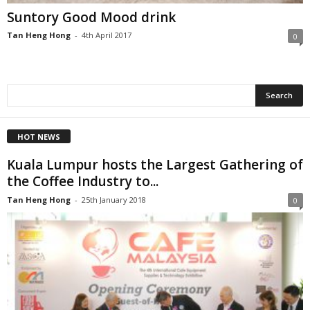
Suntory Good Mood drink
Tan Heng Hong
-
4th April 2017
0
HOT NEWS
Kuala Lumpur hosts the Largest Gathering of
the Coffee Industry to...
Tan Heng Hong
-
25th January 2018
0