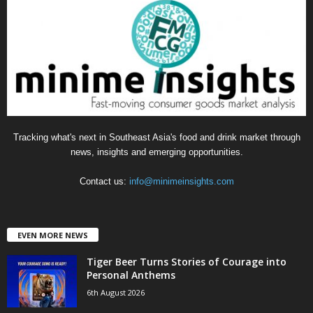
o
r
i
e
s
Tracking what's next in Southeast Asia's food and drink market through
news, insights and emerging opportunities.
Contact us:
info@minimeinsights.com
EVEN MORE NEWS
Tiger Beer Turns Stories of Courage into
Personal Anthems
6th August 2026