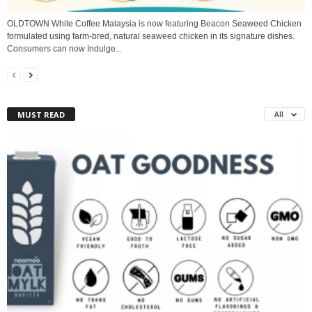
OLDTOWN White Coffee Malaysia is now featuring Beacon Seaweed Chicken
formulated using farm-bred, natural seaweed chicken in its signature dishes.
Consumers can now Indulge...
MUST READ
All