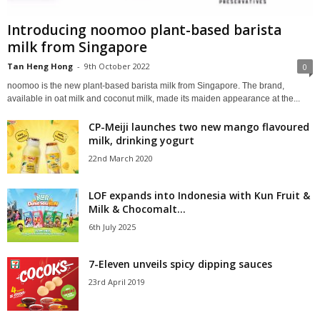
Introducing noomoo plant-based barista
milk from Singapore
Tan Heng Hong
-
9th October 2022
0
noomoo is the new plant-based barista milk from Singapore. The brand,
available in oat milk and coconut milk, made its maiden appearance at the...
CP-Meiji launches two new mango flavoured
milk, drinking yogurt
22nd March 2020
LOF expands into Indonesia with Kun Fruit &
Milk & Chocomalt...
6th July 2025
7-Eleven unveils spicy dipping sauces
23rd April 2019