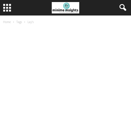
Home
Tags
Lay’s