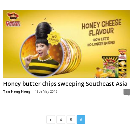
Honey butter chips sweeping Southeast Asia
Tan Heng Hong
-
19th May 2016
0
4
5
6