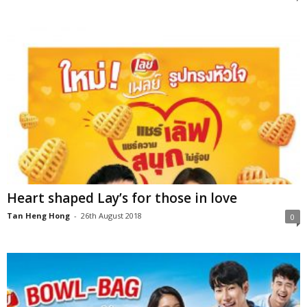
Heart shaped Lay’s for those in love
Tan Heng Hong
-
26th August 2018
0