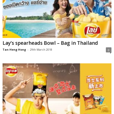
Lay’s spearheads Bowl – Bag in Thailand
Tan Heng Hong
-
29th March 2018
0