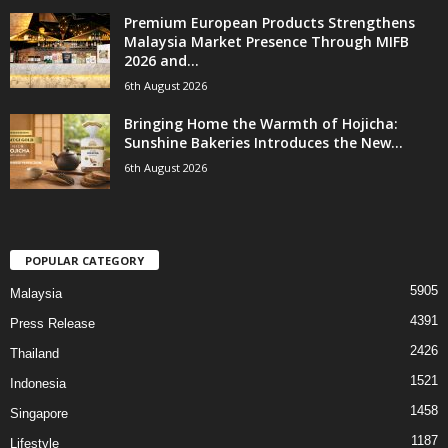
Premium European Products Strengthens
Malaysia Market Presence Through MIFB
2026 and...
6th August 2026
Bringing Home the Warmth of Hojicha:
Sunshine Bakeries Introduces the New...
6th August 2026
POPULAR CATEGORY
5905
Malaysia
4391
Press Release
2426
Thailand
1521
Indonesia
1458
Singapore
1187
Lifestyle