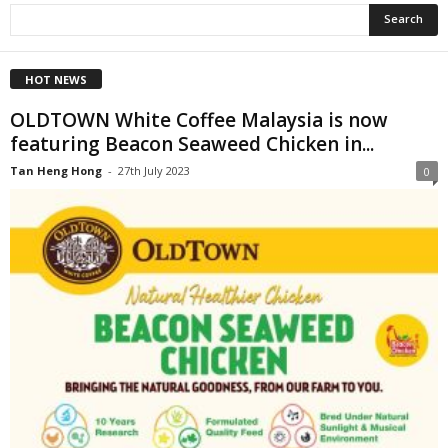
HOT NEWS
OLDTOWN White Coffee Malaysia is now
featuring Beacon Seaweed Chicken in...
Tan Heng Hong
-
27th July 2023
0