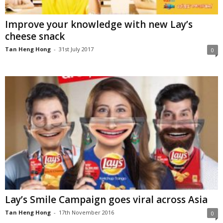
Improve your knowledge with new Lay’s
cheese snack
Tan Heng Hong
-
31st July 2017
0
Lay’s Smile Campaign goes viral across Asia
Tan Heng Hong
-
17th November 2016
0