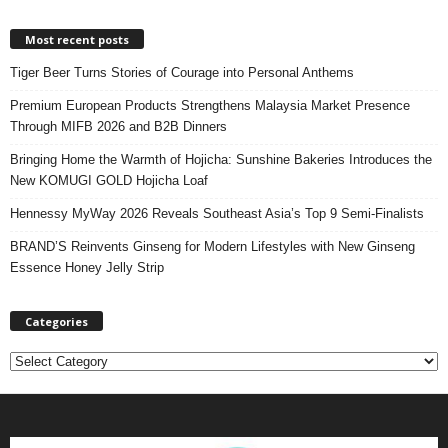
Most recent posts
Tiger Beer Turns Stories of Courage into Personal Anthems
Premium European Products Strengthens Malaysia Market Presence
Through MIFB 2026 and B2B Dinners
Bringing Home the Warmth of Hojicha: Sunshine Bakeries Introduces the
New KOMUGI GOLD Hojicha Loaf
Hennessy MyWay 2026 Reveals Southeast Asia’s Top 9 Semi-Finalists
BRAND’S Reinvents Ginseng for Modern Lifestyles with New Ginseng
Essence Honey Jelly Strip
Categories
C
a
t
e
g