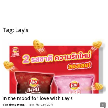
Tag: Lay’s
In the mood for love with Lay’s
Tan Heng Hong
-
15th February 2019
0