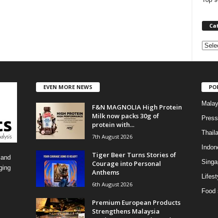
Ca
C
a
t
e
EVEN MORE NEWS
PO
g
o
Malay
F&N MAGNOLIA High Protein
r
Milk now packs 30g of
i
Press
protein with...
e
Thail
7th August 2026
s
Indon
Tiger Beer Turns Stories of
 and
Singa
Courage into Personal
ging
Anthems
Lifest
6th August 2026
Food 
Premium European Products
Strengthens Malaysia