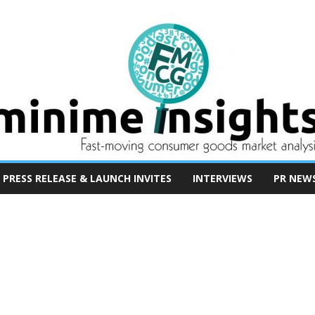
PRESS RELEASE & LAUNCH INVITES
INTERVIEWS
PR NEW