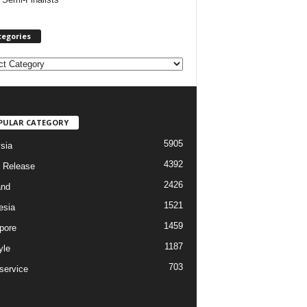
tegories
PULAR CATEGORY
5905
sia
4392
 Release
2426
and
1521
esia
1459
pore
1187
yle
703
service