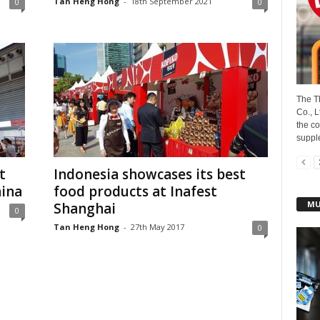
Tan Heng Hong
-
18th September 2021
0
0
The T
Co., 
the c
suppl
t
Indonesia showcases its best
hina
food products at Inafest
MU
Shanghai
0
Tan Heng Hong
-
27th May 2017
0