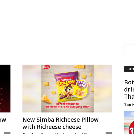
HO
Bot
dri
Thai
Tan 
now
New Simba Richeese Pillow
with Richeese cheese