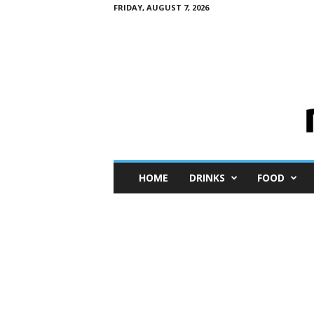
FRIDAY, AUGUST 7, 2026
M
HOME
DRINKS
FOOD
i
n
i
M
e
I
n
s
i
g