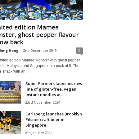
ited edition Mamee
ster, ghost pepper flavour
now back
Heng Hong
-
2nd December 2019
0
imited edition Mamee Monster with ghost pepper
k in Malaysia and Singapore in a pack of 5. The
 snack with an...
Super Farmers launches new
line of gluten-free, vegan
instant noodles at...
23rd November 2024
Carlsberg launches Brooklyn
Pilsner craft beer in
Singapore
8th January 2024