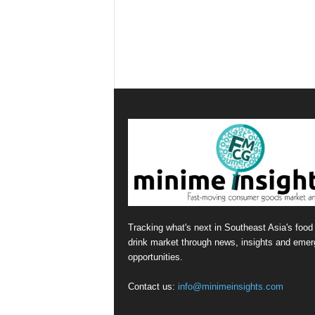
Tracking what's next in Southeast Asia's food
drink market through news, insights and emer
opportunities.
Contact us:
info@minimeinsights.com