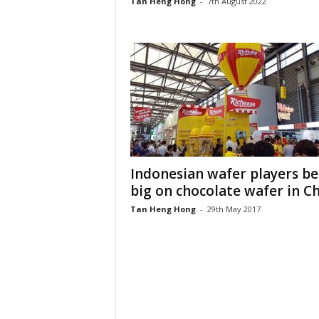
Tan Heng Hong
-
7th August 2022
Indonesian wafer players be
big on chocolate wafer in C
Tan Heng Hong
-
29th May 2017