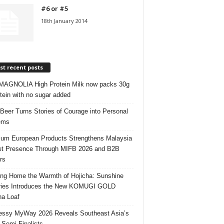
#6 or #5
18th January 2014
t recent posts
AGNOLIA High Protein Milk now packs 30g
otein with no sugar added
 Beer Turns Stories of Courage into Personal
ems
um European Products Strengthens Malaysia
t Presence Through MIFB 2026 and B2B
rs
ing Home the Warmth of Hojicha: Sunshine
ries Introduces the New KOMUGI GOLD
ha Loaf
ssy MyWay 2026 Reveals Southeast Asia’s
 Semi-Finalists