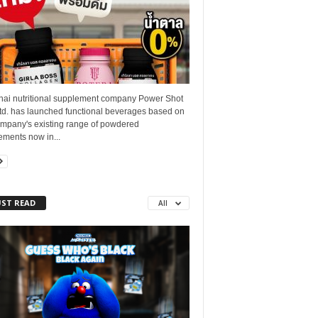
hai nutritional supplement company Power Shot
Ltd. has launched functional beverages based on
ompany's existing range of powdered
ements now in...
ST READ
All