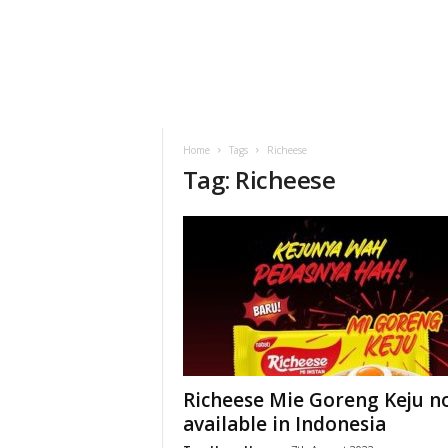
h
t
s
Home
Tags
Richeese
Tag: Richeese
Richeese Mie Goreng Keju 
available in Indonesia