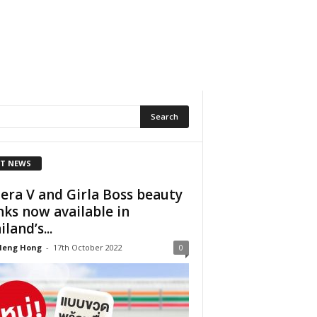
T NEWS
era V and Girla Boss beauty
nks now available in
land’s...
Heng Hong
-
17th October 2022
0