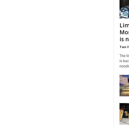
Lim
Mon
is 
Tan 
The l
is bac
noodle