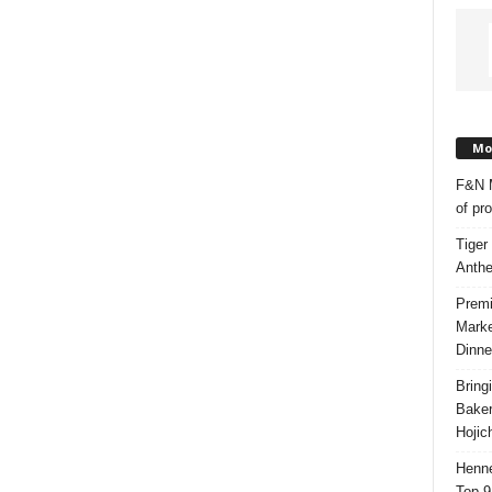
Mos
F&N M
of pr
Tiger
Anth
Premi
Marke
Dinne
Bring
Bake
Hojic
Henne
Top 9