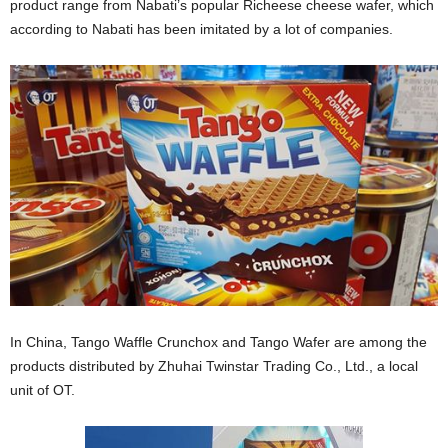
product range from Nabati’s popular Richeese cheese wafer, which
according to Nabati has been imitated by a lot of companies.
In China, Tango Waffle Crunchox and Tango Wafer are among the
products distributed by Zhuhai Twinstar Trading Co., Ltd., a local
unit of OT.