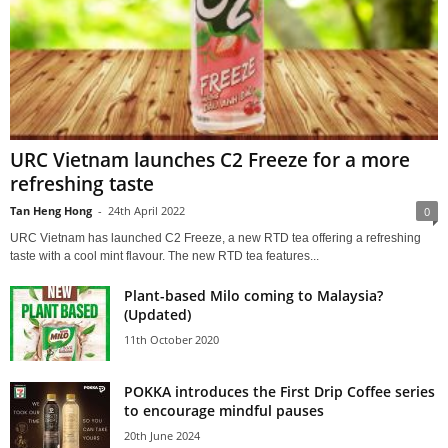
URC Vietnam launches C2 Freeze for a more
refreshing taste
Tan Heng Hong
-
24th April 2022
0
URC Vietnam has launched C2 Freeze, a new RTD tea offering a refreshing
taste with a cool mint flavour. The new RTD tea features...
Plant-based Milo coming to Malaysia?
(Updated)
11th October 2020
POKKA introduces the First Drip Coffee series
to encourage mindful pauses
20th June 2024