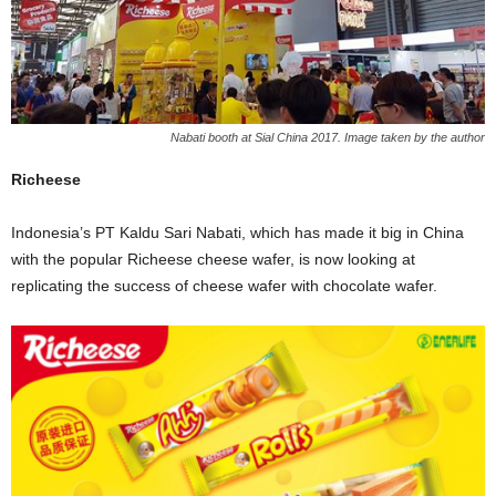
Nabati booth at Sial China 2017. Image taken by the author
Richeese
Indonesia’s PT Kaldu Sari Nabati, which has made it big in China
with the popular Richeese cheese wafer, is now looking at
replicating the success of cheese wafer with chocolate wafer.