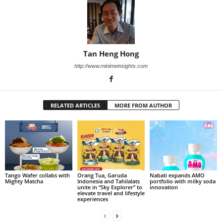
Tan Heng Hong
http://www.minimeinsights.com
RELATED ARTICLES
MORE FROM AUTHOR
Tango Wafer collabs with
Orang Tua, Garuda
Nabati expands AMO
Mighty Matcha
Indonesia and Tahilalats
portfolio with milky soda
unite in “Sky Explorer” to
innovation
elevate travel and lifestyle
experiences