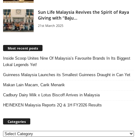
Sun Life Malaysia Revives the Spirit of Raya
Giving with “Baju...
21st March 2025
Most recent posts
Inside Scoop Unites Nine Of Malaysia’s Favourite Brands In Its Biggest
Lokal Legends Yet!
Guinness Malaysia Launches its Smallest Guinness Draught in Can Yet
Makan Lain Macam, Carik Menarik
Cadbury Dairy Milk x Lotus Biscoff Arrives in Malaysia
HEINEKEN Malaysia Reports 2Q & 1H FY2026 Results
Categories
Categories