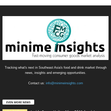
Tracking what's next in Southeast Asia's food and drink market through
news, insights and emerging opportunities.
Contact us:
info@minimeinsights.com
EVEN MORE NEWS