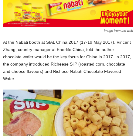
Image from the web
At the Nabati booth at SIAL China 2017 (17-19 May 2017), Vincent
Zhang, country manager at Enerlife China, told the author
chocolate wafer would be the key focus for China in 2017. In 2017,
the company introduced Richeese SiiP (roasted corn, chocolate
and cheese flavours) and Richoco Nabati Chocolate Flavored
Wafer.