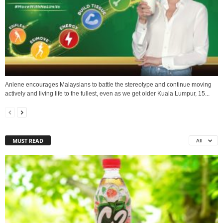
Anlene encourages Malaysians to battle the stereotype and continue moving
actively and living life to the fullest, even as we get older Kuala Lumpur, 15...
MUST READ
All