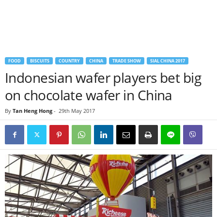
FOOD
BISCUITS
COUNTRY
CHINA
TRADE SHOW
SIAL CHINA 2017
Indonesian wafer players bet big
on chocolate wafer in China
By
Tan Heng Hong
-
29th May 2017