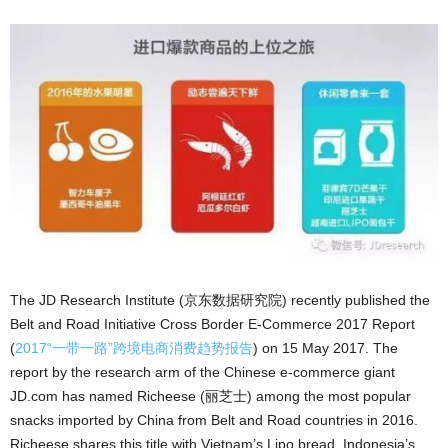
The JD Research Institute (京东数据研究院) recently published the
Belt and Road Initiative Cross Border E-Commerce 2017 Report
(
2017“一带一路”跨境电商消费趋势报告
) on 15 May 2017. The
report by the research arm of the Chinese e-commerce giant
JD.com has named Richeese (丽芝士) among the most popular
snacks imported by China from Belt and Road countries in 2016.
Richeese shares this title with Vietnam’s Lipo bread, Indonesia’s