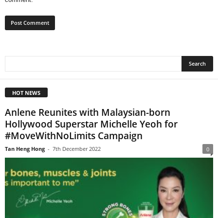
HOT NEWS
Anlene Reunites with Malaysian-born
Hollywood Superstar Michelle Yeoh for
#MoveWithNoLimits Campaign
Tan Heng Hong
-
7th December 2022
0