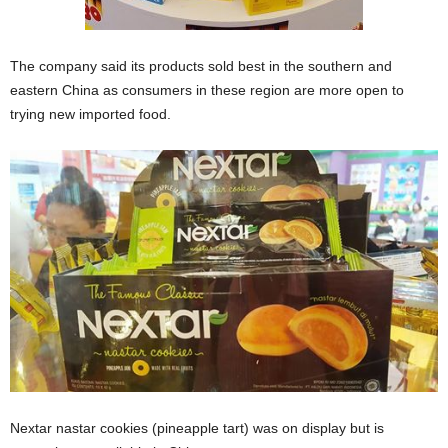
The company said its products sold best in the southern and
eastern China as consumers in these region are more open to
trying new imported food.
Nextar nastar cookies (pineapple tart) was on display but is