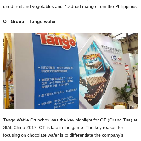
dried fruit and vegetables and 7D dried mango from the Philippines.
OT Group – Tango wafer
Tango Waffle Crunchox was the key highlight for OT (Orang Tua) at
SIAL China 2017. OT is late in the game. The key reason for
focusing on chocolate wafer is to differentiate the company’s