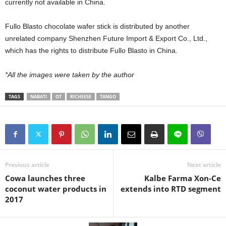
currently not available in China.
Fullo Blasto chocolate wafer stick is distributed by another
unrelated company Shenzhen Future Import & Export Co., Ltd.,
which has the rights to distribute Fullo Blasto in China.
*All the images were taken by the author
TAGS
NABATI
OT
RICHEESE
TANGO
Previous article
Next article
Cowa launches three
Kalbe Farma Xon-Ce
coconut water products in
extends into RTD segment
2017