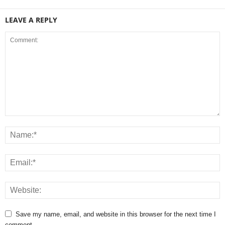
LEAVE A REPLY
Save my name, email, and website in this browser for the next time I
comment.