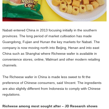
Nabati entered China in 2013 focusing initially in the southern
provinces. The long period of market cultivation has made
Guangdong, Fujian and Hunan the key markets for Nabati. The
company is now moving north into Beijing, Henan and into east
China such as Shanghai where Richeese wafer is available in
convenience stores, online, Walmart and other modern retailing
channels.
The Richeese wafer in China is made less sweet to fit the
preference of Chinese consumers, said Vincent. The ingredients
are also slightly different from Indonesia to comply with Chinese
regulations.
Richeese among most sought after – JD Research shows