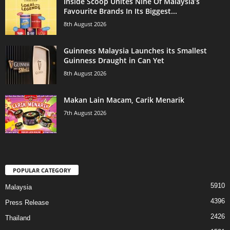
Inside Scoop Unites Nine Of Malaysia’s
Favourite Brands In Its Biggest...
8th August 2026
Guinness Malaysia Launches its Smallest
Guinness Draught in Can Yet
8th August 2026
Makan Lain Macam, Carik Menarik
7th August 2026
POPULAR CATEGORY
5910
Malaysia
4396
Press Release
2426
Thailand