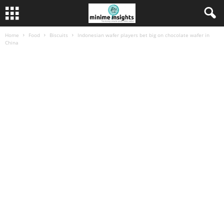
Home
Food
Biscuits
Indonesian wafer players bet big on chocolate wafer in
China