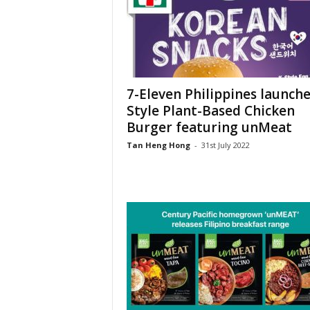
7-Eleven Philippines launche
Style Plant-Based Chicken
Burger featuring unMeat
Tan Heng Hong
-
31st July 2022