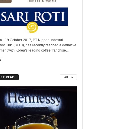
ta - 19 October 2017, PT Nippon Indosari
do Tbk. (ROTI), has recently reached a definitive
ent with Korea’s leading coffee franchise...
ST READ
All