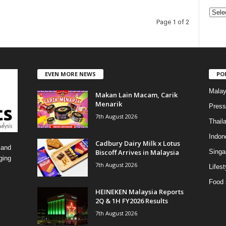
C
Page 1 of 2
a
t
e
g
o
EVEN MORE NEWS
PO
r
i
Malay
Makan Lain Macam, Carik
e
Menarik
Press
s
7th August 2026
Thail
Indon
Cadbury Dairy Milk x Lotus
 and
Biscoff Arrives in Malaysia
Singa
ging
7th August 2026
Lifest
Food 
HEINEKEN Malaysia Reports
2Q & 1H FY2026 Results
7th August 2026