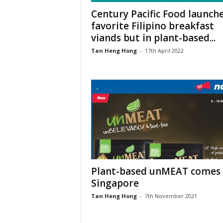
Century Pacific Food launch
favorite Filipino breakfast
viands but in plant-based...
Tan Heng Hong
-
17th April 2022
Plant-based unMEAT comes 
Singapore
Tan Heng Hong
-
7th November 2021