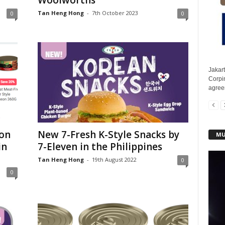
Woolworths
Tan Heng Hong
-
7th October 2023
0
0
Jakar
Corpin
agreem
on
New 7-Fresh K-Style Snacks by
MU
in
7-Eleven in the Philippines
Tan Heng Hong
-
19th August 2022
0
0