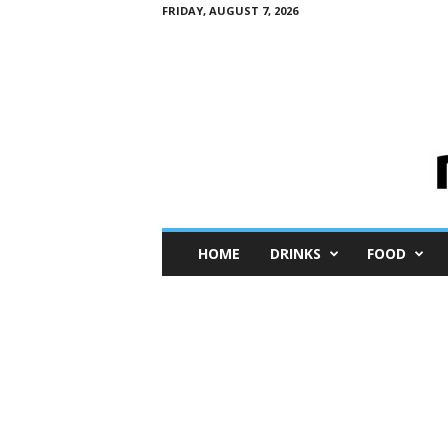
FRIDAY, AUGUST 7, 2026
M
HOME
DRINKS
FOOD
i
n
i
M
e
I
n
s
i
g