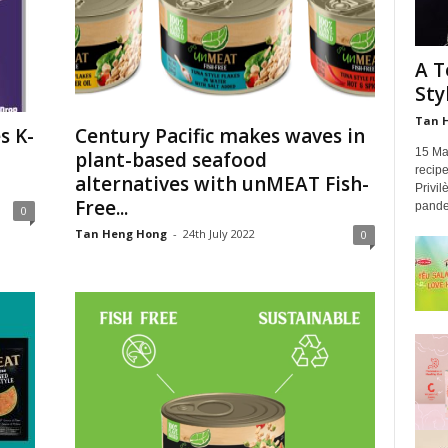
A T
Sty
Tan 
s K-
Century Pacific makes waves in
15 Mal
plant-based seafood
recip
alternatives with unMEAT Fish-
Privi
Free...
pandem
0
Tan Heng Hong
-
24th July 2022
0