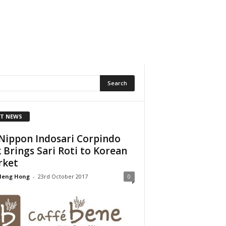
T NEWS
Nippon Indosari Corpindo
 Brings Sari Roti to Korean
rket
Heng Hong
-
23rd October 2017
0