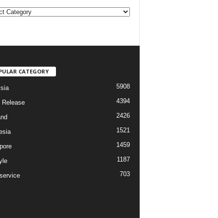
PULAR CATEGORY
5908
sia
4394
 Release
2426
and
1521
esia
1459
pore
1187
yle
703
service