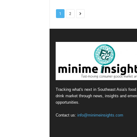
1
2
Tracking what's next in Southeast Asia's food
drink market through news, insights and emer
opportunities.
Contact us:
info@minimeinsights.com