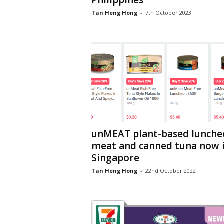
Philippines
Tan Heng Hong
-
7th October 2023
unMEAT plant-based lunche
meat and canned tuna now 
Singapore
Tan Heng Hong
-
22nd October 2022