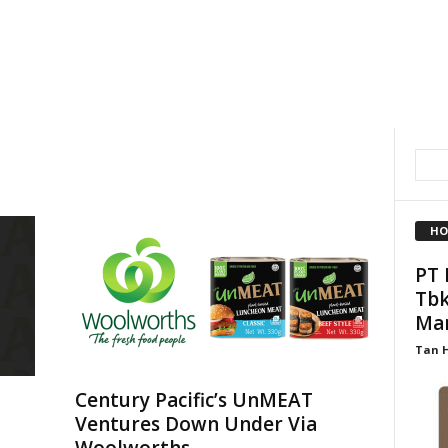
HO
PT 
Tbk
Ma
Tan 
Century Pacific’s UnMEAT
Ventures Down Under Via