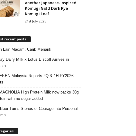
another Japanese-inspired
Komugi Gold Dark Rye
Komugi Loaf
21st July 2025
t recent posts
 Lain Macam, Carik Menarik
ry Dairy Milk x Lotus Biscoff Arrives in
sia
EKEN Malaysia Reports 2Q & 1H FY2026
ts
AGNOLIA High Protein Milk now packs 30g
otein with no sugar added
 Beer Turns Stories of Courage into Personal
ems
tegories