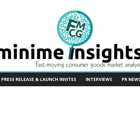
PRESS RELEASE & LAUNCH INVITES
INTERVIEWS
PR NEW