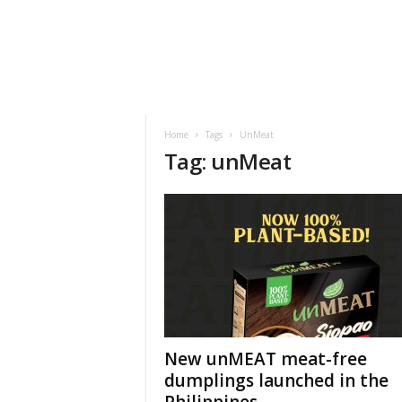
h
t
s
Home
Tags
UnMeat
Tag: unMeat
New unMEAT meat-free
dumplings launched in the