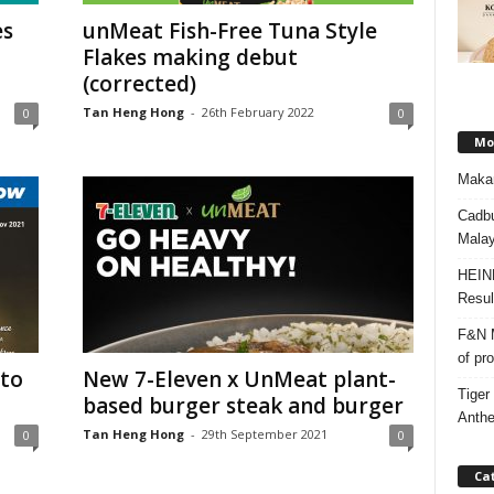
es
unMeat Fish-Free Tuna Style
Flakes making debut
(corrected)
Tan Heng Hong
-
26th February 2022
0
0
Mos
Makan
Cadbu
Malay
HEIN
Resul
F&N M
of pr
to
New 7-Eleven x UnMeat plant-
Tiger
based burger steak and burger
Anth
Tan Heng Hong
-
29th September 2021
0
0
Ca