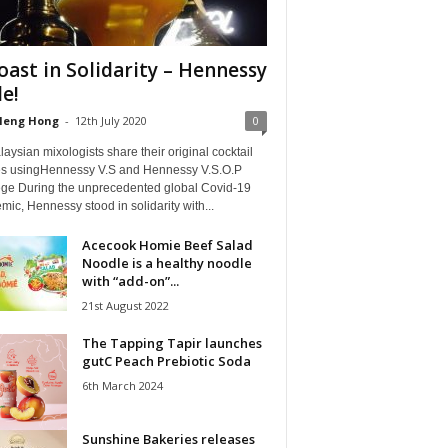
oast in Solidarity – Hennessy
le!
Heng Hong
-
12th July 2020
0
aysian mixologists share their original cocktail
es usingHennessy V.S and Hennessy V.S.O.P
lège During the unprecedented global Covid-19
ic, Hennessy stood in solidarity with...
Acecook Homie Beef Salad
Noodle is a healthy noodle
with “add-on”...
21st August 2022
The Tapping Tapir launches
gutC Peach Prebiotic Soda
6th March 2024
Sunshine Bakeries releases