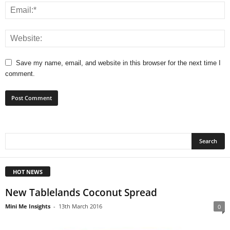
Save my name, email, and website in this browser for the next time I
comment.
HOT NEWS
New Tablelands Coconut Spread
Mini Me Insights
-
13th March 2016
0