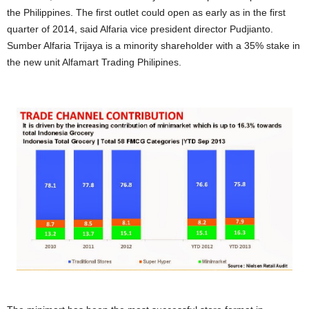
the Philippines. The first outlet could open as early as in the first
quarter of 2014, said Alfaria vice president director Pudjianto.
Sumber Alfaria Trijaya is a minority shareholder with a 35% stake in
the new unit Alfamart Trading Philipines.