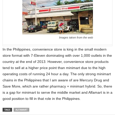
Images taken from the web
In the Philippines, convenience store is king in the small modern
store format with 7-Eleven dominating with over 1,000 outlets in the
country at the end of 2013. However, convenience store products
tend to sell at a higher price point than minimart due to the high
operating costs of running 24 hour a day. The only strong minimart
chains in the Philippines that I am aware of are Mercury Drug and
Save More, which are rather pharmacy + minimart hybrid. So, there
is a gap for minimart to serve the middle market and Alfamart is in a
good position to fill in that role in the Philippines.
TAGS
ALFAMART