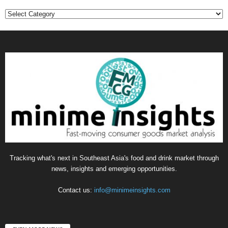
Categories
Tracking what's next in Southeast Asia's food and drink market through
news, insights and emerging opportunities.
Contact us:
info@minimeinsights.com