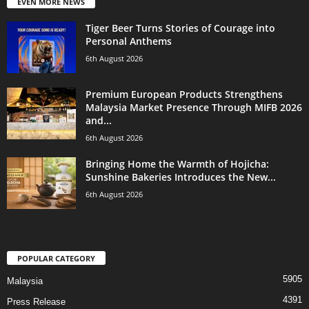
EVEN MORE NEWS
Tiger Beer Turns Stories of Courage into
Personal Anthems
6th August 2026
Premium European Products Strengthens
Malaysia Market Presence Through MIFB 2026
and...
6th August 2026
Bringing Home the Warmth of Hojicha:
Sunshine Bakeries Introduces the New...
6th August 2026
POPULAR CATEGORY
5905
Malaysia
4391
Press Release