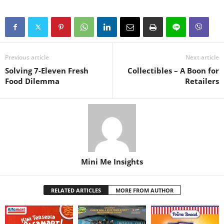
Previous article
Next article
Solving 7-Eleven Fresh
Collectibles – A Boon for
Food Dilemma
Retailers
Mini Me Insights
RELATED ARTICLES
MORE FROM AUTHOR