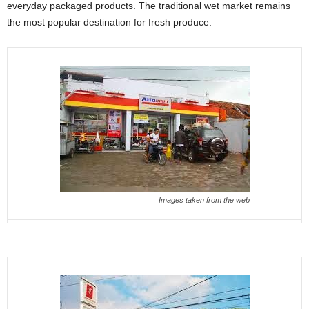
everyday packaged products. The traditional wet market remains
the most popular destination for fresh produce.
Images taken from the web