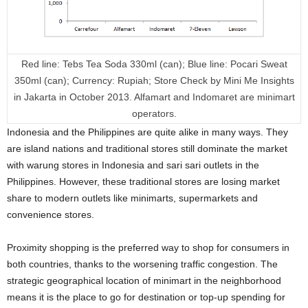
Red line: Tebs Tea Soda 330ml (can); Blue line: Pocari Sweat
350ml (can); Currency: Rupiah; Store Check by Mini Me Insights
in Jakarta in October 2013. Alfamart and Indomaret are minimart
operators.
Indonesia and the Philippines are quite alike in many ways. They
are island nations and traditional stores still dominate the market
with warung stores in Indonesia and sari sari outlets in the
Philippines. However, these traditional stores are losing market
share to modern outlets like minimarts, supermarkets and
convenience stores.
Proximity shopping is the preferred way to shop for consumers in
both countries, thanks to the worsening traffic congestion. The
strategic geographical location of minimart in the neighborhood
means it is the place to go for destination or top-up spending for