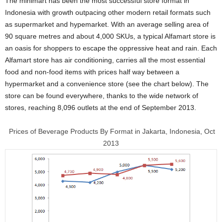
The minimart has been the most successful store format in
Indonesia with growth outpacing other modern retail formats such
as supermarket and hypemarket. With an average selling area of
90 square metres and about 4,000 SKUs, a typical Alfamart store is
an oasis for shoppers to escape the oppressive heat and rain. Each
Alfamart store has air conditioning, carries all the most essential
food and non-food items with prices half way between a
hypermarket and a convenience store (see the chart below). The
store can be found everywhere, thanks to the wide network of
stores, reaching 8,096 outlets at the end of September 2013.
Prices of Beverage Products By Format in Jakarta, Indonesia, Oct
2013