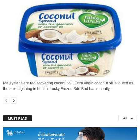
Malaysians are rediscovering coconut oil. Extra virgin coconut oil is touted as
the next big thing in health. Lucky Frozen Sdn Bhd has recently...
MUST READ
All