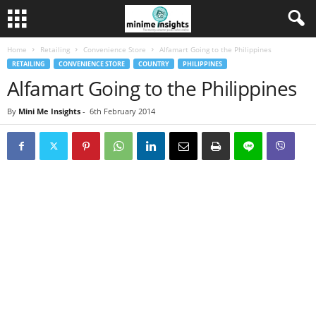
Home
Retailing
Convenience Store
Alfamart Going to the Philippines
RETAILING
CONVENIENCE STORE
COUNTRY
PHILIPPINES
Alfamart Going to the Philippines
By
Mini Me Insights
-
6th February 2014