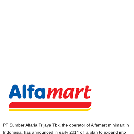
PT Sumber Alfaria Trijaya Tbk, the operator of Alfamart minimart in
Indonesia, has announced in early 2014 of a plan to expand into