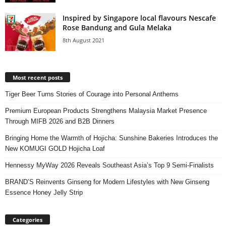
Inspired by Singapore local flavours Nescafe
Rose Bandung and Gula Melaka
8th August 2021
Most recent posts
Tiger Beer Turns Stories of Courage into Personal Anthems
Premium European Products Strengthens Malaysia Market Presence
Through MIFB 2026 and B2B Dinners
Bringing Home the Warmth of Hojicha: Sunshine Bakeries Introduces the
New KOMUGI GOLD Hojicha Loaf
Hennessy MyWay 2026 Reveals Southeast Asia’s Top 9 Semi-Finalists
BRAND’S Reinvents Ginseng for Modern Lifestyles with New Ginseng
Essence Honey Jelly Strip
Categories