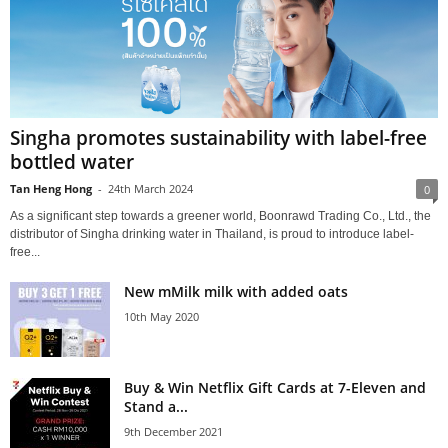
Singha promotes sustainability with label-free
bottled water
Tan Heng Hong
-
24th March 2024
0
As a significant step towards a greener world, Boonrawd Trading Co., Ltd., the
distributor of Singha drinking water in Thailand, is proud to introduce label-
free...
New mMilk milk with added oats
10th May 2020
Buy & Win Netflix Gift Cards at 7-Eleven and
Stand a...
9th December 2021