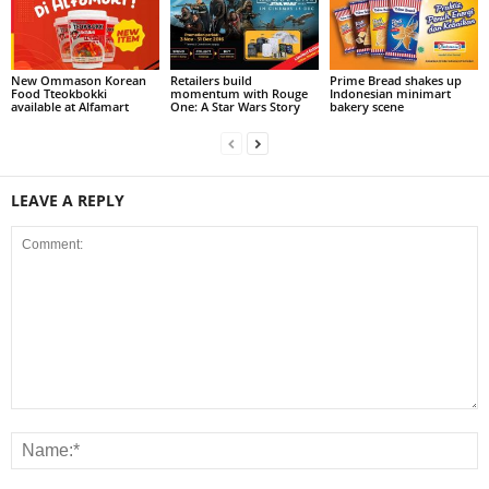
New Ommason Korean
Retailers build
Prime Bread shakes up
Food Tteokbokki
momentum with Rouge
Indonesian minimart
available at Alfamart
One: A Star Wars Story
bakery scene
LEAVE A REPLY