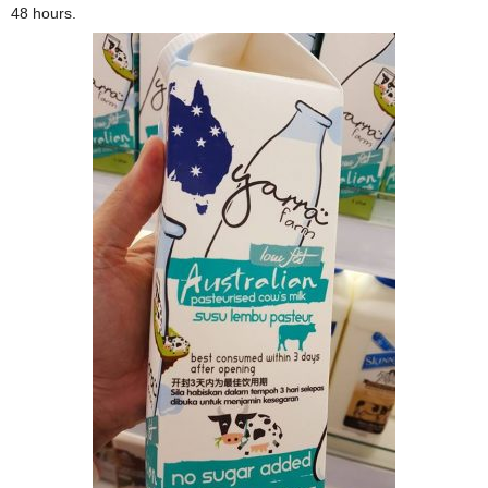
48 hours.