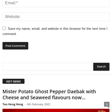
Save my name, email, and website in this browser for the next time I
comment.
HOT NEWS
Mister Potato Ghost Pepper Daebak with
Cheese and Seaweed flavours now...
Tan Heng Hong
-
6th February 2022
0