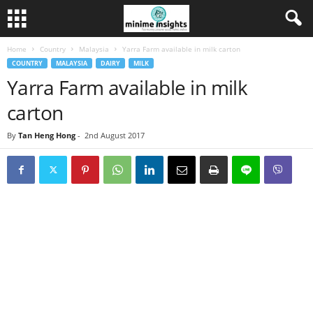
Home
Country
Malaysia
Yarra Farm available in milk carton
COUNTRY
MALAYSIA
DAIRY
MILK
Yarra Farm available in milk
carton
By
Tan Heng Hong
-
2nd August 2017