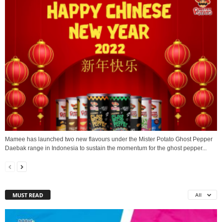
Mamee has launched two new flavours under the Mister Potato Ghost Pepper
Daebak range in Indonesia to sustain the momentum for the ghost pepper...
MUST READ
All