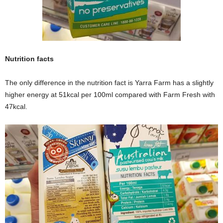
Nutrition facts
The only difference in the nutrition fact is Yarra Farm has a slightly
higher energy at 51kcal per 100ml compared with Farm Fresh with
47kcal.