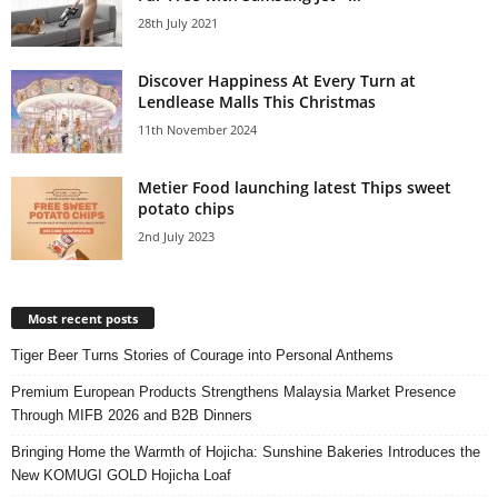
28th July 2021
Discover Happiness At Every Turn at
Lendlease Malls This Christmas
11th November 2024
Metier Food launching latest Thips sweet
potato chips
2nd July 2023
Most recent posts
Tiger Beer Turns Stories of Courage into Personal Anthems
Premium European Products Strengthens Malaysia Market Presence
Through MIFB 2026 and B2B Dinners
Bringing Home the Warmth of Hojicha: Sunshine Bakeries Introduces the
New KOMUGI GOLD Hojicha Loaf