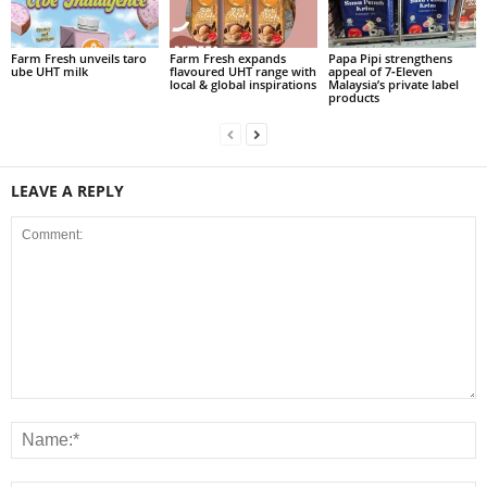
Farm Fresh unveils taro
Farm Fresh expands
Papa Pipi strengthens
ube UHT milk
flavoured UHT range with
appeal of 7‑Eleven
local & global inspirations
Malaysia’s private label
products
LEAVE A REPLY