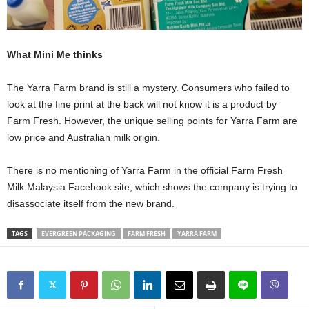
What Mini Me thinks
The Yarra Farm brand is still a mystery. Consumers who failed to
look at the fine print at the back will not know it is a product by
Farm Fresh. However, the unique selling points for Yarra Farm are
low price and Australian milk origin.
There is no mentioning of Yarra Farm in the official Farm Fresh
Milk Malaysia Facebook site, which shows the company is trying to
disassociate itself from the new brand.
TAGS
EVERGREEN PACKAGING
FARM FRESH
YARRA FARM