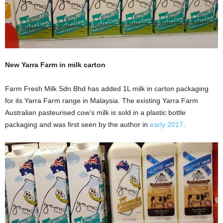
New Yarra Farm in milk carton
Farm Fresh Milk Sdn Bhd has added 1L milk in carton packaging
for its Yarra Farm range in Malaysia. The existing Yarra Farm
Australian pasteurised cow’s milk is sold in a plastic bottle
packaging and was first seen by the author in
early 2017
.