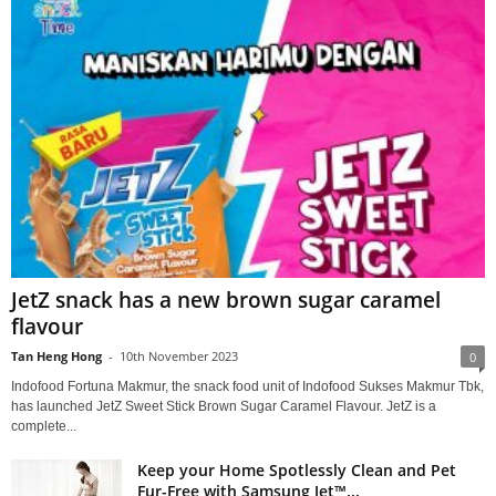
JetZ snack has a new brown sugar caramel
flavour
Tan Heng Hong
-
10th November 2023
0
Indofood Fortuna Makmur, the snack food unit of Indofood Sukses Makmur Tbk,
has launched JetZ Sweet Stick Brown Sugar Caramel Flavour. JetZ is a
complete...
Keep your Home Spotlessly Clean and Pet
Fur-Free with Samsung Jet™...