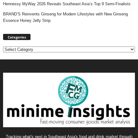
Hennessy MyWay 2026 Reveals Southeast Asia’s Top 9 Semi-Finalists
BRAND’S Reinvents Ginseng for Modern Lifestyles with New Ginseng
Essence Honey Jelly Strip
Categories
Categories
Tracking what's next in Southeast Asia's food and drink market through