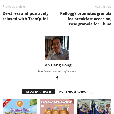
Previous article
Next article
De-stress and positively
Kellogg’s promotes granola
relaxed with TranQuini
for breakfast occasion,
rose granola for China
Tan Heng Hong
http://www.minimeinsights.com
RELATED ARTICLES
MORE FROM AUTHOR