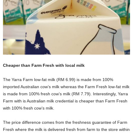
Cheaper than Farm Fresh with local milk
The Yarra Farm low-fat milk (RM 6.99) is made from 100%
imported Australian cow’s milk whereas the Farm Fresh low-fat milk
is made from 100% fresh cow’s milk (RM 7.79). Interestingly, Yarra
Farm with is Australian milk credential is cheaper than Farm Fresh
with 100% fresh cow’s milk.
The price difference comes from the freshness guarantee of Farm
Fresh where the milk is delivered fresh from farm to the store within