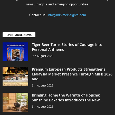
news, insights and emerging opportunities.
Contact us:
info@minimeinsights.com
EVEN MORE NEWS
Tiger Beer Turns Stories of Courage into
Personal Anthems
6th August 2026
Premium European Products Strengthens
Malaysia Market Presence Through MIFB 2026
and...
6th August 2026
Bringing Home the Warmth of Hojicha:
Sunshine Bakeries Introduces the New...
6th August 2026