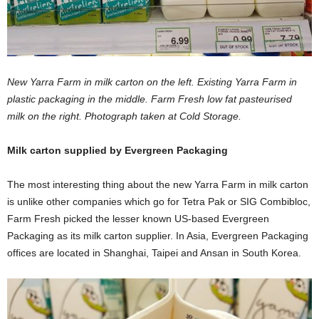
New Yarra Farm in milk carton on the left. Existing Yarra Farm in
plastic packaging in the middle. Farm Fresh low fat pasteurised
milk on the right. Photograph taken at Cold Storage.
Milk carton supplied by Evergreen Packaging
The most interesting thing about the new Yarra Farm in milk carton
is unlike other companies which go for Tetra Pak or SIG Combibloc,
Farm Fresh picked the lesser known US-based Evergreen
Packaging as its milk carton supplier. In Asia, Evergreen Packaging
offices are located in Shanghai, Taipei and Ansan in South Korea.