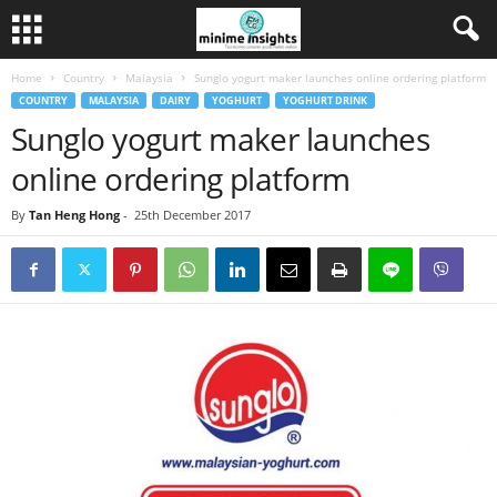
Home
Country
Malaysia
Sunglo yogurt maker launches online ordering platform
COUNTRY
MALAYSIA
DAIRY
YOGHURT
YOGHURT DRINK
Sunglo yogurt maker launches
online ordering platform
By
Tan Heng Hong
-
25th December 2017