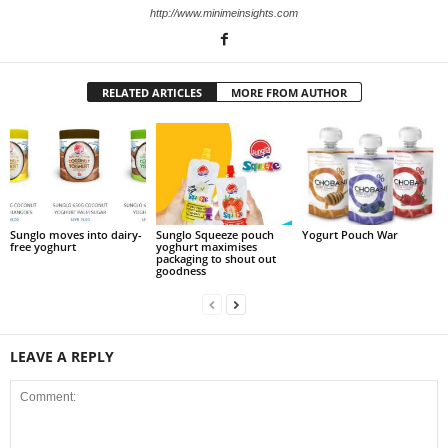
http://www.minimeinsights.com
RELATED ARTICLES
MORE FROM AUTHOR
Sunglo moves into dairy-
Sunglo Squeeze pouch
Yogurt Pouch War
free yoghurt
yoghurt maximises
packaging to shout out
goodness
LEAVE A REPLY