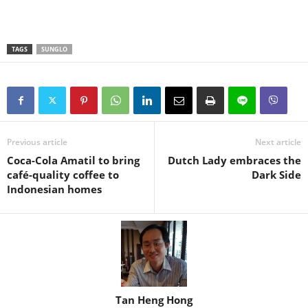
TAGS
SUNGLO
Previous article
Next article
Coca-Cola Amatil to bring
Dutch Lady embraces the
café-quality coffee to
Dark Side
Indonesian homes
Tan Heng Hong