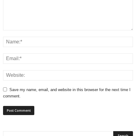
Save my name, email, and website in this browser for the next time I
comment.