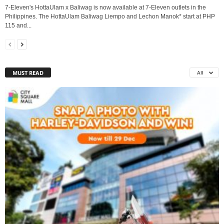
7-Eleven's HottaUlam x Baliwag is now available at 7-Eleven outlets in the
Philippines. The HottaUlam Baliwag Liempo and Lechon Manok* start at PHP
115 and...
MUST READ
All