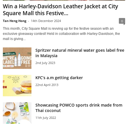
Win a Harley-Davidson Leather Jacket at City
Square Mall this Festive...
Tan Heng Hong
-
14th December 2024
0
This month, City Square Mall is revving up for the festive season with an
exclusive giveaway contest! Held in collaboration with Harley-Davidson, the
mall is giving...
Spritzer natural mineral water goes label free
in Malaysia
2nd July 2023
KFC’s a.m getting darker
22nd April 2013
Showcasing POWCO sports drink made from
Thai coconut
11th July 2022