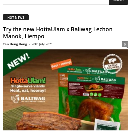
HOT NEWS
Try the new HottaUlam x Baliwag Lechon
Manok, Liempo
Tan Heng Hong
-
20th July 2021
0