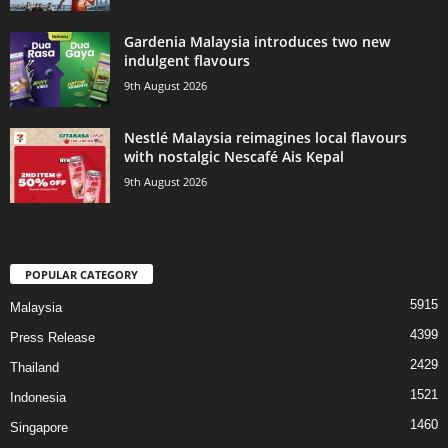
Gardenia Malaysia introduces two new
indulgent flavours
9th August 2026
Nestlé Malaysia reimagines local flavours
with nostalgic Nescafé Ais Kepal
9th August 2026
POPULAR CATEGORY
5915
Malaysia
4399
Press Release
2429
Thailand
1521
Indonesia
1460
Singapore