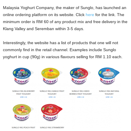
Malaysia Yoghurt Company, the maker of Sunglo, has launched an
online ordering platform on its website. Click
here
for the link. The
minimum order is RM 60 of any product mix and free delivery in the
Klang Valley and Seremban within 3-5 days.
Interestingly, the website has a list of products that one will not
commonly find in the retail channel. Examples include Sunglo
yoghurt in cup (90g) in various flavours selling for RM 1.10 each.