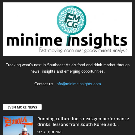
Tracking what's next in Southeast Asia's food and drink market through
news, insights and emerging opportunities.
Contact us:
info@minimeinsights.com
EVEN MORE NEWS
Running culture fuels next‑gen performance
drinks: lessons from South Korea and...
9th August 2026