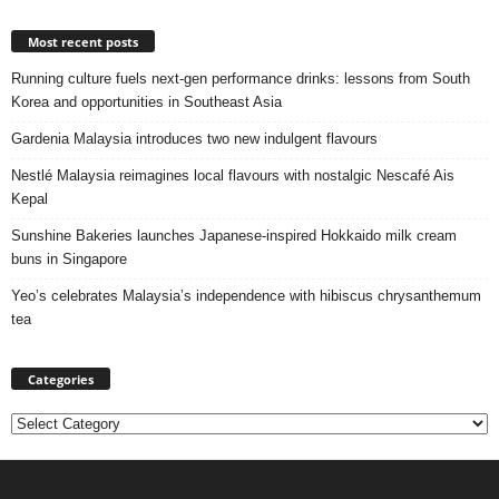
Most recent posts
Running culture fuels next‑gen performance drinks: lessons from South
Korea and opportunities in Southeast Asia
Gardenia Malaysia introduces two new indulgent flavours
Nestlé Malaysia reimagines local flavours with nostalgic Nescafé Ais
Kepal
Sunshine Bakeries launches Japanese‑inspired Hokkaido milk cream
buns in Singapore
Yeo’s celebrates Malaysia’s independence with hibiscus chrysanthemum
tea
Categories
Categories