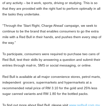
of any activity – be it work, sports, driving or studying. This is so
that they are provided with the right fuel to perform optimally in all
the tasks they undertake.
“Through the ‘Start Right, Charge Ahead’ campaign, we seek to
continue to be the brand that enables consumers to go the extra
mile with a Red Bull in their hands, and pushes them every step of
the way.”
To participate, consumers were required to purchase two cans of
Red Bull, test their skills by answering a question and submit their
entries through mail-in, SMS or social messaging, or online.
Red Bull is available at all major convenience stores, petrol marts,
independent grocers, supermarkets and hypermarkets at a
recommended retail price of RM 3.10 for the gold and 25% less
sugar canned variants and RM 1.80 for the bottled packs.
To find out more about Red Bull, please visit
www.redbull.com.my