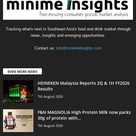
Tracking what's next in Southeast Asia's food and drink market through
news, insights and emerging opportunities.
Contact us:
info@minimeinsights.com
EVEN MORE NEWS
HEINEKEN Malaysia Reports 2Q & 1H FY2026
Results
7th August 2026
F&N MAGNOLIA High Protein Milk now packs
30g of protein with...
7th August 2026