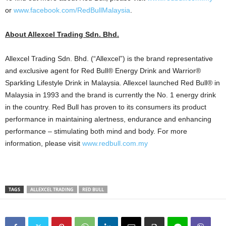
or
www.facebook.com/RedBullMalaysia
.
About Allexcel Trading Sdn. Bhd.
Allexcel Trading Sdn. Bhd. (“Allexcel”) is the brand representative
and exclusive agent for Red Bull® Energy Drink and Warrior®
Sparkling Lifestyle Drink in Malaysia. Allexcel launched Red Bull® in
Malaysia in 1993 and the brand is currently the No. 1 energy drink
in the country. Red Bull has proven to its consumers its product
performance in maintaining alertness, endurance and enhancing
performance – stimulating both mind and body. For more
information, please visit
www.redbull.com.my
TAGS
ALLEXCEL TRADING
RED BULL