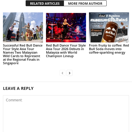
RELATED ARTICLES
MORE FROM AUTHOR
Successful Red Bull Dance
Red Bull Dance Your Style
From fruity to coffee: Red
Your Style Asia Tour
Asia Tour 2026 Debuts in
Bull Soda moves into
Names Two Malaysian
Malaysia with World
coffee‑sparkling energy
Wild Cards to Represent
Champion Lineup
at the Regional Finals in
Singapore
LEAVE A REPLY