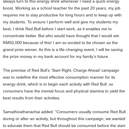
always turn to this energy drink whenever I need a quick energy
boost. Working as a school teacher for the past 20 years, my job
requires me to stay productive for long hours and to keep up with
my students. To ensure I perform well and give my students my
best, I drink Red Bull before I start work, as it enables me to
concentrate better. But who would have thought that I would win
RM50,000 because of this! I am so excited to be chosen as the
grand prize winner. As this is a life-changing event, I will be saving
the prize money in my bank account for my family’s future.
The premise of Red Bull’s ‘Start Right, Charge Ahead’ campaign
was to redefine the most effective consumption manner for its
energy drink, which is to begin each activity with Red Bull, so
consumers have the mental focus and physical stamina to yield the
best results from their activities.
Samathivathanachai added: “Consumers usually consume Red Bull
during or after an activity, but throughout this campaign, we wanted
to educate them that Red Bull should be consumed before the start