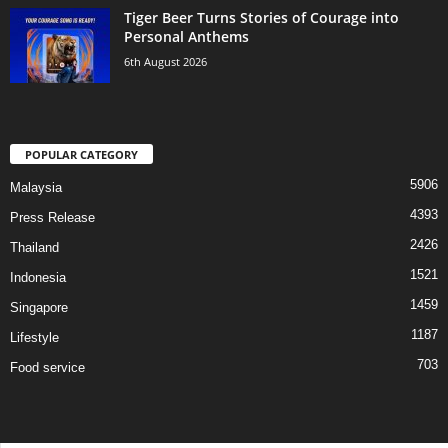
Tiger Beer Turns Stories of Courage into
Personal Anthems
6th August 2026
POPULAR CATEGORY
5906
Malaysia
4393
Press Release
2426
Thailand
1521
Indonesia
1459
Singapore
1187
Lifestyle
703
Food service