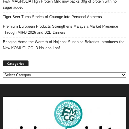
F&N MAGNOLIA High Protein Milk now packs 30g of protein with no
sugar added
Tiger Beer Turns Stories of Courage into Personal Anthems
Premium European Products Strengthens Malaysia Market Presence
Through MIFB 2026 and B2B Dinners
Bringing Home the Warmth of Hojicha: Sunshine Bakeries Introduces the
New KOMUGI GOLD Hojicha Loaf
Categories
Categories