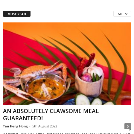
MUST READ
All
AN ABSOLUTELY CLAWSOME MEAL
GUARANTEED!
Tan Heng Hong
-
5th August 2022
0