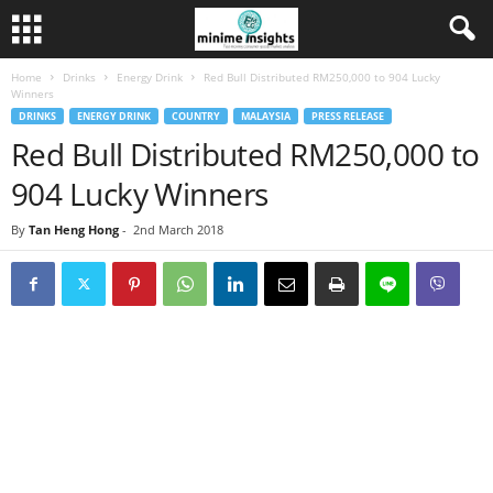
Home
Drinks
Energy Drink
Red Bull Distributed RM250,000 to 904 Lucky
Winners
DRINKS
ENERGY DRINK
COUNTRY
MALAYSIA
PRESS RELEASE
Red Bull Distributed RM250,000 to
904 Lucky Winners
By
Tan Heng Hong
-
2nd March 2018