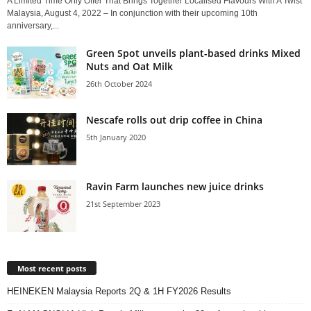
A Limited Time Only Offer That Brings Together Localised Flavours With A Twist
Malaysia, August 4, 2022 – In conjunction with their upcoming 10th
anniversary,...
Green Spot unveils plant-based drinks Mixed
Nuts and Oat Milk
26th October 2024
Nescafe rolls out drip coffee in China
5th January 2020
Ravin Farm launches new juice drinks
21st September 2023
Most recent posts
HEINEKEN Malaysia Reports 2Q & 1H FY2026 Results