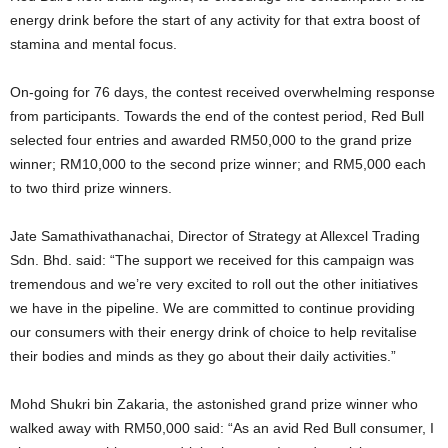
energy drink before the start of any activity for that extra boost of
stamina and mental focus.
On-going for 76 days, the contest received overwhelming response
from participants. Towards the end of the contest period, Red Bull
selected four entries and awarded RM50,000 to the grand prize
winner; RM10,000 to the second prize winner; and RM5,000 each
to two third prize winners.
Jate Samathivathanachai, Director of Strategy at Allexcel Trading
Sdn. Bhd. said: “The support we received for this campaign was
tremendous and we’re very excited to roll out the other initiatives
we have in the pipeline. We are committed to continue providing
our consumers with their energy drink of choice to help revitalise
their bodies and minds as they go about their daily activities.”
Mohd Shukri bin Zakaria, the astonished grand prize winner who
walked away with RM50,000 said: “As an avid Red Bull consumer, I