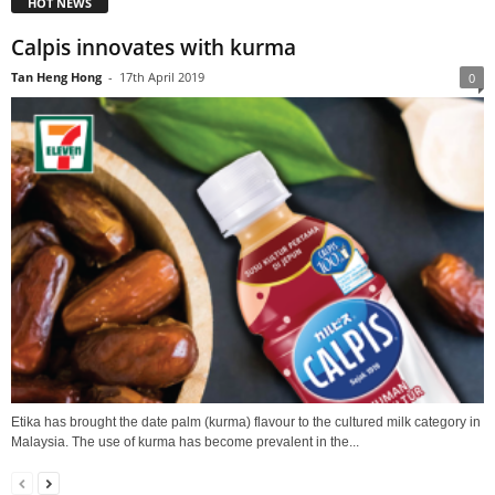
HOT NEWS
Calpis innovates with kurma
Tan Heng Hong
-
17th April 2019
0
Etika has brought the date palm (kurma) flavour to the cultured milk category in
Malaysia. The use of kurma has become prevalent in the...