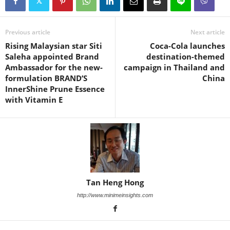
Previous article
Next article
Rising Malaysian star Siti
Coca-Cola launches
Saleha appointed Brand
destination-themed
Ambassador for the new-
campaign in Thailand and
formulation BRAND’S
China
InnerShine Prune Essence
with Vitamin E
Tan Heng Hong
http://www.minimeinsights.com