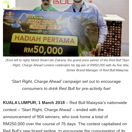
(from left to right) Mohd Shukri bin Zakaria, the grand prize winner of the Red Bull ‘Start
Right, Charge Ahead’ contest celebrates his big win of RM50,000 with Au Kar Wai,
Senior Brand Manager of Red Bull Malaysia.
‘Start Right, Charge Ahead’ campaign set out to encourage
consumers to drink Red Bull for pre-activity fuel
KUALA LUMPUR, 1 March 2018
– Red Bull Malaysia’s nationwide
contest – ‘Start Right, Charge Ahead’ – ended with the
announcement of 904 winners, who took home a total of
RM250,000 over the course of 76 days. The contest capitalised on
Red Bull’s new brand tagline, to encourage the consumption of its