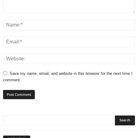
Save my name, email, and website in this browser for the next time I
comment.