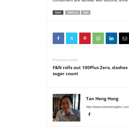
consumers are familiar with isotonic drin
TAGS
100PLUS
F&N
Previous article
F&N rolls out 100Plus Zero, slashes
sugar count
Tan Heng Hong
http://www.minimeinsights.com