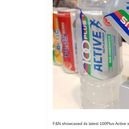
F&N showcased its latest 100Plus Active 