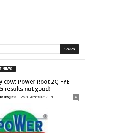
T NEWS
y cow: Power Root 2Q FYE
5 results not good!
e Insights
-
26th November 2014
0