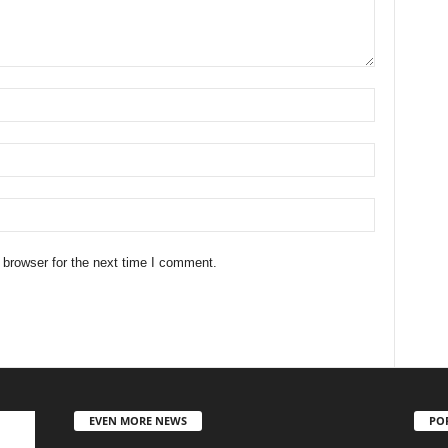
 browser for the next time I comment.
EVEN MORE NEWS
PO