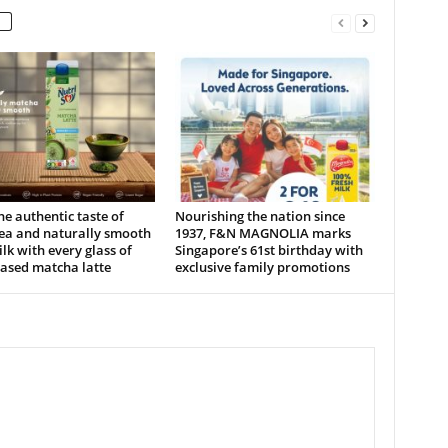
he authentic taste of
Nourishing the nation since
tea and naturally smooth
1937, F&N MAGNOLIA marks
lk with every glass of
Singapore’s 61st birthday with
ased matcha latte
exclusive family promotions