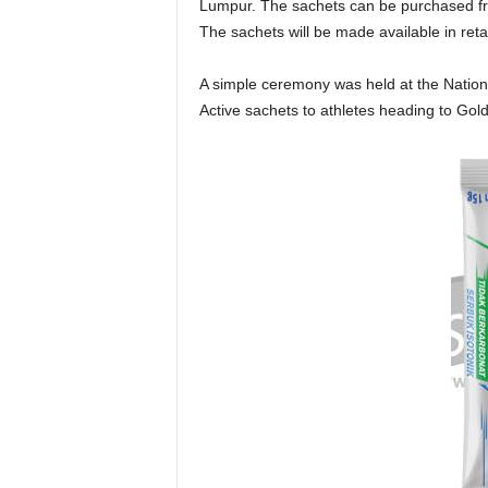
Lumpur. The sachets can be purchased fr
The sachets will be made available in reta
A simple ceremony was held at the Nationa
Active sachets to athletes heading to Go