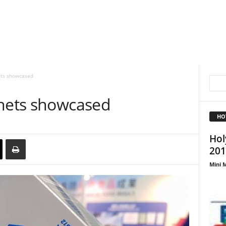
ets showcased
chets showcased
HO
Hol
201
Mini M