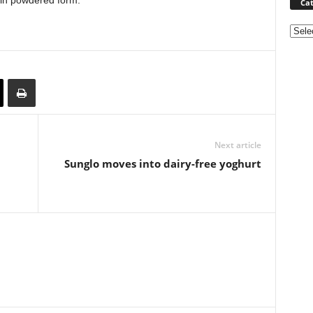
k in powdered form.
Cat
Categ
Next article
Sunglo moves into dairy-free yoghurt