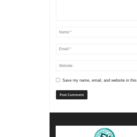
Save my name, email, and website in this