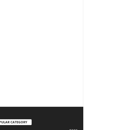
PULAR CATEGORY