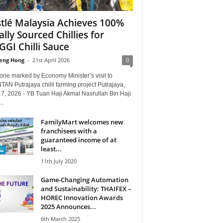
tlé Malaysia Achieves 100%
ally Sourced Chillies for
GI Chilli Sauce
eng Hong
-
21st April 2026
0
one marked by Economy Minister’s visit to
TAN Putrajaya chilli farming project Putrajaya,
17, 2026 - YB Tuan Haji Akmal Nasrullah Bin Haji
..
FamilyMart welcomes new
franchisees with a
guaranteed income of at
least...
11th July 2020
Game-Changing Automation
and Sustainability: THAIFEX –
HOREC Innovation Awards
2025 Announces...
6th March 2025