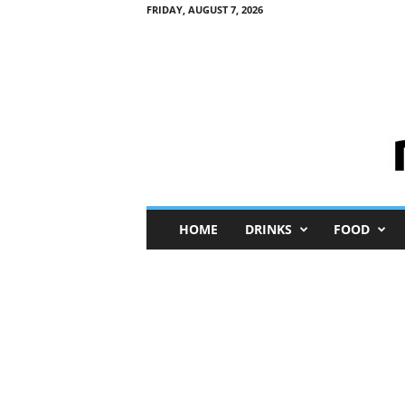
FRIDAY, AUGUST 7, 2026
M
HOME
DRINKS
FOOD
i
n
i
M
e
I
n
s
i
g