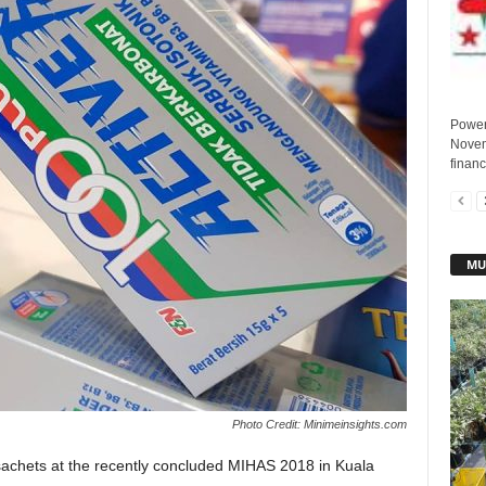
Power
Novem
financ
MU
Photo Credit: Minimeinsights.com
sachets at the recently concluded MIHAS 2018 in Kuala