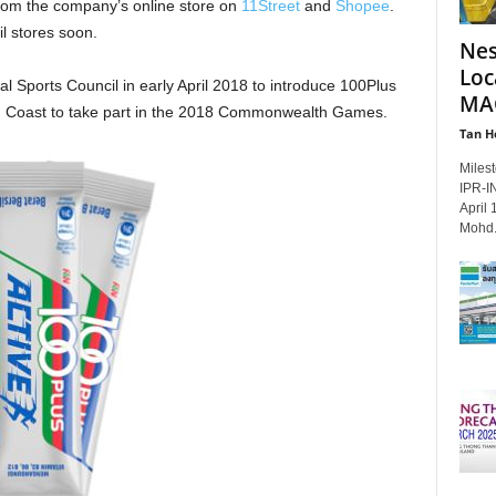
om the company’s online store on
11Street
and
Shopee
.
il stores soon.
Nes
Loc
l Sports Council in early April 2018 to introduce 100Plus
MAG
ld Coast to take part in the 2018 Commonwealth Games.
Tan H
Milest
IPR‑IN
April 
Mohd.