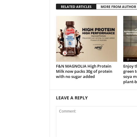
RELATED ARTICLES
MORE FROM AUTHOR
F&N MAGNOLIA High Protein
Enjoy t
Milk now packs 30g of protein
green 
with no sugar added
soya mi
plant-b
LEAVE A REPLY