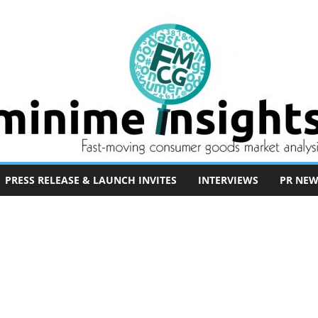
PRESS RELEASE & LAUNCH INVITES
INTERVIEWS
PR NEW