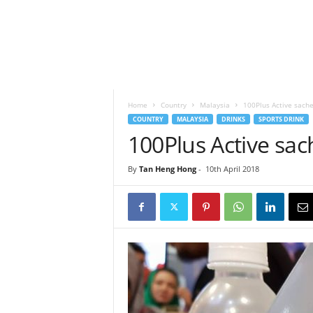
h
t
s
Home
Country
Malaysia
100Plus Active sach
COUNTRY
MALAYSIA
DRINKS
SPORTS DRINK
100Plus Active sa
By
Tan Heng Hong
-
10th April 2018