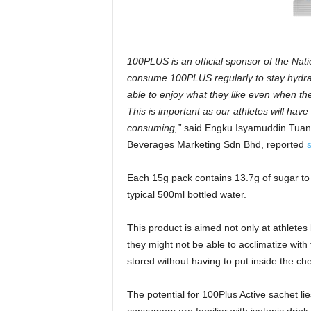
100PLUS is an official sponsor of the Nati
consume 100PLUS regularly to stay hydrate
able to enjoy what they like even when they
This is important as our athletes will hav
consuming,”
said Engku Isyamuddin Tuan 
Beverages Marketing Sdn Bhd, reported
Each 15g pack contains 13.7g of sugar to 
typical 500ml bottled water.
This product is aimed not only at athlete
they might not be able to acclimatize with
stored without having to put inside the 
The potential for 100Plus Active sachet li