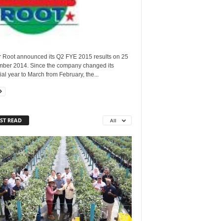
 Root announced its Q2 FYE 2015 results on 25
ber 2014. Since the company changed its
ial year to March from February, the...
ST READ
All