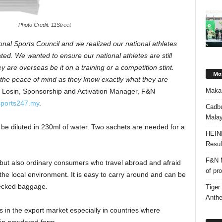
Photo Credit: 11Street
onal Sports Council and we realized our national athletes
d. We wanted to ensure our national athletes are still
 are overseas be it on a training or a competition stint.
Mos
e the peace of mind as they know exactly what they are
Makan
Losin, Sponsorship and Activation Manager, F&N
sports247.my
.
Cadbu
Malay
be diluted in 230ml of water. Two sachets are needed for a
HEIN
Resul
F&N M
s but also ordinary consumers who travel abroad and afraid
of pr
 the local environment. It is easy to carry around and can be
checked baggage
.
Tiger
Anth
es in the export market especially in countries where