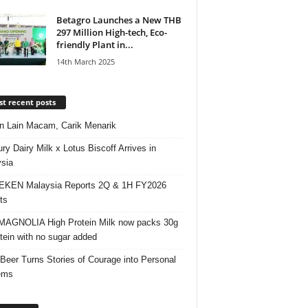
Betagro Launches a New THB
297 Million High-tech, Eco-
friendly Plant in...
14th March 2025
t recent posts
 Lain Macam, Carik Menarik
ry Dairy Milk x Lotus Biscoff Arrives in
sia
EKEN Malaysia Reports 2Q & 1H FY2026
ts
AGNOLIA High Protein Milk now packs 30g
otein with no sugar added
 Beer Turns Stories of Courage into Personal
ems