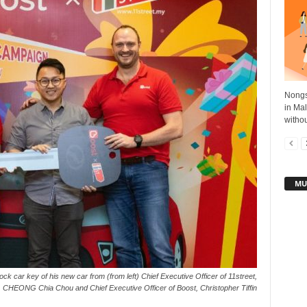
Nongs
in Mal
withou
MU
k car key of his new car from (from left) Chief Executive Officer of 11street,
CHEONG Chia Chou and Chief Executive Officer of Boost, Christopher Tiffin