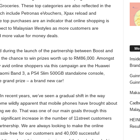
oceries. These top categories are also reflected in the
hich include Petronas eVouchers, Xpax reload and
 top purchases are an indicator that online shopping is
pect to Malaysian lifestyles as more customers are
d more value for money deals.
Mos
during the launch of the partnership between Boost and
s the chance to win prizes worth up to RM86,000. Amongst
Insid
Brand
avid online shoppers via this campaign are the Huawei
Xiaomi Band 3, a PS4 Slim 500GB standalone console,
Guinn
 grand prize – a brand new car!
Guinn
Makan
In recent years, we’ve seen a gradual shift in the way
Cadbu
ome wildly apparent that mobile phones have brought about
Malay
ng we do. That was one of our main goals through this
e significant increase in the number of 11street customers
HEIN
rtnership. We are always looking to make the online
Resul
assle-free for our customers and 40,000 successful