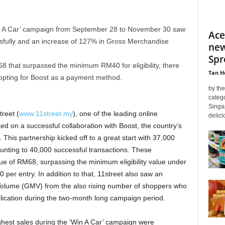
in A Car’ campaign from September 28 to November 30 saw
Ace
sfully and an increase of 127% in Gross Merchandise
new
Spr
8 that surpassed the minimum RM40 for eligibility, there
Tan H
opting for Boost as a payment method.
by th
categ
Singa
treet (
www.11street.my
), one of the leading online
delici
d on a successful collaboration with Boost, the country’s
. This partnership kicked off to a great start with 37,000
nting to 40,000 successful transactions. These
lue of RM68, surpassing the minimum eligibility value under
per entry. In addition to that, 11street also saw an
olume (GMV) from the also rising number of shoppers who
ication during the two-month long campaign period.
ghest sales during the ‘Win A Car’ campaign were