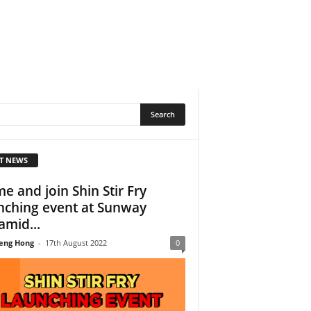
T NEWS
e and join Shin Stir Fry
nching event at Sunway
amid...
eng Hong
-
17th August 2022
0