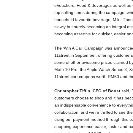
eVouchers, Food & Beverages as well as Gr
top selling items during the campaign, w
household favourite beverage, Milo. These
slowly but surely becoming an integral as
becoming assertive for quicker, easier an
The ‘Win A Car’ Campaign was announced 
11street in September, offering customer
some of other awesome prizes claimed by 
Mate 10 Pro, the Apple Watch Series 3, 
11street cart coupons worth RM50 and the
Christopher Tiffin, CEO of Boost
said, “
customers choose to shop and it has bec
an indispensable convenience to everythi
collaboration, and we’re thrilled to see th
using our payment method through this pa
shopping experience easier, faster and h