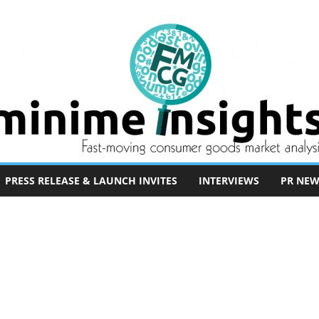
PRESS RELEASE & LAUNCH INVITES
INTERVIEWS
PR NEW