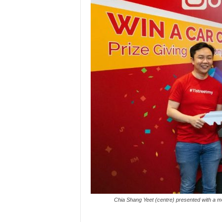
Chia Shang Yeet (centre) presented with a moc