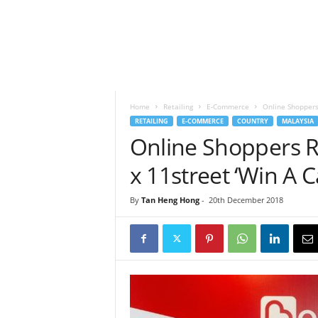
h
t
s
Home
Retailing
E-Commerce
Online Shoppers
RETAILING
E-COMMERCE
COUNTRY
MALAYSIA
Online Shoppers 
x 11street ‘Win A 
By
Tan Heng Hong
-
20th December 2018