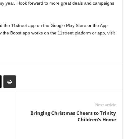
o my year. I look forward to more great deals and campaigns
 the 11street app on the Google Play Store or the App
 the Boost app works on the 11street platform or app, visit
Next article
Bringing Christmas Cheers to Trinity
Children’s Home