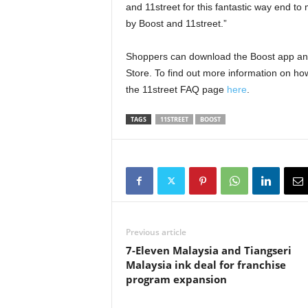
and 11street for this fantastic way end t
by Boost and 11street.”
Shoppers can download the Boost app and
Store. To find out more information on how
the 11street FAQ page
here
.
TAGS
11STREET
BOOST
Previous article
7-Eleven Malaysia and Tiangseri
Malaysia ink deal for franchise
program expansion