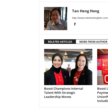
Tan Heng Hong
http://www.minimeinsights.com
RELATED ARTICLES
MORE FROM AUTHOR
Boost Champions Internal
Boost 
Talent With Strategic
Paymen
Leadership Moves
UnionP
Includi