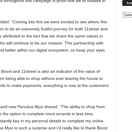
d throughout this campaign is proof that we’re headed in
Cat
Categ
ded: “Coming into this we were excited to see where this
en to be an extremely fruitful journey for both 11street and
 attributed to the fact that we share the same values in
is will continue to be our mission. This partnership with
and better within our digital ecosystem, so keep your eyes
Boost and 11street is also an indicator of the value of
om being able to shop without ever leaving the house to
ards to make payments, everything is now at the customers’
rand new Perodua Myvi shared, “The ability to shop from
the option to complete more errands in less time.
tantly key in my personal details to complete my online
Myvi is such a surprise and I’d really like to thank Boost