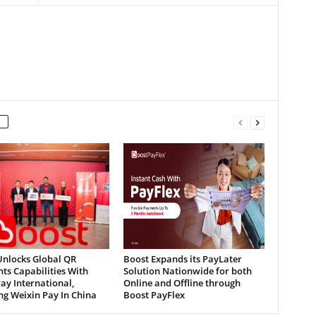
Unlocks Global QR
Boost Expands its PayLater
ts Capabilities With
Solution Nationwide for both
ay International,
Online and Offline through
ng Weixin Pay In China
Boost PayFlex