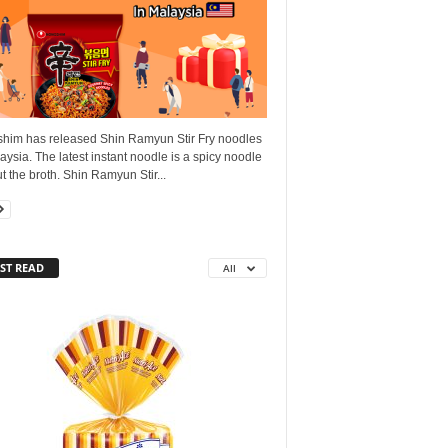
him has released Shin Ramyun Stir Fry noodles
aysia. The latest instant noodle is a spicy noodle
t the broth. Shin Ramyun Stir...
ST READ
All