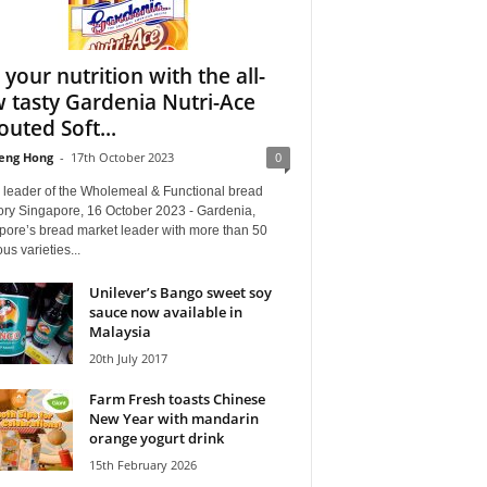
 your nutrition with the all-
 tasty Gardenia Nutri-Ace
outed Soft...
eng Hong
-
17th October 2023
0
e leader of the Wholemeal & Functional bread
ory Singapore, 16 October 2023 - Gardenia,
pore’s bread market leader with more than 50
ous varieties...
Unilever’s Bango sweet soy
sauce now available in
Malaysia
20th July 2017
Farm Fresh toasts Chinese
New Year with mandarin
orange yogurt drink
15th February 2026