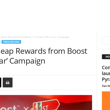
 Reap Rewards from Boost x 11street ‘Win A Car’ Campaign
PRESS RELEASE
Reap Rewards from Boost
HO
Car’ Campaign
Com
lau
Pyr
Tan H