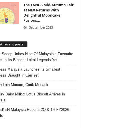
The TANGS Mid-Autumn Fair
at NEX Returns With
Delightful Mooncake
Fusions...
6th September 2023
t recent posts
e Scoop Unites Nine Of Malaysia’s Favourite
s In Its Biggest Lokal Legends Yet!
ess Malaysia Launches its Smallest
ess Draught in Can Yet
 Lain Macam, Carik Menarik
ry Dairy Milk x Lotus Biscoff Arrives in
sia
EKEN Malaysia Reports 2Q & 1H FY2026
ts