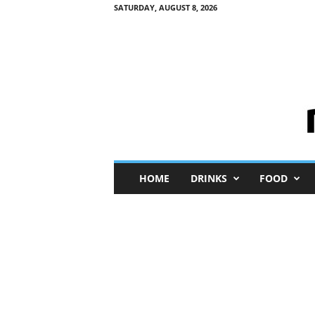
SATURDAY, AUGUST 8, 2026
M
HOME
DRINKS
FOOD
i
n
i
M
e
I
n
s
i
g