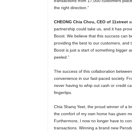
transactions from 17,000 customers place
the right direction.”
CHEONG Chia Chou, CEO of 11street
ad
partnership could take us, and it has prov
Boost. We believe that this success can be
providing the best to our customers, and th
Boost is just a start of something bigger 
peeled.”
The success of this collaboration between 
convenience in our fast-paced society. Fr
never having to whip out cash or credit c
fingertips.
Chia Shanq Yeet, the proud winner of a b
the comfort of my own home has given me 
Furthermore, I now no longer have to cons
transactions. Winning a brand new Perodua 