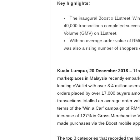
Key highlights:
The inaugural Boost x 11street ‘W
40,000 transactions completed succes
Volume (GMV) on 11street.
With an average order value of RM6
was also a rising number of shoppers 
Kuala Lumpur, 20 December 2018 –
11s
marketplaces in Malaysia recently embarke
leading eWallet with over 3.4 million users
orders placed by over 17,000 buyers amou
transactions totalled an average order va
terms of the ‘Win a Car’ campaign of RM40 
increase of 127% in Gross Merchandise V
made purchases via the Boost mobile appl
The top 3 categories that recorded the hi