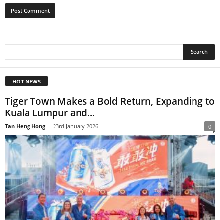
HOT NEWS
Tiger Town Makes a Bold Return, Expanding to
Kuala Lumpur and...
Tan Heng Hong
-
23rd January 2026
0