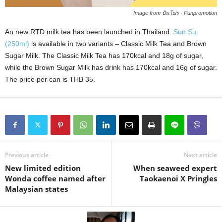
Image from ปันโปร - Punpromotion
An new RTD milk tea has been launched in Thailand.
Sun Su
(250ml)
is available in two variants – Classic Milk Tea and Brown
Sugar Milk. The Classic Milk Tea has 170kcal and 18g of sugar,
while the Brown Sugar Milk has drink has 170kcal and 16g of sugar.
The price per can is THB 35.
Previous article
Next article
New limited edition
When seaweed expert
Wonda coffee named after
Taokaenoi X Pringles
Malaysian states