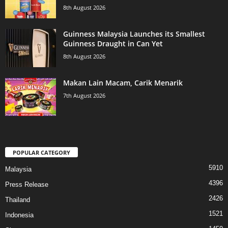
8th August 2026
Guinness Malaysia Launches its Smallest
Guinness Draught in Can Yet
8th August 2026
Makan Lain Macam, Carik Menarik
7th August 2026
POPULAR CATEGORY
5910
Malaysia
4396
Press Release
2426
Thailand
1521
Indonesia