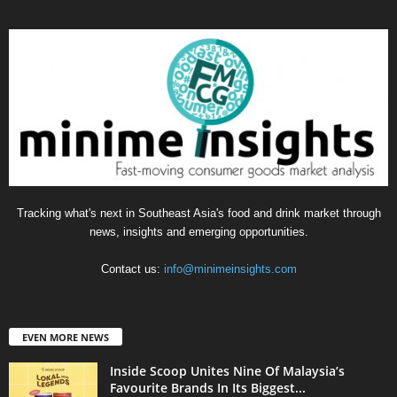
Tracking what's next in Southeast Asia's food and drink market through
news, insights and emerging opportunities.
Contact us:
info@minimeinsights.com
EVEN MORE NEWS
Inside Scoop Unites Nine Of Malaysia’s
Favourite Brands In Its Biggest...