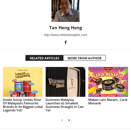
Tan Heng Hong
http://www.minimeinsights.com
RELATED ARTICLES
MORE FROM AUTHOR
Inside Scoop Unites Nine
Guinness Malaysia
Makan Lain Macam, Carik
Of Malaysia’s Favourite
Launches its Smallest
Menarik
Brands In Its Biggest Lokal
Guinness Draught in Can
Legends Yet!
Yet