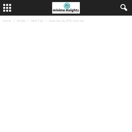
Home
Drinks
Milk Tea
New Sun Su RTD milk tea