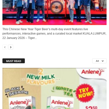
This Chinese New Year Tiger Beer’s multi-day event features live
performances, interactive games, and a curated local market KUALA LUMPUR,
22 January 2026 – Tiger...
MUST READ
All