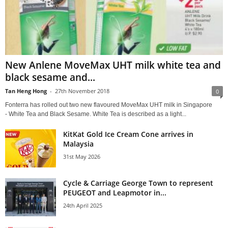
New Anlene MoveMax UHT milk white tea and
black sesame and...
Tan Heng Hong
-
27th November 2018
0
Fonterra has rolled out two new flavoured MoveMax UHT milk in Singapore
- White Tea and Black Sesame. White Tea is described as a light...
KitKat Gold Ice Cream Cone arrives in
Malaysia
31st May 2026
Cycle & Carriage George Town to represent
PEUGEOT and Leapmotor in...
24th April 2025