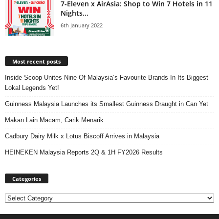
7-Eleven x AirAsia: Shop to Win 7 Hotels in 11
Nights...
6th January 2022
Most recent posts
Inside Scoop Unites Nine Of Malaysia’s Favourite Brands In Its Biggest
Lokal Legends Yet!
Guinness Malaysia Launches its Smallest Guinness Draught in Can Yet
Makan Lain Macam, Carik Menarik
Cadbury Dairy Milk x Lotus Biscoff Arrives in Malaysia
HEINEKEN Malaysia Reports 2Q & 1H FY2026 Results
Categories
Categories