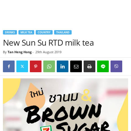
DRINKS
MILK TEA
COUNTRY
THAILAND
New Sun Su RTD milk tea
By
Tan Heng Hong
-
29th August 2019