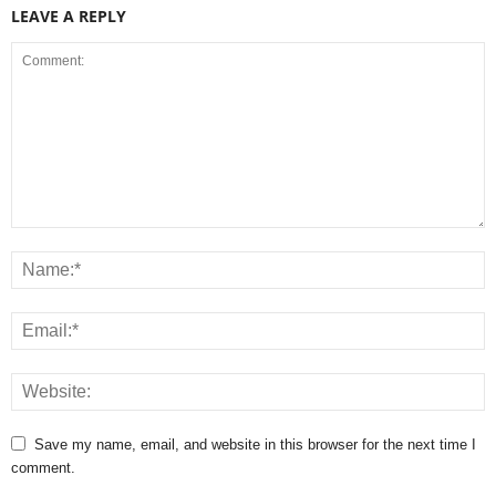
LEAVE A REPLY
Save my name, email, and website in this browser for the next time I
comment.