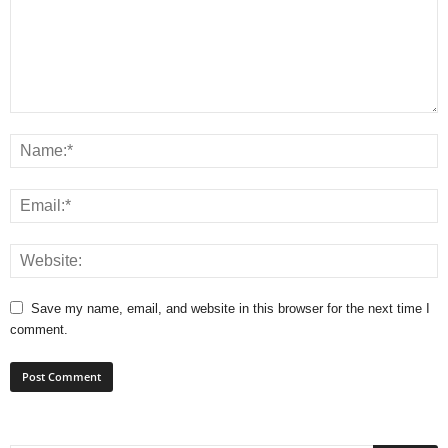
Save my name, email, and website in this browser for the next time I
comment.