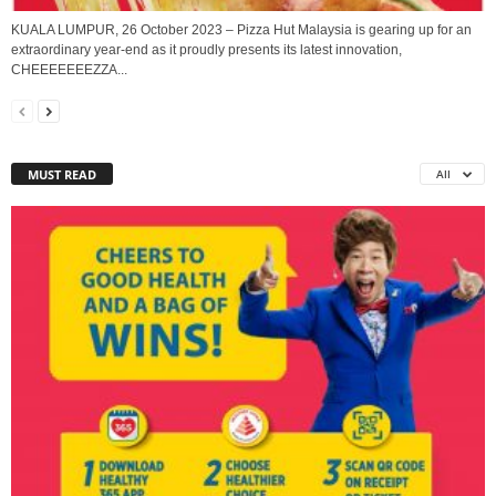
KUALA LUMPUR, 26 October 2023 – Pizza Hut Malaysia is gearing up for an
extraordinary year-end as it proudly presents its latest innovation,
CHEEEEEEEZZA...
MUST READ
All