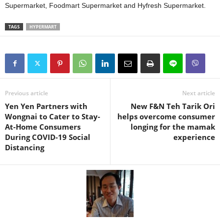
Supermarket, Foodmart Supermarket and Hyfresh Supermarket.
TAGS
HYPERMART
Previous article
Next article
Yen Yen Partners with
New F&N Teh Tarik Ori
Wongnai to Cater to Stay-
helps overcome consumer
At-Home Consumers
longing for the mamak
During COVID-19 Social
experience
Distancing