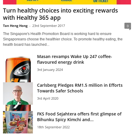
Turn healthy choices into exciting rewards
with Healthy 365 app
Tan Heng Hong
-
23rd September 2017
0
The Singapore's Health Promotion Board is working hard to ensure
Singaporeans choose the healthier choice. To promote healthy eating, the
health board has launched...
Masan revamps Wake Up 247 coffee-
flavoured energy drink
3rd January 2024
Carlsberg Pledges RM1.5 million in Efforts
Towards Safer Schools
3rd April 2020
FKS Food Sejahtera offers first glimpse of
Bihunku Spicy Kimchi and...
18th September 2022