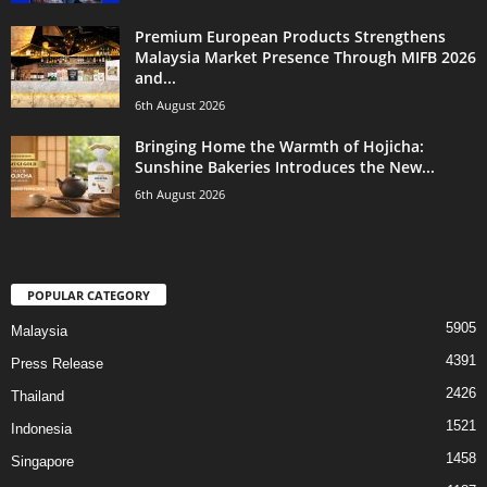
Premium European Products Strengthens
Malaysia Market Presence Through MIFB 2026
and...
6th August 2026
Bringing Home the Warmth of Hojicha:
Sunshine Bakeries Introduces the New...
6th August 2026
POPULAR CATEGORY
5905
Malaysia
4391
Press Release
2426
Thailand
1521
Indonesia
1458
Singapore