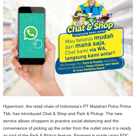
Hypermart, the retail chain of Indonesia’s PT Matahari Putra Prima
Tbk, has introduced Chat & Shop and Park & Pickup. The new
service allows shoppers to practice social distancing and the
convenience of picking up the order from the outlet once it is ready
as part of the Park & Pickup feature. Payment is made using EDC