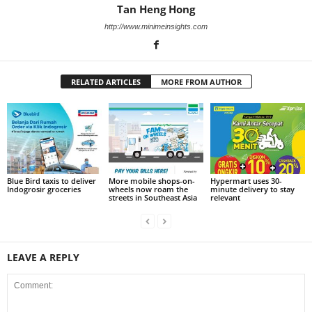
Tan Heng Hong
http://www.minimeinsights.com
RELATED ARTICLES
MORE FROM AUTHOR
Blue Bird taxis to deliver
More mobile shops-on-
Hypermart uses 30-
Indogrosir groceries
wheels now roam the
minute delivery to stay
streets in Southeast Asia
relevant
LEAVE A REPLY