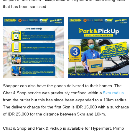
that has been sanitised.
Shopper can also have the goods delivered to their homes. The
Chat & Shop service was previously confined within a
5km radius
from the outlet but this has since been expanded to a 10km radius.
The delivery charge for the first 5km is IDR 15,000 with a surcharge
of IDR 25,000 for the distance between 5km and 10km.
Chat & Shop and Park & Pickup is available for Hypermart, Primo