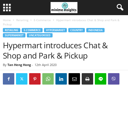
Home
Retailing
E-Commerce
Hypermart introduces Chat & Shop and Park &
Pickup
RETAILING
E-COMMERCE
HYPERMARKET
COUNTRY
INDONESIA
SUPERMARKET
UNCATEGORISED
Hypermart introduces Chat &
Shop and Park & Pickup
By
Tan Heng Hong
-
12th April 2020