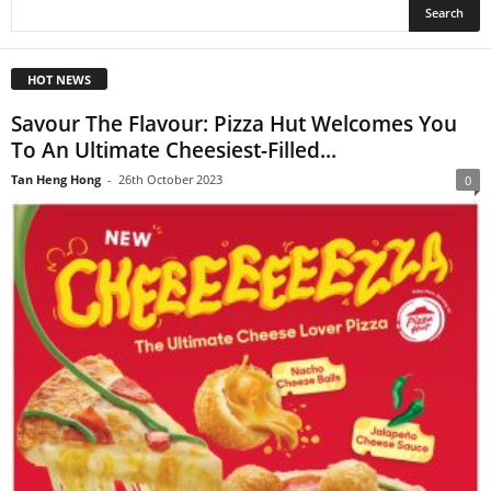
HOT NEWS
Savour The Flavour: Pizza Hut Welcomes You
To An Ultimate Cheesiest-Filled...
Tan Heng Hong
-
26th October 2023
0