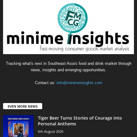
Tracking what's next in Southeast Asia's food and drink market through
news, insights and emerging opportunities.
Contact us:
info@minimeinsights.com
EVEN MORE NEWS
Tiger Beer Turns Stories of Courage into
Personal Anthems
6th August 2026