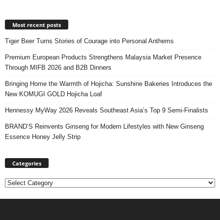
Most recent posts
Tiger Beer Turns Stories of Courage into Personal Anthems
Premium European Products Strengthens Malaysia Market Presence
Through MIFB 2026 and B2B Dinners
Bringing Home the Warmth of Hojicha: Sunshine Bakeries Introduces the
New KOMUGI GOLD Hojicha Loaf
Hennessy MyWay 2026 Reveals Southeast Asia’s Top 9 Semi-Finalists
BRAND’S Reinvents Ginseng for Modern Lifestyles with New Ginseng
Essence Honey Jelly Strip
Categories
Categories