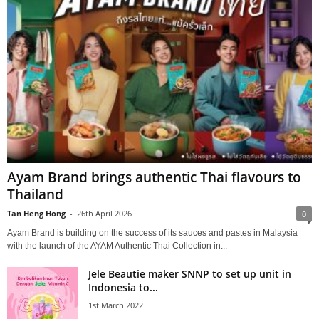
Ayam Brand brings authentic Thai flavours to
Thailand
Tan Heng Hong
-
26th April 2026
0
Ayam Brand is building on the success of its sauces and pastes in Malaysia
with the launch of the AYAM Authentic Thai Collection in...
Jele Beautie maker SNNP to set up unit in
Indonesia to...
1st March 2022