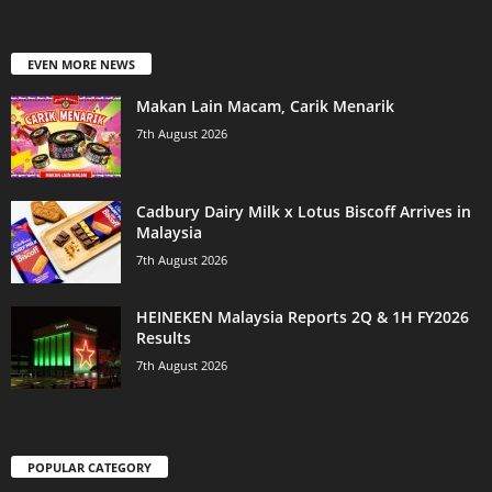
EVEN MORE NEWS
Makan Lain Macam, Carik Menarik
7th August 2026
Cadbury Dairy Milk x Lotus Biscoff Arrives in
Malaysia
7th August 2026
HEINEKEN Malaysia Reports 2Q & 1H FY2026
Results
7th August 2026
POPULAR CATEGORY