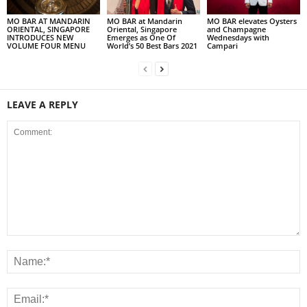
MO BAR AT MANDARIN
MO BAR at Mandarin
MO BAR elevates Oysters
ORIENTAL, SINGAPORE
Oriental, Singapore
and Champagne
INTRODUCES NEW
Emerges as One Of
Wednesdays with
VOLUME FOUR MENU
World’s 50 Best Bars 2021
Campari
LEAVE A REPLY