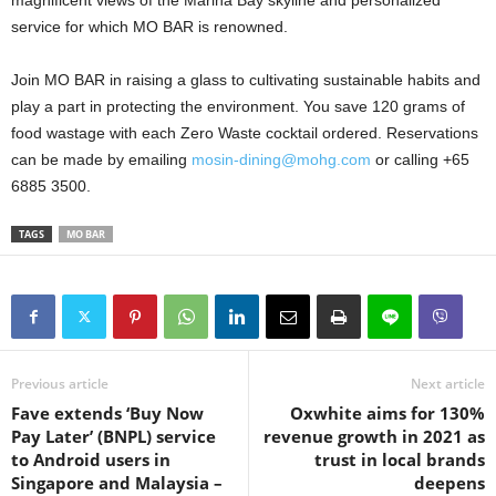
service for which MO BAR is renowned.
Join MO BAR in raising a glass to cultivating sustainable habits and
play a part in protecting the environment. You save 120 grams of
food wastage with each Zero Waste cocktail ordered. Reservations
can be made by emailing
mosin-dining@mohg.com
or calling +65
6885 3500.
TAGS
MO BAR
Previous article
Next article
Fave extends ‘Buy Now
Oxwhite aims for 130%
Pay Later’ (BNPL) service
revenue growth in 2021 as
to Android users in
trust in local brands
Singapore and Malaysia –
deepens