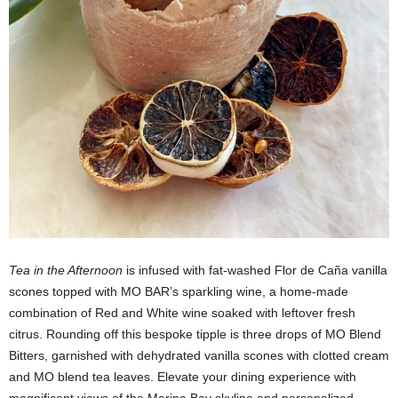
Tea in the Afternoon
is infused with fat-washed Flor de Caña vanilla
scones topped with MO BAR’s sparkling wine, a home-made
combination of Red and White wine soaked with leftover fresh
citrus. Rounding off this bespoke tipple is three drops of MO Blend
Bitters, garnished with dehydrated vanilla scones with clotted cream
and MO blend tea leaves. Elevate your dining experience with
magnificent views of the Marina Bay skyline and personalized