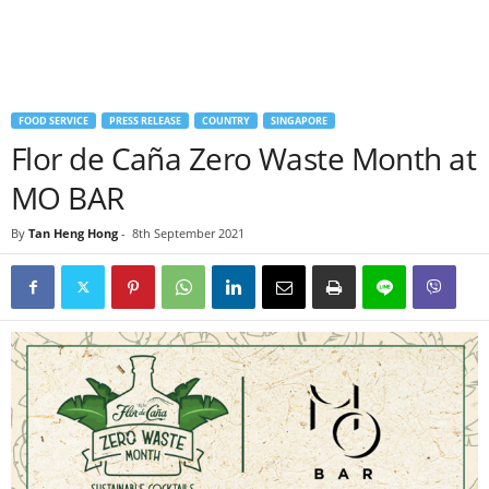
FOOD SERVICE
PRESS RELEASE
COUNTRY
SINGAPORE
Flor de Caña Zero Waste Month at
MO BAR
By
Tan Heng Hong
-
8th September 2021