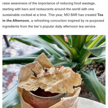
raise awareness of the importance of reducing food wastage,
starting with bars and restaurants around the world with one
sustainable cocktail at a time. This year, MO BAR has created
Tea
in the Afternoon
, a refreshing concoction inspired by re-purposed
ingredients from the bar’s popular daily afternoon tea service.