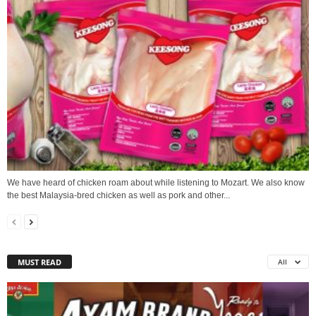
We have heard of chicken roam about while listening to Mozart. We also know
the best Malaysia-bred chicken as well as pork and other...
MUST READ
All