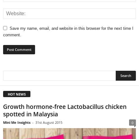
Save my name, email, and website in this browser for the next time I
comment.
HOT NEWS
Growth hormone-free Lactobacillus chicken
spotted in Malaysia
Mini Me Insights
-
31st August 2015
0