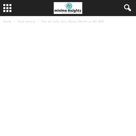
Home
Food service
Flor de Caña Zero Waste Month at MO BAR