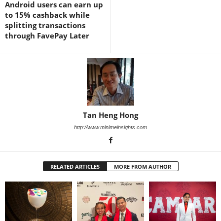
Android users can earn up
to 15% cashback while
splitting transactions
through FavePay Later
Tan Heng Hong
http://www.minimeinsights.com
RELATED ARTICLES
MORE FROM AUTHOR