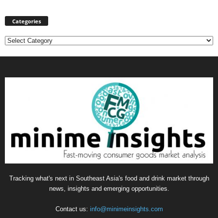
Categories
Categories
Tracking what's next in Southeast Asia's food and drink market through
news, insights and emerging opportunities.
Contact us:
info@minimeinsights.com