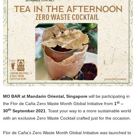
MO BAR at Mandarin Oriental, Singapore
will be participating in
st
the Flor de Caña Zero Waste Month Global Initiative from
1
–
th
30
September 2021
. Toast your way to a more sustainable world
with an exclusive Zero Waste Cocktail crafted just for the occasion.
Flor de Caña’s Zero Waste Month Global Initiative was launched to