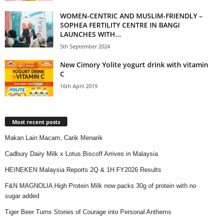
WOMEN-CENTRIC AND MUSLIM-FRIENDLY –
SOPHEA FERTILITY CENTRE IN BANGI
LAUNCHES WITH...
5th September 2024
New Cimory Yolite yogurt drink with vitamin
C
16th April 2019
Most recent posts
Makan Lain Macam, Carik Menarik
Cadbury Dairy Milk x Lotus Biscoff Arrives in Malaysia
HEINEKEN Malaysia Reports 2Q & 1H FY2026 Results
F&N MAGNOLIA High Protein Milk now packs 30g of protein with no
sugar added
Tiger Beer Turns Stories of Courage into Personal Anthems