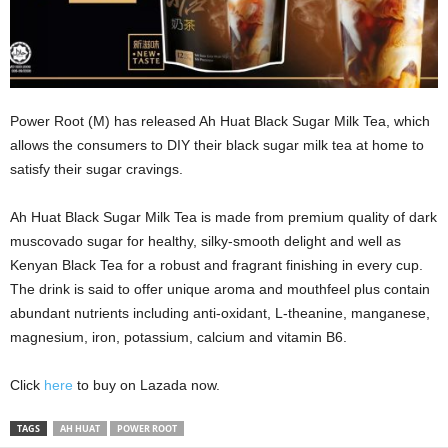
Power Root (M) has released Ah Huat Black Sugar Milk Tea, which
allows the consumers to DIY their black sugar milk tea at home to
satisfy their sugar cravings.
Ah Huat Black Sugar Milk Tea is made from premium quality of dark
muscovado sugar for healthy, silky-smooth delight and well as
Kenyan Black Tea for a robust and fragrant finishing in every cup.
The drink is said to offer unique aroma and mouthfeel plus contain
abundant nutrients including anti-oxidant, L-theanine, manganese,
magnesium, iron, potassium, calcium and vitamin B6.
Click
here
to buy on Lazada now.
TAGS
AH HUAT
POWER ROOT