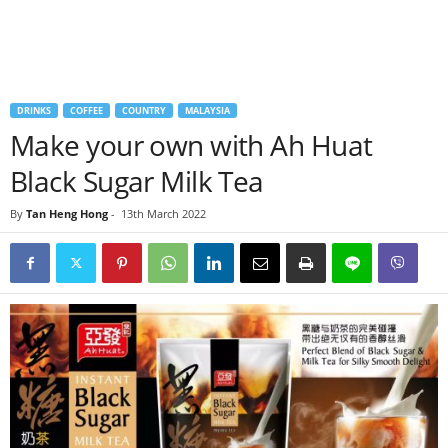
DRINKS
COFFEE
COUNTRY
MALAYSIA
Make your own with Ah Huat
Black Sugar Milk Tea
By
Tan Heng Hong
-
13th March 2022