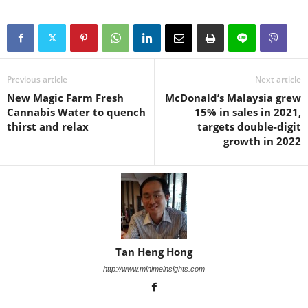
Previous article
Next article
New Magic Farm Fresh
McDonald’s Malaysia grew
Cannabis Water to quench
15% in sales in 2021,
thirst and relax
targets double-digit
growth in 2022
Tan Heng Hong
http://www.minimeinsights.com