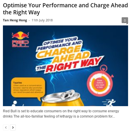
Optimise Your Performance and Charge Ahead
the Right Way
Tan Heng Hong
-
11th July 2018
0
Red Bull is set to educate consumers on the right way to consume energy
drinks The all-too-familiar feeling of lethargy is a common problem for...