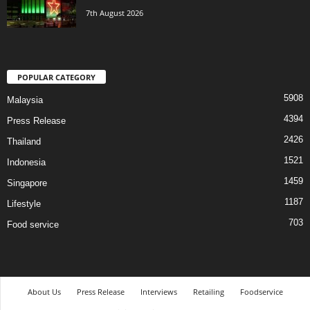
7th August 2026
POPULAR CATEGORY
5908
Malaysia
4394
Press Release
2426
Thailand
1521
Indonesia
1459
Singapore
1187
Lifestyle
703
Food service
About Us
Press Release
Interviews
Retailing
Foodservice