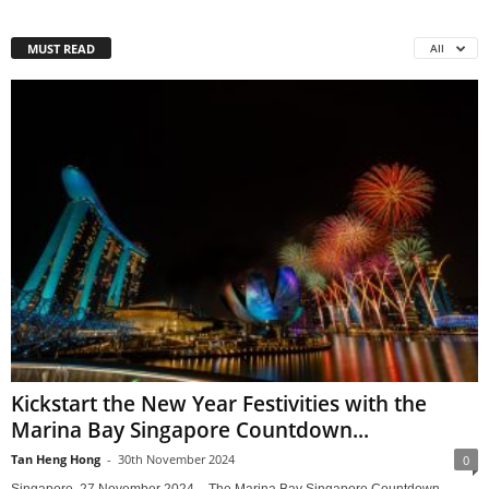
MUST READ
All
Kickstart the New Year Festivities with the
Marina Bay Singapore Countdown...
Tan Heng Hong
-
30th November 2024
0