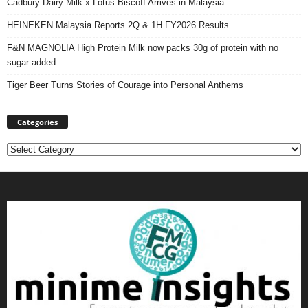
Cadbury Dairy Milk x Lotus Biscoff Arrives in Malaysia
HEINEKEN Malaysia Reports 2Q & 1H FY2026 Results
F&N MAGNOLIA High Protein Milk now packs 30g of protein with no
sugar added
Tiger Beer Turns Stories of Courage into Personal Anthems
Categories
Categories