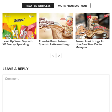
RELATED ARTICLES
MORE FROM AUTHOR
Level Up Your Day with
Frenché Roast brings
Power Root brings Ah
XP Energy Sparkling
Spanish Latte on‑the‑go
Hua Gao Siew Dai to
Malaysia
LEAVE A REPLY