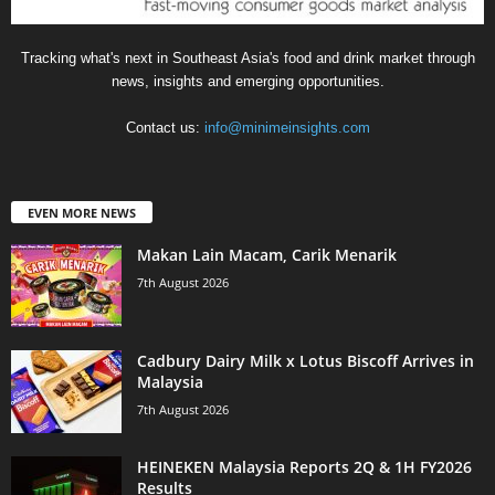
Tracking what's next in Southeast Asia's food and drink market through
news, insights and emerging opportunities.
Contact us:
info@minimeinsights.com
EVEN MORE NEWS
Makan Lain Macam, Carik Menarik
7th August 2026
Cadbury Dairy Milk x Lotus Biscoff Arrives in
Malaysia
7th August 2026
HEINEKEN Malaysia Reports 2Q & 1H FY2026
Results