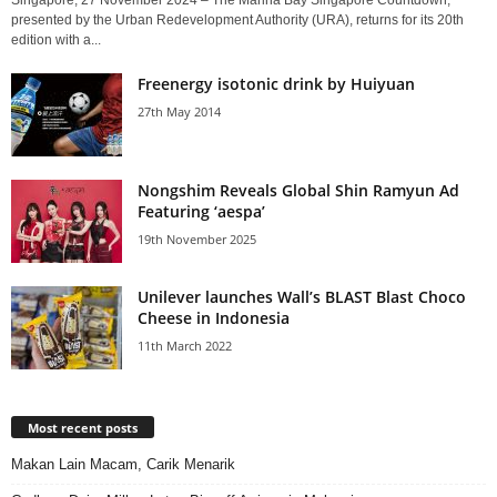
Singapore, 27 November 2024 – The Marina Bay Singapore Countdown,
presented by the Urban Redevelopment Authority (URA), returns for its 20th
edition with a...
Freenergy isotonic drink by Huiyuan
27th May 2014
Nongshim Reveals Global Shin Ramyun Ad
Featuring ‘aespa’
19th November 2025
Unilever launches Wall’s BLAST Blast Choco
Cheese in Indonesia
11th March 2022
Most recent posts
Makan Lain Macam, Carik Menarik