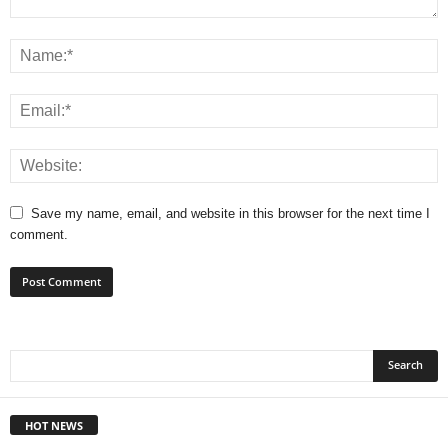
Save my name, email, and website in this browser for the next time I
comment.
HOT NEWS