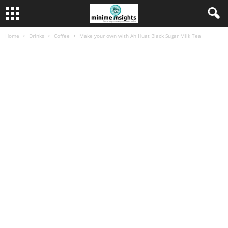
Home
Drinks
Coffee
Make your own with Ah Huat Black Sugar Milk Tea