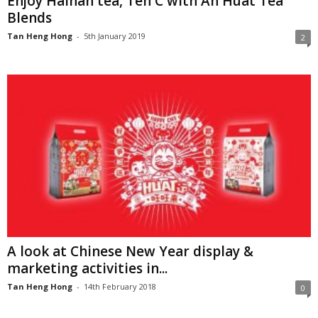
Enjoy Hainan tea, Teh C with Ah Huat Tea
Blends
Tan Heng Hong
-
5th January 2019
2
A look at Chinese New Year display &
marketing activities in...
Tan Heng Hong
-
14th February 2018
0