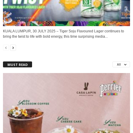
KUALA LUMPUR, 30 JULY 2025 – Tiger Soju Flavoured Lager continues to
bring the twist to life with bold energy, this time surprising media...
MUST READ
All