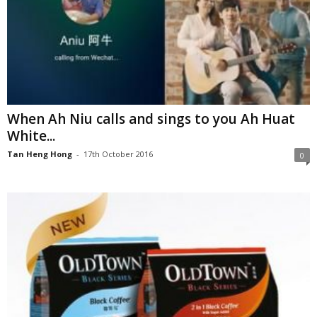
When Ah Niu calls and sings to you Ah Huat
White...
Tan Heng Hong
-
17th October 2016
0