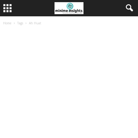
Home
Tags
Ah Huat