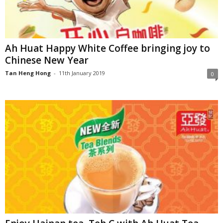
Ah Huat Happy White Coffee bringing joy to
Chinese New Year
Tan Heng Hong
-
11th January 2019
0