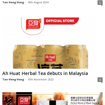
Tan Heng Hong
-
18th August 2024
0
Ah Huat Herbal Tea debuts in Malaysia
Tan Heng Hong
-
10th November 2022
0