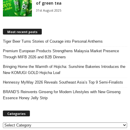
of green tea
31st August 2025
Most recent posts
Tiger Beer Turns Stories of Courage into Personal Anthems
Premium European Products Strengthens Malaysia Market Presence
Through MIFB 2026 and B2B Dinners
Bringing Home the Warmth of Hojicha: Sunshine Bakeries Introduces the
New KOMUGI GOLD Hojicha Loaf
Hennessy MyWay 2026 Reveals Southeast Asia’s Top 9 Semi-Finalists
BRAND’S Reinvents Ginseng for Modern Lifestyles with New Ginseng
Essence Honey Jelly Strip
Categories
C