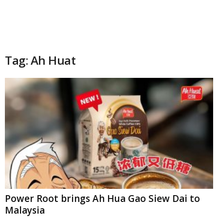
Tag: Ah Huat
Power Root brings Ah Hua Gao Siew Dai to
Malaysia