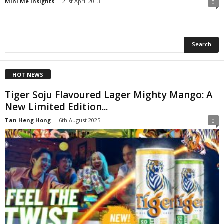
Mini Me Insights
-
21st April 2013
0
HOT NEWS
Tiger Soju Flavoured Lager Mighty Mango: A
New Limited Edition...
Tan Heng Hong
-
6th August 2025
0