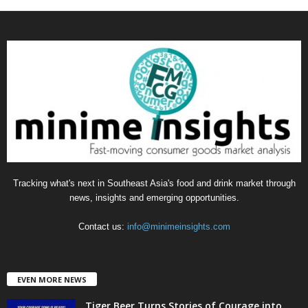
a
t
e
g
o
r
i
e
s
Tracking what's next in Southeast Asia's food and drink market through
news, insights and emerging opportunities.
Contact us:
info@minimeinsights.com
EVEN MORE NEWS
Tiger Beer Turns Stories of Courage into