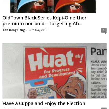
OldTown Black Series Kopi-O neither
premium nor bold – targeting Ah...
Tan Heng Hong
-
30th May 2016
0
Have a Cuppa and Enjoy the Election