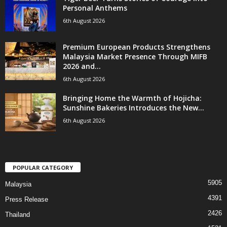
Personal Anthems
6th August 2026
Premium European Products Strengthens
Malaysia Market Presence Through MIFB
2026 and...
6th August 2026
Bringing Home the Warmth of Hojicha:
Sunshine Bakeries Introduces the New...
6th August 2026
POPULAR CATEGORY
5905
Malaysia
4391
Press Release
2426
Thailand