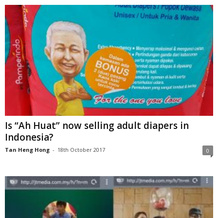
Is “Ah Huat” now selling adult diapers in
Indonesia?
Tan Heng Hong
-
18th October 2017
0