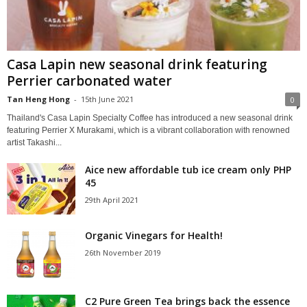
Casa Lapin new seasonal drink featuring
Perrier carbonated water
Tan Heng Hong
-
15th June 2021
0
Thailand's Casa Lapin Specialty Coffee has introduced a new seasonal drink
featuring Perrier X Murakami, which is a vibrant collaboration with renowned
artist Takashi...
Aice new affordable tub ice cream only PHP
45
29th April 2021
Organic Vinegars for Health!
26th November 2019
C2 Pure Green Tea brings back the essence