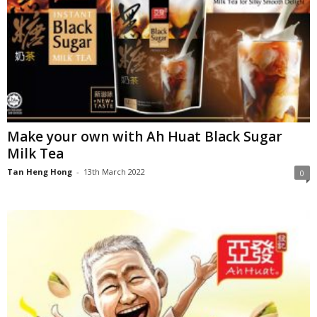
Make your own with Ah Huat Black Sugar
Milk Tea
Tan Heng Hong
-
13th March 2022
0