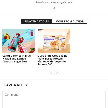
http://www.minimeinsights.com
RELATED ARTICLES
MORE FROM AUTHOR
Camu C comes in Blue
ULife of RS Group Joins
Hawaii and Lychee
Plant-Based Protein
flavours, sugar free
Market with “beyonde
Protein D+”
LEAVE A REPLY