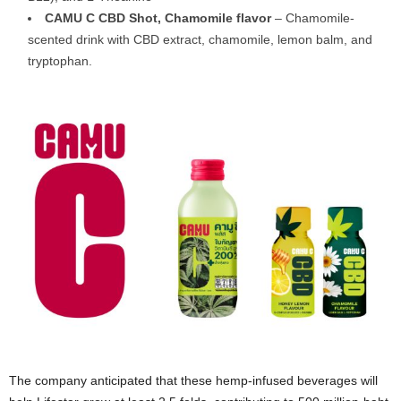
CAMU C CBD Shot, Chamomile flavor
– Chamomile-
scented drink with CBD extract, chamomile, lemon balm, and
tryptophan.
The company anticipated that these hemp-infused beverages will