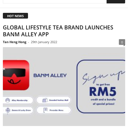
HOT NEWS
GLOBAL LIFESTYLE TEA BRAND LAUNCHES
BANM ALLEY APP
Tan Heng Hong
-
29th January 2022
0