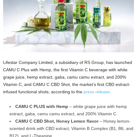
Lifestar Company Limited, a subsidiary of RS Group, has launched
CAMU C Plus with Hemp, the first Vitamin C beverage with white
grape juice, hemp extract, gaba, camu camu extract, and 200%
Vitamin C, and CAMU C CBD Shot, the market’s first CBD extract-
infused functional shots, according to the
press release
.
CAMU C PLUS with Hemp
– white grape juice with hemp
extract, gaba, camu camu extract, and 200% Vitamin C.
CAMU C CBD Shot, Honey Lemon flavor
– Honey lemon-
scented drink with CBD extract, Vitamin B Complex (B1, B6, and
B12), and L-Theanine