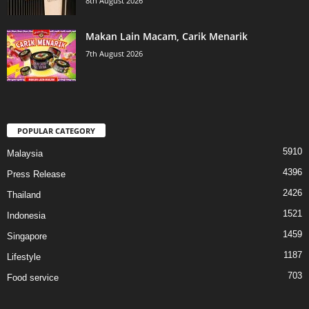
8th August 2026
Makan Lain Macam, Carik Menarik
7th August 2026
POPULAR CATEGORY
5910
Malaysia
4396
Press Release
2426
Thailand
1521
Indonesia
1459
Singapore
1187
Lifestyle
703
Food service