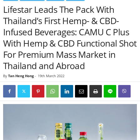
Lifestar Leads The Pack With
Thailand’s First Hemp- & CBD-
Infused Beverages: CAMU C Plus
With Hemp & CBD Functional Shot
For Premium Mass Market in
Thailand and Abroad
By
Tan Heng Hong
-
19th March 2022