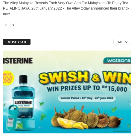
The Alley Malaysia Reveals Their Very Own App For Malaysians To Enjoy Tea
PETALING JAYA, 28th January 2022 - The Alley today announced their brand-
new...
MUST READ
All