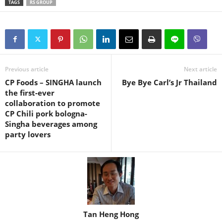
TAGS
RS GROUP
Previous article
Next article
CP Foods – SINGHA launch
Bye Bye Carl’s Jr Thailand
the first-ever
collaboration to promote
CP Chili pork bologna-
Singha beverages among
party lovers
Tan Heng Hong