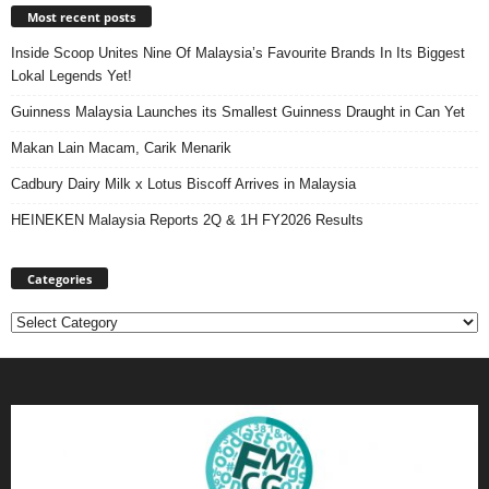
Most recent posts
Inside Scoop Unites Nine Of Malaysia’s Favourite Brands In Its Biggest
Lokal Legends Yet!
Guinness Malaysia Launches its Smallest Guinness Draught in Can Yet
Makan Lain Macam, Carik Menarik
Cadbury Dairy Milk x Lotus Biscoff Arrives in Malaysia
HEINEKEN Malaysia Reports 2Q & 1H FY2026 Results
Categories
Categories