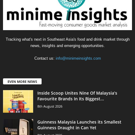
Tracking what's next in Southeast Asia's food and drink market through
news, insights and emerging opportunities.
Contact us:
info@minimeinsights.com
EVEN MORE NEWS
Inside Scoop Unites Nine Of Malaysia’s
Favourite Brands In Its Biggest...
8th August 2026
Guinness Malaysia Launches its Smallest
Guinness Draught in Can Yet