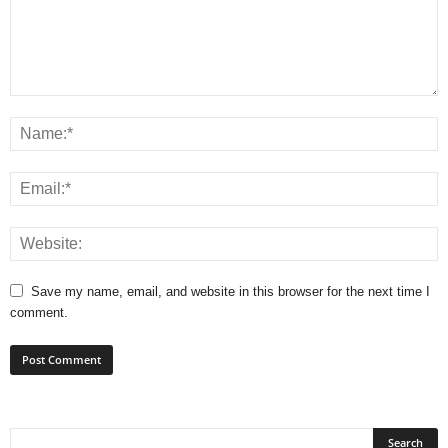
Save my name, email, and website in this browser for the next time I
comment.