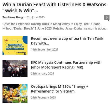
Win a Durian Feast with Listerine® X Watsons
“Swish & Win”...
Tan Heng Hong
-
7th June 2023
0
Catch the Listerine® Roving Truck in Klang Valley to Enjoy Free Durians
without “Durian Breath” 1 June 2023, Petaling Jaya - Durian season is upon...
Reconnect over a cup of tea this Teh Tarik
Day with...
14th September 2021
KFC Malaysia Continues Partnership with
Johor Motorsport Racing (JMR)
28th January 2024
Osotspa brings M-150’s “Energy +
Refreshment” to Vietnam
24th February 2025