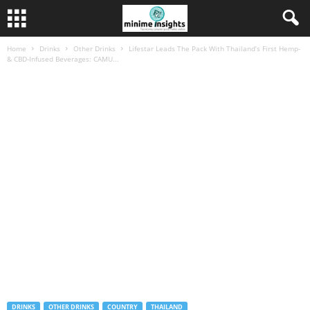
Home
Drinks
Other Drinks
Lifestar Leads The Pack With Thailand’s First Hemp-
& CBD-Infused Beverages: CAMU...
DRINKS
OTHER DRINKS
COUNTRY
THAILAND