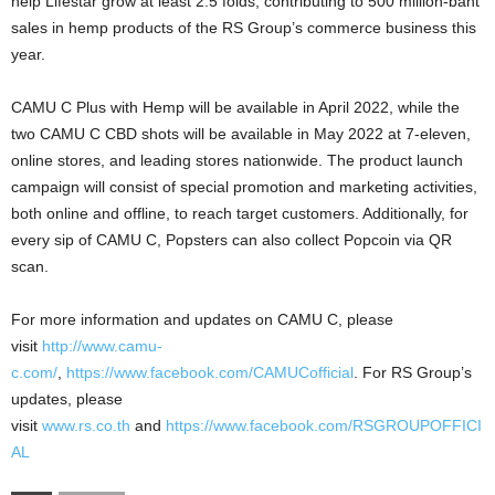
help Lifestar grow at least 2.5 folds, contributing to 500 million-baht
sales in hemp products of the RS Group’s commerce business this
year.
CAMU C Plus with Hemp will be available in April 2022, while the
two CAMU C CBD shots will be available in May 2022 at 7-eleven,
online stores, and leading stores nationwide. The product launch
campaign will consist of special promotion and marketing activities,
both online and offline, to reach target customers. Additionally, for
every sip of CAMU C, Popsters can also collect Popcoin via QR
scan.
For more information and updates on CAMU C, please
visit
http://www.camu-
c.com/
,
https://www.facebook.com/CAMUCofficial
. For RS Group’s
updates, please
visit
www.rs.co.th
and
https://www.facebook.com/RSGROUPOFFICI
AL