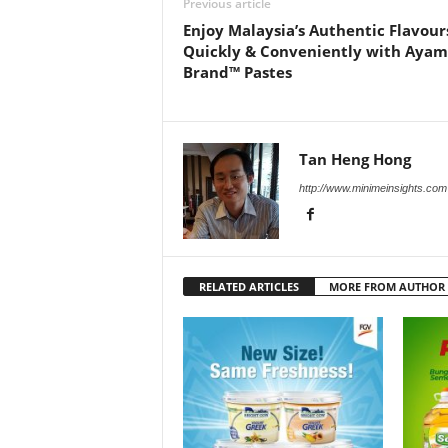
Previous article
Enjoy Malaysia’s Authentic Flavour
Quickly & Conveniently with Ayam
Brand™ Pastes
Tan Heng Hong
http://www.minimeinsights.com
RELATED ARTICLES
MORE FROM AUTHOR