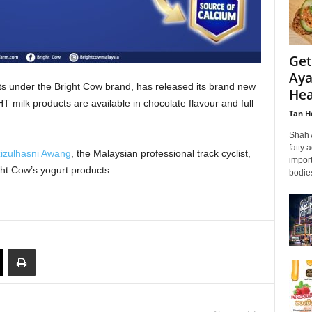
Get
Aya
ts under the Bright Cow brand, has released its brand new
Hea
 milk products are available in chocolate flavour and full
Tan H
Shah 
fatty 
zizulhasni Awang
, the Malaysian professional track cyclist,
import
ht Cow’s yogurt products.
bodies