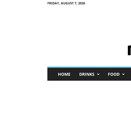
FRIDAY, AUGUST 7, 2026
M
HOME
DRINKS
FOOD
i
n
i
M
e
I
n
s
i
g