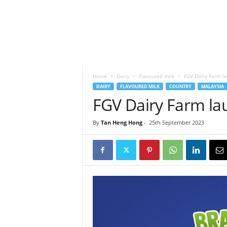
h
t
s
Home
Dairy
Flavoured milk
FGV Dairy Farm l
DAIRY
FLAVOURED MILK
COUNTRY
MALAYSIA
FGV Dairy Farm la
By
Tan Heng Hong
-
25th September 2023