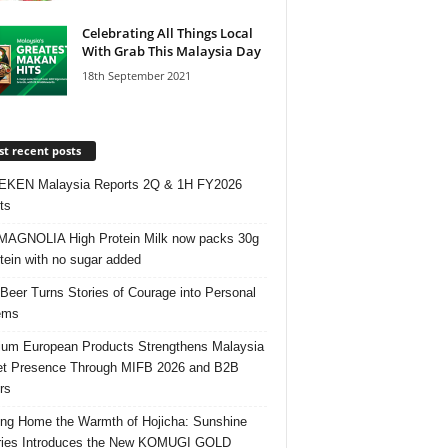
Celebrating All Things Local
With Grab This Malaysia Day
18th September 2021
t recent posts
EKEN Malaysia Reports 2Q & 1H FY2026
ts
AGNOLIA High Protein Milk now packs 30g
otein with no sugar added
 Beer Turns Stories of Courage into Personal
ems
um European Products Strengthens Malaysia
t Presence Through MIFB 2026 and B2B
rs
ing Home the Warmth of Hojicha: Sunshine
ries Introduces the New KOMUGI GOLD