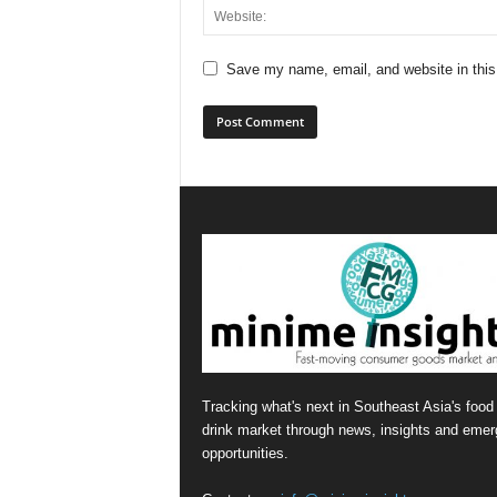
Save my name, email, and website in this
Tracking what's next in Southeast Asia's food
drink market through news, insights and emer
opportunities.