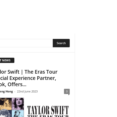
T NEWS
lor Swift | The Eras Tour
icial Experience Partner,
k, Offers...
eng Hong
-
22nd June 2023
0