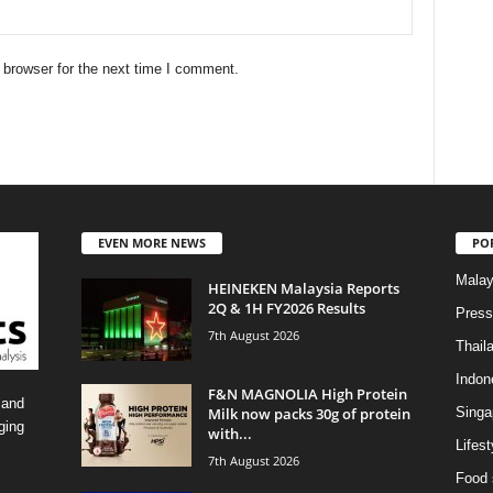
 browser for the next time I comment.
EVEN MORE NEWS
PO
Malay
HEINEKEN Malaysia Reports
2Q & 1H FY2026 Results
Press
7th August 2026
Thail
Indon
F&N MAGNOLIA High Protein
 and
Milk now packs 30g of protein
Singa
ging
with...
Lifest
7th August 2026
Food 