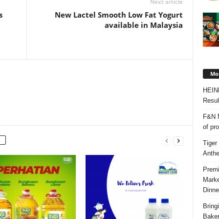
Next article
s
New Lactel Smooth Low Fat Yogurt
available in Malaysia
Mos
HEIN
Resul
F&N M
of pr
Tiger
Anth
Premi
Marke
Dinne
Bring
Bake