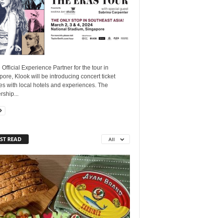
 Official Experience Partner for the tour in
ore, Klook will be introducing concert ticket
s with local hotels and experiences. The
rship...
ST READ
All