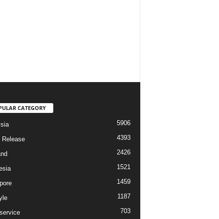
PULAR CATEGORY
5906
sia
4393
 Release
2426
and
1521
esia
1459
pore
1187
yle
703
service