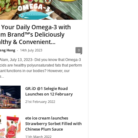
 Your Daily Omega-3 with
m Brand™’s Deliciously
lthy & Convenient...
eng Hong
-
14th July 2023
0
Alam, July 13, 2023- Did you know that Omega-3
acids are healthy polyunsaturated fats that perform
ant functions in our bodies? However, our
...
GR.iD @1 Selegie Road
Launches on 12 February
21st February 2022
ete ice cream launches
Strawberry Sorbet Filled with
Chinese Plum Sauce
11th March 2022