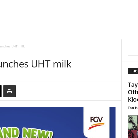
aunches UHT milk
unches UHT milk
HO
Tay
Off
Kloo
Tan H