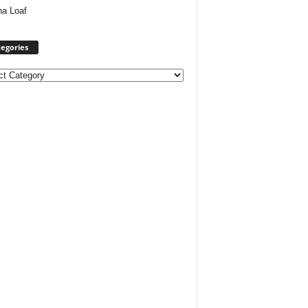
ha Loaf
egories
ories