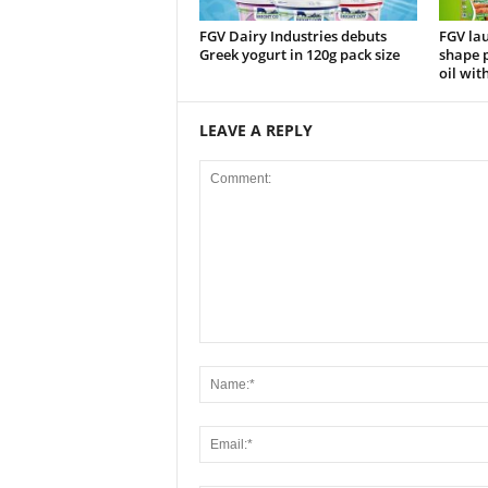
FGV Dairy Industries debuts
FGV la
Greek yogurt in 120g pack size
shape p
oil wit
LEAVE A REPLY