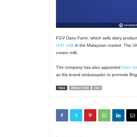
FGV Dairy Farm, which sells dairy produc
UHT milk
in the Malaysian market. The UHT
cream milk.
The company has also appointed
Dato’ A
as the brand ambassador to promote Brig
TAGS
BRIGHT COW
FGV