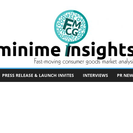
PRESS RELEASE & LAUNCH INVITES
INTERVIEWS
PR NEW