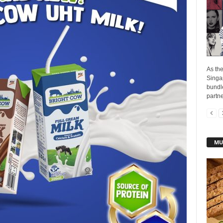
As the
Singap
bundle
partne
MU