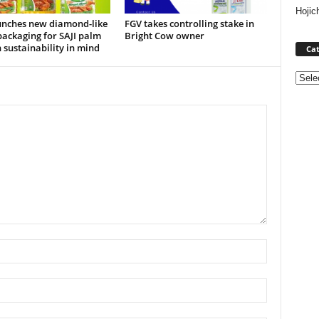
Hojic
unches new diamond-like
FGV takes controlling stake in
ackaging for SAJI palm
Bright Cow owner
h sustainability in mind
Cat
Categ