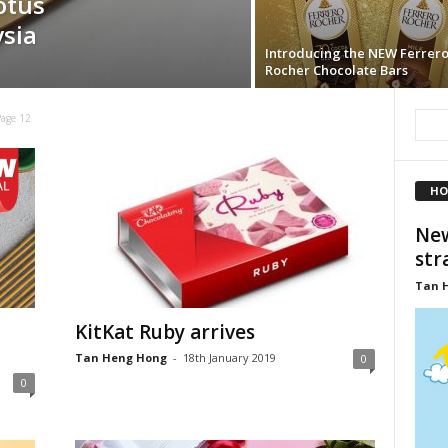
otus
ysia
Introducing the NEW Ferrer
Rocher Chocolate Bars
Page 12
HO
New
str
Tan 
KitKat Ruby arrives
Tan Heng Hong
-
18th January 2019
0
0