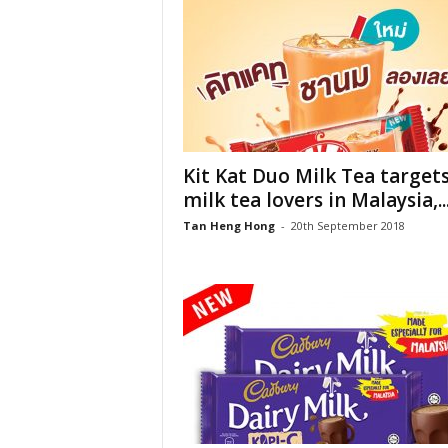
Kit Kat Duo Milk Tea target
milk tea lovers in Malaysia,..
Tan Heng Hong
-
20th September 2018