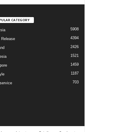
PULAR CATEGORY
5908
sia
4394
 Release
2426
and
1521
esia
1459
pore
1187
yle
703
service