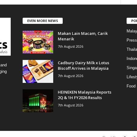
a
t
e
EVEN MORE NEWS
PO
g
o
Malay
Makan Lain Macam, Carik
r
Menarik
i
Press
7th August 2026
e
Thail
s
Indon
Cadbury Dairy Milk x Lotus
 and
Biscoff Arrives in Malaysia
Singa
ging
7th August 2026
Lifest
Food 
HEINEKEN Malaysia Reports
2Q & 1H FY2026 Results
7th August 2026