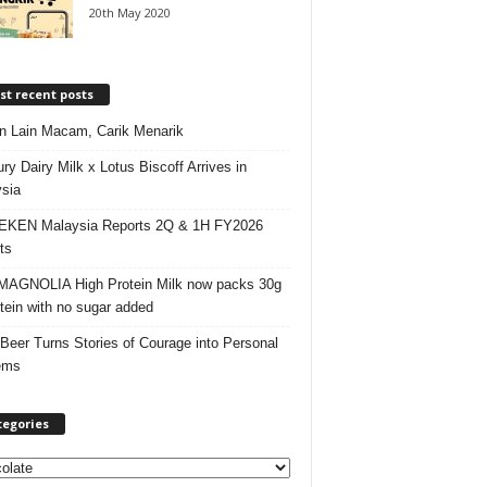
20th May 2020
t recent posts
 Lain Macam, Carik Menarik
ry Dairy Milk x Lotus Biscoff Arrives in
sia
EKEN Malaysia Reports 2Q & 1H FY2026
ts
AGNOLIA High Protein Milk now packs 30g
otein with no sugar added
 Beer Turns Stories of Courage into Personal
ems
tegories