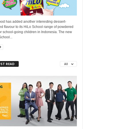
ood has added another interesting dessert-
ed flavour to its HiLo School range of powdered
or school-going children in Indonesia. The new
chool...
ST READ
All