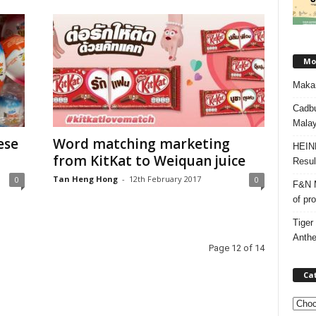
Mos
Makan
Cadbu
Malay
ese
Word matching marketing
HEIN
from KitKat to Weiquan juice
Resul
Tan Heng Hong
-
12th February 2017
0
0
F&N M
of pr
Tiger
Anth
Page 12 of 14
Ca
C