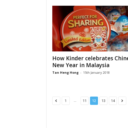
How Kinder celebrates Chin
New Year in Malaysia
Tan Heng Hong
-
15th January 2018
...
1
11
12
13
14