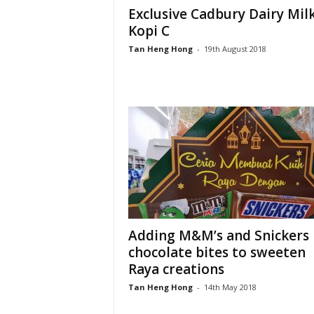
Exclusive Cadbury Dairy Mil
Kopi C
Tan Heng Hong
-
19th August 2018
Adding M&M’s and Snickers
chocolate bites to sweeten
Raya creations
Tan Heng Hong
-
14th May 2018