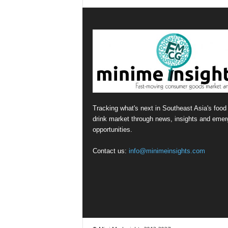
Tracking what's next in Southeast Asia's food
drink market through news, insights and emer
opportunities.
Contact us:
info@minimeinsights.com