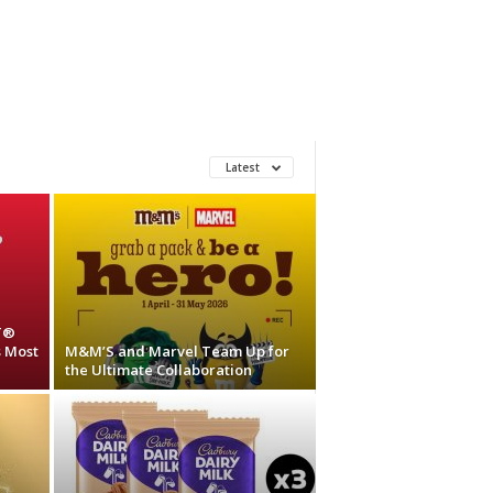
Latest
T®
s Most
M&M’S and Marvel Team Up for
the Ultimate Collaboration