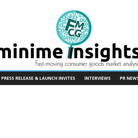
PRESS RELEASE & LAUNCH INVITES
INTERVIEWS
PR NEW