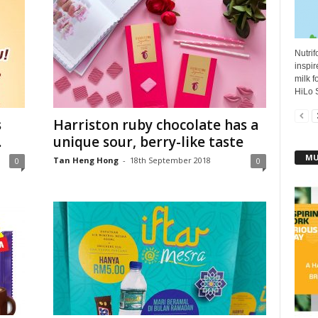
Nutrif
inspir
milk f
HiLo S
s
Harriston ruby chocolate has a
.
unique sour, berry-like taste
MU
Tan Heng Hong
-
18th September 2018
0
0