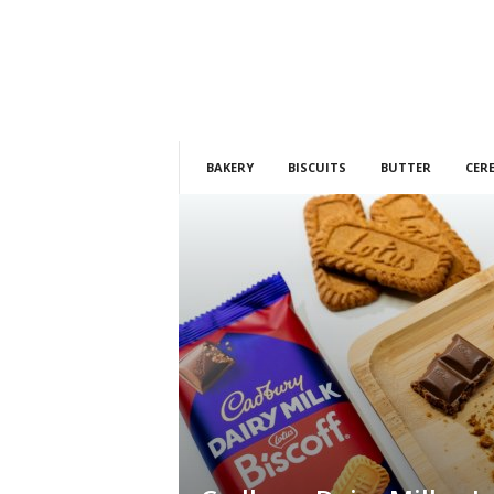
h
t
s
BAKERY
BISCUITS
BUTTER
CER