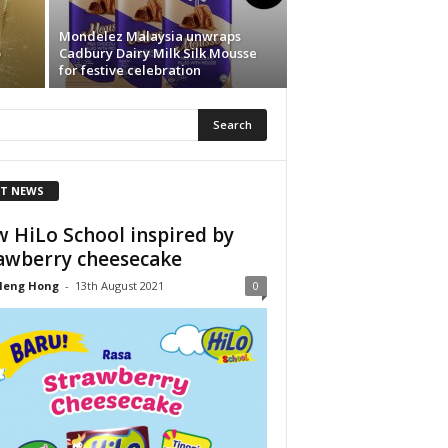
Mondelez Malaysia unwraps
o
Cadbury Dairy Milk Silk Mousse
for festive celebration
T NEWS
 HiLo School inspired by
awberry cheesecake
Heng Hong
-
13th August 2021
0