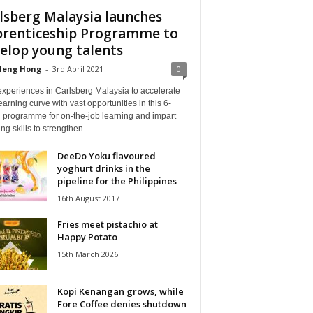
lsberg Malaysia launches
renticeship Programme to
elop young talents
Heng Hong
-
3rd April 2021
0
experiences in Carlsberg Malaysia to accelerate
earning curve with vast opportunities in this 6-
 programme for on-the-job learning and impart
ng skills to strengthen...
DeeDo Yoku flavoured
yoghurt drinks in the
pipeline for the Philippines
16th August 2017
Fries meet pistachio at
Happy Potato
15th March 2026
Kopi Kenangan grows, while
Fore Coffee denies shutdown