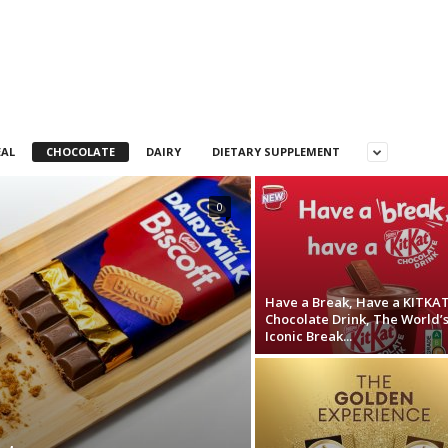
EAL
CHOCOLATE
DAIRY
DIETARY SUPPLEMENT
0
Have a Break, Have a KITKA
Chocolate Drink, The World’
Iconic Break...