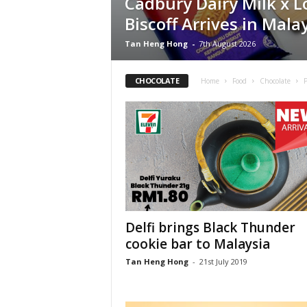
Cadbury Dairy Milk x L
Biscoff Arrives in Mala
Tan Heng Hong
-
7th August 2026
CHOCOLATE
Home
Food
Chocolate
Delfi brings Black Thunder
cookie bar to Malaysia
Tan Heng Hong
-
21st July 2019