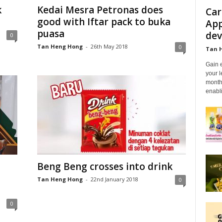
k
Kedai Mesra Petronas does
Car
good with Iftar pack to buka
App
puasa
dev
0
Tan Heng Hong
-
26th May 2018
0
Tan 
Gain 
your l
month
enabli
Beng Beng crosses into drink
Tan Heng Hong
-
22nd January 2018
0
0