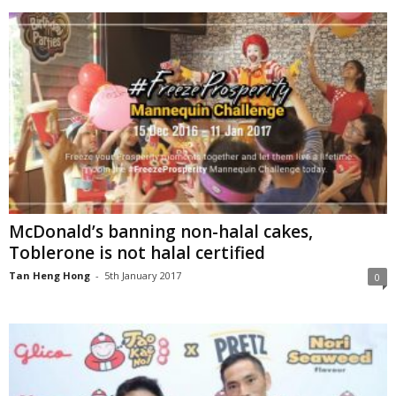
McDonald’s banning non-halal cakes,
Toblerone is not halal certified
Tan Heng Hong
-
5th January 2017
0