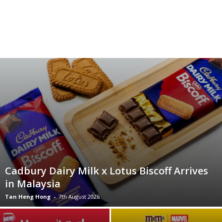
Cadbury Dairy Milk x Lotus Biscoff Arrives
in Malaysia
Tan Heng Hong
-
7th August 2026