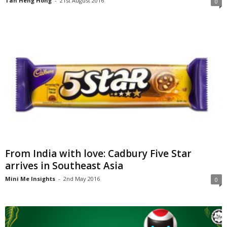
Tan Heng Hong
-
21st August 2016
0
From India with love: Cadbury Five Star
arrives in Southeast Asia
Mini Me Insights
-
2nd May 2016
0