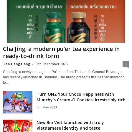
Cha Jing; a modern pu’er tea experience in
ready-to-drink form
Tan Heng Hong
-
13th December 2025
0
Cha Jing, a newly reimagined Pu'er tea from Thailand’s General Beverage,
has recently launched in Thailand. The brand presents itself as "an invitation
to...
Turn ONZ Your Choco Happiness with
Munchy’s Cream-O Cookies! Irresistibly rich...
5th May 2023
New Bia Viet launched with truly
Vietnamese identity and taste