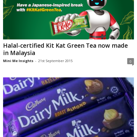
Halal-certified Kit Kat Green Tea now made
in Malaysia
Mini Me Insights
-
21st September 2015
0