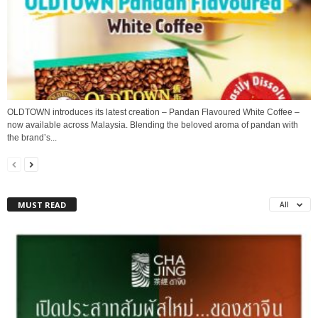
OLDTOWN introduces its latest creation – Pandan Flavoured White Coffee –
now available across Malaysia. Blending the beloved aroma of pandan with
the brand’s...
MUST READ
All