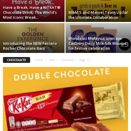
Have a Break, Have a KITKAT®
Chocolate Drink, The World’s
M&M’S and Marvel Team Up for
Most Iconic Break...
the Ultimate Collaboration
Mondelez Malaysia unwraps
Introducing the NEW Ferrero
Cadbury Dairy Milk Silk Mousse
Rocher Chocolate Bars
for festive celebration
CHOCOLATE
Home
Food
Chocolate
Page 13