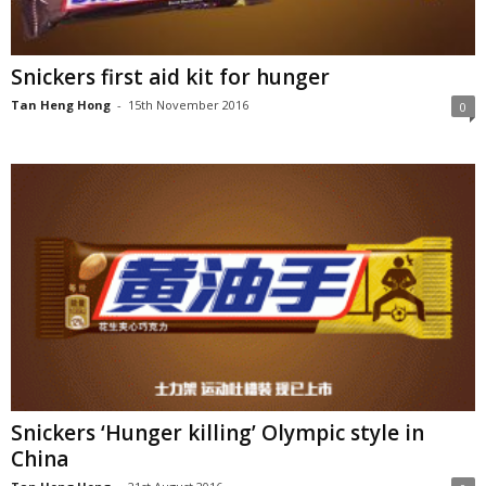
Snickers first aid kit for hunger
Tan Heng Hong
-
15th November 2016
0
Snickers ‘Hunger killing’ Olympic style in
China