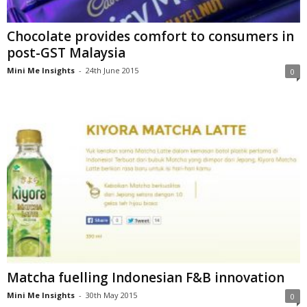
Chocolate provides comfort to consumers in
post-GST Malaysia
Mini Me Insights
-
24th June 2015
0
Matcha fuelling Indonesian F&B innovation
Mini Me Insights
-
30th May 2015
0