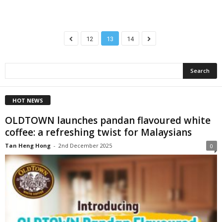
12
13
14
HOT NEWS
OLDTOWN launches pandan flavoured white
coffee: a refreshing twist for Malaysians
Tan Heng Hong
-
2nd December 2025
0