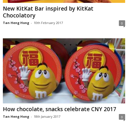
New KitKat Bar inspired by KitKat
Chocolatory
Tan Heng Hong
-
10th February 2017
0
How chocolate, snacks celebrate CNY 2017
Tan Heng Hong
-
18th January 2017
0