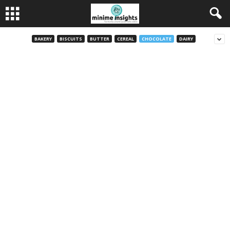
BAKERY
BISCUITS
BUTTER
CEREAL
CHOCOLATE
DAIRY