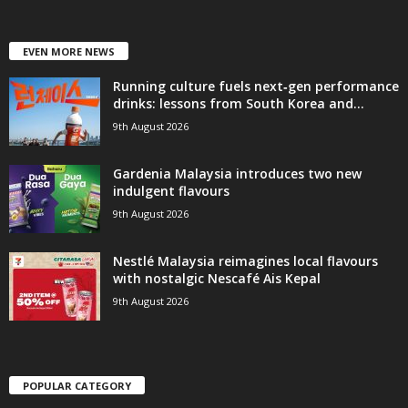
EVEN MORE NEWS
Running culture fuels next‑gen performance
drinks: lessons from South Korea and...
9th August 2026
Gardenia Malaysia introduces two new
indulgent flavours
9th August 2026
Nestlé Malaysia reimagines local flavours
with nostalgic Nescafé Ais Kepal
9th August 2026
POPULAR CATEGORY