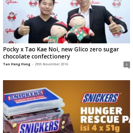
Pocky x Tao Kae Noi, new Glico zero sugar
chocolate confectionery
Tan Heng Hong
-
29th November 2016
0