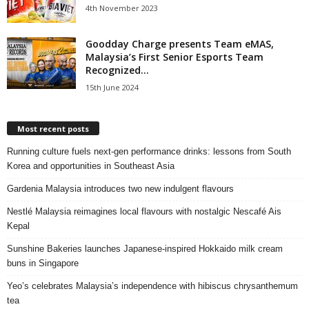
4th November 2023
Goodday Charge presents Team eMAS,
Malaysia’s First Senior Esports Team
Recognized...
15th June 2024
Most recent posts
Running culture fuels next‑gen performance drinks: lessons from South
Korea and opportunities in Southeast Asia
Gardenia Malaysia introduces two new indulgent flavours
Nestlé Malaysia reimagines local flavours with nostalgic Nescafé Ais
Kepal
Sunshine Bakeries launches Japanese‑inspired Hokkaido milk cream
buns in Singapore
Yeo’s celebrates Malaysia’s independence with hibiscus chrysanthemum
tea