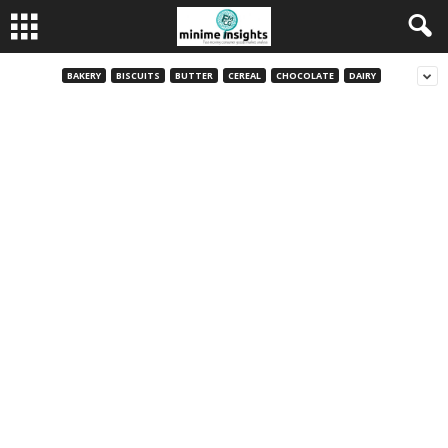
BAKERY
BISCUITS
BUTTER
CEREAL
CHOCOLATE
DAIRY