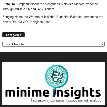
Premium European Products Strengthens Malaysia Market Presence
Through MIFB 2026 and B2B Dinners
Bringing Home the Warmth of Hojicha: Sunshine Bakeries Introduces the
New KOMUGI GOLD Hojicha Loaf
Categories
C
a
t
e
g
o
r
i
e
s