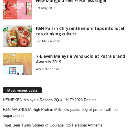
New Marigold Peel Fresh less sugar
1st May 2018
F&N Pu Erh Chrysanthemum taps into local
tea drinking culture
3rd March 2019
7-Eleven Malaysia Wins Gold at Putra Brand
Awards 2019
4th October 2019
Most recent posts
HEINEKEN Malaysia Reports 2Q & 1H FY2026 Results
F&N MAGNOLIA High Protein Milk now packs 30g of protein with no
sugar added
Tiger Beer Turns Stories of Courage into Personal Anthems