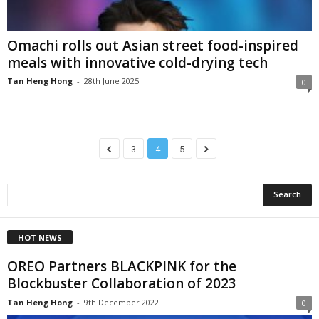
Omachi rolls out Asian street food-inspired
meals with innovative cold-drying tech
Tan Heng Hong
-
28th June 2025
0
3
4
5
HOT NEWS
OREO Partners BLACKPINK for the
Blockbuster Collaboration of 2023
Tan Heng Hong
-
9th December 2022
0