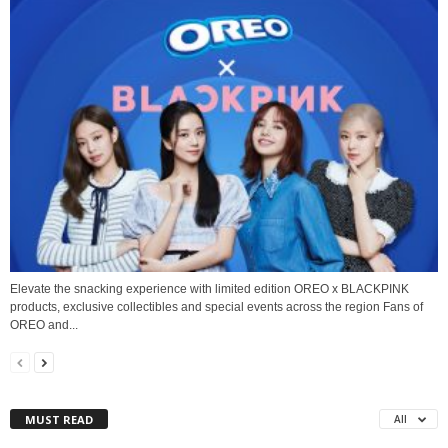
Elevate the snacking experience with limited edition OREO x BLACKPINK
products, exclusive collectibles and special events across the region Fans of
OREO and...
MUST READ
All