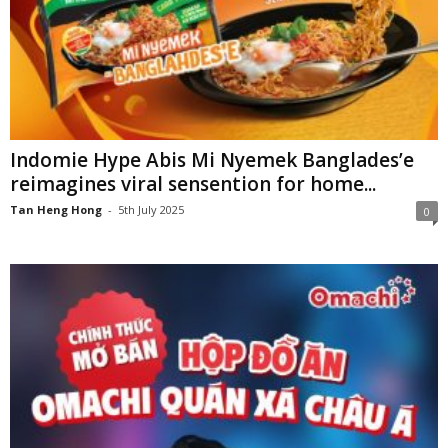
Indomie Hype Abis Mi Nyemek Banglades’e
reimagines viral sensention for home...
Tan Heng Hong
-
5th July 2025
0