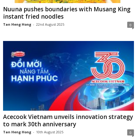
Nuuna pushes boundaries with Musang King
instant fried noodles
Tan Heng Hong
-
22nd August 2025
0
Acecook Vietnam unveils innovation strategy
to mark 30th anniversary
Tan Heng Hong
-
10th August 2025
0