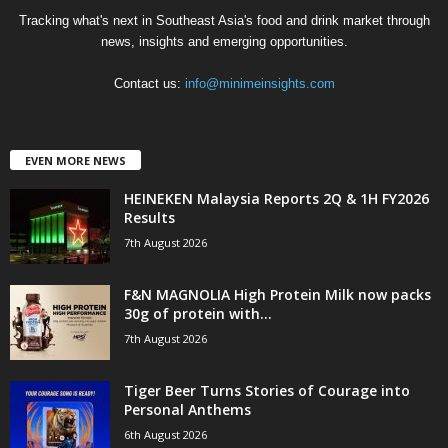
Tracking what's next in Southeast Asia's food and drink market through
news, insights and emerging opportunities.
Contact us:
info@minimeinsights.com
EVEN MORE NEWS
HEINEKEN Malaysia Reports 2Q & 1H FY2026
Results
7th August 2026
F&N MAGNOLIA High Protein Milk now packs
30g of protein with...
7th August 2026
Tiger Beer Turns Stories of Courage into
Personal Anthems
6th August 2026