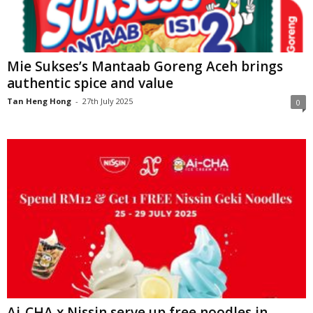
Mie Sukses’s Mantaab Goreng Aceh brings
authentic spice and value
Tan Heng Hong
-
27th July 2025
0
Ai-CHA x Nissin serve up free noodles in