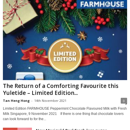
The Return of a Comforting Favourite this
Yuletide – Limited Edition...
Tan Heng Hong
-
14th November 2021
0
Limited Edition FARMHOUSE Peppermint Chocolate Flavoured Milk with Fresh
Milk Singapore, 9 November 2021 If there is one thing that chocolate lovers
can look forward to for the...