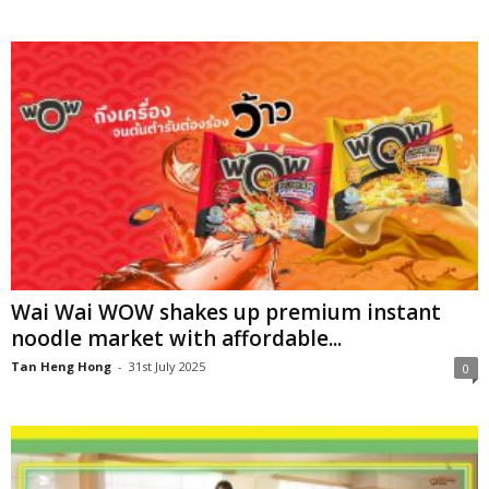
Wai Wai WOW shakes up premium instant
noodle market with affordable...
Tan Heng Hong
-
31st July 2025
0