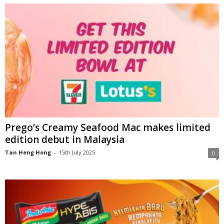
Prego’s Creamy Seafood Mac makes limited
edition debut in Malaysia
Tan Heng Hong
-
15th July 2025
0