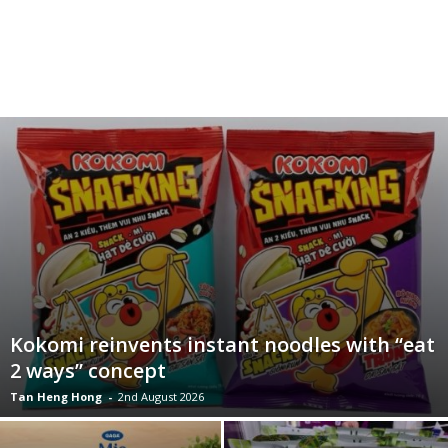
Kokomi reinvents instant noodles with “eat
2 ways” concept
Tan Heng Hong
-
2nd August 2026