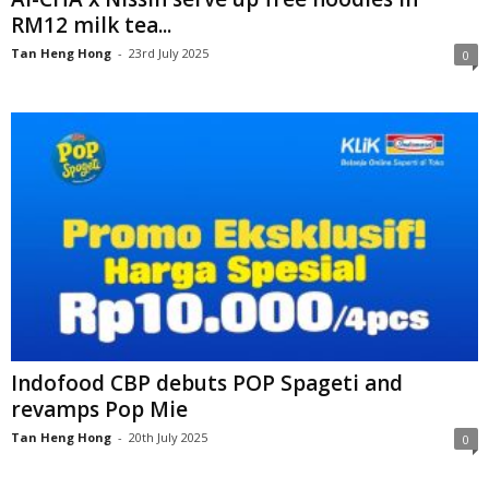
RM12 milk tea...
Tan Heng Hong
-
23rd July 2025
0
Indofood CBP debuts POP Spageti and
revamps Pop Mie
Tan Heng Hong
-
20th July 2025
0