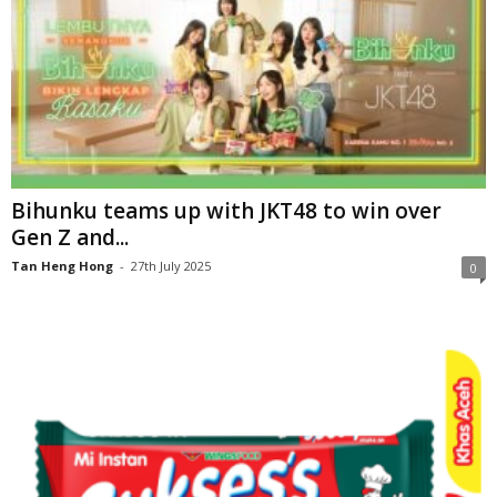
Bihunku teams up with JKT48 to win over
Gen Z and...
Tan Heng Hong
-
27th July 2025
0