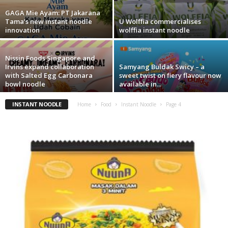
GAGA Mie Ayam: PT Jakarana
Tama’s new instant noodle
U Wolffia commercialises
innovation
wolffia instant noodle
Nissin Foods Singapore and
Irvins expand collaboration
Samyang Buldak Swicy – a
with Salted Egg Carbonara
sweet twist on fiery flavour now
bowl noodle
available in...
INSTANT NOODLE
Home
Food
Instant Noodle
Page 4