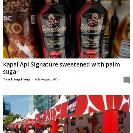
Kapal Api Signature sweetened with palm
sugar
Tan Heng Hong
-
6th August 2018
0