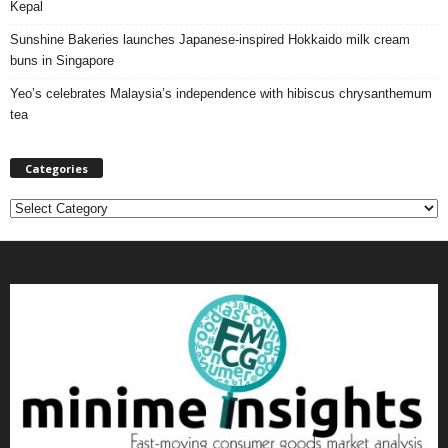
Kepal
Sunshine Bakeries launches Japanese‑inspired Hokkaido milk cream
buns in Singapore
Yeo’s celebrates Malaysia’s independence with hibiscus chrysanthemum
tea
Categories
C
a
t
e
g
o
r
i
e
s