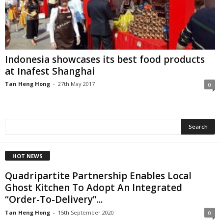
Indonesia showcases its best food products
at Inafest Shanghai
Tan Heng Hong
-
27th May 2017
0
HOT NEWS
Quadripartite Partnership Enables Local
Ghost Kitchen To Adopt An Integrated
“Order-To-Delivery”...
Tan Heng Hong
-
15th September 2020
0