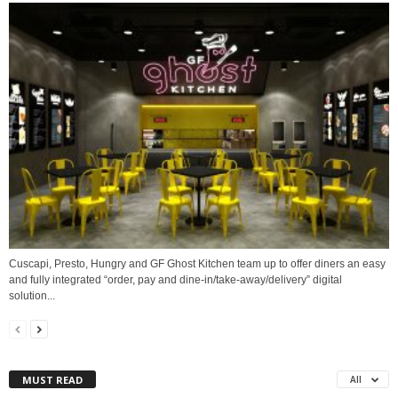
Cuscapi, Presto, Hungry and GF Ghost Kitchen team up to offer diners an easy
and fully integrated “order, pay and dine-in/take-away/delivery” digital
solution...
MUST READ
All