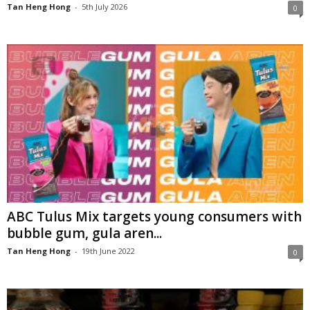
Tan Heng Hong
-
5th July 2026
0
ABC Tulus Mix targets young consumers with
bubble gum, gula aren...
Tan Heng Hong
-
19th June 2022
0