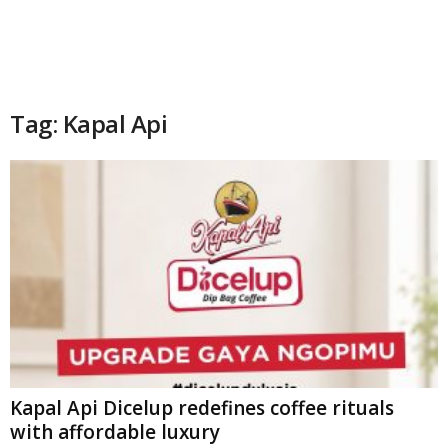
Tag: Kapal Api
Kapal Api Dicelup redefines coffee rituals
with affordable luxury