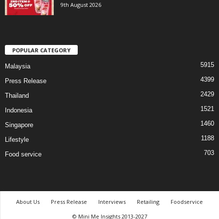
9th August 2026
POPULAR CATEGORY
5915
Malaysia
4399
Press Release
2429
Thailand
1521
Indonesia
1460
Singapore
1188
Lifestyle
703
Food service
About Us
Press Release
Interviews
Retailing
Foodservice
© Mini Me Insights 2013-2027