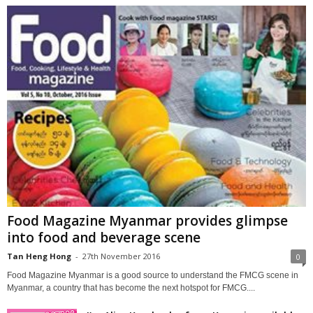
Food Magazine Myanmar provides glimpse
into food and beverage scene
Tan Heng Hong
-
27th November 2016
0
Food Magazine Myanmar is a good source to understand the FMCG scene in
Myanmar, a country that has become the next hotspot for FMCG....