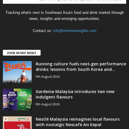
Tracking what's next in Southeast Asia's food and drink market through
news, insights and emerging opportunities.
Contact us:
info@minimeinsights.com
EVEN MORE NEWS
Running culture fuels next‑gen performance
drinks: lessons from South Korea and...
9th August 2026
Gardenia Malaysia introduces two new
indulgent flavours
9th August 2026
Nestlé Malaysia reimagines local flavours
with nostalgic Nescafé Ais Kepal