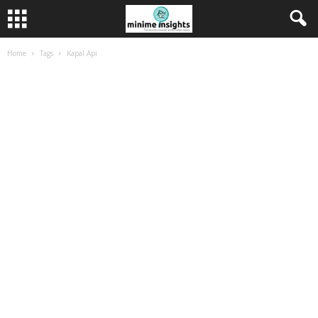
Home
Tags
Kapal Api