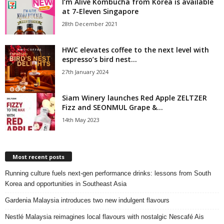
I’m Alive Kombucha from Korea is available
at 7-Eleven Singapore
28th December 2021
HWC elevates coffee to the next level with
espresso’s bird nest...
27th January 2024
Siam Winery launches Red Apple ZELTZER
Fizz and SEONMUL Grape &...
14th May 2023
Most recent posts
Running culture fuels next‑gen performance drinks: lessons from South
Korea and opportunities in Southeast Asia
Gardenia Malaysia introduces two new indulgent flavours
Nestlé Malaysia reimagines local flavours with nostalgic Nescafé Ais