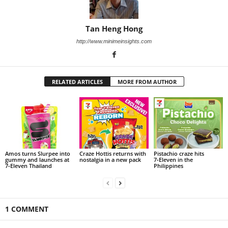
Tan Heng Hong
http://www.minimeinsights.com
RELATED ARTICLES
MORE FROM AUTHOR
Amos turns Slurpee into
Craze Hottis returns with
Pistachio craze hits
gummy and launches at
nostalgia in a new pack
7‑Eleven in the
7‑Eleven Thailand
Philippines
1 COMMENT