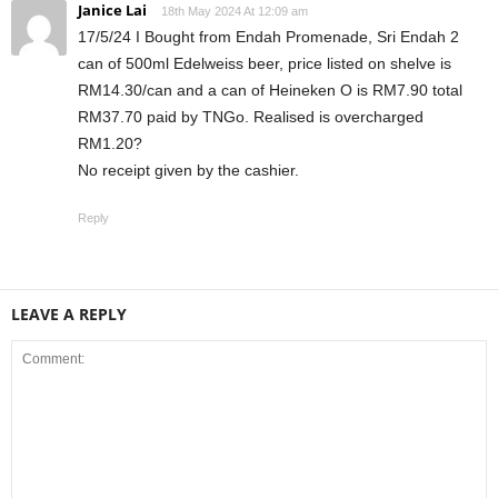
Janice Lai
18th May 2024 At 12:09 am
17/5/24 I Bought from Endah Promenade, Sri Endah 2
can of 500ml Edelweiss beer, price listed on shelve is
RM14.30/can and a can of Heineken O is RM7.90 total
RM37.70 paid by TNGo. Realised is overcharged
RM1.20?
No receipt given by the cashier.
Reply
LEAVE A REPLY