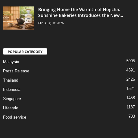
Bringing Home the Warmth of Hojicha:
Sunshine Bakeries Introduces the New...
6th August 2026
POPULAR CATEGORY
5905
Malaysia
4391
Press Release
2426
Thailand
1521
Indonesia
1458
Singapore
1187
Lifestyle
703
Food service