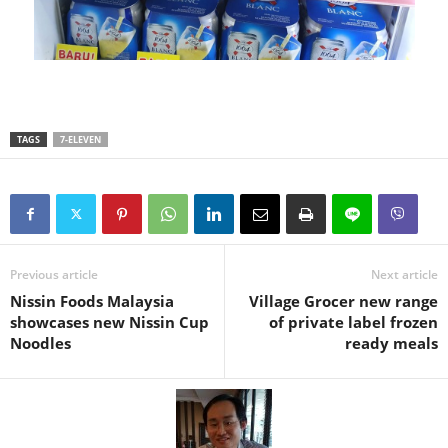
TAGS
7-ELEVEN
Previous article
Next article
Nissin Foods Malaysia
Village Grocer new range
showcases new Nissin Cup
of private label frozen
Noodles
ready meals