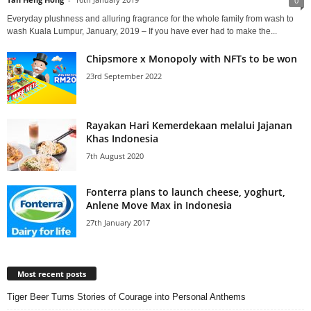
0
Everyday plushness and alluring fragrance for the whole family from wash to
wash Kuala Lumpur, January, 2019 – If you have ever had to make the...
Chipsmore x Monopoly with NFTs to be won
23rd September 2022
Rayakan Hari Kemerdekaan melalui Jajanan
Khas Indonesia
7th August 2020
Fonterra plans to launch cheese, yoghurt,
Anlene Move Max in Indonesia
27th January 2017
Most recent posts
Tiger Beer Turns Stories of Courage into Personal Anthems