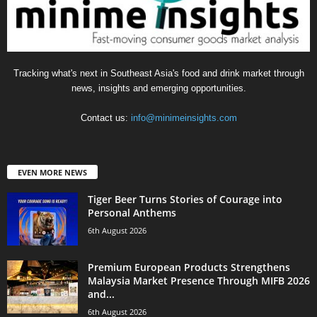
Tracking what's next in Southeast Asia's food and drink market through
news, insights and emerging opportunities.
Contact us:
info@minimeinsights.com
EVEN MORE NEWS
Tiger Beer Turns Stories of Courage into
Personal Anthems
6th August 2026
Premium European Products Strengthens
Malaysia Market Presence Through MIFB 2026
and...
6th August 2026