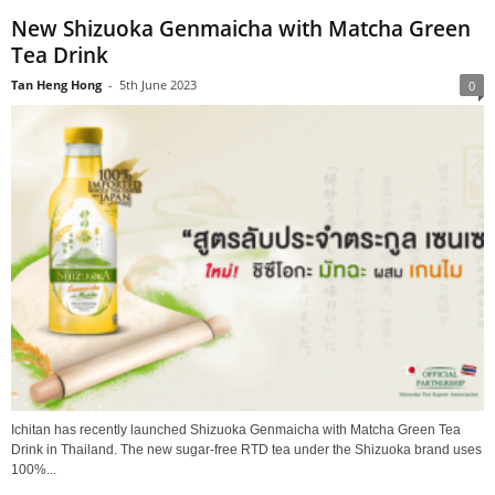
New Shizuoka Genmaicha with Matcha Green
Tea Drink
Tan Heng Hong
-
5th June 2023
0
Ichitan has recently launched Shizuoka Genmaicha with Matcha Green Tea
Drink in Thailand. The new sugar-free RTD tea under the Shizuoka brand uses
100%...