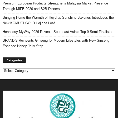
Premium European Products Strengthens Malaysia Market Presence
Through MIFB 2026 and B2B Dinners
Bringing Home the Warmth of Hojicha: Sunshine Bakeries Introduces the
New KOMUGI GOLD Hojicha Loaf
Hennessy MyWay 2026 Reveals Southeast Asia’s Top 9 Semi-Finalists
BRAND’S Reinvents Ginseng for Modern Lifestyles with New Ginseng
Essence Honey Jelly Strip
Categories
Categories