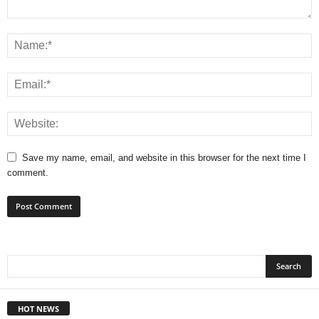
Save my name, email, and website in this browser for the next time I
comment.
HOT NEWS