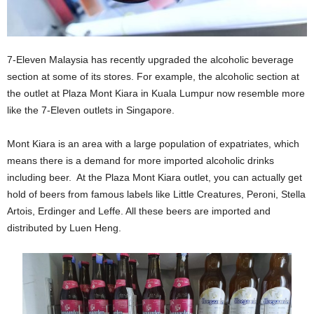
7-Eleven Malaysia has recently upgraded the alcoholic beverage
section at some of its stores. For example, the alcoholic section at
the outlet at Plaza Mont Kiara in Kuala Lumpur now resemble more
like the 7-Eleven outlets in Singapore.
Mont Kiara is an area with a large population of expatriates, which
means there is a demand for more imported alcoholic drinks
including beer. At the Plaza Mont Kiara outlet, you can actually get
hold of beers from famous labels like Little Creatures, Peroni, Stella
Artois, Erdinger and Leffe. All these beers are imported and
distributed by Luen Heng.