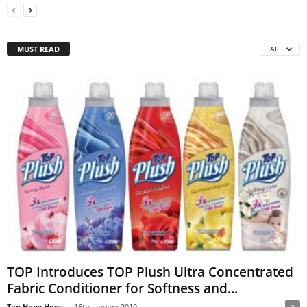
MUST READ
All
TOP Introduces TOP Plush Ultra Concentrated
Fabric Conditioner for Softness and...
Tan Heng Hong
-
16th January 2019