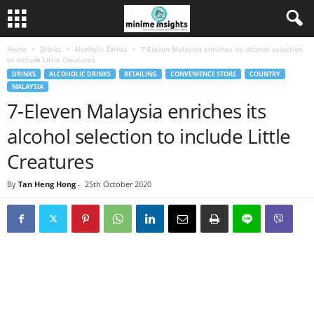
Home
Drinks
Alcoholic Drinks
7-Eleven Malaysia enriches its alcohol selection
to include Little Creatures
DRINKS
ALCOHOLIC DRINKS
RETAILING
CONVENIENCE STORE
COUNTRY
MALAYSIA
7-Eleven Malaysia enriches its
alcohol selection to include Little
Creatures
By
Tan Heng Hong
-
25th October 2020