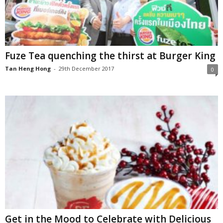
Fuze Tea quenching the thirst at Burger King
Tan Heng Hong
-
29th December 2017
0
Get in the Mood to Celebrate with Delicious