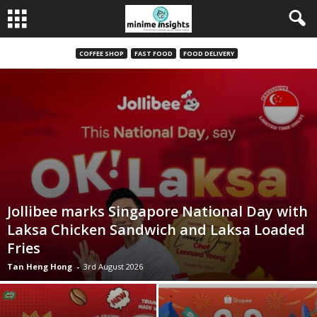
COFFEE SHOP
FAST FOOD
FOOD DELIVERY
Jollibee marks Singapore National Day with
Laksa Chicken Sandwich and Laksa Loaded
Fries
Tan Heng Hong
-
3rd August 2026