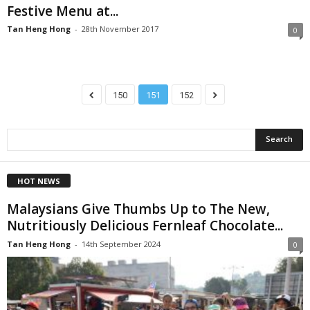
Festive Menu at...
Tan Heng Hong
-
28th November 2017
0
150
151
152
HOT NEWS
Malaysians Give Thumbs Up to The New,
Nutritiously Delicious Fernleaf Chocolate...
Tan Heng Hong
-
14th September 2024
0