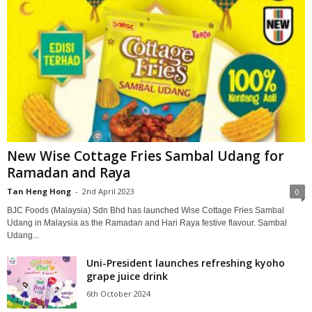
New Wise Cottage Fries Sambal Udang for
Ramadan and Raya
Tan Heng Hong
-
2nd April 2023
0
BJC Foods (Malaysia) Sdn Bhd has launched Wise Cottage Fries Sambal
Udang in Malaysia as the Ramadan and Hari Raya festive flavour. Sambal
Udang...
Uni-President launches refreshing kyoho
grape juice drink
6th October 2024