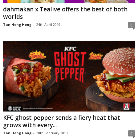
dahmakan x Tealive offers the best of both
worlds
Tan Heng Hong
-
24th April 2019
0
KFC ghost pepper sends a fiery heat that
grows with every...
Tan Heng Hong
-
28th February 2019
0