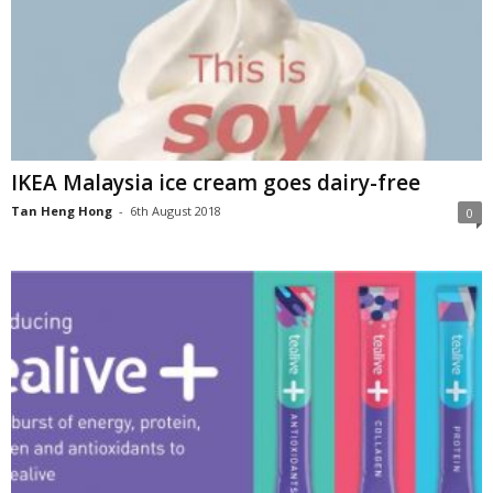
IKEA Malaysia ice cream goes dairy-free
Tan Heng Hong
-
6th August 2018
0