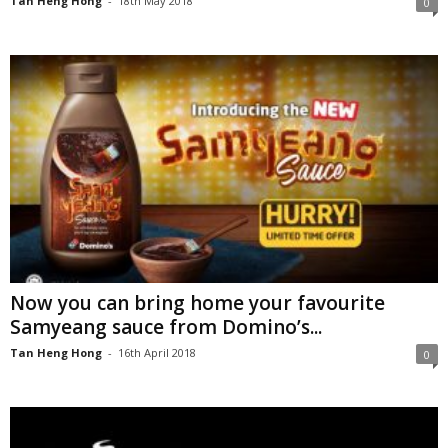
Tan Heng Hong
-
18th May 2018
0
Now you can bring home your favourite
Samyeang sauce from Domino’s...
Tan Heng Hong
-
16th April 2018
0