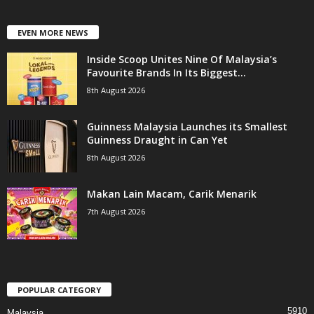
EVEN MORE NEWS
Inside Scoop Unites Nine Of Malaysia’s
Favourite Brands In Its Biggest...
8th August 2026
Guinness Malaysia Launches its Smallest
Guinness Draught in Can Yet
8th August 2026
Makan Lain Macam, Carik Menarik
7th August 2026
POPULAR CATEGORY
5910
Malaysia