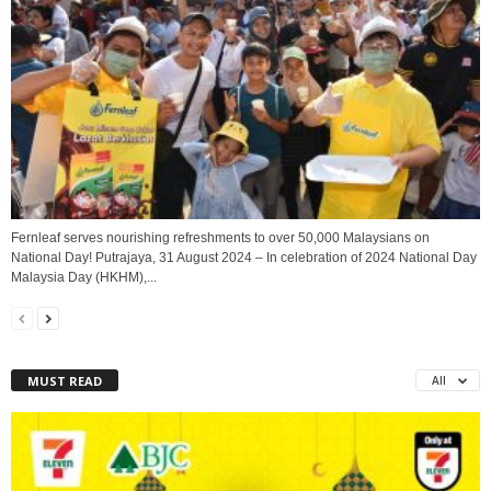
Fernleaf serves nourishing refreshments to over 50,000 Malaysians on
National Day! Putrajaya, 31 August 2024 – In celebration of 2024 National Day
Malaysia Day (HKHM),...
MUST READ
All