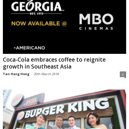
Coca-Cola embraces coffee to reignite
growth in Southeast Asia
Tan Heng Hong
-
20th March 2018
0