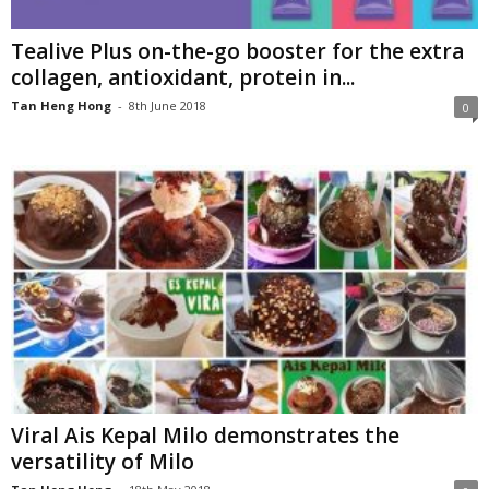
Tealive Plus on-the-go booster for the extra
collagen, antioxidant, protein in...
Tan Heng Hong
-
8th June 2018
0
Viral Ais Kepal Milo demonstrates the
versatility of Milo