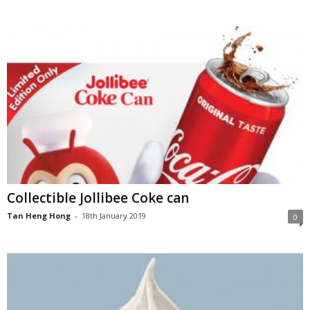
Collectible Jollibee Coke can
Tan Heng Hong
-
18th January 2019
0