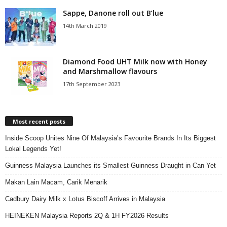
Sappe, Danone roll out B’lue
14th March 2019
Diamond Food UHT Milk now with Honey
and Marshmallow flavours
17th September 2023
Most recent posts
Inside Scoop Unites Nine Of Malaysia’s Favourite Brands In Its Biggest
Lokal Legends Yet!
Guinness Malaysia Launches its Smallest Guinness Draught in Can Yet
Makan Lain Macam, Carik Menarik
Cadbury Dairy Milk x Lotus Biscoff Arrives in Malaysia
HEINEKEN Malaysia Reports 2Q & 1H FY2026 Results