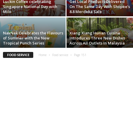
Luckin Coffee celebrating
Get Local Products Delivered
Singapore National Day with
On The Same Day With Shopee’s
Milo
8.8 Merdeka Sale
NakNak Celebrates the Flavours
Xiang Xiang Hunan Cuisine
of Summer with the New
Introduces Three New Dishes
Tropical Punch Series
Across All Outlets In Malaysia
FOOD SERVICE
Home
Food service
Page 151